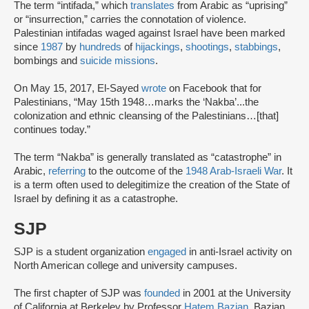
The term “intifada,” which
translates
from Arabic as “uprising”
or “insurrection,” carries the connotation of violence.
Palestinian intifadas waged against Israel have been marked
since
1987
by
hundreds
of
hijackings
,
shootings
,
stabbings
,
bombings and
suicide missions
.
On May 15, 2017, El-Sayed
wrote
on Facebook that for
Palestinians, “May 15th 1948…marks the ‘Nakba’...the
colonization and ethnic cleansing of the Palestinians…[that]
continues today.”
The term “Nakba” is generally translated as “catastrophe” in
Arabic,
referring
to the outcome of the
1948 Arab-Israeli War
. It
is a term often used to delegitimize the creation of the State of
Israel by defining it as a catastrophe.
SJP
SJP is a student organization
engaged
in anti-Israel activity on
North American college and university campuses.
The first chapter of SJP was
founded
in 2001 at the University
of California at Berkeley by Professor
Hatem Bazian
. Bazian