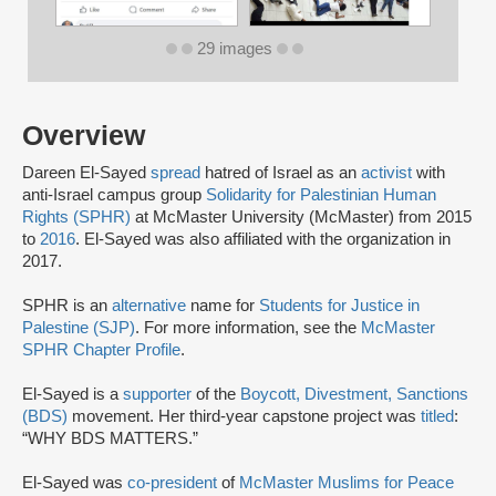
29 images
Overview
Dareen El-Sayed
spread
hatred of Israel as an
activist
with
anti-Israel campus group
Solidarity for Palestinian Human
Rights (SPHR)
at McMaster University (McMaster) from 2015
to
2016
. El-Sayed was also affiliated with the organization in
2017.
SPHR is an
alternative
name for
Students for Justice in
Palestine (SJP)
. For more information, see the
McMaster
SPHR Chapter Profile
.
El-Sayed is a
supporter
of the
Boycott, Divestment, Sanctions
(BDS)
movement. Her third-year capstone project was
titled
:
“WHY BDS MATTERS.”
El-Sayed was
co-president
of
McMaster Muslims for Peace