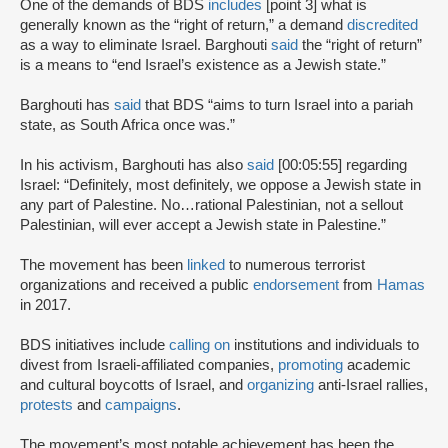
One of the demands of BDS
includes
[point 3] what is
generally known as the “right of return,” a demand
discredited
as a way to eliminate Israel. Barghouti
said
the “right of return”
is a means to “end Israel’s existence as a Jewish state.”
Barghouti has
said
that BDS “aims to turn Israel into a pariah
state, as South Africa once was.”
In his activism, Barghouti has also
said
[00:05:55] regarding
Israel: “Definitely, most definitely, we oppose a Jewish state in
any part of Palestine. No…rational Palestinian, not a sellout
Palestinian, will ever accept a Jewish state in Palestine.”
The movement has been
linked
to numerous terrorist
organizations and received a public
endorsement
from
Hamas
in 2017.
BDS initiatives include
calling on
institutions and individuals to
divest from Israeli-affiliated companies,
promoting
academic
and cultural boycotts of Israel, and
organizing
anti-Israel rallies,
protests
and
campaigns
.
The movement’s most notable achievement has been the