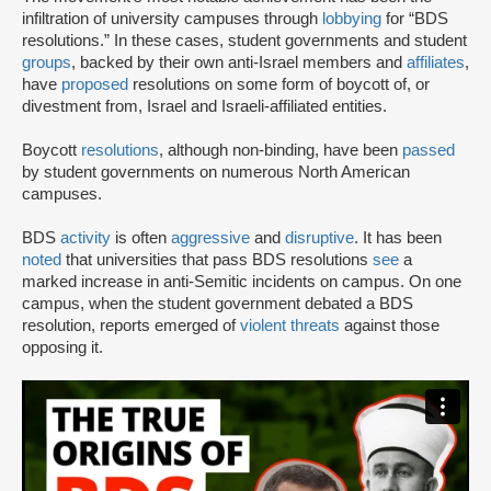
infiltration of university campuses through
lobbying
for “BDS
resolutions.” In these cases, student governments and student
groups
, backed by their own anti-Israel members and
affiliates
,
have
proposed
resolutions on some form of boycott of, or
divestment from, Israel and Israeli-affiliated entities.
Boycott
resolutions
, although non-binding, have been
passed
by student governments on numerous North American
campuses.
BDS
activity
is often
aggressive
and
disruptive
. It has been
noted
that universities that pass BDS resolutions
see
a
marked increase in anti-Semitic incidents on campus. On one
campus, when the student government debated a BDS
resolution, reports emerged of
violent threats
against those
opposing it.