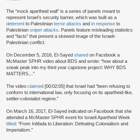
The “mock apartheid wall” is a series of panels meant to
represent Israel's security barrier, which was built as a
deterrent
to Palestinian
terror attacks
and
in response
to
Palestinian
sniper attacks
. Panels feature misleading statistics
and “facts” that present a skewed image of the Israeli-
Palestinian conflict.
On December 5, 2016, El-Sayed
shared
on Facebook a
McMaster SPHR video about BDS and wrote: “how about a
sneak peak into my third year capstone project: WHY BDS
MATTERS…”
The video
claimed
[00:02:05] that Israel had “been refusing to
conform to international law, only focusing on its apartheid-like,
settler-colonialist regime.”
On March 16, 2017, El-Sayed indicated on Facebook that she
attended a McMaster SPHR event for Israeli Apartheid Week
titled
: “From Intifada to Liberation: Defeating Colonialism and
Imperialism.”