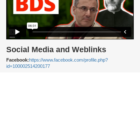
Social Media and Weblinks
Facebook:
https://www.facebook.com/profile.php?
id=100002514200177