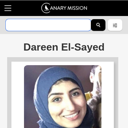
Dareen El-Sayed