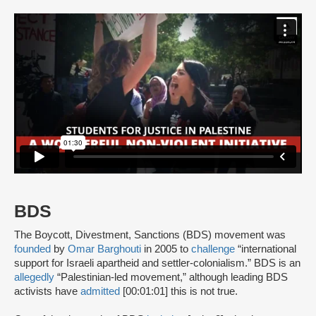
BDS
The Boycott, Divestment, Sanctions (BDS) movement was
founded
by
Omar Barghouti
in 2005 to
challenge
“international
support for Israeli apartheid and settler-colonialism.” BDS is an
allegedly
“Palestinian-led movement,” although leading BDS
activists have
admitted
[00:01:01] this is not true.