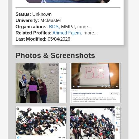
Status:
Unknown
University:
McMaster
Organizations:
BDS,
MMPJ,
more...
Related Profiles:
Ahmed Fajem,
more...
Last Modified:
05/04/2026
Photos & Screenshots