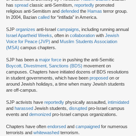
has
spread
classic anti-Semitism,
reportedly
promoted
religious anti-Semitism and
defended
the
Hamas
terror group.
In 2004, Bazian
called
for “intifada” in America.
SJP
organizes
anti-Israel
campaigns
, including running annual
Israel Apartheid Weeks
, often in
collaboration
with
Jewish
Voice for Peace (JVP)
and
Muslim Students Association
(MSA)
campus chapters.
SJP has been a
major force
in pushing the anti-Semitic
Boycott, Divestment, Sanctions (BDS)
movement on
campuses. Chapters have initiated dozens of BDS resolutions
in student governments, which have been
proposed
on or
around Jewish holidays, a time when many Jewish students
are off-campus.
SJP activists have
reportedly
physically assaulted,
intimidated
and
harassed
Jewish students,
disrupted
pro-Israel campus
events and
demonized
pro-Israel campus organizations.
Chapters have often
endorsed
and
campaigned
for numerous
terrorists and
whitewashed
terrorism.