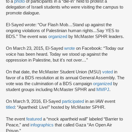
to a
photo
of participants in a “die-in” held to protest a
delegation of Israeli students who were visiting the campus to
promote dialogue.
El-Sayed wrote: “Our Flash Mob…Stand up against the
ongoing violations of Palestinian human rights...Say YES to
BDS.” The event was
organized
by McMaster SPHR leaders.
On March 23, 2015, El-Sayed
wrote
on Facebook: “Today our
voice has been heard. Today we stood up against the
oppression in Palestine, but it's not over…”
On that date, the McMaster Student Union (MSU)
voted
in
favor of a BDS resolution at its annual General Assembly. The
vote was the culmination of a BDS campaign
organized
by
student groups including McMaster SPHR and
MMPJ
.
On March 9, 2016, El-Sayed
participated
in an IAW event
titled
: “Apartheid: Live!” hosted by McMaster SPHR.
The event
featured
a “mock apartheid wall” labeled “Barrier to
Peace,” and
infographics
that called Gaza “An Open Air
Prison.”