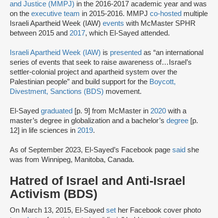
and Justice (MMPJ)
in the 2016-2017 academic year and was
on the
executive team
in 2015-2016. MMPJ
co-hosted
multiple
Israeli Apartheid Week (IAW)
events
with McMaster SPHR
between 2015 and
2017
, which El-Sayed attended.
Israeli Apartheid Week (IAW)
is
presented
as “an international
series of events that seek to raise awareness of…Israel’s
settler-colonial project and apartheid system over the
Palestinian people” and build support for the
Boycott,
Divestment, Sanctions (BDS)
movement.
El-Sayed
graduated
[p. 9] from McMaster in
2020
with a
master’s degree in globalization and a bachelor’s
degree
[p.
12] in life sciences in
2019
.
As of September 2023, El-Sayed’s Facebook page
said
she
was from Winnipeg, Manitoba, Canada.
Hatred of Israel and Anti-Israel
Activism (BDS)
On March 13, 2015, El-Sayed
set
her Facebook cover photo