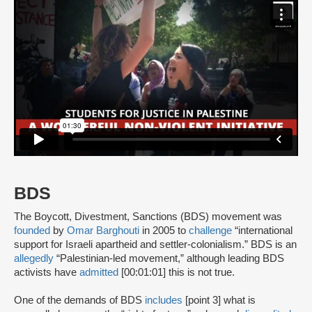
BDS
The Boycott, Divestment, Sanctions (BDS) movement was
founded
by
Omar Barghouti
in 2005 to
challenge
“international
support for Israeli apartheid and settler-colonialism.” BDS is an
allegedly
“Palestinian-led movement,” although leading BDS
activists have
admitted
[00:01:01] this is not true.
One of the demands of BDS
includes
[point 3] what is