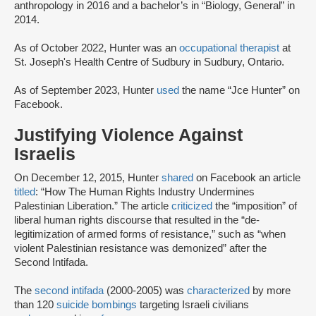
anthropology in 2016 and a bachelor’s in “Biology, General” in
2014.
As of October 2022, Hunter was an
occupational therapist
at
St. Joseph's Health Centre of Sudbury in Sudbury, Ontario.
As of September 2023, Hunter
used
the name “Jce Hunter” on
Facebook.
Justifying Violence Against
Israelis
On December 12, 2015, Hunter
shared
on Facebook an article
titled
: “How The Human Rights Industry Undermines
Palestinian Liberation.” The article
criticized
the “imposition” of
liberal human rights discourse that resulted in the “de-
legitimization of armed forms of resistance,” such as “when
violent Palestinian resistance was demonized” after the
Second Intifada.
The
second intifada
(2000-2005) was
characterized
by more
than 120
suicide bombings
targeting Israeli civilians