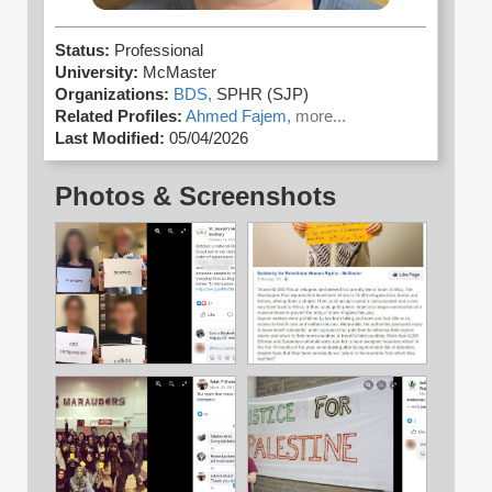
Status:
Professional
University:
McMaster
Organizations:
BDS,
SPHR (SJP)
Related Profiles:
Ahmed Fajem,
more...
Last Modified:
05/04/2026
Photos & Screenshots