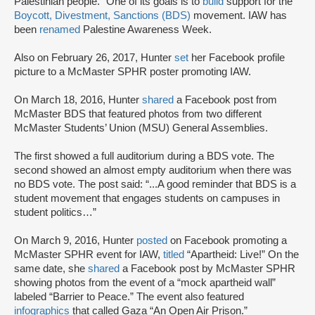
Palestinian people.” One of its goals is to
build
support for the
Boycott, Divestment, Sanctions (BDS)
movement. IAW has
been
renamed
Palestine Awareness Week.
Also on February 26, 2017, Hunter
set
her Facebook profile
picture to a McMaster SPHR poster promoting IAW.
On March 18, 2016, Hunter
shared
a Facebook post from
McMaster BDS that featured photos from two different
McMaster Students’ Union (MSU) General Assemblies.
The first showed a full auditorium during a BDS vote. The
second showed an almost empty auditorium when there was
no BDS vote. The post said: “...A good reminder that BDS is a
student movement that engages students on campuses in
student politics…”
On March 9, 2016, Hunter
posted
on Facebook promoting a
McMaster SPHR event for IAW,
titled
“Apartheid: Live!” On the
same date, she
shared
a Facebook post by McMaster SPHR
showing photos from the event of a “mock apartheid wall”
labeled “Barrier to Peace.” The event also featured
infographics
that called Gaza “An Open Air Prison.”