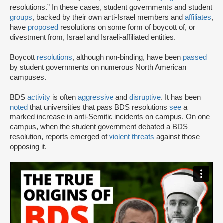
resolutions.” In these cases, student governments and student
groups
, backed by their own anti-Israel members and
affiliates
,
have
proposed
resolutions on some form of boycott of, or
divestment from, Israel and Israeli-affiliated entities.
Boycott
resolutions
, although non-binding, have been
passed
by student governments on numerous North American
campuses.
BDS
activity
is often
aggressive
and
disruptive
. It has been
noted
that universities that pass BDS resolutions
see
a
marked increase in anti-Semitic incidents on campus. On one
campus, when the student government debated a BDS
resolution, reports emerged of
violent threats
against those
opposing it.