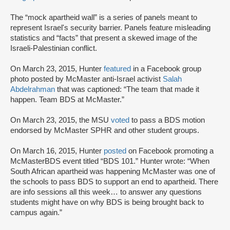
The “mock apartheid wall” is a series of panels meant to
represent Israel's security barrier. Panels feature misleading
statistics and “facts” that present a skewed image of the
Israeli-Palestinian conflict.
On March 23, 2015, Hunter
featured
in a Facebook group
photo posted by McMaster anti-Israel activist
Salah
Abdelrahman
that was captioned: “The team that made it
happen. Team BDS at McMaster.”
On March 23, 2015, the MSU
voted
to pass a BDS motion
endorsed by McMaster SPHR and other student groups.
On March 16, 2015, Hunter
posted
on Facebook promoting a
McMasterBDS event titled “BDS 101.” Hunter wrote: “When
South African apartheid was happening McMaster was one of
the schools to pass BDS to support an end to apartheid. There
are info sessions all this week… to answer any questions
students might have on why BDS is being brought back to
campus again.”