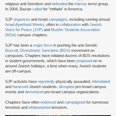
religious anti-Semitism and
defended
the
Hamas
terror group.
In 2004, Bazian
called
for “intifada” in America.
SJP
organizes
anti-Israel
campaigns
, including running annual
Israel Apartheid Weeks
, often in
collaboration
with
Jewish
Voice for Peace (JVP)
and
Muslim Students Association
(MSA)
campus chapters.
SJP has been a
major force
in pushing the anti-Semitic
Boycott, Divestment, Sanctions (BDS)
movement on
campuses. Chapters have initiated dozens of BDS resolutions
in student governments, which have been
proposed
on or
around Jewish holidays, a time when many Jewish students
are off-campus.
SJP activists have
reportedly
physically assaulted,
intimidated
and
harassed
Jewish students,
disrupted
pro-Israel campus
events and
demonized
pro-Israel campus organizations.
Chapters have often
endorsed
and
campaigned
for numerous
terrorists and
whitewashed
terrorism.