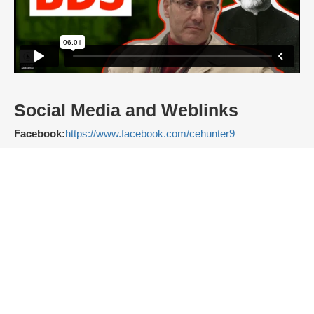
Social Media and Weblinks
Facebook:
https://www.facebook.com/cehunter9