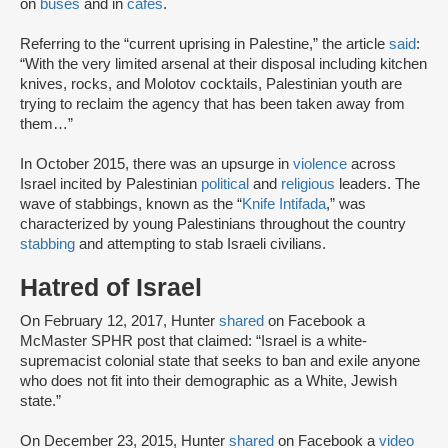
on
buses
and in
cafes
.
Referring to the “current uprising in Palestine,” the article
said
:
“With the very limited arsenal at their disposal including kitchen
knives, rocks, and Molotov cocktails, Palestinian youth are
trying to reclaim the agency that has been taken away from
them…”
In October 2015, there was an upsurge in
violence
across
Israel incited by Palestinian
political
and
religious
leaders. The
wave of stabbings, known as the “
Knife Intifada
,” was
characterized by young Palestinians throughout the country
stabbing
and attempting to stab Israeli civilians.
Hatred of Israel
On February 12, 2017, Hunter
shared
on Facebook a
McMaster SPHR post that claimed: “Israel is a white-
supremacist colonial state that seeks to ban and exile anyone
who does not fit into their demographic as a White, Jewish
state.”
On December 23, 2015, Hunter
shared
on Facebook a
video