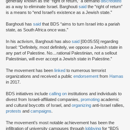
generally known as the “right of return,” a demand
discredited
as a way to eliminate Israel. Barghouti
said
the “right of return”
is a means to “end Israel’s existence as a Jewish state.”
Barghouti has
said
that BDS “aims to turn Israel into a pariah
state, as South Africa once was.”
In his activism, Barghouti has also
said
[00:05:55] regarding
Israel: “Definitely, most definitely, we oppose a Jewish state in
any part of Palestine. No…rational Palestinian, not a sellout
Palestinian, will ever accept a Jewish state in Palestine.”
The movement has been
linked
to numerous terrorist
organizations and received a public
endorsement
from
Hamas
in 2017.
BDS initiatives include
calling on
institutions and individuals to
divest from Israeli-affiliated companies,
promoting
academic
and cultural boycotts of Israel, and
organizing
anti-Israel rallies,
protests
and
campaigns
.
The movement’s most notable achievement has been the
infiltration of university campuses through
lobbying
for “BDS