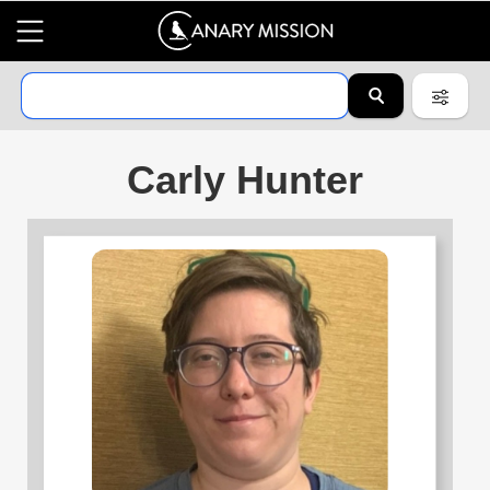
Carly Hunter