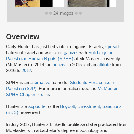
24 images
Overview
Carly Hunter has justified violence against Israelis,
spread
hatred of Israel and was an
organizer
with
Solidarity for
Palestinian Human Rights (SPHR)
at McMaster University
(McMaster) in 2014, an
activist
in 2015 and an
affiliate
from
2016 to
2017
.
SPHR is an
alternative
name for
Students For Justice In
Palestine (SJP)
. For more information, see the
McMaster
SPHR Chapter Profile
.
Hunter is a
supporter
of the
Boycott, Divestment, Sanctions
(BDS)
movement.
In July 2017, Hunter’s LinkedIn profile said she graduated from
McMaster with a bachelor’s degree in sociology and