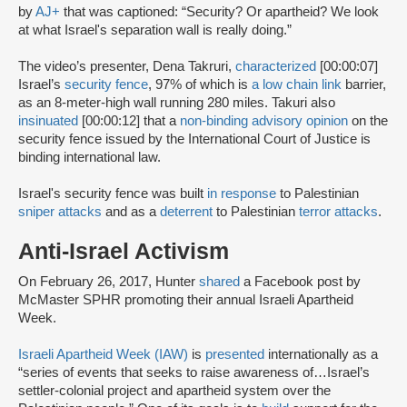
by
AJ+
that was captioned: “Security? Or apartheid? We look
at what Israel's separation wall is really doing.”
The video’s presenter, Dena Takruri,
characterized
[00:00:07]
Israel’s
security fence
, 97% of which is
a low chain link
barrier,
as an 8-meter-high wall running 280 miles. Takuri also
insinuated
[00:00:12] that a
non-binding advisory opinion
on the
security fence issued by the International Court of Justice is
binding international law.
Israel's security fence was built
in response
to Palestinian
sniper attacks
and as a
deterrent
to Palestinian
terror attacks
.
Anti-Israel Activism
On February 26, 2017, Hunter
shared
a Facebook post by
McMaster SPHR promoting their annual Israeli Apartheid
Week.
Israeli Apartheid Week (IAW)
is
presented
internationally as a
“series of events that seeks to raise awareness of…Israel’s
settler-colonial project and apartheid system over the