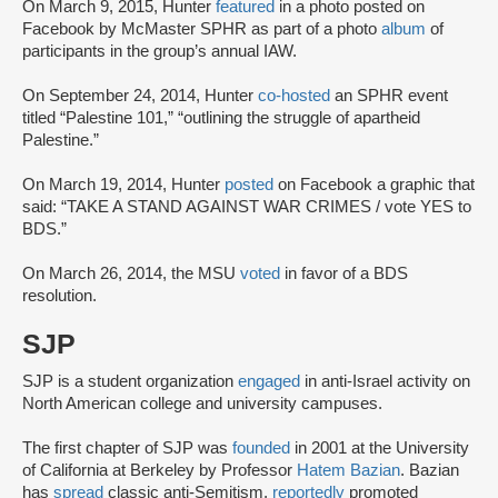
On March 9, 2015, Hunter
featured
in a photo posted on
Facebook by McMaster SPHR as part of a photo
album
of
participants in the group’s annual IAW.
On September 24, 2014, Hunter
co-hosted
an SPHR event
titled “Palestine 101,” “outlining the struggle of apartheid
Palestine.”
On March 19, 2014, Hunter
posted
on Facebook a graphic that
said: “TAKE A STAND AGAINST WAR CRIMES / vote YES to
BDS.”
On March 26, 2014, the MSU
voted
in favor of a BDS
resolution.
SJP
SJP is a student organization
engaged
in anti-Israel activity on
North American college and university campuses.
The first chapter of SJP was
founded
in 2001 at the University
of California at Berkeley by Professor
Hatem Bazian
. Bazian
has
spread
classic anti-Semitism,
reportedly
promoted