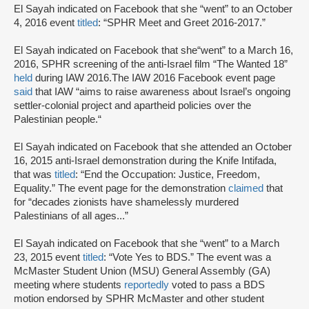
El Sayah indicated on Facebook that she “went” to an October
4, 2016 event
titled
: “SPHR Meet and Greet 2016-2017.”
El Sayah indicated on Facebook that she“went” to a March 16,
2016, SPHR screening of the anti-Israel film “The Wanted 18”
held
during IAW 2016.The IAW 2016 Facebook event page
said
that IAW “aims to raise awareness about Israel’s ongoing
settler-colonial project and apartheid policies over the
Palestinian people.“
El Sayah indicated on Facebook that she attended an October
16, 2015 anti-Israel demonstration during the Knife Intifada,
that was
titled
: “End the Occupation: Justice, Freedom,
Equality.” The event page for the demonstration
claimed
that
for “decades zionists have shamelessly murdered
Palestinians of all ages...”
El Sayah indicated on Facebook that she “went” to a March
23, 2015 event
titled
: “Vote Yes to BDS.” The event was a
McMaster Student Union (MSU) General Assembly (GA)
meeting where students
reportedly
voted to pass a BDS
motion endorsed by SPHR McMaster and other student