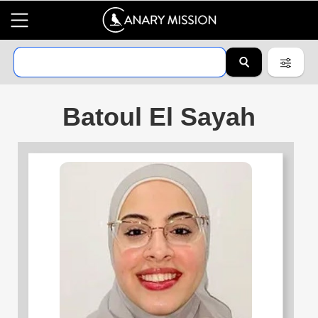
Batoul El Sayah