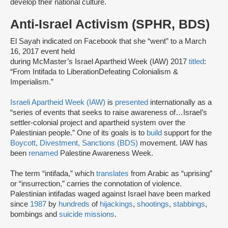
develop their national culture.
Anti-Israel Activism (SPHR, BDS)
El Sayah indicated on Facebook that she “went” to a March
16, 2017 event held
during McMaster’s Israel Apartheid Week (IAW) 2017
titled
:
“From Intifada to LiberationDefeating Colonialism &
Imperialism.”
Israeli Apartheid Week (IAW)
is
presented
internationally as a
“series of events that seeks to raise awareness of…Israel’s
settler-colonial project and apartheid system over the
Palestinian people.” One of its goals is to
build
support for the
Boycott, Divestment, Sanctions (BDS)
movement. IAW has
been
renamed
Palestine Awareness Week.
The term “intifada,” which
translates
from Arabic as “uprising”
or “insurrection,” carries the connotation of violence.
Palestinian intifadas waged against Israel have been marked
since
1987
by
hundreds
of
hijackings
,
shootings
,
stabbings
,
bombings and
suicide missions
.