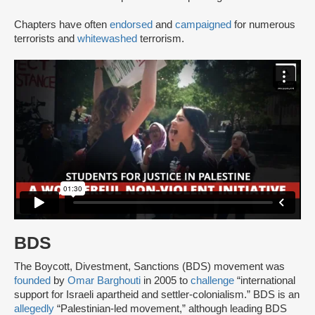
Chapters have often
endorsed
and
campaigned
for numerous
terrorists and
whitewashed
terrorism.
BDS
The Boycott, Divestment, Sanctions (BDS) movement was
founded
by
Omar Barghouti
in 2005 to
challenge
“international
support for Israeli apartheid and settler-colonialism.” BDS is an
allegedly
“Palestinian-led movement,” although leading BDS