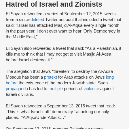
Hatred of Israel and Zionists
El Sayah retweeted a series of September 12, 2015 tweets
from a since-
deleted
Twitter account that included a tweet that
said: “Israel has attacked Masjid Al-Aqsa every single month
in the past year. I don't ever want to hear ‘Only Democracy in
the Middle East,’”
El Sayah also retweeted a tweet that said: “As a Palestinian, it
kills me to think that I may not get to visit Masjid Al-Aqsa
before Israel destroys it.”
The allegation that Jews “threaten” to destroy the Al-Aqsa
Mosque has been a
pretext
for Arab attacks on Jews
long
before
the existence of the modern Jewish state. Such
propaganda
has led to
multiple
periods of
violence
against
Israeli civilians.
El Sayah retweeted a September 13, 2015 tweet that
read
:
“This is what Israel call ‘ democracy ’ attacking our holy
places. #AlAqsaUnderAttack…”