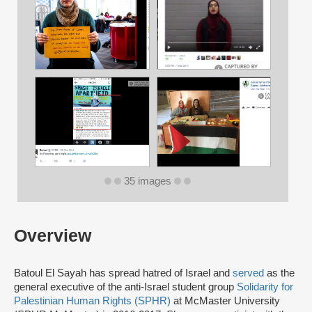
35 images
Overview
Batoul El Sayah has spread hatred of Israel and
served
as the
general executive of the anti-Israel student group
Solidarity for
Palestinian Human Rights (SPHR)
at McMaster University