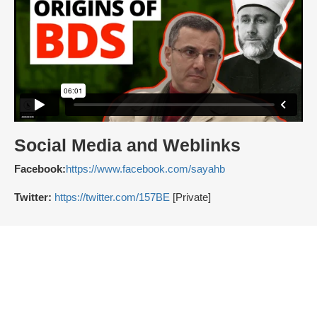
Social Media and Weblinks
Facebook:
https://www.facebook.com/sayahb
Twitter:
https://twitter.com/157BE
[Private]