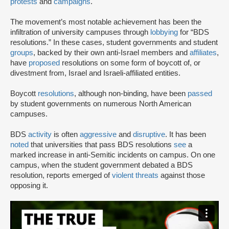
protests
and
campaigns
.
The movement’s most notable achievement has been the
infiltration of university campuses through
lobbying
for “BDS
resolutions.” In these cases, student governments and student
groups
, backed by their own anti-Israel members and
affiliates
,
have
proposed
resolutions on some form of boycott of, or
divestment from, Israel and Israeli-affiliated entities.
Boycott
resolutions
, although non-binding, have been
passed
by student governments on numerous North American
campuses.
BDS
activity
is often
aggressive
and
disruptive
. It has been
noted
that universities that pass BDS resolutions
see
a
marked increase in anti-Semitic incidents on campus. On one
campus, when the student government debated a BDS
resolution, reports emerged of
violent threats
against those
opposing it.