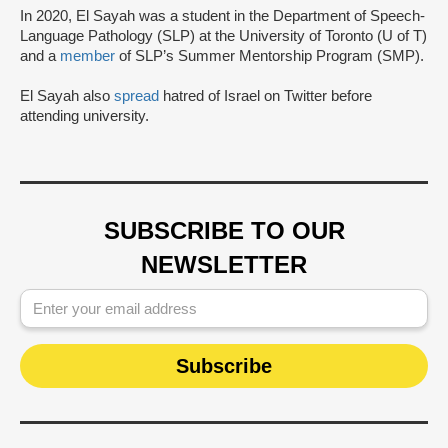
In 2020, El Sayah was a student in the Department of Speech-
Language Pathology (SLP) at the University of Toronto (U of T)
and a
member
of SLP’s Summer Mentorship Program (SMP).
El Sayah also
spread
hatred of Israel on Twitter before
attending university.
SUBSCRIBE TO OUR
NEWSLETTER