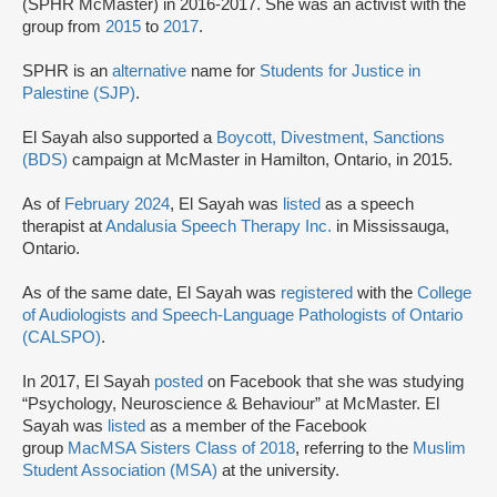
(SPHR McMaster) in 2016-2017. She was an activist with the
group from
2015
to
2017
.
SPHR is an
alternative
name for
Students for Justice in
Palestine (SJP)
.
El Sayah also supported a
Boycott, Divestment, Sanctions
(BDS)
campaign at McMaster in Hamilton, Ontario, in 2015.
As of
February 2024
, El Sayah was
listed
as a speech
therapist at
Andalusia Speech Therapy Inc.
in Mississauga,
Ontario.
As of the same date, El Sayah was
registered
with the
College
of Audiologists and Speech-Language Pathologists of Ontario
(CALSPO)
.
In 2017, El Sayah
posted
on Facebook that she was studying
“Psychology, Neuroscience & Behaviour” at McMaster. El
Sayah was
listed
as a member of the Facebook
group
MacMSA Sisters Class of 2018
, referring to the
Muslim
Student Association (MSA)
at the university.