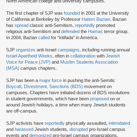
North American college and university campuses.
The first chapter of SJP was
founded
in 2001 at the University
of California at Berkeley by Professor
Hatem Bazian
. Bazian
has
spread
classic anti-Semitism,
reportedly
promoted
religious anti-Semitism and
defended
the
Hamas
terror group.
In 2004, Bazian
called
for “intifada” in America.
SJP
organizes
anti-Israel
campaigns
, including running annual
Israel Apartheid Weeks
, often in
collaboration
with
Jewish
Voice for Peace (JVP)
and
Muslim Students Association
(MSA)
campus chapters.
SJP has been a
major force
in pushing the anti-Semitic
Boycott, Divestment, Sanctions (BDS)
movement on
campuses. Chapters have initiated dozens of BDS resolutions
in student governments, which have been
proposed
on or
around Jewish holidays, a time when many Jewish students
are off-campus.
SJP activists have
reportedly
physically assaulted,
intimidated
and
harassed
Jewish students,
disrupted
pro-Israel campus
events and
demonized
pro-Israel campus organizations.