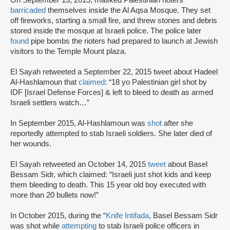
On September 13, 2015, masked Palestinian rioters
barricaded
themselves inside the Al Aqsa Mosque. They set
off fireworks, starting a small fire, and threw stones and debris
stored inside the mosque at Israeli police. The police later
found
pipe bombs the rioters had prepared to launch at Jewish
visitors to the Temple Mount plaza.
El Sayah retweeted a September 22, 2015 tweet about Hadeel
Al-Hashlamoun that
claimed
: “18 yo Palestinian girl shot by
IDF [Israel Defense Forces] & left to bleed to death as armed
Israeli settlers watch…”
In September 2015, Al-Hashlamoun was
shot
after she
reportedly attempted to stab Israeli soldiers. She later died of
her wounds.
El Sayah retweeted an October 14, 2015
tweet
about Basel
Bessam Sidr, which claimed: “Israeli just shot kids and keep
them bleeding to death. This 15 year old boy executed with
more than 20 bullets now!”
In October 2015, during the “
Knife Intifada
, Basel Bessam Sidr
was shot while
attempting
to stab Israeli police officers in