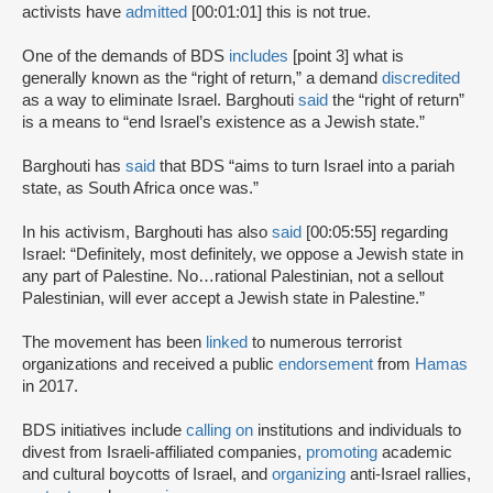
activists have
admitted
[00:01:01] this is not true.
One of the demands of BDS
includes
[point 3] what is
generally known as the “right of return,” a demand
discredited
as a way to eliminate Israel. Barghouti
said
the “right of return”
is a means to “end Israel’s existence as a Jewish state.”
Barghouti has
said
that BDS “aims to turn Israel into a pariah
state, as South Africa once was.”
In his activism, Barghouti has also
said
[00:05:55] regarding
Israel: “Definitely, most definitely, we oppose a Jewish state in
any part of Palestine. No…rational Palestinian, not a sellout
Palestinian, will ever accept a Jewish state in Palestine.”
The movement has been
linked
to numerous terrorist
organizations and received a public
endorsement
from
Hamas
in 2017.
BDS initiatives include
calling on
institutions and individuals to
divest from Israeli-affiliated companies,
promoting
academic
and cultural boycotts of Israel, and
organizing
anti-Israel rallies,