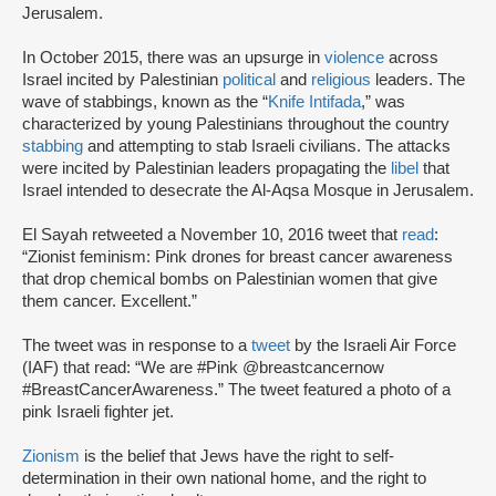
Jerusalem.
In October 2015, there was an upsurge in
violence
across
Israel incited by Palestinian
political
and
religious
leaders. The
wave of stabbings, known as the “
Knife Intifada
,” was
characterized by young Palestinians throughout the country
stabbing
and attempting to stab Israeli civilians. The attacks
were incited by Palestinian leaders propagating the
libel
that
Israel intended to desecrate the Al-Aqsa Mosque in Jerusalem.
El Sayah retweeted a November 10, 2016 tweet that
read
:
“Zionist feminism: Pink drones for breast cancer awareness
that drop chemical bombs on Palestinian women that give
them cancer. Excellent.”
The tweet was in response to a
tweet
by the Israeli Air Force
(IAF) that read: “We are #Pink @breastcancernow
#BreastCancerAwareness.” The tweet featured a photo of a
pink Israeli fighter jet.
Zionism
is the belief that Jews have the right to self-
determination in their own national home, and the right to