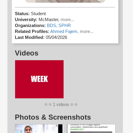
Status:
Student
University:
McMaster,
more...
Organizations:
BDS,
SPHR
Related Profiles:
Ahmed Fajem,
more...
Last Modified:
05/04/2026
Videos
1 videos
Photos & Screenshots