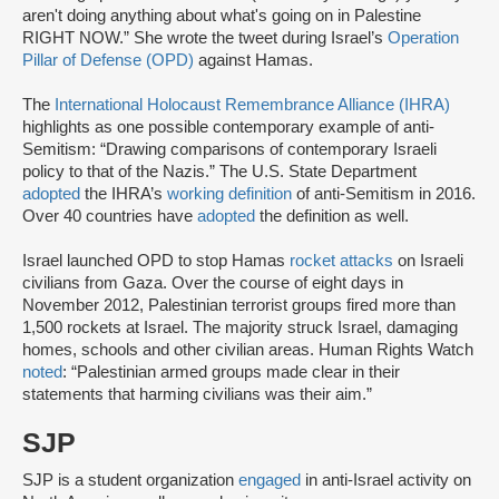
aren't doing anything about what's going on in Palestine
RIGHT NOW.” She wrote the tweet during Israel’s
Operation
Pillar of Defense (OPD)
against Hamas.
The
International Holocaust Remembrance Alliance (IHRA)
highlights as one possible contemporary example of anti-
Semitism: “Drawing comparisons of contemporary Israeli
policy to that of the Nazis.” The U.S. State Department
adopted
the IHRA’s
working definition
of anti-Semitism in 2016.
Over 40 countries have
adopted
the definition as well.
Israel launched OPD to stop Hamas
rocket attacks
on Israeli
civilians from Gaza. Over the course of eight days in
November 2012, Palestinian terrorist groups fired more than
1,500 rockets at Israel. The majority struck Israel, damaging
homes, schools and other civilian areas. Human Rights Watch
noted
: “Palestinian armed groups made clear in their
statements that harming civilians was their aim.”
SJP
SJP is a student organization
engaged
in anti-Israel activity on