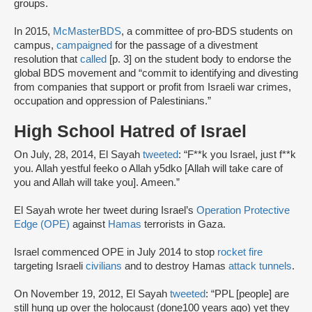
groups.
In 2015,
McMasterBDS
, a committee of pro-BDS students on
campus,
campaigned
for the passage of a divestment
resolution that
called
[p. 3] on the student body to endorse the
global BDS movement and “commit to identifying and divesting
from companies that support or profit from Israeli war crimes,
occupation and oppression of Palestinians.”
High School Hatred of Israel
On July, 28, 2014, El Sayah
tweeted
: “F**k you Israel, just f**k
you. Allah yestful feeko o Allah y5dko [Allah will take care of
you and Allah will take you]. Ameen.”
El Sayah wrote her tweet during Israel’s
Operation Protective
Edge (OPE)
against
Hamas
terrorists in Gaza.
Israel commenced OPE in July 2014 to stop
rocket fire
targeting Israeli
civilians
and to destroy Hamas
attack tunnels
.
On November 19, 2012, El Sayah
tweeted
: “PPL [people] are
still hung up over the holocaust (done100 years ago) yet they