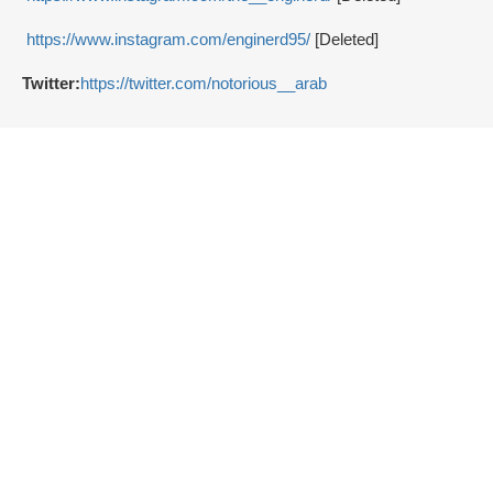
https://www.instagram.com/enginerd95/
[Deleted]
Twitter:
https://twitter.com/notorious__arab