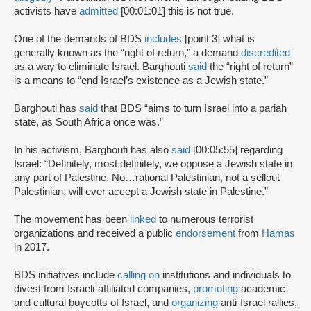
activists have
admitted
[00:01:01] this is not true.
One of the demands of BDS
includes
[point 3] what is
generally known as the “right of return,” a demand
discredited
as a way to eliminate Israel. Barghouti
said
the “right of return”
is a means to “end Israel’s existence as a Jewish state.”
Barghouti has
said
that BDS “aims to turn Israel into a pariah
state, as South Africa once was.”
In his activism, Barghouti has also
said
[00:05:55] regarding
Israel: “Definitely, most definitely, we oppose a Jewish state in
any part of Palestine. No…rational Palestinian, not a sellout
Palestinian, will ever accept a Jewish state in Palestine.”
The movement has been
linked
to numerous terrorist
organizations and received a public
endorsement
from
Hamas
in 2017.
BDS initiatives include
calling on
institutions and individuals to
divest from Israeli-affiliated companies,
promoting
academic
and cultural boycotts of Israel, and
organizing
anti-Israel rallies,