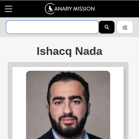
Ishacq Nada