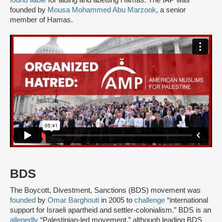
found liable
for aiding and abetting Hamas. The IAP was
founded by
Mousa Mohammed Abu Marzook
, a senior
member of Hamas.
BDS
The Boycott, Divestment, Sanctions (BDS) movement was
founded
by
Omar Barghouti
in 2005 to
challenge
“international
support for Israeli apartheid and settler-colonialism.” BDS is an
allegedly
“Palestinian-led movement,” although leading BDS