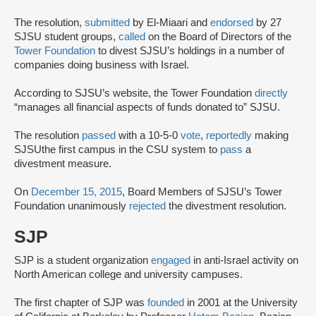
The resolution,
submitted
by El-Miaari and
endorsed
by 27
SJSU student groups,
called
on the Board of Directors of the
Tower Foundation
to divest SJSU’s holdings in a number of
companies doing business with Israel.
According to SJSU’s website, the Tower Foundation
directly
“manages all financial aspects of funds donated to” SJSU.
The resolution
passed
with a 10-5-0
vote
,
reportedly
making
SJSU
the first campus in the CSU system to
pass
a
divestment measure.
On
December 15, 2015
, Board Members of SJSU’s Tower
Foundation unanimously
rejected
the divestment resolution.
SJP
SJP is a student organization
engaged
in anti-Israel activity on
North American college and university campuses.
The first chapter of SJP was
founded
in 2001 at the University