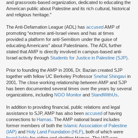
and grassroots-based organization, dedicated to educating the
American public about Palestine and its rich cultural, historical
and religious heritage.”
The Anti-Defamation League (ADL) has
accused
AMP of
promoting “extreme anti-Israel views and has at times
provided a platform for anti-Semitism under the guise of
educating Americans” about Palestinians. The ADL further
stated that AMP is directly involved in campus-based anti-
Israel activity through
Students for Justice in Palestine (SJP).
Prior to founding the AMP in 2006, Dr. Bazian created SJP
together with fellow UC Berkeley Professor
Snehal Shingavi
in
2001. The close working relationship between AMP and SJP
has been documented several times over the years by several
organizations, including
NGO Monitor
and
StandWithUs
.
In addition to providing financial, public relations and legal
assistance to SJP, AMP has also been
accused
of having
connections to
Hamas
. The AMP national board includes
former members of both the
Islamic Association of Palestine
(IAP)
and
Holy Land Foundation (HLF)
, both of which were