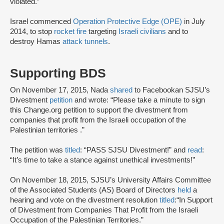
violated.”
Israel commenced
Operation Protective Edge (OPE)
in July
2014, to stop
rocket fire
targeting
Israeli civilians
and to
destroy Hamas
attack tunnels
.
Supporting BDS
On November 17, 2015, Nada
shared
to Facebook
an SJSU’s
Divestment
petition
and wrote: “Please take a minute to sign
this Change.org petition to support the divestment from
companies that profit from the Israeli occupation of the
Palestinian territories .”
The petition was
titled
: “PASS SJSU Divestment!” and
read
:
“It’s time to take a stance against unethical investments!”
On November 18, 2015, SJSU’s University Affairs Committee
of the Associated Students (AS) Board of Directors
held
a
hearing and vote on the divestment resolution
titled
:
“In Support
of Divestment from Companies That Profit from the Israeli
Occupation of the Palestinian Territories.”