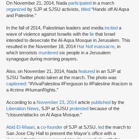
On November 21, 2014, Nada
participated
in a march
organized
by SJP at SJSU activists,
titled
“Hands off Al Aqsa
and Palestine.”
In the fall of 2014, Palestinian leaders and media
incited
a
wave of violence against Israelis with the
lie
that Israel
intended to desecrate the Al-Aqsa Mosque in Jerusalem. This
resulted in the November 18, 2014
Har Nof massacre
, in
which terrorists
murdered
six people in a Jerusalem
synagogue during morning prayers.
Also, on November 21, 2014, Nada
featured
in an SJP at
SJSU Twitter photo taken at the march. The photo was
captioned
: “#VivaPalestina #Ferguson to #Palestine #racism is
a #crime #HumanRights.”
According to a
November 23, 2014
article
published
by the
Liberation News
, SJP at SJSU
protested
because of the
“closure/attacks on Al Aqsa Mosque.”
Abid El-Miaari
, a
co-founder
of SJP at SJSU,
led
the march to
San Jose City Hall to present the Mayor’s office with a