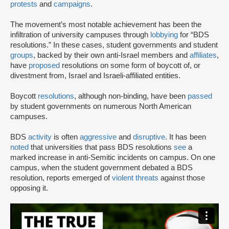
protests
and
campaigns
.
The movement’s most notable achievement has been the
infiltration of university campuses through
lobbying
for “BDS
resolutions.” In these cases, student governments and student
groups
, backed by their own anti-Israel members and
affiliates
,
have
proposed
resolutions on some form of boycott of, or
divestment from, Israel and Israeli-affiliated entities.
Boycott
resolutions
, although non-binding, have been
passed
by student governments on numerous North American
campuses.
BDS
activity
is often
aggressive
and
disruptive
. It has been
noted
that universities that pass BDS resolutions
see
a
marked increase in anti-Semitic incidents on campus. On one
campus, when the student government debated a BDS
resolution, reports emerged of
violent threats
against those
opposing it.