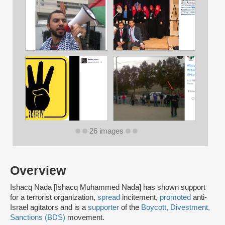
26 images
Overview
Ishacq Nada [Ishacq Muhammed Nada] has shown support
for a terrorist organization,
spread
incitement,
promoted
anti-
Israel agitators and is a
supporter
of the
Boycott, Divestment,
Sanctions (BDS)
movement.