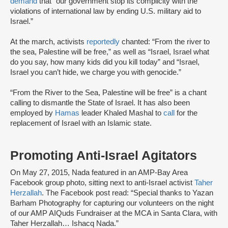
demand
that “our government stop its complicity with the
violations of international law by ending U.S. military aid to
Israel.”
At the march, activists
reportedly
chanted: “From the river to
the sea, Palestine will be free,” as well as “Israel, Israel what
do you say, how many kids did you kill today” and “Israel,
Israel you can’t hide, we charge you with genocide.”
“From the River to the Sea, Palestine will be free” is a chant
calling to dismantle the State of Israel. It has also been
employed by
Hamas
leader Khaled Mashal to
call
for the
replacement of Israel with an Islamic state.
Promoting Anti-Israel Agitators
On May 27, 2015, Nada featured in an AMP-Bay Area
Facebook group photo, sitting next to anti-Israel activist
Taher
Herzallah
. The Facebook post read: “Special thanks to Yazan
Barham Photography for capturing our volunteers on the night
of our AMP AIQuds Fundraiser at the MCA in Santa Clara, with
Taher Herzallah… Ishacq Nada.”