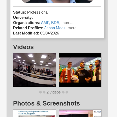
Status:
Professional
University:
Organizations:
AMP,
BDS,
more...
Related Profiles:
Jenan Maaz,
more...
Last Modified:
05/04/2026
Videos
2 videos
Photos & Screenshots