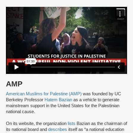
AMP
American Muslims for Palestine (AMP)
was founded by UC
Berkeley Professor
Hatem Bazian
as a vehicle to generate
mainstream support in the United States for the Palestinian
national cause.
On its website, the organization
lists
Bazian as the chairman of
its national board and
describes
itself as “a national education