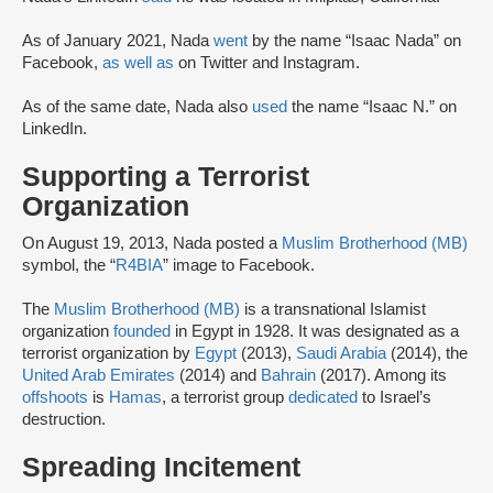
As of January 2021, Nada
went
by the name “Isaac Nada” on
Facebook,
as well as
on Twitter and Instagram.
As of the same date, Nada also
used
the name “Isaac N.” on
LinkedIn.
Supporting a Terrorist
Organization
On August 19, 2013, Nada posted a
Muslim Brotherhood (MB)
symbol, the “
R4BIA
” image to Facebook.
The
Muslim Brotherhood (MB)
is a transnational Islamist
organization
founded
in Egypt in 1928. It was designated as a
terrorist organization by
Egypt
(2013),
Saudi Arabia
(2014), the
United Arab Emirates
(2014) and
Bahrain
(2017). Among its
offshoots
is
Hamas
, a terrorist group
dedicated
to Israel’s
destruction.
Spreading Incitement