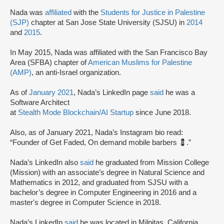
Nada was
affiliated
with the
Students for Justice in Palestine
(SJP)
chapter at San Jose State University (SJSU) in
2014
and
2015
.
In May 2015, Nada was affiliated with the San Francisco Bay
Area (SFBA) chapter of
American Muslims for Palestine
(AMP)
, an anti-Israel organization.
As of
January 2021
, Nada’s LinkedIn page
said
he was a
Software Architect
at
Stealth Mode Blockchain/AI Startup
since June 2018.
Also, as of January 2021, Nada’s Instagram bio read:
“Founder of Get Faded, On demand mobile barbers 💈.”
Nada’s LinkedIn also
said
he graduated from Mission College
(Mission) with an associate’s degree in Natural Science and
Mathematics in 2012, and graduated from SJSU with a
bachelor’s degree in Computer Engineering in 2016 and a
master's degree in Computer Science in 2018.
Nada’s LinkedIn
said
he was located in Milpitas, California.