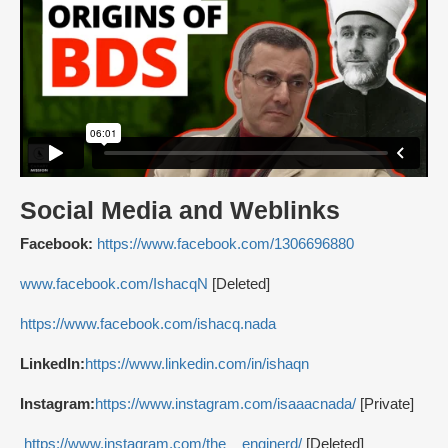
Social Media and Weblinks
Facebook:
https://www.facebook.com/1306696880
www.facebook.com/IshacqN
[Deleted]
https://www.facebook.com/ishacq.nada
LinkedIn:
https://www.linkedin.com/in/ishaqn
Instagram:
https://www.instagram.com/isaaacnada/
[Private]
https://www.instagram.com/the__enginerd/
[Deleted]