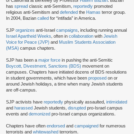
of California at Berkeley by Professor
Hatem Bazian
. Bazian
has
spread
classic anti-Semitism,
reportedly
promoted
religious anti-Semitism and
defended
the
Hamas
terror group.
In 2004, Bazian
called
for “intifada” in America.
SJP
organizes
anti-Israel
campaigns
, including running annual
Israel Apartheid Weeks
, often in
collaboration
with
Jewish
Voice for Peace (JVP)
and
Muslim Students Association
(MSA)
campus chapters.
SJP has been a
major force
in pushing the anti-Semitic
Boycott, Divestment, Sanctions (BDS)
movement on
campuses. Chapters have initiated dozens of BDS resolutions
in student governments, which have been
proposed
on or
around Jewish holidays, a time when many Jewish students
are off-campus.
SJP activists have
reportedly
physically assaulted,
intimidated
and
harassed
Jewish students,
disrupted
pro-Israel campus
events and
demonized
pro-Israel campus organizations.
Chapters have often
endorsed
and
campaigned
for numerous
terrorists and
whitewashed
terrorism.