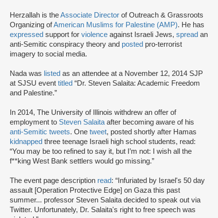
Herzallah is the
Associate Director
of Outreach & Grassroots
Organizing of
American Muslims for Palestine (AMP)
. He has
expressed
support for
violence
against Israeli Jews,
spread
an
anti-Semitic conspiracy theory and
posted
pro-terrorist
imagery to social media.
Nada was
listed
as an attendee at a November 12, 2014 SJP
at SJSU event
titled
“Dr. Steven Salaita: Academic Freedom
and Palestine.”
In 2014, The University of Illinois withdrew an offer of
employment to
Steven Salaita
after becoming aware of his
anti-Semitic tweets
. One
tweet
, posted shortly after Hamas
kidnapped
three teenage Israeli high school students, read:
“You may be too refined to say it, but I’m not: I wish all the
f**king West Bank settlers would go missing.”
The event page description
read
: “Infuriated by Israel's 50 day
assault [Operation Protective Edge] on Gaza this past
summer... professor Steven Salaita decided to speak out via
Twitter. Unfortunately, Dr. Salaita's right to free speech was