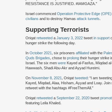
RESISTANCE IS JUSTIFIED. #IAMGAZA.”
Israel commenced
Operation Protective Edge (OPE)
civilians
and to destroy Hamas
attack tunnels
.
Supporting Terrorists
Oriqat
retweeted
a
January 3, 2022
tweet
in support
hunger strike the following day.
In
October 2021
, six prisoners
affiliated
with the
Pales
Quds Brigades
, chose to
prolong
their hunger strike 
Israel. The six men
were
Kayed al-Fasfus, Miqdad a
Hawwash, Shadi Abu-Akr and Ayyad Hureimi.
On
November 8, 2021
, Oriqat
tweeted
: “I am tweeting
Kayed, Miqdad, Alaa, Hisham, Ayyad and Loay. Join 
retweet with the hashtags #FreeThemAll.”
Oriqat
retweeted
a
September 22, 2020
tweet
promot
featuring Leila Khaled.