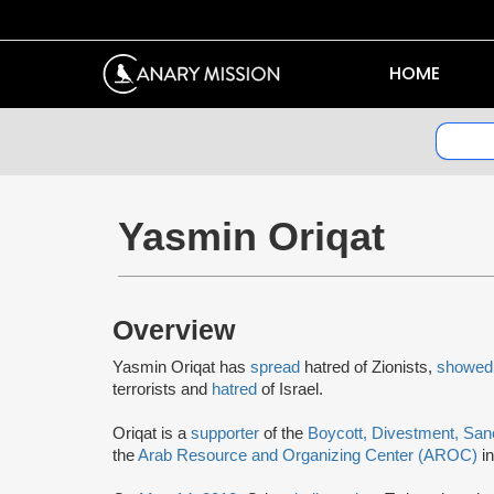
HOME
Yasmin Oriqat
Overview
Yasmin Oriqat has
spread
hatred of Zionists,
showed
terrorists and
hatred
of Israel.
Oriqat is a
supporter
of the
Boycott, Divestment, San
the
Arab Resource and Organizing Center (AROC)
in