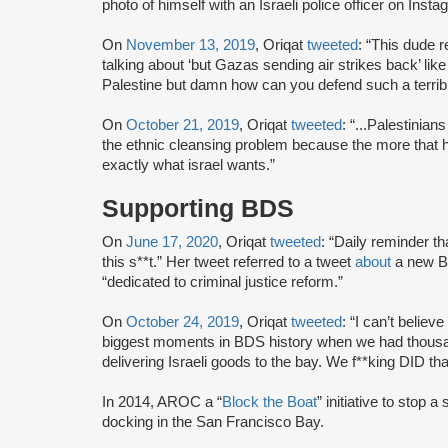
photo of himself with an Israeli police officer on Insta
On
November 13, 2019
, Oriqat
tweeted
: “This dude 
talking about ‘but Gazas sending air strikes back’ lik
Palestine but damn how can you defend such a terribl
On
October 21, 2019
, Oriqat
tweeted
: “...Palestinians
the ethnic cleansing problem because the more that h
exactly what israel wants.”
Supporting BDS
On
June 17, 2020
, Oriqat
tweeted
: “Daily reminder th
this s**t.” Her tweet referred to a tweet
about
a new Be
“dedicated to criminal justice reform.”
On
October 24, 2019
, Oriqat
tweeted
: “I can’t believ
biggest moments in BDS history when we had thousand
delivering Israeli goods to the bay. We f**king DID th
In 2014, AROC a “
Block the Boat
” initiative to stop
docking in the San Francisco Bay.