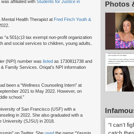
 was affiliated with
Students for Justice in
Photos 
Mental Health Therapist at
Fred Finch Youth &
 2022.
 as “a 501(c)3 tax exempt non-profit organization
th and social services to children, young adults,
ifier (NPI) number was
listed
as 1730811738 and
& Family Services. Oriqat’s NPI information
ad been a “Wellness Counseling Intern” at
 September 2021 to May 2022. However, on
iddle school.”
Infamou
iversity of San Francisco (USF) with a
seling in 2022. She also graduated with a
e University (SJSU) in 2018.
“I can’t fi
catch the
smin” on Twitter. She
used
the name “Yasmin