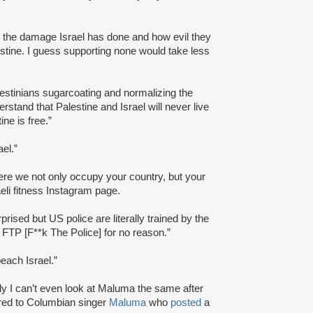
 the damage Israel has done and how evil they
alestine. I guess supporting none would take less
alestinians sugarcoating and normalizing the
rstand that Palestine and Israel will never live
ine is free.”
el.”
here we not only occupy your country, but your
eli fitness Instagram page.
prised but US police are literally trained by the
 FTP [F**k The Police] for no reason.”
each Israel.”
ly I can’t even look at Maluma the same after
rred to Columbian singer
Maluma
who
posted
a