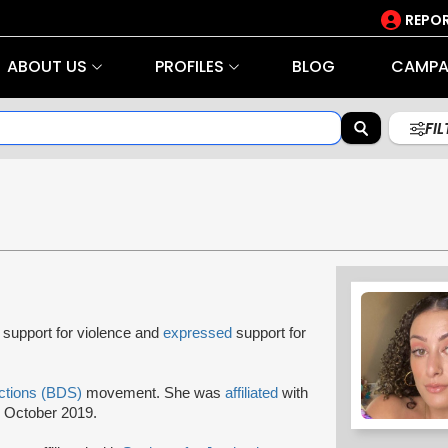
REPOR
ABOUT US
PROFILES
BLOG
CAMPA
FI
support for violence and
expressed
support for
ctions (BDS)
movement. She was
affiliated
with
 October 2019.