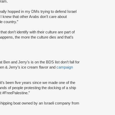
gram.
really hopped in my DMs trying to defend Israel
e I knew that other Arabs don’t care about
e country.”
 that don’t identify with their culture are part of
appens, the more the culture dies and that’s
at Ben and Jerry’s is on the BDS list don’t fall for
n & Jerry’s ice cream flavor and
campaign
e it’s been five years since we made one of the
s of people protesting the docking of a ship
at #FreePalestine.”
 a shipping boat owned by an Israeli company from