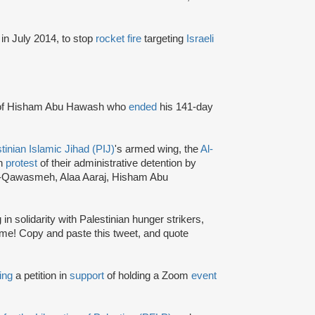
in July 2014, to stop
rocket fire
targeting
Israeli
of Hisham Abu Hawash who
ended
his 141-day
tinian Islamic Jihad (PIJ)
's armed wing, the
Al-
in
protest
of their administrative detention by
l-Qawasmeh, Alaa Aaraj, Hisham Abu
 in solidarity with Palestinian hunger strikers,
me! Copy and paste this tweet, and quote
ing
a petition in
support
of holding a Zoom
event