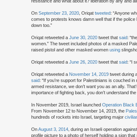
resistance and what about it? liberation by any and 
On
September 23, 2020
, Oriqat
tweeted
: “Anyone who
comes to protests knows damn well that if the police k
down too.”
Oriqat retweeted a
June 30, 2020
tweet that
said
: “th
women.” The tweet included photos of a masked Pal
raised pistol and other masked women
using
slingsho
Oriqat retweeted a
June 26, 2020
tweet that
said
: “I 
Oriqat retweeted a
November 14, 2019
tweet during a
said
: “If you’re support for Palestinians is couched i
armed resistance, we don’t want you as an ally. That’
importance of fighting back, you don’t understand the 
In November 2019, Israel launched
Operation Black B
From November 12 to November 14, 2019, the
Pales
hundreds of rockets into Israel, targeting major
civilia
On
August 3, 2014
, during an Israeli operation agains
profile picture to a photo of herself holding a si