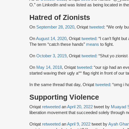
O.” on LinkedIn and was listed as being located in t
Hatred of Zionists
On
September 28, 2020
, Oriqat
tweeted
: “We only bul
On
August 14, 2020
, Oriqat
tweeted
: “I can’t fight b
The term “catch these hands”
means
to fight.
On
October 3, 2019
, Oriqat
tweeted
: “Shut yo zionist
On
May 14, 2018
, Oriqat
tweeted
: “our sjp had an ev
started waving their ugly a** flag right in front o
In the same thread that day, Oriqat
tweeted
: “omg i h
Supporting Violence
Oriqat
retweeted
an
April 20, 2022
tweet by
Muayad 
liberation movement that succeeded solely through n
Oriqat
retweeted
an
April 9, 2022
tweet by
Ayah Gha