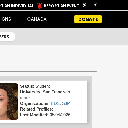
T AN INDIVIDUAL
REPORT AN EVENT
IGNS
CANADA
DONATE
LTERS
Status:
Student
University:
San Francisco,
more...
Organizations:
BDS,
SJP
Related Profiles:
Last Modified:
05/04/2026