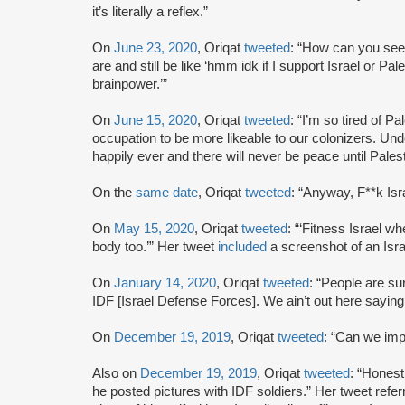
it’s literally a reflex.”
On
June 23, 2020
, Oriqat
tweeted
: “How can you see
are and still be like ‘hmm idk if I support Israel or P
brainpower.’”
On
June 15, 2020
, Oriqat
tweeted
: “I’m so tired of P
occupation to be more likeable to our colonizers. Unde
happily ever and there will never be peace until Palest
On the
same date
, Oriqat
tweeted
: “Anyway, F**k Isra
On
May 15, 2020
, Oriqat
tweeted
: “‘Fitness Israel w
body too.’” Her tweet
included
a screenshot of an Isra
On
January 14, 2020
, Oriqat
tweeted
: “People are sur
IDF [Israel Defense Forces]. We ain’t out here saying
On
December 19, 2019
, Oriqat
tweeted
: “Can we imp
Also on
December 19, 2019
, Oriqat
tweeted
: “Honest
he posted pictures with IDF soldiers.” Her tweet refe