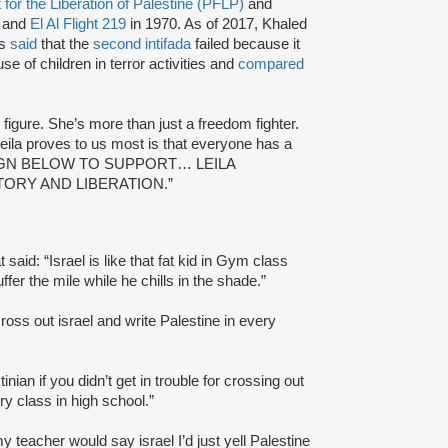
 for the Liberation of Palestine (PFLP)
and
 and
El Al Flight 219
in 1970. As of 2017, Khaled
as
said
that the
second intifada
failed because it
use of children in terror activities and
compared
g figure. She’s more than just a freedom fighter.
Leila proves to us most is that everyone has a
ded: “SIGN BELOW TO SUPPORT… LEILA
TORY AND LIBERATION.”
 said: “Israel is like that fat kid in Gym class
fer the mile while he chills in the shade.”
 cross out israel and write Palestine in every
nian if you didn’t get in trouble for crossing out
ory class in high school.”
 teacher would say israel I’d just yell Palestine