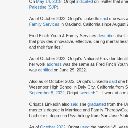
On
May 14, 2018
, Oriqat
indicated
on Twitter that she
Palestine (SJP).
As of October 2022, Oriqat’s LinkedIn
said
she was a 
Family Services
in Oakland, California since August
Fred Finch Youth & Family Services
describes
itself
that provides innovative, effective, caring mental heal
and their families.”
As of October 2022, Oriqat’s National Provider Ident
her work
address
was the same as Fred Finch Youth 
was
certified
on June 29, 2022.
Also as of October 2022, Oriqat’s LinkedIn
said
she h
Westmoor High School in Daly City, California from
September 8, 2022
, Oriqat
tweeted
: “... I work at a m
Oriqat’s LinkedIn also
said
she
graduated
from the Un
master’s degree in Marriage and Family Therapy/Coun
bachelor’s degree in Psychology from San Jose Stat
As of
October 2022
, Oriqat
used
the handle “@_yasss