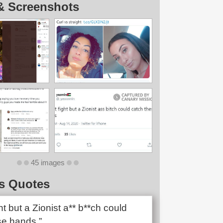
& Screenshots
45 images
s Quotes
ght but a Zionist a** b**ch could
se hands.”