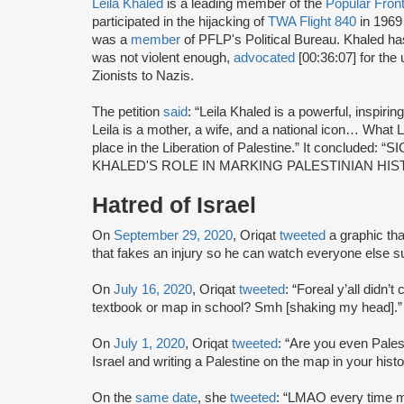
Leila Khaled
is a leading member of the
Popular Front
participated in the hijacking of
TWA Flight 840
in 1969
was a
member
of PFLP's Political Bureau. Khaled h
was not violent enough,
advocated
[00:36:07] for the 
Zionists to Nazis.
The petition
said
: “Leila Khaled is a powerful, inspirin
Leila is a mother, a wife, and a national icon… What 
place in the Liberation of Palestine.” It conclu
KHALED'S ROLE IN MARKING PALESTINIAN HIS
Hatred of Israel
On
September 29, 2020
, Oriqat
tweeted
a graphic that
that fakes an injury so he can watch everyone else suf
On
July 16, 2020
, Oriqat
tweeted
: “Foreal y’all didn’t
textbook or map in school? Smh [shaking my head].”
On
July 1, 2020
, Oriqat
tweeted
: “Are you even Palesti
Israel and writing a Palestine on the map in your hist
On the
same date
, she
tweeted
: “LMAO every time my