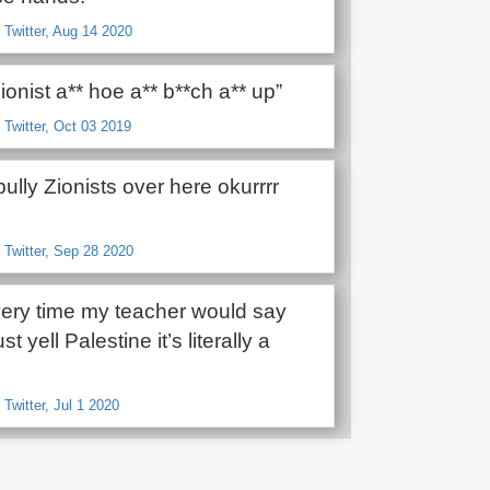
 Twitter, Aug 14 2020
ionist a** hoe a** b**ch a** up”
 Twitter, Oct 03 2019
ully Zionists over here okurrrr
 Twitter, Sep 28 2020
ry time my teacher would say
ust yell Palestine it’s literally a
Twitter, Jul 1 2020