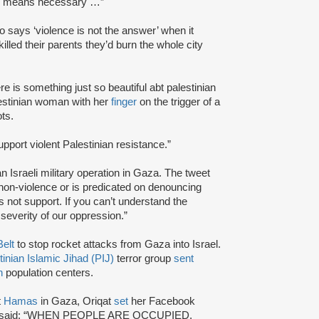
all means necessary …”
 says ‘violence is not the answer’ when it
illed their parents they’d burn the whole city
ere is something just so beautiful abt palestinian
estinian woman with her
finger
on the trigger of a
ts.
support violent Palestinian resistance.”
n Israeli military operation in Gaza. The tweet
n non-violence or is predicated on denouncing
s not support. If you can’t understand the
severity of our oppression.”
elt
to stop rocket attacks from Gaza into Israel.
tinian Islamic Jihad (PIJ)
terror group
sent
n
population centers.
t
Hamas
in Gaza, Oriqat
set
her Facebook
gn that said: “WHEN PEOPLE ARE OCCUPIED,