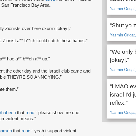
he San Francisco Bay Area.
Yasmin Oriqat,
“Shut yo z
ly Zionists over here okurrrr [okay].”
Yasmin Oriqat,
ut a Zionist a** b**ch could catch these hands.”
“We only b
 a** hoe a** b**ch a** up.”
[okay].”
Yasmin Oriqat,
ent the other day and the israeli club came and
f our table THEYRE SO ANNOYING.”
“LMAO eve
ate them.”
israel I’d j
reflex.”
Shaheen
that
read
: “please show me one
Yasmin Oriqat, 
on-violent means.”
nameh
that
read
: “yeah i support violent