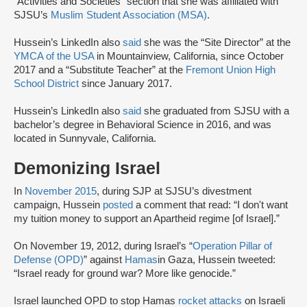
“Activities and Societies” section that she was affiliated with
SJSU’s
Muslim Student Association (MSA)
.
Hussein’s LinkedIn also
said
she was the “Site Director” at the
YMCA of the USA
in Mountainview, California, since October
2017 and a “Substitute Teacher” at the
Fremont Union High
School District
since January 2017.
Hussein’s LinkedIn also
said
she graduated from SJSU with a
bachelor’s degree in Behavioral Science in 2016, and was
located in Sunnyvale, California.
Demonizing Israel
In
November 2015
, during SJP at SJSU’s divestment
campaign, Hussein
posted
a comment that read: “I don't want
my tuition money to support an Apartheid regime [of Israel].”
On November 19, 2012, during Israel’s “
Operation Pillar of
Defense (OPD)
” against
Hamas
in Gaza, Hussein tweeted:
“Israel ready for ground war? More like genocide.”
Israel launched OPD to stop Hamas
rocket attacks
on Israeli