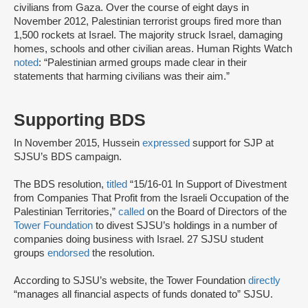
civilians from Gaza. Over the course of eight days in
November 2012, Palestinian terrorist groups fired more than
1,500 rockets at Israel. The majority struck Israel, damaging
homes, schools and other civilian areas. Human Rights Watch
noted
: “Palestinian armed groups made clear in their
statements that harming civilians was their aim.”
Supporting BDS
In November 2015, Hussein
expressed
support for SJP at
SJSU’s BDS campaign.
The BDS resolution,
titled
“15/16-01 In Support of Divestment
from Companies That Profit from the Israeli Occupation of the
Palestinian Territories,”
called
on the Board of Directors of the
Tower Foundation
to divest SJSU’s holdings in a number of
companies doing business with Israel. 27 SJSU student
groups
endorsed
the resolution.
According to SJSU’s website, the Tower Foundation
directly
“manages all financial aspects of funds donated to” SJSU.