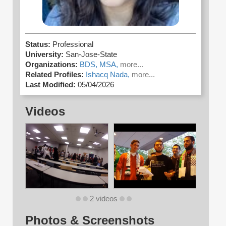
Status:
Professional
University:
San-Jose-State
Organizations:
BDS,
MSA,
more...
Related Profiles:
Ishacq Nada,
more...
Last Modified:
05/04/2026
Videos
2 videos
Photos & Screenshots