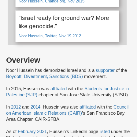
Noor Hussein, Change.org, Nov 2015
“Israel ready for ground war? More
like genocide.”
Noor Hussein, Twitter, Nov 19 2012
Overview
Noor Hussein has demonized Israel and is a
supporter
of the
Boycott, Divestment, Sanctions (BDS)
movement.
In 2015, Hussein was
affiliated
with the
Students for Justice in
Palestine (SJP)
chapter at San Jose State University (SJSU).
In
2012
and
2014
, Hussein was also
affiliated
with the
Council
on American Islamic Relations (CAIR)
’s San Francisco Bay
Area Chapter, CAIR-SFBA.
As of
February 2021
, Hussein’s LinkedIn page
listed
under the