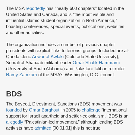
The MSA
reportedly
has “nearly 600 chapters” located in the
United States and Canada, and is “the most visible and
influential Islamic student organization in North America,”
boasting conferences, special events, publications, websites
and other activities.
The organization includes a number of previous chapter
presidents with explicit links to terrorist groups. Included are al-
Qaeda cleric
Anwar al-Awlaki
(Colorado State University),
Somali al-Shabaab militant leader
Omar Shafik Hammami
(University of South Alabama) and Pakistani Taliban recruiter
Ramy Zamzam
of the MSA's Washington, D.C. council.
BDS
The Boycott, Divestment, Sanctions (BDS) movement was
founded
by
Omar Barghouti
in 2005 to
challenge
“international
support for Israeli apartheid and settler-colonialism.” BDS is an
allegedly
“Palestinian-led movement,” although leading BDS
activists have
admitted
[00:01:01] this is not true.