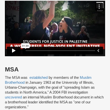
MSA
The MSA was
established
by members of the
Muslim
Brotherhood
in January 1963 at the University of Illinois,
Urbana-Champaign, with the goal of "spreading Islam as
students in North America." A 2004 FBI investigation
uncovered
an internal Muslim Brotherhood document in which
a brotherhood leader identified the MSA as "one of our
organizations."