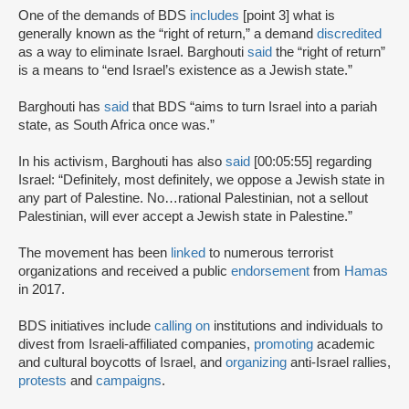
One of the demands of BDS
includes
[point 3] what is
generally known as the “right of return,” a demand
discredited
as a way to eliminate Israel. Barghouti
said
the “right of return”
is a means to “end Israel’s existence as a Jewish state.”
Barghouti has
said
that BDS “aims to turn Israel into a pariah
state, as South Africa once was.”
In his activism, Barghouti has also
said
[00:05:55] regarding
Israel: “Definitely, most definitely, we oppose a Jewish state in
any part of Palestine. No…rational Palestinian, not a sellout
Palestinian, will ever accept a Jewish state in Palestine.”
The movement has been
linked
to numerous terrorist
organizations and received a public
endorsement
from
Hamas
in 2017.
BDS initiatives include
calling on
institutions and individuals to
divest from Israeli-affiliated companies,
promoting
academic
and cultural boycotts of Israel, and
organizing
anti-Israel rallies,
protests
and
campaigns
.