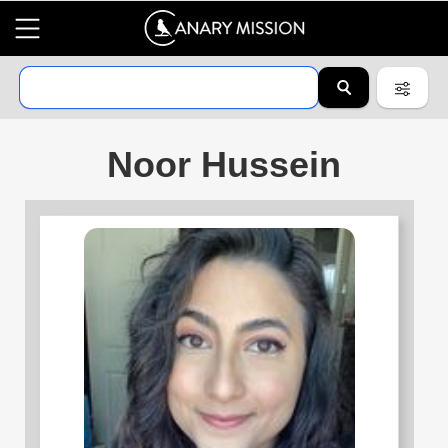
Noor Hussein