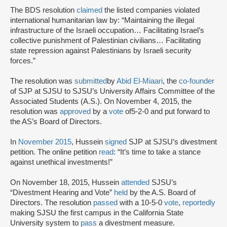
The BDS resolution
claimed
the listed companies violated
international humanitarian law by: “Maintaining the illegal
infrastructure of the Israeli occupation… Facilitating Israel’s
collective punishment of Palestinian civilians… Facilitating
state repression against Palestinians by Israeli security
forces.”
The resolution was
submitted
by
Abid El-Miaari
, the
co-founder
of SJP at SJSU to SJSU’s University Affairs Committee of the
Associated Students (A.S.). On November 4, 2015, the
resolution was
approved
by a
vote
of
5-2-0 and put forward to
the AS’s Board of Directors.
In
November 2015
, Hussein
signed
SJP at SJSU’s divestment
petition. The online petition
read
: “It’s time to take a stance
against unethical investments!”
On November 18, 2015, Hussein
attended
SJSU’s
“Divestment Hearing and Vote”
held
by the A.S. Board of
Directors. The resolution
passed
with a 10-5-0
vote
,
reportedly
making SJSU the first campus in the California State
University system to
pass
a divestment measure.