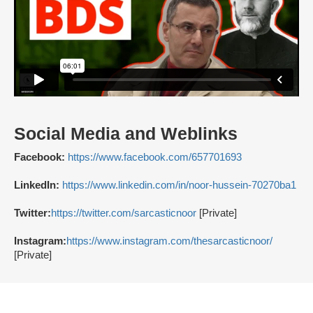
Social Media and Weblinks
Facebook:
https://www.facebook.com/657701693
LinkedIn:
https://www.linkedin.com/in/noor-hussein-70270ba1
Twitter:
https://twitter.com/sarcasticnoor
[Private]
Instagram:
https://www.instagram.com/thesarcasticnoor/
[Private]