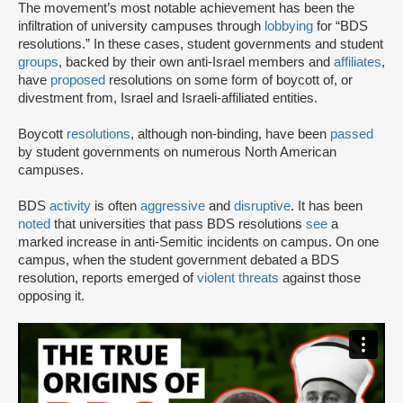
The movement’s most notable achievement has been the
infiltration of university campuses through
lobbying
for “BDS
resolutions.” In these cases, student governments and student
groups
, backed by their own anti-Israel members and
affiliates
,
have
proposed
resolutions on some form of boycott of, or
divestment from, Israel and Israeli-affiliated entities.
Boycott
resolutions
, although non-binding, have been
passed
by student governments on numerous North American
campuses.
BDS
activity
is often
aggressive
and
disruptive
. It has been
noted
that universities that pass BDS resolutions
see
a
marked increase in anti-Semitic incidents on campus. On one
campus, when the student government debated a BDS
resolution, reports emerged of
violent threats
against those
opposing it.