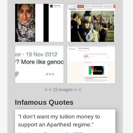
23 images
Infamous Quotes
“I don't want my tuition money to
support an Apartheid regime.”