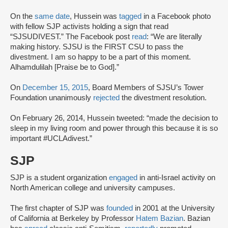
On the
same date
, Hussein was
tagged
in a Facebook photo
with fellow SJP activists holding a sign that read
“SJSUDIVEST.” The Facebook post
read
: “We are literally
making history. SJSU is the FIRST CSU to pass the
divestment. I am so happy to be a part of this moment.
Alhamdulilah [Praise be to God].”
On
December 15, 2015
, Board Members of SJSU’s Tower
Foundation unanimously
rejected
the divestment resolution.
On February 26, 2014, Hussein tweeted: “made the decision to
sleep in my living room and power through this because it is so
important #UCLAdivest.”
SJP
SJP is a student organization
engaged
in anti-Israel activity on
North American college and university campuses.
The first chapter of SJP was
founded
in 2001 at the University
of California at Berkeley by Professor
Hatem Bazian
. Bazian