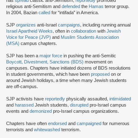
has
spread
classic anti-Semitism,
reportedly
promoted
religious anti-Semitism and
defended
the
Hamas
terror group.
In 2004, Bazian
called
for “intifada” in America.
SJP
organizes
anti-Israel
campaigns
, including running annual
Israel Apartheid Weeks
, often in
collaboration
with
Jewish
Voice for Peace (JVP)
and
Muslim Students Association
(MSA)
campus chapters.
SJP has been a
major force
in pushing the anti-Semitic
Boycott, Divestment, Sanctions (BDS)
movement on
campuses. Chapters have initiated dozens of BDS resolutions
in student governments, which have been
proposed
on or
around Jewish holidays, a time when many Jewish students
are off-campus.
SJP activists have
reportedly
physically assaulted,
intimidated
and
harassed
Jewish students,
disrupted
pro-Israel campus
events and
demonized
pro-Israel campus organizations.
Chapters have often
endorsed
and
campaigned
for numerous
terrorists and
whitewashed
terrorism.