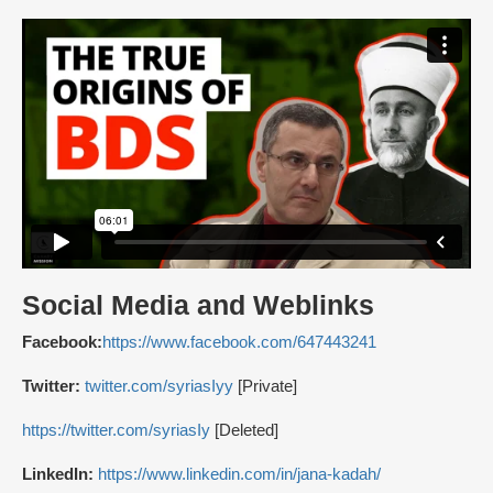
Social Media and Weblinks
Facebook:
https://www.facebook.com/647443241
Twitter:
twitter.com/syriasIyy
[Private]
https://twitter.com/syriasIy
[Deleted]
LinkedIn:
https://www.linkedin.com/in/jana-kadah/