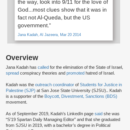
the way, look into 9/11 for the love of
God...most clues show that it was in
fact not Al-Queda, but the US
government.”
Jana Kadah, Al Jazeera, Mar 20 2014
Overview
Jana Kadah has
called
for the elimination of the State of Israel,
spread
conspiracy theories and
promoted
hatred of Israel.
Kadah was the
outreach coordinator
of
Students for Justice in
Palestine (SJP)
at San Jose State University (SJSU).. Kadah
is a supporter of the
Boycott, Divestment, Sanctions (BDS)
movement.
As of September 2019, Kadah’s LinkedIn page
said
she was
“S’19 Spartan Daily Managing Editor” and that she graduated
from SJSU in 2019, with a bachelor’s degree in Political