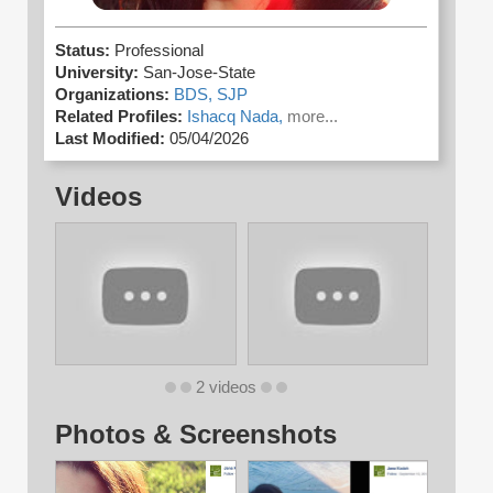
Status:
Professional
University:
San-Jose-State
Organizations:
BDS,
SJP
Related Profiles:
Ishacq Nada,
more...
Last Modified:
05/04/2026
Videos
2 videos
Photos & Screenshots