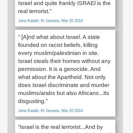
Israel and quite frankly ISRAEl is the
real terrorist.”
Jana Kadah, Al Jazeera, Mar 20 2014
“ [A]nd what about Israel. A state
founded on racist beliefs, killing
every muslim/palestinian in site.
Israel steals their homes without any
permission. It is a genocide. And
what about the Apartheid. Not only
does Israel discriminate and murder
muslims/arabs but also Africans...Its
disgusting.”
Jana Kadah, Al Jazeera, Mar 20 2014
“Israel is the real terrorist...And by