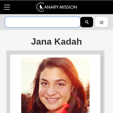
Jana Kadah