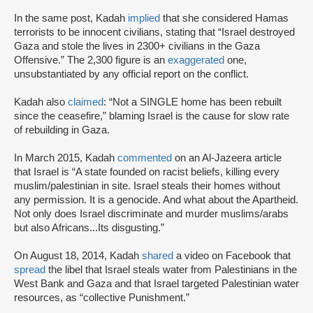
In the same post, Kadah
implied
that she considered Hamas
terrorists to be innocent civilians, stating that “Israel destroyed
Gaza and stole the lives in 2300+ civilians in the Gaza
Offensive.” The 2,300 figure is an
exaggerated
one,
unsubstantiated by any official report on the conflict.
Kadah also
claimed
: “Not a SINGLE home has been rebuilt
since the ceasefire,” blaming Israel is the cause for slow rate
of rebuilding in Gaza.
In March 2015, Kadah
commented
on an Al-Jazeera article
that Israel is “A state founded on racist beliefs, killing every
muslim/palestinian in site. Israel steals their homes without
any permission. It is a genocide. And what about the Apartheid.
Not only does Israel discriminate and murder muslims/arabs
but also Africans...Its disgusting.”
On August 18, 2014, Kadah
shared
a video on Facebook that
spread
the libel that Israel steals water from Palestinians in the
West Bank and Gaza and that Israel targeted Palestinian water
resources, as “collective Punishment.”