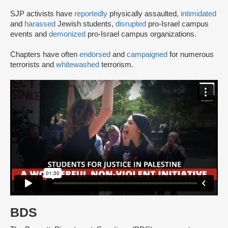
SJP activists have
reportedly
physically assaulted,
intimidated
and
harassed
Jewish students,
disrupted
pro-Israel campus
events and
demonized
pro-Israel campus organizations.
Chapters have often
endorsed
and
campaigned
for numerous
terrorists and
whitewashed
terrorism.
BDS