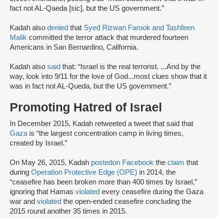
fact not AL-Qaeda [sic], but the US government.”
Kadah also
denied
that
Syed Rizwan Farook and Tashfeen
Malik
committed the terror attack that murdered fourteen
Americans in San Bernardino, California.
Kadah also
said
that: “Israel is the real terrorist. ...And by the
way, look into 9/11 for the love of God...most clues show that it
was in fact not AL-Queda, but the US government.”
Promoting Hatred of Israel
In December 2015, Kadah retweeted a tweet that said that
Gaza
is “the largest concentration camp in living times,
created by Israel.”
On May 26, 2015, Kadah
posted
on Facebook
the
claim
that
during
Operation Protective Edge (OPE)
in 2014, the
“ceasefire has been broken more than 400 times by Israel,”
ignoring that Hamas
violated
every ceasefire during the Gaza
war and
violated
the open-ended ceasefire concluding the
2015 round another 35 times in 2015.