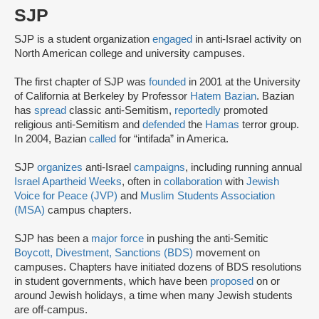
SJP
SJP is a student organization
engaged
in anti-Israel activity on
North American college and university campuses.
The first chapter of SJP was
founded
in 2001 at the University
of California at Berkeley by Professor
Hatem Bazian
. Bazian
has
spread
classic anti-Semitism,
reportedly
promoted
religious anti-Semitism and
defended
the
Hamas
terror group.
In 2004, Bazian
called
for “intifada” in America.
SJP
organizes
anti-Israel
campaigns
, including running annual
Israel Apartheid Weeks
, often in
collaboration
with
Jewish
Voice for Peace (JVP)
and
Muslim Students Association
(MSA)
campus chapters.
SJP has been a
major force
in pushing the anti-Semitic
Boycott, Divestment, Sanctions (BDS)
movement on
campuses. Chapters have initiated dozens of BDS resolutions
in student governments, which have been
proposed
on or
around Jewish holidays, a time when many Jewish students
are off-campus.