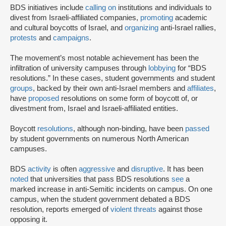
BDS initiatives include
calling on
institutions and individuals to
divest from Israeli-affiliated companies,
promoting
academic
and cultural boycotts of Israel, and
organizing
anti-Israel rallies,
protests
and
campaigns
.
The movement’s most notable achievement has been the
infiltration of university campuses through
lobbying
for “BDS
resolutions.” In these cases, student governments and student
groups
, backed by their own anti-Israel members and
affiliates
,
have
proposed
resolutions on some form of boycott of, or
divestment from, Israel and Israeli-affiliated entities.
Boycott
resolutions
, although non-binding, have been
passed
by student governments on numerous North American
campuses.
BDS
activity
is often
aggressive
and
disruptive
. It has been
noted
that universities that pass BDS resolutions
see
a
marked increase in anti-Semitic incidents on campus. On one
campus, when the student government debated a BDS
resolution, reports emerged of
violent threats
against those
opposing it.