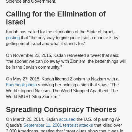
Science and Government.
Calling for the Elimination of
Israel
Kadah has called for the elimination of the State of Israel,
posting
that “the only way to give piece [sic] a chance is by
getting rid of Israel and what it stands for.”
On November 22, 2015, Kadah retweeted a tweet that said:
“the sooner we can do away with Zionism, the better things will
be in the Jewish community.”
On May 27, 2015, Kadah likened Zionism to Nazism with a
Facebook photo
showing her holding a sign that says: “The
World stopped Nazism. The World Stopped Apartheid. The
World MUST Stop Zionism.”
Spreading Conspiracy Theories
On March 20, 2014, Kadah
accused
the U.S. of planning Al-
Qaeda’s
September 11, 2001 terrorist attacks
that killed over
3,000 Americans, posting that “most clues show that it was in