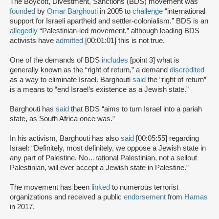
The Boycott, Divestment, Sanctions (BDS) movement was
founded
by
Omar Barghouti
in 2005 to
challenge
“international
support for Israeli apartheid and settler-colonialism.” BDS is an
allegedly
“Palestinian-led movement,” although leading BDS
activists have
admitted
[00:01:01] this is not true.
One of the demands of BDS
includes
[point 3] what is
generally known as the “right of return,” a demand
discredited
as a way to eliminate Israel. Barghouti
said
the “right of return”
is a means to “end Israel’s existence as a Jewish state.”
Barghouti has
said
that BDS “aims to turn Israel into a pariah
state, as South Africa once was.”
In his activism, Barghouti has also
said
[00:05:55] regarding
Israel: “Definitely, most definitely, we oppose a Jewish state in
any part of Palestine. No…rational Palestinian, not a sellout
Palestinian, will ever accept a Jewish state in Palestine.”
The movement has been
linked
to numerous terrorist
organizations and received a public
endorsement
from
Hamas
in 2017.