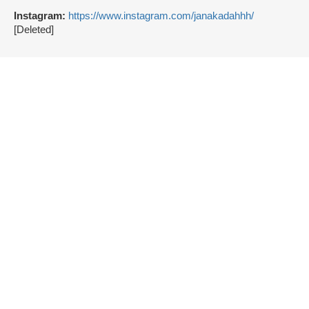
Instagram:
https://www.instagram.com/janakadahhh/
[Deleted]