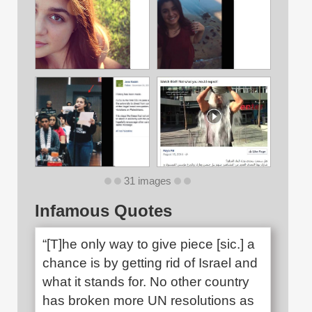
31 images
Infamous Quotes
“[T]he only way to give piece [sic.] a
chance is by getting rid of Israel and
what it stands for. No other country
has broken more UN resolutions as