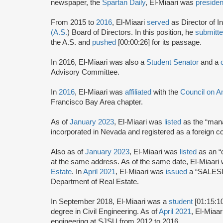
newspaper, the
Spartan Daily
, El-Miaari was
presiden
From 2015 to
2016
, El-Miaari
served
as Director of I
(A.S.
) Board of Directors. In this position, he
submitt
the A.S. and
pushed
[00:00:26] for its passage.
In 2016, El-Miaari was also a
Student Senator
and a
Advisory Committee.
In
2016
, El-Miaari was
affiliated
with the
Council on A
Francisco Bay Area chapter.
As of
January 2023
, El-Miaari was
listed
as the “man
incorporated in Nevada and registered as a foreign cor
Also as of
January 2023
, El-Miaari was
listed
as an “
at the same address. As of the same date, El-Miaari
Estate
. In
April 2021
, El-Miaari was
issued
a “SALESP
Department of Real Estate.
In September 2018, El-Miaari was a
student
[01:15:1
degree in Civil Engineering. As of
April 2021
, El-Miaa
engineering at SJSU from 2012 to 2016.