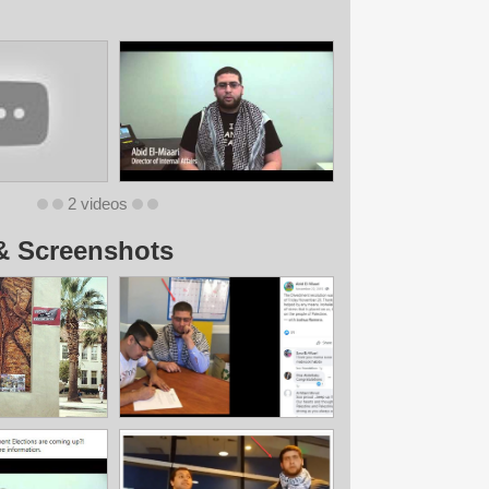
2 videos
& Screenshots