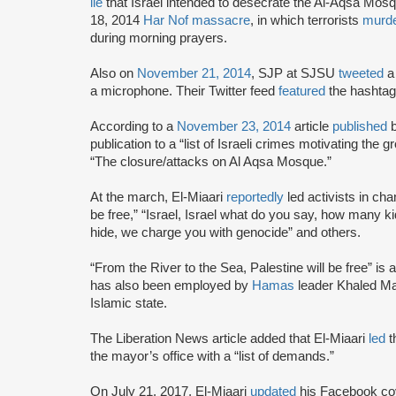
lie
that Israel intended to desecrate the Al-Aqsa Mos
18, 2014
Har Nof massacre
, in which terrorists
murd
during morning prayers.
Also on
November 21, 2014
, SJP at SJSU
tweeted
a 
a microphone. Their Twitter feed
featured
the hashtag
According to a
November 23, 2014
article
published
publication to a “list of Israeli crimes motivating the g
“The closure/attacks on Al Aqsa Mosque.”
At the march, El-Miaari
reportedly
led activists in cha
be free,” “Israel, Israel what do you say, how many kids
hide, we charge you with genocide” and others.
“From the River to the Sea, Palestine will be free” is a 
has also been employed by
Hamas
leader Khaled Ma
Islamic state.
The Liberation News article added that El-Miaari
led
t
the mayor’s office with a “list of demands.”
On July 21, 2017, El-Miaari
updated
his Facebook cov