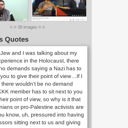
39 images
s Quotes
a Jew and I was talking about my
xperience in the Holocaust, there
no demands saying a Nazi has to
 you to give their point of view…If I
 there wouldn’t be no demand
KKK member has to sit next to you
eir point of view, so why is it that
nians or pro-Palestine activists are
ou know, uh, pressured into having
sors sitting next to us and giving