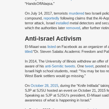
“HandsOffAlaqsa.”
On July 14, 2017, terrorists
murdered
two Israeli poli
compound,
reportedly
following claims that the Al-A
terror attack, Israel
installed
metal detectors and secur
which the authorities later
removed
, after further riot
Anti-Israel Activism
El-Miaari was
listed
on Facebook as an organizer of
titled
:
“Dr. Steven Salaita: Academic Freedom and Pale
In 2014, The University of Illinois withdrew an offer 
aware of his
anti-Semitic tweets
. One
tweet
, posted 
Israeli high school students, read: “You may be too refin
West Bank settlers would go missing.”
On
October 28, 2015
, during the “Knife Intifada” taki
SJP at SJSU hosted an event on October 21, 2015 feat
Speaking as SJP at SJSU’s president, El-Miaari said
awareness of what is happening in Israel.”