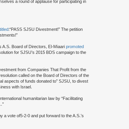
selves a round of applause for participating in
titled
:
“PASS SJSU Divestment!” The petition
estments!”
s A.S. Board of Directors, El-Miaari
promoted
solution for SJSU’s 2015 BDS campaign to the
Divestment from Companies That Profit from the
 resolution called on the Board of Directors of the
al aspects of funds donated to” SJSU, to divest
ness with Israel.
nternational humanitarian law by “Facilitating
s…”
by a vote of
5-2-0 and put forward to the A.S.’s