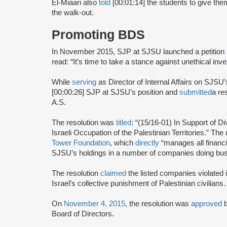
El-Miaari also
told
[00:01:14] the students to give them
the walk-out.
Promoting BDS
In November 2015, SJP at SJSU launched a petition
read: “It’s time to take a stance against unethical inv
While
serving
as Director of Internal Affairs on SJSU’
[00:00:26] SJP at SJSU’s position and
submitted
a re
A.S.
The resolution was
titled
: “(15/16-01) In Support of 
Israeli Occupation of the Palestinian Territories.” The
Tower Foundation
, which
directly
“manages all financi
SJSU’s holdings in a number of companies doing busi
The resolution
claimed
the listed companies violated i
Israel’s collective punishment of Palestinian civilian
On
November 4, 2015
, the resolution was
approved
Board of Directors.