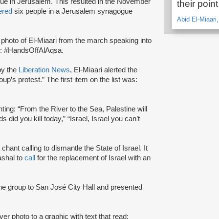
que in Jerusalem. This resulted in the November
their poin
ered
six people in a Jerusalem synagogue
Abid El-Miaari
photo of El-Miaari from the march speaking into
: #HandsOffAlAqsa.
by the
Liberation News
, El-Miaari alerted the
roup’s protest.” The first item on the list was:
nting: “From the River to the Sea, Palestine will
 did you kill today,” “Israel, Israel you can’t
chant calling to dismantle the State of Israel. It
shal to
call
for the replacement of Israel with an
he group to San José City Hall and presented
er photo to a graphic with text that read: