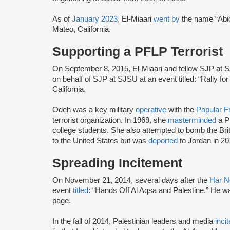
As of
January 2023
, El-Miaari
went by
the name “Abid
Mateo, California.
Supporting a PFLP Terrorist
On September 8, 2015, El-Miaari and fellow SJP at S
on behalf of SJP at SJSU at an event titled: “Rally 
California.
Odeh was a key military
operative
with the
Popular Fr
terrorist organization. In 1969, she
masterminded
a P
college students. She also attempted to bomb the Br
to the United States but was
deported
to Jordan in 20
Spreading Incitement
On November 21, 2014, several days after the
Har N
event
titled
: “Hands Off Al Aqsa and Palestine.” He 
page.
In the fall of 2014, Palestinian leaders and media
inci