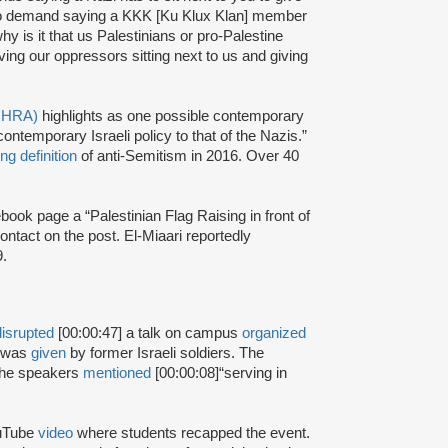
e no demand saying a KKK [Ku Klux Klan] member
why is it that us Palestinians or pro-Palestine
ving our oppressors sitting next to us and giving
(IHRA)
highlights as one possible contemporary
ntemporary Israeli policy to that of the Nazis.”
ng definition
of anti-Semitism in 2016. Over 40
book page a “Palestinian Flag Raising in front of
ntact on the post. El-Miaari reportedly
9.
disrupted
[00:00:47] a talk on campus
organized
k was
given
by former Israeli soldiers. The
 the speakers
mentioned
[00:00:08]
“serving in
ouTube
video
where students recapped the event.