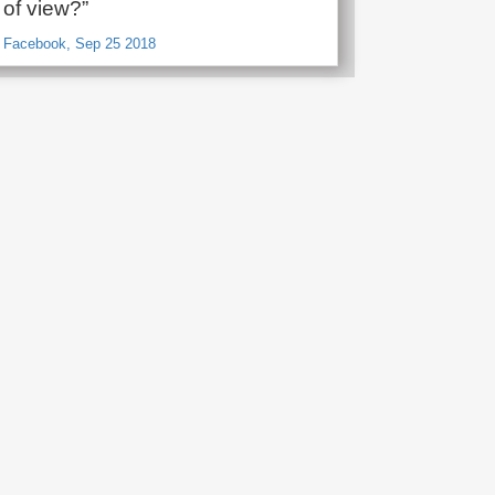
t of view?”
, Facebook, Sep 25 2018