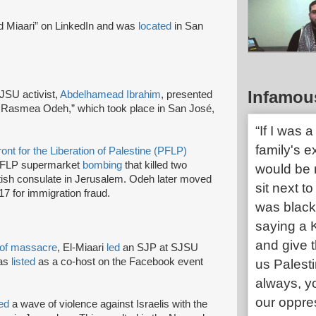
 Miaari” on LinkedIn and was
located
in San
Infamou
JSU activist,
Abdelhamead Ibrahim
, presented
for Rasmea Odeh,” which took place in San José,
“If I was 
family's e
ont for the Liberation of Palestine (PFLP)
FLP supermarket
bombing
that killed two
would be 
itish consulate in Jerusalem. Odeh later moved
sit next to
17 for immigration fraud.
was black
saying a 
and give th
of massacre
, El-Miaari
led
an SJP at SJSU
was
listed
as a co-host on the Facebook event
us Palesti
always, y
our oppres
ted
a wave of violence against Israelis with the