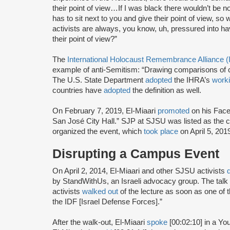
their point of view…If I was black there wouldn’t b
has to sit next to you and give their point of view, so 
activists are always, you know, uh, pressured into ha
their point of view?”
The
International Holocaust Remembrance Alliance 
example of anti-Semitism: “Drawing comparisons of co
The U.S. State Department
adopted
the IHRA’s
worki
countries have
adopted
the definition as well.
On February 7, 2019, El-Miaari
promoted
on his Face
San José City Hall.” SJP at SJSU was listed as the co
organized the event, which
took place
on April 5, 201
Disrupting a Campus Event
On April 2, 2014, El-Miaari and other SJSU activists
by StandWithUs, an Israeli advocacy group. The tal
activists
walked out
of the lecture as soon as one of
the IDF [Israel Defense Forces].”
After the walk-out, El-Miaari
spoke
[00:02:10] in a Y