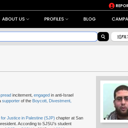
REPOR
ABOUT US
PROFILES
BLOG
CAMPA
FI
spread
incitement,
engaged
in anti-Israel
 a
supporter
of the
Boycott, Divestment,
for Justice in Palestine (SJP)
chapter at San
 president. According to SJSU’s student