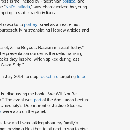
ross Israel incited by Palestinian
political
and
e “
Knife Intifada
,” was characterized by young
pting to stab Israeli civilians.
ho works to
portray
Israel as an extremist
purposefully mistranslating Hebrew articles and
allot, & the Boycott: Racism in Israel Today.”
 the presentation concerns the dehumanizing
cks they inspire, which spiked during last
 Gaza Strip.”
in July 2014, to stop
rocket fire
targeting
Israeli
ist discussing the book: “We Will Not Be
cs.” The event was
part
of the Ann Lucas Lecture
University's Department of Justice Studies.
l
were also on the panel.
s a Jew and I was talking about my family's
ds saying a Nazi has to sit next to you to give