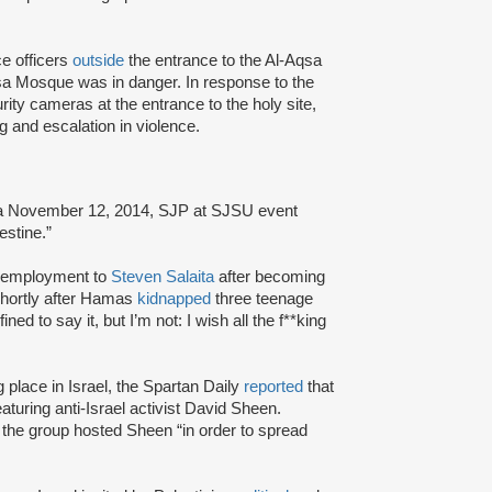
ce officers
outside
the entrance to the Al-Aqsa
qsa Mosque was in danger. In response to the
ity cameras at the entrance to the holy site,
ing and escalation in violence.
 a November 12, 2014, SJP at SJSU event
stine.”
of employment to
Steven Salaita
after becoming
shortly after Hamas
kidnapped
three teenage
ed to say it, but I’m not: I wish all the f**king
ng place in Israel, the Spartan Daily
reported
that
uring anti-Israel activist David Sheen.
 the group hosted Sheen “in order to spread