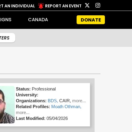
T AN INDIVIDUAL
REPORT AN EVENT
IGNS
CANADA
DONATE
LTERS
Status:
Professional
University:
Organizations:
BDS,
CAIR,
more...
Related Profiles:
Moath Othman,
more...
Last Modified:
05/04/2026