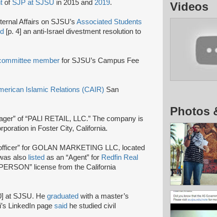
t
of
SJP at SJSU
in 2015 and
2019
.
Videos
nternal Affairs on SJSU’s
Associated Students
ed
[p. 4] an anti-Israel divestment resolution to
committee member
for SJSU’s Campus Fee
merican Islamic Relations (CAIR)
San
Photos 
ager” of “PALI RETAIL, LLC.” The company is
poration in Foster City, California.
officer” for GOLAN MARKETING LLC, located
 was also
listed
as an “Agent” for
Redfin Real
ERSON” license from the California
0] at SJSU. He
graduated
with a master’s
ri’s LinkedIn page
said
he studied civil