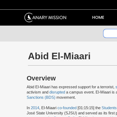
HOME
Abid El-Miaari
Overview
Abid El-Miaari has expressed support for a terrorist,
activism and
disrupted
a campus event. El-Miaari is
Sanctions (BDS)
movement.
In
2014
, El-Miaari
co-founded
[01:15:15] the
Students 
José State University (SJSU) and served as its first