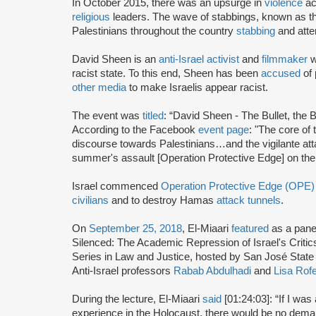
In October 2015, there was an upsurge in
violence
ac
religious
leaders. The wave of stabbings, known as th
Palestinians throughout the country
stabbing
and attem
David Sheen is an
anti-Israel activist
and
filmmaker
w
racist state. To this end, Sheen has been
accused
of 
other media
to make Israelis appear racist.
The event was
titled
: “David Sheen - The Bullet, the B
According to the Facebook
event page
: "The core of
discourse towards Palestinians…and the vigilante atta
summer's assault [Operation Protective Edge] on the
Israel commenced
Operation Protective Edge (OPE)
civilians
and to destroy Hamas
attack tunnels
.
On
September 25, 2018
, El-Miaari
featured
as a panel
Silenced: The Academic Repression of Israel's Criti
Series in Law and Justice, hosted by San José State 
Anti-Israel professors
Rabab Abdulhadi
and
Lisa Rofe
During the lecture, El-Miaari
said
[01:24:03]: “If I wa
experience in the Holocaust, there would be no deman