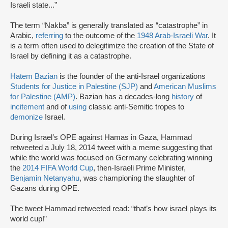
Israeli state...”
The term “Nakba” is generally translated as “catastrophe” in
Arabic,
referring
to the outcome of the
1948 Arab-Israeli War
. It
is a term often used to delegitimize the creation of the State of
Israel by defining it as a catastrophe.
Hatem Bazian
is the founder of the anti-Israel organizations
Students for Justice in Palestine (SJP)
and
American Muslims
for Palestine (AMP)
. Bazian has a decades-long
history
of
incitement
and of
using
classic anti-Semitic tropes to
demonize
Israel.
During Israel’s OPE against Hamas in Gaza, Hammad
retweeted a July 18, 2014 tweet with a meme suggesting that
while the world was focused on Germany celebrating winning
the
2014 FIFA World Cup
, then-Israeli Prime Minister,
Benjamin Netanyahu
, was championing the slaughter of
Gazans during OPE.
The tweet Hammad retweeted read: “that’s how israel plays its
world cup!”