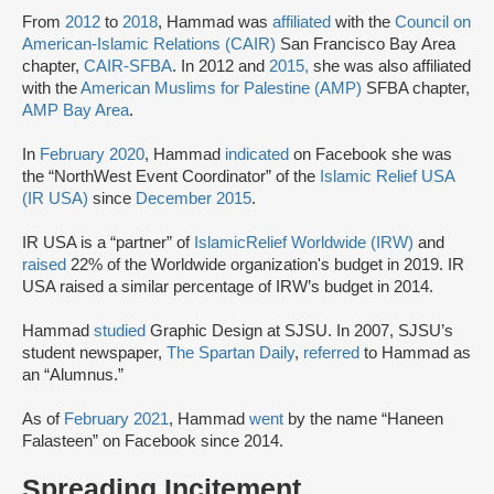
From
2012
to
2018
, Hammad was
affiliated
with the
Council on
American-Islamic Relations (CAIR)
San Francisco Bay Area
chapter,
CAIR-SFBA
. In 2012 and
2015,
she was also affiliated
with the
American Muslims for Palestine (AMP)
SFBA chapter,
AMP Bay Area
.
In
February 2020
, Hammad
indicated
on Facebook she was
the “NorthWest Event Coordinator” of the
Islamic Relief USA
(IR USA)
since
December 2015
.
IR USA is a “partner” of
Islamic
Relief Worldwide (IRW)
and
raised
22% of the Worldwide organization's budget in 2019. IR
USA raised a similar percentage of IRW’s budget in 2014.
Hammad
studied
Graphic Design at SJSU. In 2007, SJSU’s
student newspaper,
The Spartan Daily
,
referred
to Hammad as
an “Alumnus.”
As of
February 2021
, Hammad
went
by the name “Haneen
Falasteen” on Facebook since 2014.
Spreading Incitement