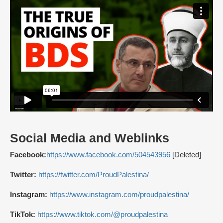
Social Media and Weblinks
Facebook:
https://www.facebook.com/504543956
[Deleted]
Twitter:
https://twitter.com/ProudPalestina/
Instagram:
https://www.instagram.com/proudpalestina/
TikTok:
https://www.tiktok.com/@proudpalestina