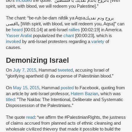
bio’s
included
the quote: “بالروح بالدم نفديك يا فلسطين [With
spirit, with blood, we will redeem you Palestine].”
The chant: “be-ruh be-dam nifdik ya Aqsaبروح ودم نفديك
يااقصى [With spirit, with blood, we will redeem you, Aqsa]” can
be
heard
[00:01:14] at anti-Israel
rallies
[00:02:19] in America.
Yasser Arafat
popularized the
chant
[00:00:23], which is
invoked
by anti-Israel protesters regarding a
variety
of
causes.
Demonizing Israel
On
July 7, 2015
, Hammad
tweeted
, accusing Israel of
“glorifying apartheid @ da expense of Palestinian blood.”
On
May 15, 2015
, Hammad
posted
to Facebook, quoting from
an article by anti-Israel professor,
Hatem Bazian
, which was
titled
: ”The Nakba: The Intentional, Deliberate and Systematic
Dispossession of the Palestinians.”
The quote
read
: “we affirm the #PalestinianRights, the justness
of claims accrued from planned acts of ethnic cleansing and
wholesale civilized thievery that made it possible to build the