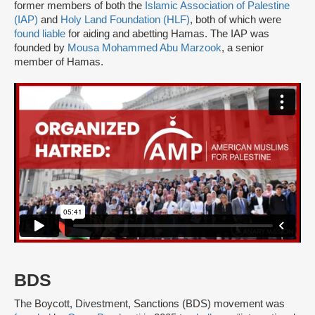
former members of both the
Islamic Association of Palestine
(IAP)
and
Holy Land Foundation (HLF)
, both of which were
found liable
for aiding and abetting Hamas. The IAP was
founded by
Mousa Mohammed Abu Marzook
, a senior
member of Hamas.
BDS
The Boycott, Divestment, Sanctions (BDS) movement was