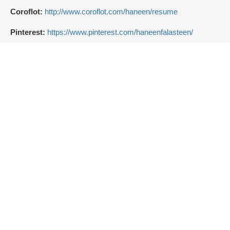
Coroflot:
http://www.coroflot.com/haneen/resume
Pinterest:
https://www.pinterest.com/haneenfalasteen/