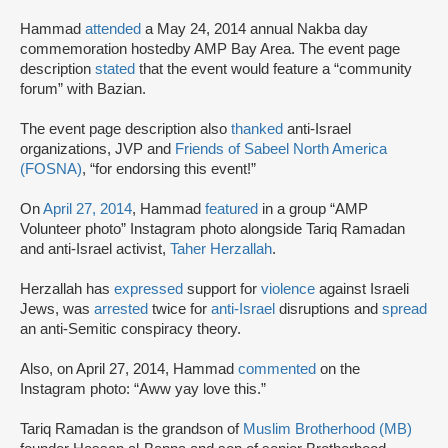
Hammad
attended
a May 24, 2014 annual Nakba day
commemoration hosted
by AMP Bay Area. The event page
description
stated
that the event would feature a “community
forum” with Bazian.
The event page description also
thanked
anti-Israel
organizations, JVP and
Friends of Sabeel North America
(FOSNA)
, “for endorsing this event!”
On
April 27, 2014
, Hammad
featured
in a group “AMP
Volunteer photo” Instagram photo alongside Tariq Ramadan
and anti-Israel activist,
Taher Herzallah
.
Herzallah has
expressed
support for
violence
against Israeli
Jews, was
arrested
twice for
anti-Israel
disruptions and
spread
an anti-Semitic conspiracy theory.
Also, on April 27, 2014, Hammad
commented
on the
Instagram photo: “Aww yay love this.”
Tariq Ramadan is the grandson of
Muslim Brotherhood (MB)