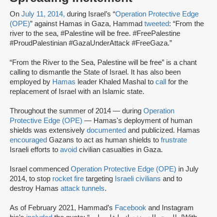
On
July 11, 2014,
during Israel’s “
Operation Protective Edge
(OPE)
” against Hamas in Gaza, Hammad
tweeted
: “From the
river to the sea, #Palestine will be free. #FreePalestine
#ProudPalestinian #GazaUnderAttack #FreeGaza.”
“From the River to the Sea, Palestine will be free” is a chant
calling to dismantle the State of Israel. It has also been
employed by
Hamas
leader Khaled Mashal to
call
for the
replacement of Israel with an Islamic state.
Throughout the summer of 2014 — during
Operation
Protective Edge (OPE)
— Hamas's deployment of human
shields was extensively
documented
and publicized. Hamas
encouraged
Gazans to act as human shields to
frustrate
Israeli efforts to
avoid
civilian casualties in Gaza.
Israel commenced
Operation Protective Edge (OPE)
in July
2014, to stop
rocket fire
targeting
Israeli civilians
and to
destroy Hamas
attack tunnels
.
As of February 2021, Hammad’s
Facebook
and Instagram