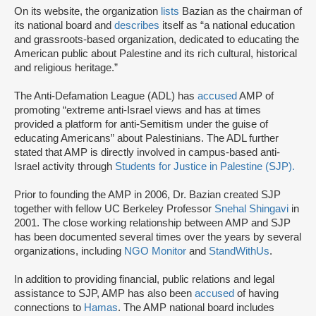
On its website, the organization
lists
Bazian as the chairman of
its national board and
describes
itself as “a national education
and grassroots-based organization, dedicated to educating the
American public about Palestine and its rich cultural, historical
and religious heritage.”
The Anti-Defamation League (ADL) has
accused
AMP of
promoting “extreme anti-Israel views and has at times
provided a platform for anti-Semitism under the guise of
educating Americans” about Palestinians. The ADL further
stated that AMP is directly involved in campus-based anti-
Israel activity through
Students for Justice in Palestine (SJP).
Prior to founding the AMP in 2006, Dr. Bazian created SJP
together with fellow UC Berkeley Professor
Snehal Shingavi
in
2001. The close working relationship between AMP and SJP
has been documented several times over the years by several
organizations, including
NGO Monitor
and
StandWithUs
.
In addition to providing financial, public relations and legal
assistance to SJP, AMP has also been
accused
of having
connections to
Hamas
. The AMP national board includes