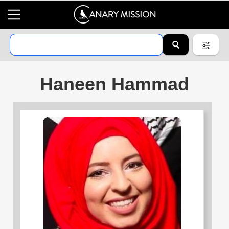
Haneen Hammad