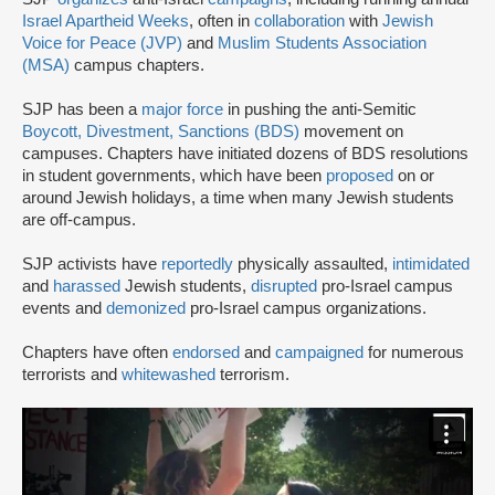
Israel Apartheid Weeks
, often in
collaboration
with
Jewish
Voice for Peace (JVP)
and
Muslim Students Association
(MSA)
campus chapters.
SJP has been a
major force
in pushing the anti-Semitic
Boycott, Divestment, Sanctions (BDS)
movement on
campuses. Chapters have initiated dozens of BDS resolutions
in student governments, which have been
proposed
on or
around Jewish holidays, a time when many Jewish students
are off-campus.
SJP activists have
reportedly
physically assaulted,
intimidated
and
harassed
Jewish students,
disrupted
pro-Israel campus
events and
demonized
pro-Israel campus organizations.
Chapters have often
endorsed
and
campaigned
for numerous
terrorists and
whitewashed
terrorism.