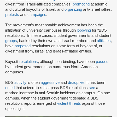
divest from Israeli-affiliated companies,
promoting
academic
and cultural boycotts of Israel, and
organizing
anti-Israel rallies,
protests
and
campaigns
.
The movement’s most notable achievement has been the
infiltration of university campuses through
lobbying
for “BDS
resolutions.” In these cases, student governments and student
groups
, backed by their own anti-Israel members and
affiliates
,
have
proposed
resolutions on some form of boycott of, or
divestment from, Israel and Israeli-affiliated entities.
Boycott
resolutions
, although non-binding, have been
passed
by student governments on numerous North American
campuses.
BDS
activity
is often
aggressive
and
disruptive
. It has been
noted
that universities that pass BDS resolutions
see
a
marked increase in anti-Semitic incidents on campus. On one
campus, when the student government debated a BDS
resolution, reports emerged of
violent threats
against those
opposing it.