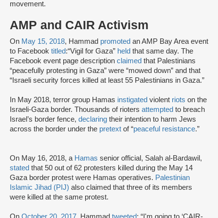
movement.
AMP and CAIR Activism
On
May 15, 2018
, Hammad
promoted
an AMP Bay Area event
to Facebook
titled
:
“Vigil for Gaza”
held
that same day. The
Facebook event page description
claimed
that Palestinians
“peacefully protesting in Gaza” were “mowed down” and that
“Israeli security forces killed at least 55 Palestinians in Gaza.”
In May 2018, terror group Hamas
instigated
violent
riots
on the
Israeli-Gaza border. Thousands of rioters
attempted
to breach
Israel’s border fence,
declaring
their intention to harm Jews
across the border under the
pretext
of “
peaceful resistance
.”
On May 16, 2018, a
Hamas
senior official, Salah al-Bardawil,
stated
that 50 out of 62 protesters killed during the May 14
Gaza border protest were Hamas operatives.
Palestinian
Islamic Jihad (PIJ)
also claimed that three of its members
were killed at the same protest.
On
October 20, 2017,
Hammad
tweeted
: “I'm going to ‘CAIR-