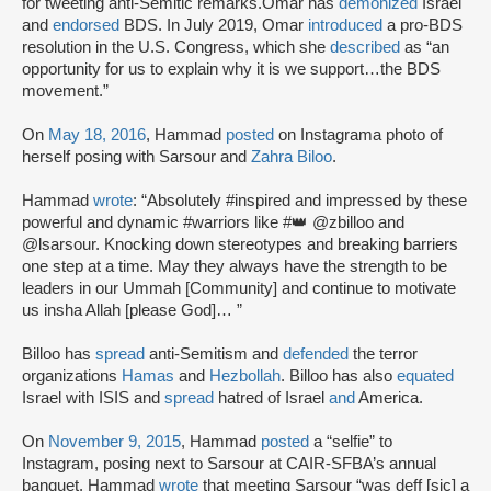
for tweeting anti-Semitic remarks.Omar has
demonized
Israel
and
endorsed
BDS. In July 2019, Omar
introduced
a pro-BDS
resolution in the U.S. Congress, which she
described
as “an
opportunity for us to explain why it is we support…the BDS
movement.”
On
May 18, 2016
, Hammad
posted
on Instagram
a photo of
herself posing with Sarsour and
Zahra Biloo
.
Hammad
wrote
: “Absolutely #inspired and impressed by these
powerful and dynamic #warriors like #👑 @zbilloo and
@lsarsour. Knocking down stereotypes and breaking barriers
one step at a time. May they always have the strength to be
leaders in our Ummah [Community] and continue to motivate
us insha Allah [please God]… ”
Billoo has
spread
anti-Semitism and
defended
the terror
organizations
Hamas
and
Hezbollah
. Billoo has also
equated
Israel with ISIS and
spread
hatred of Israel
and
America.
On
November 9, 2015
, Hammad
posted
a “selfie” to
Instagram, posing next to Sarsour at CAIR-SFBA’s annual
banquet. Hammad
wrote
that meeting Sarsour “was deff [sic] a