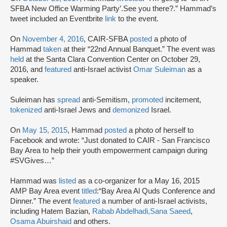
SFBA New Office Warming Party’.See you there?.” Hammad’s
tweet included an Eventbrite
link
to the event.
On
November 4, 2016
, CAIR-SFBA
posted
a photo of
Hammad
taken
at their “22nd Annual Banquet.” The event was
held
at the Santa Clara Convention Center on October 29,
2016, and
featured
anti-Israel activist
Omar Suleiman
as a
speaker.
Suleiman has
spread
anti-Semitism,
promoted
incitement,
tokenized
anti-Israel Jews and
demonized
Israel.
On
May 15, 2015
, Hammad
posted
a photo of herself to
Facebook and wrote: “Just donated to CAIR - San Francisco
Bay Area to help their youth empowerment campaign during
#SVGives…”
Hammad was
listed
as a co-organizer for a May 16, 2015
AMP Bay Area event
titled
:
“Bay Area Al Quds Conference and
Dinner.” The event
featured
a number of anti-Israel activists,
including Hatem Bazian,
Rabab Abdelhadi,
Sana Saeed
,
Osama Abuirshaid
and others.