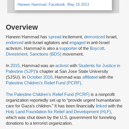
Haneen Hammad, Facebook, May 15 2013
Overview
Haneen Hammad has
spread
incitement,
demonized
Israel,
endorsed
anti-Israel agitators and
engaged
in anti-Israel
activism. Hammad is also a
supporter
of the
Boycott,
Divestment, Sanctions (BDS)
movement.
In
2015,
Hammad was an
activist
with
Students for Justice in
Palestine (SJP)
’s chapter at San Jose State University
(SJSU). In
October 2016
, Hammad was
affiliated
with the
Palestine Children’s Relief Fund (PCRF)
.
The Palestine Children's Relief Fund (PCRF)
is a nonprofit
organization reportedly set up to “provide urgent humanitarian
care for Gaza’s children.” It has been financially
linked
with the
Holy Land Foundation for Relief and Development (HLF)
,
which was shut down by the U.S. government for funneling
donations to a terrorist organization.