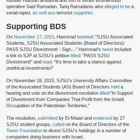
founder Hassan al-Banna and son of senior Brotherhood
operative Said Ramadan. Tariq Ramadanis also
alleged to be
a
serial-rapist,
as well as
a
terrorist
supporter.
Supporting BDS
On
November 17, 2015
, Hammad
tweeted
: “SJSU Associated
Students, SJSU Associated Students (Board of Directors):
PASS SJSU Divestment! - Sign…” Hammad’s
tweet
included
a link to SJP at SJSU’s petition
titled
: “PASS SJSU
Divestment!” and
read
: “It’s time to take a stance against
unethical investments!”
On November 18, 2015, SJSU’s University Affairs Committee
of the Associated Students (AS) Board of Directors
held
a
hearing and vote on the divestment resolution
titled
:
“In Support
of Divestment from Companies That Profit from the Israeli
Occupation of the Palestinian Territories.”
The resolution,
submitted
by El-Miaari and
endorsed
by 27
SJSU student groups,
called
on the Board of Directors of the
Tower Foundation
to divest SJSU’s holdings in a number of
companies doing business with Israel.