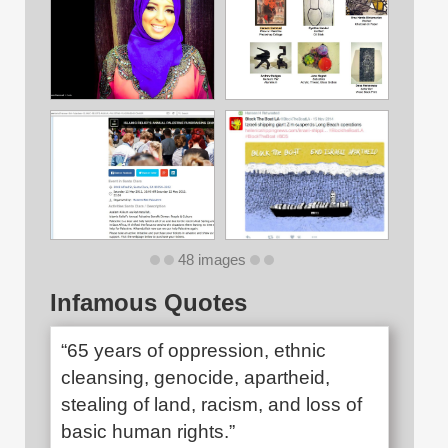
48 images
Infamous Quotes
“65 years of oppression, ethnic
cleansing, genocide, apartheid,
stealing of land, racism, and loss of
basic human rights.”