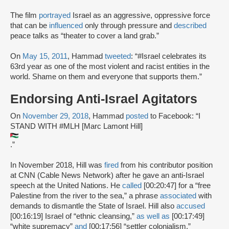
The film
portrayed
Israel as an aggressive, oppressive force
that can be
influenced
only through pressure and
described
peace talks as “theater to cover a land grab.”
On
May 15, 2011
, Hammad
tweeted
: “#Israel celebrates its
63rd year as one of the most violent and racist entities in the
world. Shame on them and everyone that supports them.”
Endorsing Anti-Israel Agitators
On
November 29, 2018
, Hammad
posted
to Facebook: “I
STAND WITH #MLH [Marc Lamont Hill]
.”
In November 2018, Hill was
fired
from his contributor position
at CNN (Cable News Network) after he gave an anti-Israel
speech at the United Nations. He
called
[00:20:47] for a “free
Palestine from the river to the sea,” a phrase
associated
with
demands to dismantle the State of Israel. Hill also
accused
[00:16:19] Israel of “ethnic cleansing,”
as well as
[00:17:49]
“white supremacy”
and
[00:17:56] “settler colonialism.”