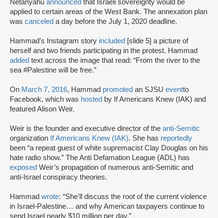
Netanyahu
announced
that Israeli sovereignty would be
applied to certain areas of the West Bank. The annexation plan
was
canceled
a day before the July 1, 2020 deadline.
Hammad’s Instagram story
included
[slide 5] a picture of
herself and two friends participating in the protest. Hammad
added
text across the image that read: “From the river to the
sea #Palestine will be free.”
On
March 7, 2016
, Hammad
promoted
an SJSU
event
to
Facebook, which was
hosted
by If Americans Knew (IAK) and
featured Alison Weir.
Weir is the founder and executive director of the
anti-Semitic
organization
If Americans Knew (IAK)
. She has
reportedly
been “a repeat guest of white supremacist Clay Douglas on his
hate radio show.” The Anti Defamation League (ADL) has
exposed
Weir’s propagation of numerous anti-Semitic and
anti-Israel conspiracy theories.
Hammad
wrote
: “She'll discuss the root of the current violence
in Israel-Palestine… and why American taxpayers continue to
send Israel nearly $10 million per day.”