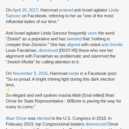
On
April 20, 2017
, Hammad
praised
anti-Israel agitator
Linda
Sarsour
on Facebook, referring to her as “one of the most
influential ladies of our time.”
Anti-Israel agitator Linda Sarsour frequently
uses
the word
“Zionist” as a pejorative and has
tweeted
that “nothing is
creepier than Zionism.” She has
aligned
with noted
anti-Semite
Louis Farrakhan,
dismissed
[00:07:45] those who see her
alignment with Farrakhan as problematic and slammed the
“Jewish Media” for calling attention to it.
On
November 9, 2016
, Hammad
wrote
in a Facebook post:
“So so proud. A bright shining light during this dark election
time.
So elegant and well spoken masha Allah [God willed] Ilhan
Omar for State Representative - 60Bshe is paving the way for
many to come.”
Ilhan Omar
was
elected
to the U.S. Congress in 2018. In
February 2019, top Congressional leaders
denounced
Omar