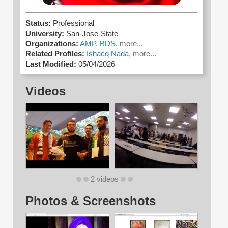
Status:
Professional
University:
San-Jose-State
Organizations:
AMP,
BDS,
more...
Related Profiles:
Ishacq Nada,
more...
Last Modified:
05/04/2026
Videos
2 videos
Photos & Screenshots