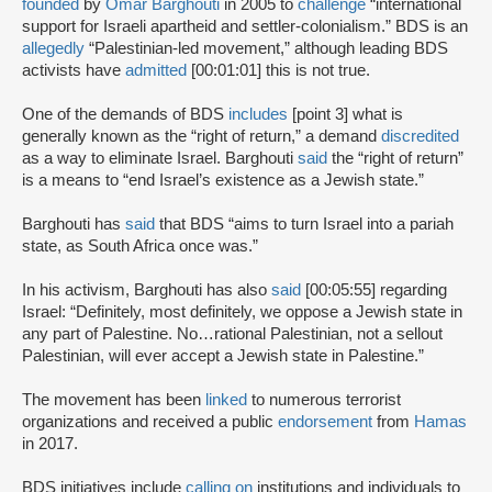
founded
by
Omar Barghouti
in 2005 to
challenge
“international
support for Israeli apartheid and settler-colonialism.” BDS is an
allegedly
“Palestinian-led movement,” although leading BDS
activists have
admitted
[00:01:01] this is not true.
One of the demands of BDS
includes
[point 3] what is
generally known as the “right of return,” a demand
discredited
as a way to eliminate Israel. Barghouti
said
the “right of return”
is a means to “end Israel’s existence as a Jewish state.”
Barghouti has
said
that BDS “aims to turn Israel into a pariah
state, as South Africa once was.”
In his activism, Barghouti has also
said
[00:05:55] regarding
Israel: “Definitely, most definitely, we oppose a Jewish state in
any part of Palestine. No…rational Palestinian, not a sellout
Palestinian, will ever accept a Jewish state in Palestine.”
The movement has been
linked
to numerous terrorist
organizations and received a public
endorsement
from
Hamas
in 2017.
BDS initiatives include
calling on
institutions and individuals to