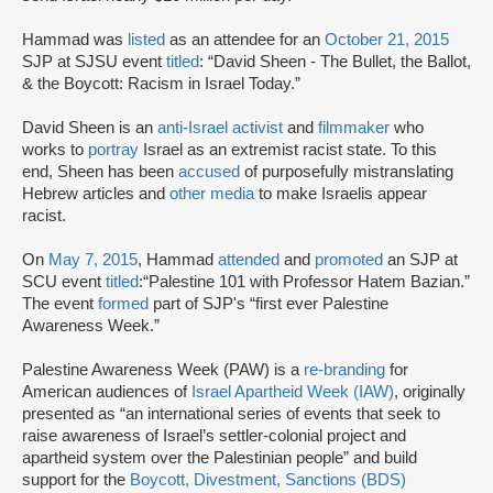
Hammad was
listed
as an attendee for an
October 21, 2015
SJP at SJSU event
titled
: “David Sheen - The Bullet, the Ballot,
& the Boycott: Racism in Israel Today.”
David Sheen is an
anti-Israel activist
and
filmmaker
who
works to
portray
Israel as an extremist racist state. To this
end, Sheen has been
accused
of purposefully mistranslating
Hebrew articles and
other media
to make Israelis appear
racist.
On
May 7, 2015
, Hammad
attended
and
promoted
an SJP at
SCU event
titled
:
“Palestine 101 with Professor Hatem Bazian.”
The event
formed
part of SJP's “first ever Palestine
Awareness Week.”
Palestine Awareness Week (PAW) is a
re-branding
for
American audiences of
Israel Apartheid Week (IAW)
, originally
presented as “an international series of events that seek to
raise awareness of Israel’s settler-colonial project and
apartheid system over the Palestinian people” and build
support for the
Boycott, Divestment, Sanctions (BDS)