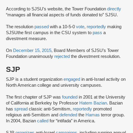
According to SJSU’s website, the Tower Foundation
directly
“manages all financial aspects of funds donated to” SJSU.
The resolution
passed
with a 10-5-0
vote
,
reportedly
making
SJSU
the first campus in the CSU system to
pass
a
divestment measure.
On
December 15, 2015
, Board Members of SJSU’s Tower
Foundation unanimously
rejected
the divestment resolution.
SJP
SJP is a student organization
engaged
in anti-Israel activity on
North American college and university campuses.
The first chapter of SJP was
founded
in 2001 at the University
of California at Berkeley by Professor
Hatem Bazian
. Bazian
has
spread
classic anti-Semitism,
reportedly
promoted
religious anti-Semitism and
defended
the
Hamas
terror group.
In 2004, Bazian
called
for “intifada” in America.
SJP
organizes
anti-Israel
campaigns
, including running annual