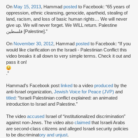
On
May 15, 2013
, Hammad
posted
to Facebook: “65 years of
oppression, ethnic cleansing, genocide, apartheid, stealing of
land, racism, and loss of basic human rights… We will never
give up. We will never forget. We WILL return. Palestine
فلسطين [Palestine].”
On
November 30, 2012
, Hammad
posted
to Facebook: “If you
would like clarification on the Israeli - Palestinian Conflict this
video breaks it all down to very simple terms. Check it out and
pass it on!
.”
Hammad’s Facebook post
linked
to a video
produced
by the
anti-Israel organization,
Jewish Voice for Peace (JVP)
and
titled
: “Israeli Palestinian conflict explained: an animated
introduction to Israel and Palestine.”
The video
accused
Israel of “institutionalized discrimination”
against non-Jews. The video also
claimed
that Israeli Arabs
are second-class citizens and alleged Israeli security policies
to be discriminat
ory and unjust
.