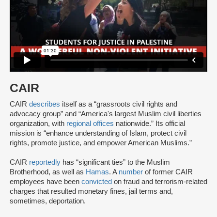
CAIR
CAIR
describes
itself as a “grassroots civil rights and
advocacy group” and “America's largest Muslim civil liberties
organization, with
regional offices
nationwide.” Its official
mission is “enhance understanding of Islam, protect civil
rights, promote justice, and empower American Muslims.”
CAIR
reportedly
has “significant ties” to the Muslim
Brotherhood, as well as
Hamas
. A
number
of former CAIR
employees have been
convicted
on fraud and terrorism-related
charges that resulted monetary fines, jail terms and,
sometimes, deportation.