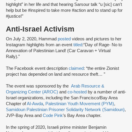
highlight” in her life and that hearing Sarsour talk “u [sic] can't
help but be #inspired to take more #action and to stand up for
#justice!”
Anti-Israel Activism
On July 2, 2020, Hammad
posted
videos and pictures to her
Instagram highlights from an event
titled
:
“Day of Rage- No to
Annexation of Palestinian Land! (Car Caravan + Virtual
Rally).”
The Facebook event description
claimed
: “the entire Zionist
project has depended on land and resource theft… ”
The event was sponsored by the
Arab Resource &
Organizing Center (AROC)
and
co-hosted
by a number of anti-
Israel organizations, including the San Francisco/Bay Area
Chapter of
Al-Awda
,
Palestinian Youth Movement (PYM)
,
Samidoun Palestinian Prisoner Solidarity Network (Samidoun)
,
JVP-Bay Area and
Code Pink
’s Bay Area chapter.
In the spring of 2020, Israeli prime minister Benjamin