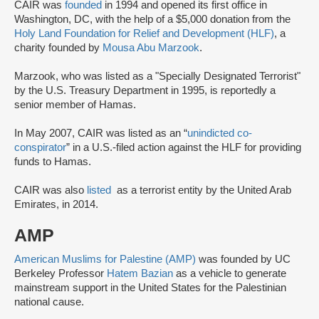
CAIR was
founded
in 1994 and opened its first office in
Washington, DC, with the help of a $5,000 donation from the
Holy Land Foundation for Relief and Development (HLF)
, a
charity founded by
Mousa Abu Marzook
.
Marzook, who was listed as a "Specially Designated Terrorist"
by the U.S. Treasury Department in 1995, is reportedly a
senior member of Hamas.
In May 2007, CAIR was listed as an “
unindicted co-
conspirator
” in a U.S.-filed action against the HLF for providing
funds to Hamas.
CAIR was also
listed
as a terrorist entity by the United Arab
Emirates, in 2014.
AMP
American Muslims for Palestine (AMP)
was founded by UC
Berkeley Professor
Hatem Bazian
as a vehicle to generate
mainstream support in the United States for the Palestinian
national cause.