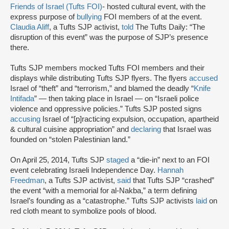
Friends of Israel (Tufts FOI)
- hosted cultural event, with the
express purpose of
bullying
FOI members of at the event.
Claudia Aliff
, a Tufts SJP activist,
told
The Tufts Daily: “The
disruption of this event” was the purpose of SJP’s presence
there.
Tufts SJP members mocked Tufts FOI members and their
displays while distributing Tufts SJP flyers. The flyers
accused
Israel of “theft” and “terrorism,” and blamed the deadly “
Knife
Intifada
” — then taking place in Israel — on “Israeli police
violence and oppressive policies.” Tufts SJP posted signs
accusing
Israel of “[p]racticing expulsion, occupation, apartheid
& cultural cuisine appropriation” and
declaring
that Israel was
founded on “stolen Palestinian land.”
On April 25, 2014, Tufts SJP
staged
a “die-in” next to an FOI
event celebrating Israeli Independence Day.
Hannah
Freedman
, a Tufts SJP activist,
said
that Tufts SJP “crashed”
the event “with a memorial for al-Nakba,” a term defining
Israel’s founding as a “catastrophe.” Tufts SJP activists
laid
on
red cloth meant to symbolize pools of blood.