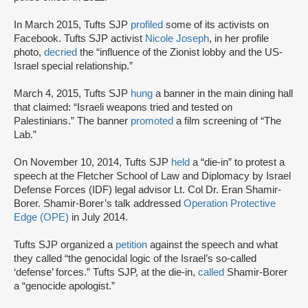
In March 2015, Tufts SJP
profiled
some of its activists on
Facebook. Tufts SJP activist
Nicole Joseph
, in her profile
photo,
decried
the “influence of the Zionist lobby and the US-
Israel special relationship.”
March 4, 2015, Tufts SJP
hung
a banner in the main dining hall
that claimed: “Israeli weapons tried and tested on
Palestinians.” The banner
promoted
a film screening of “The
Lab.”
On November 10, 2014, Tufts SJP
held
a “die-in” to protest a
speech at the Fletcher School of Law and Diplomacy by Israel
Defense Forces (IDF) legal advisor Lt. Col Dr. Eran Shamir-
Borer. Shamir-Borer’s talk addressed
Operation Protective
Edge (OPE)
in July 2014.
Tufts SJP organized a
petition
against the speech and what
they called “the genocidal logic of the Israel’s so-called
‘defense’ forces.” Tufts SJP, at the die-in,
called
Shamir-Borer
a “genocide apologist.”