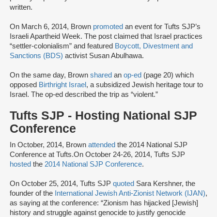
written.
On March 6, 2014, Brown
promoted
an event for Tufts SJP’s
Israeli Apartheid Week. The post claimed that Israel practices
“settler-colonialism” and featured
Boycott, Divestment and
Sanctions (BDS)
activist Susan Abulhawa.
On the same day, Brown
shared
an
op-ed
(page 20) which
opposed
Birthright Israel
, a subsidized Jewish heritage tour to
Israel. The op-ed described the trip as “violent.”
Tufts SJP - Hosting National SJP
Conference
In October, 2014, Brown
attended
the 2014 National SJP
Conference at Tufts.On October 24-26, 2014, Tufts SJP
hosted
the
2014 National SJP Conference
.
On October 25, 2014, Tufts SJP
quoted
Sara Kershner, the
founder of the
International Jewish Anti-Zionist Network (IJAN)
,
as saying at the conference: “Zionism has hijacked [Jewish]
history and struggle against genocide to justify genocide