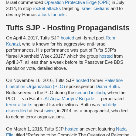
Israel commenced
Operation Protective Edge (OPE)
in July
2014, to stop
rocket attacks
targeting
Israeli civilians
and to
destroy Hamas
attack tunnels
.
Tufts SJP - Hosting Propagandists
On April 4, 2017, Tufts SJP
hosted
anti-Israel poet
Remi
Kanazi
, who is known for his aggressive anti-Israel
performances. His performance was part of Tufts SJP’s
“Israeli Apartheid Week 2017,” which the group
hosted
from
April 3-7, all less than a week before its Passover Eve BDS
resolution vote, detailed above.
On November 16, 2016, Tufts SJP
hosted
former
Palestine
Liberation Organization (PLO)
spokesperson
Diana Buttu
.
Buttu served in the PLO during the
second intifada
, when the
PLO — via Fatah’s
Al-Aqsa Martyrs’ Brigade
— perpetrated
terror attacks
against Israeli civilians. Buttu was
publicly
discredited
at least
twice,
in 2014, as a propagandist, who lied
to defend terror organizations.
On March 1, 2016, Tufts SJP
hosted
an event featuring
Nada
Elia
, titled “Refusing to be Complicit: The Question of Palestine