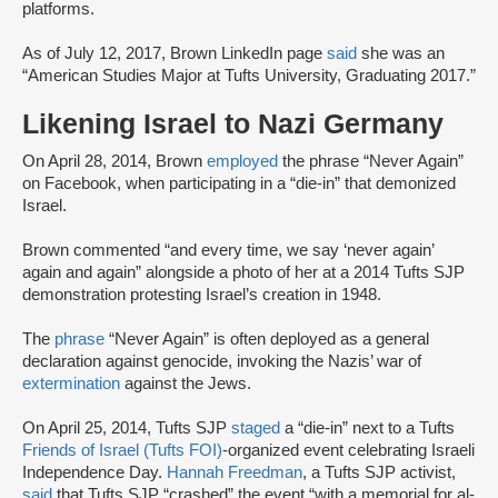
platforms.
As of July 12, 2017, Brown LinkedIn page
said
she was an
“American Studies Major at Tufts University, Graduating 2017.”
Likening Israel to Nazi Germany
On April 28, 2014, Brown
employed
the phrase “Never Again”
on Facebook, when participating in a “die-in” that demonized
Israel.
Brown commented “and every time, we say ‘never again’
again and again” alongside a photo of her at a 2014 Tufts SJP
demonstration protesting Israel’s creation in 1948.
The
phrase
“Never Again” is often deployed as a general
declaration against genocide, invoking the Nazis’ war of
extermination
against the Jews.
On April 25, 2014, Tufts SJP
staged
a “die-in” next to a Tufts
Friends of Israel (Tufts FOI)
-organized event celebrating Israeli
Independence Day.
Hannah Freedman
, a Tufts SJP activist,
said
that Tufts SJP “crashed” the event “with a memorial for al-