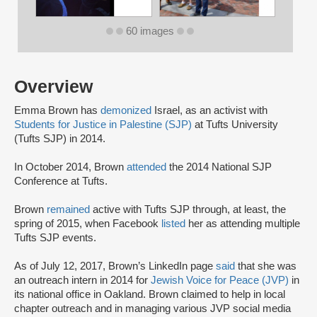
60 images
Overview
Emma Brown has
demonized
Israel, as an activist with
Students for Justice in Palestine (SJP)
at Tufts University
(Tufts SJP) in 2014.
In October 2014, Brown
attended
the 2014 National SJP
Conference at Tufts.
Brown
remained
active with Tufts SJP through, at least, the
spring of 2015, when Facebook
listed
her as attending multiple
Tufts SJP events.
As of July 12, 2017, Brown’s LinkedIn page
said
that she was
an outreach intern in 2014 for
Jewish Voice for Peace (JVP)
in
its national office in Oakland. Brown claimed to help in local
chapter outreach and in managing various JVP social media