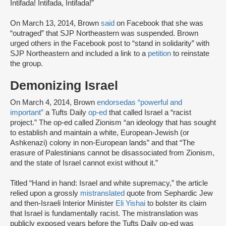
Intifada! Intifada, Intifada!”
On March 13, 2014, Brown
said
on Facebook that she was
“outraged” that SJP Northeastern was suspended. Brown
urged others in the Facebook post to “stand in solidarity” with
SJP Northeastern and included a link to a
petition
to reinstate
the group.
Demonizing Israel
On March 4, 2014, Brown
endorsed
as “powerful and
important”
a Tufts Daily
op-ed
that called Israel a “racist
project.” The op-ed called Zionism “an ideology that has sought
to establish and maintain a white, European-Jewish (or
Ashkenazi) colony in non-European lands” and that “The
erasure of Palestinians cannot be disassociated from Zionism,
and the state of Israel cannot exist without it.”
Titled “Hand in hand: Israel and white supremacy,” the article
relied upon a grossly
mistranslated
quote from Sephardic Jew
and then-Israeli Interior Minister
Eli Yishai
to bolster its claim
that Israel is fundamentally racist. The mistranslation was
publicly exposed years before the Tufts Daily op-ed was