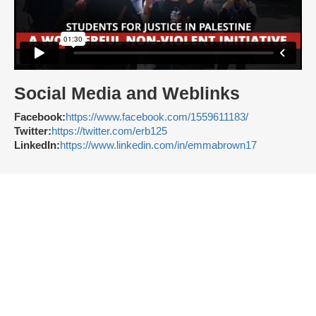
Social Media and Weblinks
Facebook:
https://www.facebook.com/1559611183/
Twitter:
https://twitter.com/erb125
LinkedIn:
https://www.linkedin.com/in/emmabrown17