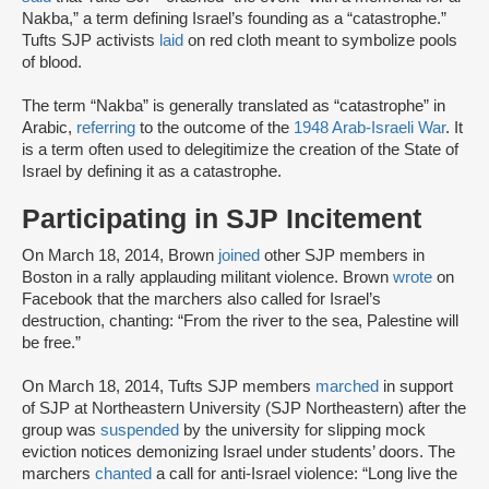
Nakba,” a term defining Israel’s founding as a “catastrophe.”
Tufts SJP activists
laid
on red cloth meant to symbolize pools
of blood.
The term “Nakba” is generally translated as “catastrophe” in
Arabic,
referring
to the outcome of the
1948 Arab-Israeli War
. It
is a term often used to delegitimize the creation of the State of
Israel by defining it as a catastrophe.
Participating in SJP Incitement
On March 18, 2014, Brown
joined
other SJP members in
Boston in a rally applauding militant violence. Brown
wrote
on
Facebook that the marchers also called for Israel’s
destruction, chanting: “From the river to the sea, Palestine will
be free.”
On March 18, 2014, Tufts SJP members
marched
in support
of SJP at Northeastern University (SJP Northeastern) after the
group was
suspended
by the university for slipping mock
eviction notices demonizing Israel under students’ doors. The
marchers
chanted
a call for anti-Israel violence: “Long live the