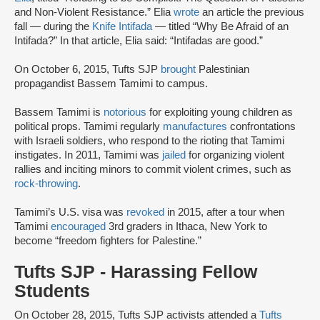
and Non-Violent Resistance.” Elia
wrote
an article the previous
fall — during the
Knife Intifada
— titled “Why Be Afraid of an
Intifada?” In that article, Elia said: “Intifadas are good.”
On October 6, 2015, Tufts SJP
brought
Palestinian
propagandist Bassem Tamimi to campus.
Bassem Tamimi is
notorious
for exploiting young children as
political props. Tamimi regularly
manufactures
confrontations
with Israeli soldiers, who respond to the rioting that Tamimi
instigates. In 2011, Tamimi was
jailed
for organizing violent
rallies and inciting minors to commit violent crimes, such as
rock-throwing
.
Tamimi’s U.S. visa was
revoked
in 2015, after a tour when
Tamimi
encouraged
3rd graders in Ithaca, New York to
become “freedom fighters for Palestine.”
Tufts SJP - Harassing Fellow
Students
On October 28, 2015, Tufts SJP activists attended a
Tufts