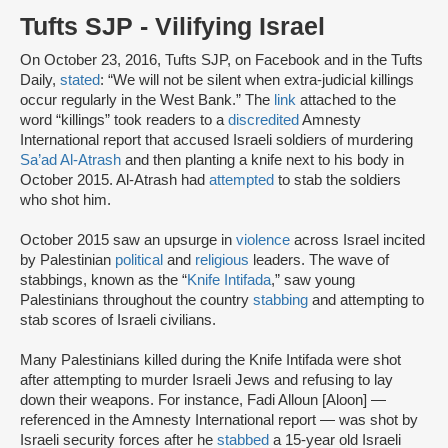
Tufts SJP - Vilifying Israel
On October 23, 2016, Tufts SJP, on Facebook and in the Tufts
Daily,
stated
: “We will not be silent when extra-judicial killings
occur regularly in the West Bank.” The
link
attached to the
word “killings” took readers to a
discredited
Amnesty
International report that accused Israeli soldiers of murdering
Sa’ad Al-Atrash
and then planting a knife next to his body in
October 2015. Al-Atrash had
attempted
to stab the soldiers
who shot him.
October 2015 saw an upsurge in
violence
across Israel incited
by Palestinian
political
and
religious
leaders. The wave of
stabbings, known as the “
Knife Intifada
,” saw young
Palestinians throughout the country
stabbing
and attempting to
stab scores of Israeli civilians.
Many Palestinians killed during the Knife Intifada were shot
after attempting to murder Israeli Jews and refusing to lay
down their weapons. For instance, Fadi Alloun [Aloon] —
referenced in the Amnesty International report — was shot by
Israeli security forces after he
stabbed
a 15-year old Israeli