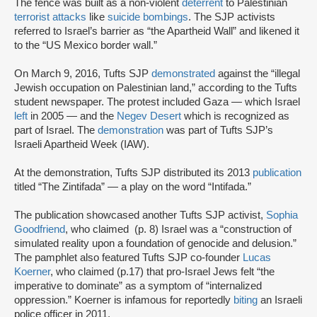
The fence was built as a non-violent
deterrent
to Palestinian
terrorist attacks
like
suicide bombings
. The SJP activists
referred to Israel’s barrier as “the Apartheid Wall” and likened it
to the “US Mexico border wall.”
On March 9, 2016, Tufts SJP
demonstrated
against the “illegal
Jewish occupation on Palestinian land,” according to the Tufts
student newspaper. The protest included Gaza — which Israel
left
in 2005 — and the
Negev Desert
which is recognized as
part of Israel. The
demonstration
was part of Tufts SJP’s
Israeli Apartheid Week (IAW).
At the demonstration, Tufts SJP distributed its 2013
publication
titled “The Zintifada” — a play on the word “Intifada.”
The publication showcased another Tufts SJP activist,
Sophia
Goodfriend
, who claimed (p. 8) Israel was a “construction of
simulated reality upon a foundation of genocide and delusion.”
The pamphlet also featured Tufts SJP co-founder
Lucas
Koerner
, who claimed (p.17) that pro-Israel Jews felt “the
imperative to dominate” as a symptom of “internalized
oppression.” Koerner is infamous for reportedly
biting
an Israeli
police officer in 2011.