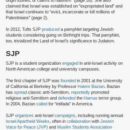
origin stories, or claims to nativism” (page 18). She also
claimed that Israel was established on “expropriated land” and
that Israel continues to “evict, incarcerate or kill millions of
Palestinians” (page 2).
In 2012, Tufts SJP
produced
a pamphlet targeting Jewish
students considering going on Birthright trips. That pamphlet,
too, trivialized the Land of Israel’s significance to Judaism.
SJP
SJP is a student organization
engaged
in anti-Israel activity on
North American college and university campuses.
The first chapter of SJP was
founded
in 2001 at the University
of California at Berkeley by Professor
Hatem Bazian
. Bazian
has
spread
classic anti-Semitism,
reportedly
promoted
religious anti-Semitism and
defended
the
Hamas
terror group.
In 2004, Bazian
called
for “intifada” in America.
SJP
organizes
anti-Israel
campaigns
, including running annual
Israel Apartheid Weeks
, often in
collaboration
with
Jewish
Voice for Peace (JVP)
and
Muslim Students Association