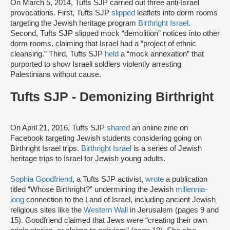
On March 5, 2014, Tufts SJP carried out three anti-Israel
provocations. First, Tufts SJP
slipped
leaflets into dorm rooms
targeting the Jewish heritage program
Birthright Israel
.
Second, Tufts SJP slipped mock “demolition” notices into other
dorm rooms, claiming that Israel had a “project of ethnic
cleansing.” Third, Tufts SJP
held
a “mock annexation” that
purported to show Israeli soldiers violently arresting
Palestinians without cause.
Tufts SJP - Demonizing Birthright
On April 21, 2016, Tufts SJP
shared
an online zine on
Facebook targeting Jewish students considering going on
Birthright Israel trips.
Birthright Israel
is a series of Jewish
heritage trips to Israel for Jewish young adults.
Sophia Goodfriend
, a Tufts SJP activist,
wrote
a publication
titled “Whose Birthright?” undermining the Jewish
millennia-
long
connection to the Land of Israel, including ancient Jewish
religious sites like the
Western Wall
in Jerusalem (pages 9 and
15). Goodfriend claimed that Jews were “creating their own