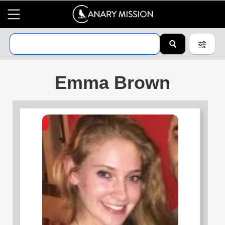
Emma Brown