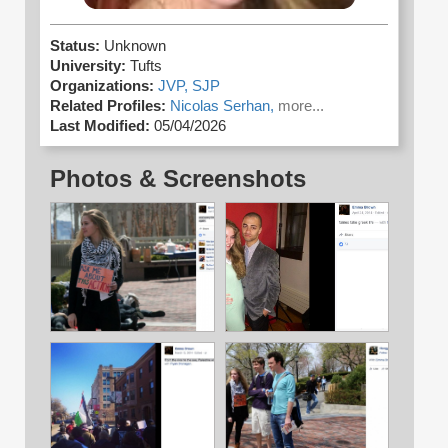
Status:
Unknown
University:
Tufts
Organizations:
JVP,
SJP
Related Profiles:
Nicolas Serhan,
more...
Last Modified:
05/04/2026
Photos & Screenshots