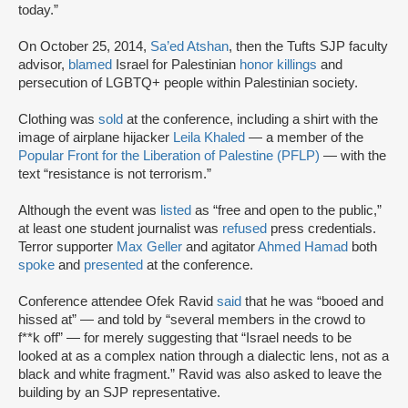
today.”
On October 25, 2014,
Sa’ed Atshan
, then the Tufts SJP faculty
advisor,
blamed
Israel for Palestinian
honor killings
and
persecution of LGBTQ+ people within Palestinian society.
Clothing was
sold
at the conference, including a shirt with the
image of airplane hijacker
Leila Khaled
— a member of the
Popular Front for the Liberation of Palestine (PFLP)
— with the
text “resistance is not terrorism.”
Although the event was
listed
as “free and open to the public,”
at least one student journalist was
refused
press credentials.
Terror supporter
Max Geller
and agitator
Ahmed Hamad
both
spoke
and
presented
at the conference.
Conference attendee Ofek Ravid
said
that he was “booed and
hissed at” — and told by “several members in the crowd to
f**k off” — for merely suggesting that “Israel needs to be
looked at as a complex nation through a dialectic lens, not as a
black and white fragment.” Ravid was also asked to leave the
building by an SJP representative.