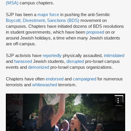
(MSA)
campus chapters.
SJP has been a
major force
in pushing the anti-Semitic
Boycott, Divestment, Sanctions (BDS)
movement on
campuses. Chapters have initiated dozens of BDS resolutions
in student governments, which have been
proposed
on or
around Jewish holidays, a time when many Jewish students
are off-campus.
SJP activists have
reportedly
physically assaulted,
intimidated
and
harassed
Jewish students,
disrupted
pro-Israel campus
events and
demonized
pro-Israel campus organizations.
Chapters have often
endorsed
and
campaigned
for numerous
terrorists and
whitewashed
terrorism.