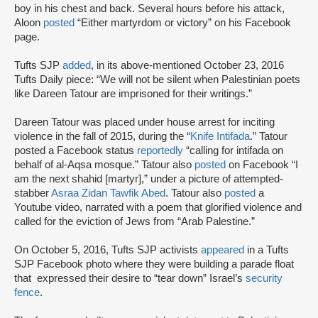
boy in his chest and back. Several hours before his attack,
Aloon
posted
“Either martyrdom or victory” on his Facebook
page.
Tufts SJP
added
, in its above-mentioned October 23, 2016
Tufts Daily piece: “We will not be silent when Palestinian poets
like Dareen Tatour are imprisoned for their writings.”
Dareen Tatour was placed under house arrest for inciting
violence in the fall of 2015, during the “
Knife Intifada
.” Tatour
posted a Facebook status
reportedly
“calling for intifada on
behalf of al-Aqsa mosque.” Tatour also
posted
on Facebook “I
am the next shahid [martyr],” under a picture of attempted-
stabber
Asraa Zidan Tawfik Abed
. Tatour also
posted
a
Youtube video, narrated with a poem that glorified violence and
called for the eviction of Jews from “Arab Palestine.”
On October 5, 2016, Tufts SJP activists
appeared
in a Tufts
SJP Facebook photo where they were building a parade float
that expressed their desire to “tear down” Israel’s
security
fence
.