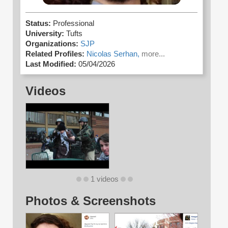
Status:
Professional
University:
Tufts
Organizations:
SJP
Related Profiles:
Nicolas Serhan,
more...
Last Modified:
05/04/2026
Videos
1 videos
Photos & Screenshots