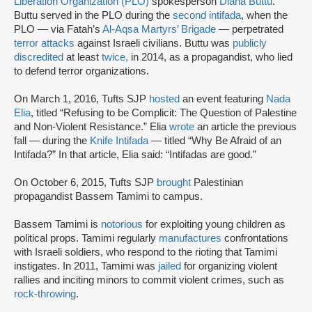
Liberation Organization (PLO)
spokesperson
Diana Buttu
.
Buttu served in the PLO during the
second intifada
, when the
PLO — via Fatah’s
Al-Aqsa Martyrs’ Brigade
— perpetrated
terror attacks
against Israeli civilians. Buttu was
publicly
discredited
at least
twice,
in 2014, as a propagandist, who lied
to defend terror organizations.
On March 1, 2016, Tufts SJP
hosted
an event featuring
Nada
Elia
, titled “Refusing to be Complicit: The Question of Palestine
and Non-Violent Resistance.” Elia
wrote
an article the previous
fall — during the
Knife Intifada
— titled “Why Be Afraid of an
Intifada?” In that article, Elia said: “Intifadas are good.”
On October 6, 2015, Tufts SJP
brought
Palestinian
propagandist Bassem Tamimi to campus.
Bassem Tamimi is
notorious
for exploiting young children as
political props. Tamimi regularly
manufactures
confrontations
with Israeli soldiers, who respond to the rioting that Tamimi
instigates. In 2011, Tamimi was
jailed
for organizing violent
rallies and inciting minors to commit violent crimes, such as
rock-throwing
.