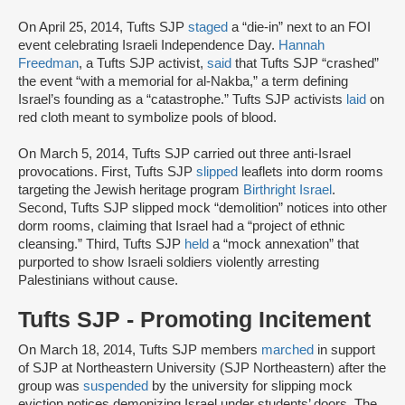
On April 25, 2014, Tufts SJP
staged
a “die-in” next to an FOI
event celebrating Israeli Independence Day.
Hannah
Freedman
, a Tufts SJP activist,
said
that Tufts SJP “crashed”
the event “with a memorial for al-Nakba,” a term defining
Israel’s founding as a “catastrophe.” Tufts SJP activists
laid
on
red cloth meant to symbolize pools of blood.
On March 5, 2014, Tufts SJP carried out three anti-Israel
provocations. First, Tufts SJP
slipped
leaflets into dorm rooms
targeting the Jewish heritage program
Birthright Israel
.
Second, Tufts SJP slipped mock “demolition” notices into other
dorm rooms, claiming that Israel had a “project of ethnic
cleansing.” Third, Tufts SJP
held
a “mock annexation” that
purported to show Israeli soldiers violently arresting
Palestinians without cause.
Tufts SJP - Promoting Incitement
On March 18, 2014, Tufts SJP members
marched
in support
of SJP at Northeastern University (SJP Northeastern) after the
group was
suspended
by the university for slipping mock
eviction notices demonizing Israel under students’ doors. The