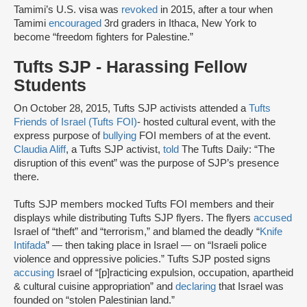
Tamimi’s U.S. visa was
revoked
in 2015, after a tour when
Tamimi
encouraged
3rd graders in Ithaca, New York to
become “freedom fighters for Palestine.”
Tufts SJP - Harassing Fellow
Students
On October 28, 2015, Tufts SJP activists attended a
Tufts
Friends of Israel (Tufts FOI)
- hosted cultural event, with the
express purpose of
bullying
FOI members of at the event.
Claudia Aliff
, a Tufts SJP activist,
told
The Tufts Daily: “The
disruption of this event” was the purpose of SJP’s presence
there.
Tufts SJP members mocked Tufts FOI members and their
displays while distributing Tufts SJP flyers. The flyers
accused
Israel of “theft” and “terrorism,” and blamed the deadly “
Knife
Intifada
” — then taking place in Israel — on “Israeli police
violence and oppressive policies.” Tufts SJP posted signs
accusing
Israel of “[p]racticing expulsion, occupation, apartheid
& cultural cuisine appropriation” and
declaring
that Israel was
founded on “stolen Palestinian land.”