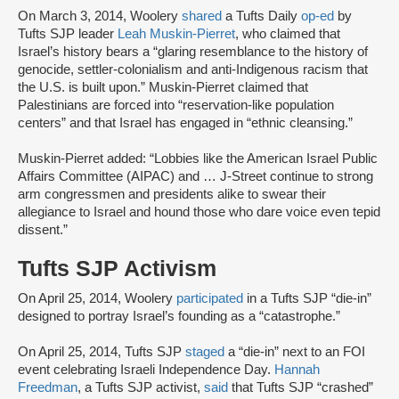
On March 3, 2014, Woolery
shared
a Tufts Daily
op-ed
by
Tufts SJP leader
Leah Muskin-Pierret
, who claimed that
Israel’s history bears a “glaring resemblance to the history of
genocide, settler-colonialism and anti-Indigenous racism that
the U.S. is built upon.” Muskin-Pierret claimed that
Palestinians are forced into “reservation-like population
centers” and that Israel has engaged in “ethnic cleansing.”
Muskin-Pierret added: “Lobbies like the American Israel Public
Affairs Committee (AIPAC) and … J-Street continue to strong
arm congressmen and presidents alike to swear their
allegiance to Israel and hound those who dare voice even tepid
dissent.”
Tufts SJP Activism
On April 25, 2014, Woolery
participated
in a Tufts SJP “die-in”
designed to portray Israel’s founding as a “catastrophe.”
On April 25, 2014, Tufts SJP
staged
a “die-in” next to an FOI
event celebrating Israeli Independence Day.
Hannah
Freedman
, a Tufts SJP activist,
said
that Tufts SJP “crashed”