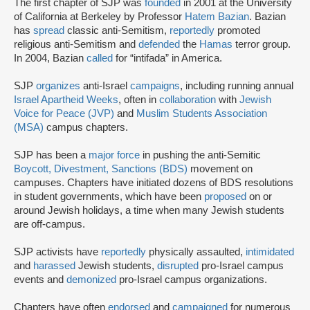
The first chapter of SJP was
founded
in 2001 at the University
of California at Berkeley by Professor
Hatem Bazian
. Bazian
has
spread
classic anti-Semitism,
reportedly
promoted
religious anti-Semitism and
defended
the
Hamas
terror group.
In 2004, Bazian
called
for “intifada” in America.
SJP
organizes
anti-Israel
campaigns
, including running annual
Israel Apartheid Weeks
, often in
collaboration
with
Jewish
Voice for Peace (JVP)
and
Muslim Students Association
(MSA)
campus chapters.
SJP has been a
major force
in pushing the anti-Semitic
Boycott, Divestment, Sanctions (BDS)
movement on
campuses. Chapters have initiated dozens of BDS resolutions
in student governments, which have been
proposed
on or
around Jewish holidays, a time when many Jewish students
are off-campus.
SJP activists have
reportedly
physically assaulted,
intimidated
and
harassed
Jewish students,
disrupted
pro-Israel campus
events and
demonized
pro-Israel campus organizations.
Chapters have often
endorsed
and
campaigned
for numerous