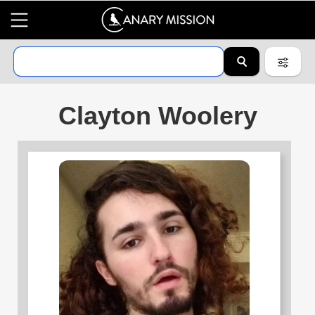
Clayton Woolery