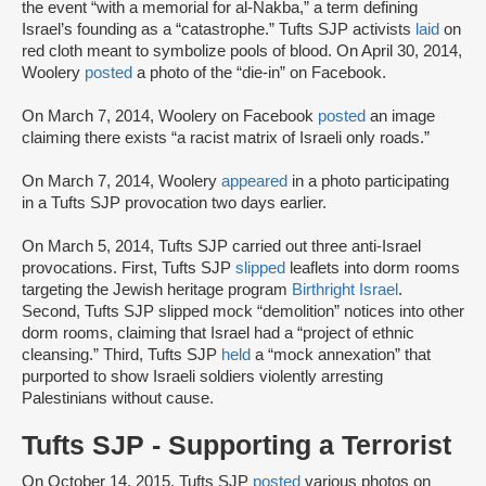
the event “with a memorial for al-Nakba,” a term defining
Israel’s founding as a “catastrophe.” Tufts SJP activists
laid
on
red cloth meant to symbolize pools of blood. On April 30, 2014,
Woolery
posted
a photo of the “die-in” on Facebook.
On March 7, 2014, Woolery on Facebook
posted
an image
claiming there exists “a racist matrix of Israeli only roads.”
On March 7, 2014, Woolery
appeared
in a photo participating
in a Tufts SJP provocation two days earlier.
On March 5, 2014, Tufts SJP carried out three anti-Israel
provocations. First, Tufts SJP
slipped
leaflets into dorm rooms
targeting the Jewish heritage program
Birthright Israel
.
Second, Tufts SJP slipped mock “demolition” notices into other
dorm rooms, claiming that Israel had a “project of ethnic
cleansing.” Third, Tufts SJP
held
a “mock annexation” that
purported to show Israeli soldiers violently arresting
Palestinians without cause.
Tufts SJP - Supporting a Terrorist
On October 14, 2015, Tufts SJP
posted
various photos on