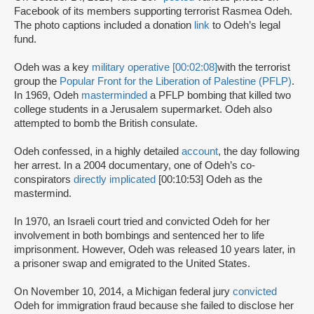
Facebook of its members supporting terrorist Rasmea Odeh.
The photo captions included a donation
link
to Odeh’s legal
fund.
Odeh was a key
military operative [00:02:08]
with the terrorist
group the
Popular Front for the Liberation of Palestine (PFLP)
.
In 1969, Odeh
masterminded
a PFLP bombing that killed two
college students in a Jerusalem supermarket. Odeh also
attempted to bomb the British consulate.
Odeh confessed, in a highly detailed
account
, the day following
her arrest. In a 2004 documentary, one of Odeh’s co-
conspirators
directly implicated
[00:10:53] Odeh as the
mastermind.
In 1970, an Israeli court tried and convicted Odeh for her
involvement in both bombings and sentenced her to life
imprisonment. However, Odeh was released 10 years later, in
a prisoner swap and emigrated to the United States.
On November 10, 2014, a Michigan federal jury
convicted
Odeh for immigration fraud because she failed to disclose her