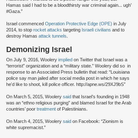
Hamas said I had to be a bloodthirsty war criminal again... ugh’
#Gaza.”
Israel commenced
Operation Protective Edge (OPE)
in July
2014, to stop
rocket attacks
targeting
Israeli civilians
and to
destroy Hamas
attack tunnels
.
Demonizing Israel
On July 9, 2016, Woolery
implied
on Twitter that Israel was a
“terrorist” organization and a “military state.” Woolery did so in
response to an Associated Press bulletin that read: “Louisiana
police say man jailed after social media post in which he says
he'd like to shoot, kill police officer. http://apne.ws/29XJ9bS”
On March 5, 2015, Woolery
said
that Israel’s founding in 1948
was an “ethno religious purging” and blamed Israel for the Arab
countries’ poor
treatment
of Palestinians.
On March 4, 2015, Woolery
said
on Facebook: “Zionism is
white supremacist.”