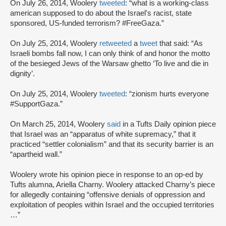
On July 26, 2014, Woolery
tweeted
: “what is a working-class
american supposed to do about the Israel's racist, state
sponsored, US-funded terrorism? #FreeGaza.”
On July 25, 2014, Woolery
retweeted
a
tweet
that said: “As
Israeli bombs fall now, I can only think of and honor the motto
of the besieged Jews of the Warsaw ghetto ‘To live and die in
dignity’.
On July 25, 2014, Woolery
tweeted
: “zionism hurts everyone
#SupportGaza.”
On March 25, 2014, Woolery
said
in a Tufts Daily opinion piece
that Israel was an “apparatus of white supremacy,” that it
practiced “settler colonialism” and that its security barrier is an
“apartheid wall.”
Woolery wrote his opinion piece in response to an op-ed by
Tufts alumna, Ariella Charny. Woolery attacked Charny’s piece
for allegedly containing “offensive denials of oppression and
exploitation of peoples within Israel and the occupied territories
…”