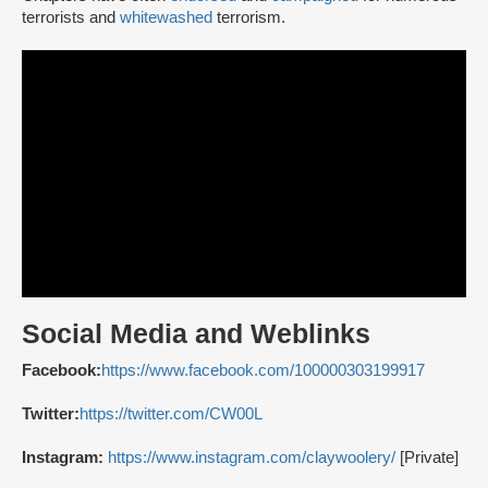
terrorists and
whitewashed
terrorism.
Social Media and Weblinks
Facebook:
https://www.facebook.com/100000303199917
Twitter:
https://twitter.com/CW00L
Instagram:
https://www.instagram.com/claywoolery/
[Private]