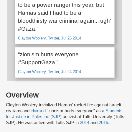
to be a power ranger this year, but
Hamas said I had to be a
bloodthirsty war criminal again... ugh’
#Gaza.”
Clayton Woolery, Twitter, Jul 26 2014
“zionism hurts everyone
#SupportGaza.”
Clayton Woolery, Twitter, Jul 24 2014
Overview
Clayton Woolery trivialized Hamas’ rocket fire against Israeli
civilians and
claimed
“zionism hurts everyone” as a
Students
for Justice in Palestine (SJP)
activist at Tufts University (Tufts
SJP). He was active with Tufts SJP in
2014
and
2015
.