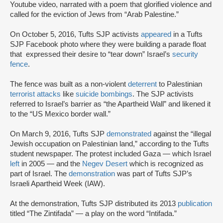
Youtube video, narrated with a poem that glorified violence and
called for the eviction of Jews from “Arab Palestine.”
On October 5, 2016, Tufts SJP activists
appeared
in a Tufts
SJP Facebook photo where they were building a parade float
that expressed their desire to “tear down” Israel’s
security
fence
.
The fence was built as a non-violent
deterrent
to Palestinian
terrorist attacks
like
suicide bombings
. The SJP activists
referred to Israel’s barrier as “the Apartheid Wall” and likened it
to the “US Mexico border wall.”
On March 9, 2016, Tufts SJP
demonstrated
against the “illegal
Jewish occupation on Palestinian land,” according to the Tufts
student newspaper. The protest included Gaza — which Israel
left
in 2005 — and the
Negev Desert
which is recognized as
part of Israel. The
demonstration
was part of Tufts SJP’s
Israeli Apartheid Week (IAW).
At the demonstration, Tufts SJP distributed its 2013
publication
titled “The Zintifada” — a play on the word “Intifada.”