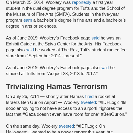
On March 25, 2014, Woolery was
reportedly
a first year
student in the dual degree program for Tufts and the School of
the Museum of Fine Arts (SMFA). Students in the five-year
program
earn
a bachelor’s degree in fine arts and a bachelor’s
degree in arts or sciences.
As of June 2019, Woolery’s Facebook page
said
he was an
Exhibit Guide at the Spiva Center for the Arts. His Facebook
page also
said
he worked at The Rez, Tuft’s student run coffee
store from “September 2014 - present.”
As of June 2019, Woolery’s Facebook page also
said
he
studied at Tufts from “August 28, 2013 to 2017.”
Trivializing Hamas Terrorism
On July 26, 2014 — shortly after Hamas
fired
a rocket at
Israel’s Ben Gurion Airport — Woolery
tweeted
: "#IDFLogic ‘Its
sooo annoying to not have access to an airport!’ *ignores the
fact that #Gaza doesn't even have room for one* #BenGurion.”
On the same day, Woolery
tweeted
: “#IDFLogic On
Halloween: ‘I wanted to be a power ranger this year, but