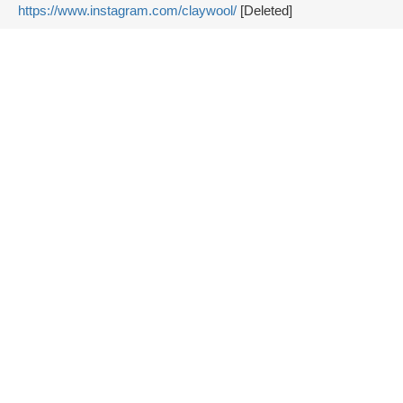
https://www.instagram.com/claywool/
[Deleted]