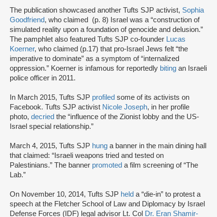
The publication showcased another Tufts SJP activist,
Sophia
Goodfriend
, who claimed (p. 8) Israel was a “construction of
simulated reality upon a foundation of genocide and delusion.”
The pamphlet also featured Tufts SJP co-founder
Lucas
Koerner
, who claimed (p.17) that pro-Israel Jews felt “the
imperative to dominate” as a symptom of “internalized
oppression.” Koerner is infamous for reportedly
biting
an Israeli
police officer in 2011.
In March 2015, Tufts SJP
profiled
some of its activists on
Facebook. Tufts SJP activist
Nicole Joseph
, in her profile
photo,
decried
the “influence of the Zionist lobby and the US-
Israel special relationship.”
March 4, 2015, Tufts SJP
hung
a banner in the main dining hall
that claimed: “Israeli weapons tried and tested on
Palestinians.” The banner
promoted
a film screening of “The
Lab.”
On November 10, 2014, Tufts SJP
held
a “die-in” to protest a
speech at the Fletcher School of Law and Diplomacy by Israel
Defense Forces (IDF) legal advisor Lt. Col
Dr. Eran Shamir-