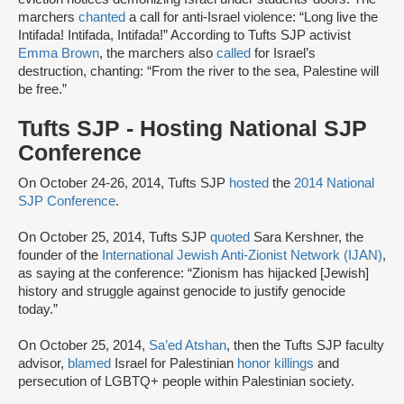
marchers
chanted
a call for anti-Israel violence: “Long live the
Intifada! Intifada, Intifada!” According to Tufts SJP activist
Emma Brown
, the marchers also
called
for Israel’s
destruction, chanting: “From the river to the sea, Palestine will
be free.”
Tufts SJP - Hosting National SJP
Conference
On October 24-26, 2014, Tufts SJP
hosted
the
2014 National
SJP Conference
.
On October 25, 2014, Tufts SJP
quoted
Sara Kershner, the
founder of the
International Jewish Anti-Zionist Network (IJAN)
,
as saying at the conference: “Zionism has hijacked [Jewish]
history and struggle against genocide to justify genocide
today.”
On October 25, 2014,
Sa’ed Atshan
, then the Tufts SJP faculty
advisor,
blamed
Israel for Palestinian
honor killings
and
persecution of LGBTQ+ people within Palestinian society.