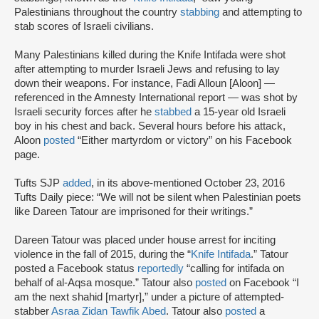
Palestinians throughout the country
stabbing
and attempting to
stab scores of Israeli civilians.
Many Palestinians killed during the Knife Intifada were shot
after attempting to murder Israeli Jews and refusing to lay
down their weapons. For instance, Fadi Alloun [Aloon] —
referenced in the Amnesty International report — was shot by
Israeli security forces after he
stabbed
a 15-year old Israeli
boy in his chest and back. Several hours before his attack,
Aloon
posted
“Either martyrdom or victory” on his Facebook
page.
Tufts SJP
added
, in its above-mentioned October 23, 2016
Tufts Daily piece: “We will not be silent when Palestinian poets
like Dareen Tatour are imprisoned for their writings.”
Dareen Tatour was placed under house arrest for inciting
violence in the fall of 2015, during the “
Knife Intifada
.” Tatour
posted a Facebook status
reportedly
“calling for intifada on
behalf of al-Aqsa mosque.” Tatour also
posted
on Facebook “I
am the next shahid [martyr],” under a picture of attempted-
stabber
Asraa Zidan Tawfik Abed
. Tatour also
posted
a