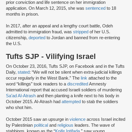
prior conviction and life sentence on her immigration
application. On March 12, 2015, she was
sentenced
to 18
months in prison.
In 2017, after an appeal and a lengthy court battle, Odeh
admitted to immigration fraud, was
stripped
of her U.S.
citizenship,
deported
to Jordan and banned from re-entering
the U.S.
Tufts SJP - Vilifying Israel
On October 23, 2016, Tufts SJP, on Facebook and in the Tufts
Daily,
stated
: “We will not be silent when extra-judicial killings
occur regularly in the West Bank.” The
link
attached to the
word “killings” took readers to a
discredited
Amnesty
International report that accused Israeli soldiers of murdering
Sa’ad Al-Atrash
and then planting a knife next to his body in
October 2015. Al-Atrash had
attempted
to stab the soldiers
who shot him.
October 2015 saw an upsurge in
violence
across Israel incited
by Palestinian
political
and
religious
leaders. The wave of
stabbings, known as the “
Knife Intifada
,” saw young