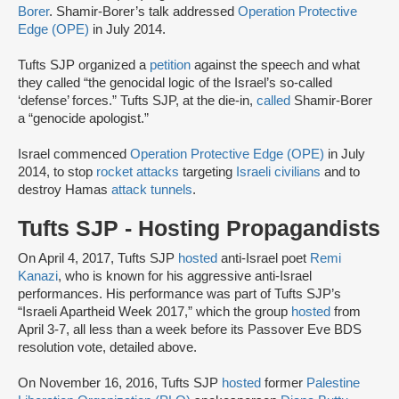
Borer
. Shamir-Borer’s talk addressed
Operation Protective
Edge (OPE)
in July 2014.
Tufts SJP organized a
petition
against the speech and what
they called “the genocidal logic of the Israel’s so-called
‘defense’ forces.” Tufts SJP, at the die-in,
called
Shamir-Borer
a “genocide apologist.”
Israel commenced
Operation Protective Edge (OPE)
in July
2014, to stop
rocket attacks
targeting
Israeli civilians
and to
destroy Hamas
attack tunnels
.
Tufts SJP - Hosting Propagandists
On April 4, 2017, Tufts SJP
hosted
anti-Israel poet
Remi
Kanazi
, who is known for his aggressive anti-Israel
performances. His performance was part of Tufts SJP’s
“Israeli Apartheid Week 2017,” which the group
hosted
from
April 3-7, all less than a week before its Passover Eve BDS
resolution vote, detailed above.
On November 16, 2016, Tufts SJP
hosted
former
Palestine