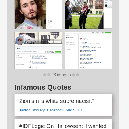
26 images
Infamous Quotes
“Zionism is white supremacist.”
Clayton Woolery, Facebook, Mar 5 2015
“#IDFLogic On Halloween: ‘I wanted