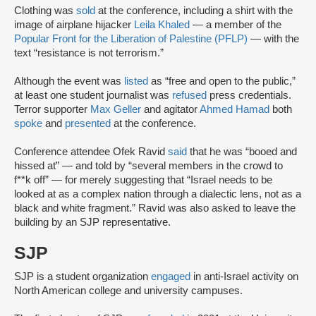
Clothing was
sold
at the conference, including a shirt with the
image of airplane hijacker
Leila Khaled
— a member of the
Popular Front for the Liberation of Palestine (PFLP)
— with the
text “resistance is not terrorism.”
Although the event was
listed
as “free and open to the public,”
at least one student journalist was
refused
press credentials.
Terror supporter
Max Geller
and agitator
Ahmed Hamad
both
spoke
and
presented
at the conference.
Conference attendee Ofek Ravid
said
that he was “booed and
hissed at” — and told by “several members in the crowd to
f**k off” — for merely suggesting that “Israel needs to be
looked at as a complex nation through a dialectic lens, not as a
black and white fragment.” Ravid was also asked to leave the
building by an SJP representative.
SJP
SJP is a student organization
engaged
in anti-Israel activity on
North American college and university campuses.