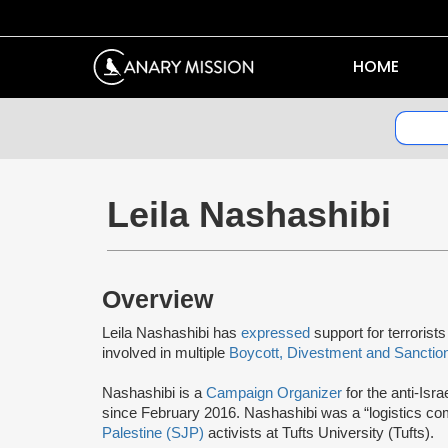
HOME
Leila Nashashibi
Overview
Leila Nashashibi has
expressed
support for terrorist
involved in multiple
Boycott, Divestment and Sanctio
Nashashibi is a
Campaign Organizer
for the anti-Isra
since February 2016. Nashashibi was a “logistics c
Palestine (SJP)
activists at Tufts University (Tufts).