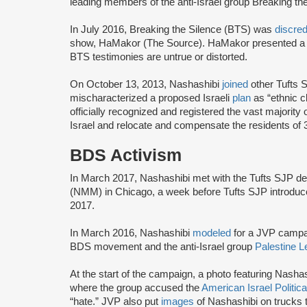
leading members of the anti-Israel group Breaking th
In July 2016, Breaking the Silence (BTS) was
discre
show, HaMakor (The Source). HaMakor presented 
BTS testimonies are untrue or distorted.
On October 13, 2013, Nashashibi
joined
other Tufts S
mischaracterized a proposed Israeli
plan
as “ethnic 
officially recognized and registered the vast majorit
Israel and relocate and compensate the residents of 
BDS Activism
In March 2017, Nashashibi met with the Tufts SJP d
(NMM) in Chicago, a week before Tufts SJP introdu
2017.
In March 2016, Nashashibi
modeled
for a JVP campai
BDS movement and the anti-Israel group
Palestine L
At the start of the campaign, a photo featuring Nash
where the group accused the
American Israel Politi
“hate.” JVP also put
images
of Nashashibi on trucks 