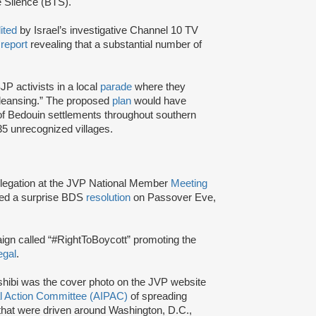
e Silence (BTS).
dited
by Israel’s investigative Channel 10 TV
a
report
revealing that a substantial number of
JP activists in a local
parade
where they
cleansing.” The proposed
plan
would have
y of Bedouin settlements throughout southern
35 unrecognized villages.
elegation at the JVP National Member
Meeting
ced a surprise BDS
resolution
on Passover Eve,
gn called “#RightToBoycott” promoting the
egal
.
ashibi was the cover photo on the JVP website
cal Action Committee (AIPAC)
of spreading
that were driven around Washington, D.C.,