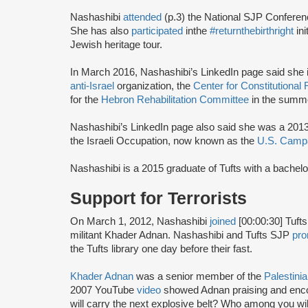
Nashashibi
attended
(p.3) the National SJP Confere
She has also
participated
in
the
#returnthebirthright
ini
Jewish heritage tour.
In March 2016, Nashashibi’s LinkedIn page said she in
anti-Israel
organization, the
Center for Constitutional
for the
Hebron Rehabilitation Committee
in the summe
Nashashibi’s LinkedIn page also said she was a 201
the Israeli Occupation, now known as the
U.S. Campa
Nashashibi is a 2015 graduate of Tufts with a bachel
Support for Terrorists
On March 1, 2012, Nashashibi
joined
[00:00:30] Tuft
militant Khader Adnan. Nashashibi and Tufts SJP
pr
the Tufts library one day before their fast.
Khader Adnan
was a senior member of the
Palestinia
2007 YouTube
video
showed Adnan praising and enc
will carry the next explosive belt? Who among you wil