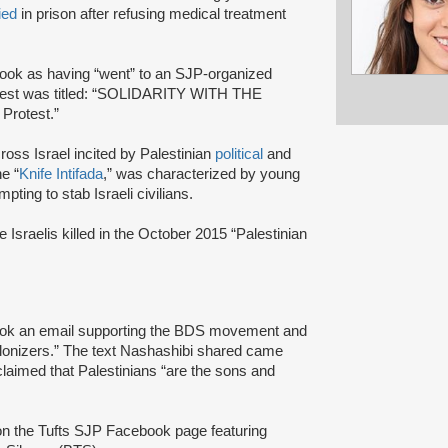
ied
in prison after refusing medical treatment
ok as having “went” to an SJP-organized
protest was titled: “SOLIDARITY WITH THE
Protest.”
ross Israel incited by Palestinian
political
and
e “
Knife Intifada
,” was characterized by young
pting to stab Israeli civilians.
Israelis killed in the October 2015 “Palestinian
k an email supporting the BDS movement and
colonizers.” The text Nashashibi shared came
imed that Palestinians “are the sons and
n the Tufts SJP Facebook page featuring