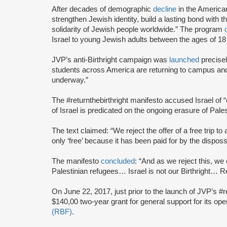
After decades of demographic
decline
in the America
strengthen Jewish identity, build a lasting bond with t
solidarity of Jewish people worldwide.” The program
Israel to young Jewish adults between the ages of 18
JVP’s anti-Birthright campaign was
launched
precise
students across America are returning to campus and re
underway.”
The #returnthebirthright manifesto accused Israel of 
of Israel is predicated on the ongoing erasure of Pales
The text claimed: “We reject the offer of a free trip to 
only ‘free’ because it has been paid for by the dispos
The manifesto
concluded
: “And as we reject this, we 
Palestinian refugees… Israel is not our Birthright… Ret
On June 22, 2017, just prior to the launch of JVP’s #
$140,00 two-year grant for general support for its op
(RBF)
.