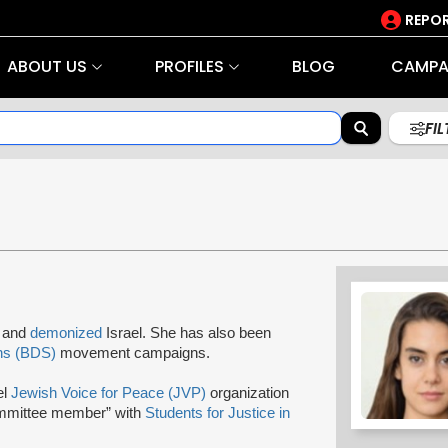
REPOR
ABOUT US
PROFILES
BLOG
CAMPA
FI
s and
demonized
Israel. She has also been
ns (BDS)
movement campaigns.
el
Jewish Voice for Peace (JVP)
organization
ommittee member” with
Students for Justice in