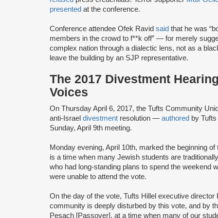
presented
at the conference.
Conference attendee Ofek Ravid
said
that he was “bo
members in the crowd to f**k off” — for merely sugges
complex nation through a dialectic lens, not as a bla
leave the building by an SJP representative.
The 2017 Divestment Hearing
Voices
On Thursday April 6, 2017, the Tufts Community Un
anti-Israel
divestment
resolution —
authored
by Tufts
Sunday, April 9th meeting.
Monday evening, April 10th, marked the beginning of 
is a time when many Jewish students are traditionall
who had long-standing plans to spend the weekend with 
were unable to attend the vote.
On the day of the vote, Tufts Hillel executive direct
community is deeply disturbed by this vote, and by t
Pesach [Passover], at a time when many of our studen