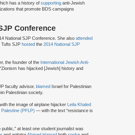
ich has a history of
supporting
anti-Jewish
izations that promote BDS campaigns
l SJP Conference
14 National SJP Conference. She also
attended
, Tufts SJP
hosted
the
2014 National SJP
, the founder of the
International Jewish Anti-
 “Zionism has hijacked [Jewish] history and
JP faculty advisor,
blamed
Israel for Palestinian
n Palestinian society.
 with the image of airplane hijacker
Leila Khaled
of Palestine (PFLP)
— with the text “resistance is
 public,” at least one student journalist was
r
and agitator
Ahmed Hamad
both
spoke
and