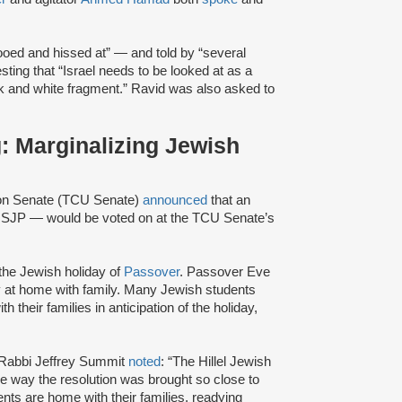
oed and hissed at” — and told by “several
ting that “Israel needs to be looked at as a
ck and white fragment.” Ravid was also asked to
: Marginalizing Jewish
ion Senate (TCU Senate)
announced
that an
 SJP — would be voted on at the TCU Senate’s
the Jewish holiday of
Passover
. Passover Eve
y at home with family. Many Jewish students
their families in anticipation of the holiday,
or Rabbi Jeffrey Summit
noted
: “The Hillel Jewish
he way the resolution was brought so close to
ts are home with their families, readying