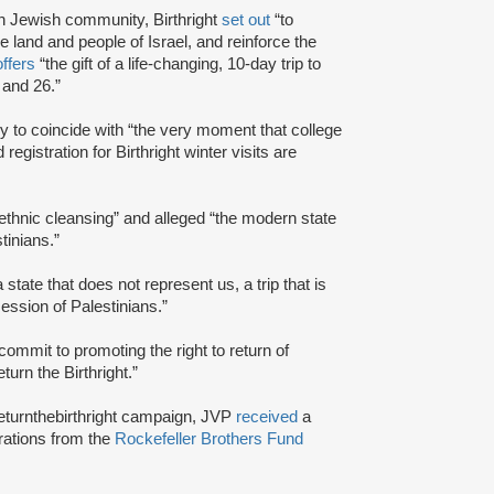
n Jewish community, Birthright
set out
“to
he land and people of Israel, and reinforce the
offers
“the gift of a life-changing, 10-day trip to
 and 26.”
ly to coincide with “the very moment that college
gistration for Birthright winter visits are
“ethnic cleansing” and alleged “the modern state
tinians.”
a state that does not represent us, a trip that is
session of Palestinians.”
commit to promoting the right to return of
urn the Birthright.”
returnthebirthright campaign, JVP
received
a
erations from the
Rockefeller Brothers Fund