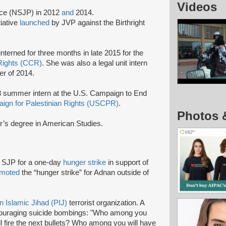
Videos
nce (NSJP) in 2012
and
2014.
tiative
launched
by JVP against the Birthright
terned for three months in late 2015 for the
 Rights (CCR)
. She was also a legal unit intern
r of 2014.
3 summer intern at the U.S. Campaign to End
ign for Palestinian Rights (USCPR)
.
Photos 
or’s degree in American Studies.
s SJP for a one-day
hunger strike
in support of
omoted
the “hunger strike” for Adnan outside of
n Islamic Jihad (PIJ)
terrorist organization. A
ouraging suicide bombings: "Who among you
l fire the next bullets? Who among you will have