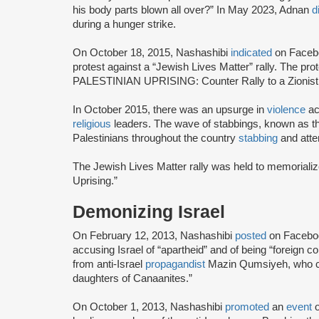
his body parts blown all over?” In May 2023, Adnan
d
during a hunger strike.
On October 18, 2015, Nashashibi
indicated
on Facebo
protest against a “Jewish Lives Matter” rally. The 
PALESTINIAN UPRISING: Counter Rally to a Zionist 
In October 2015, there was an upsurge in
violence
ac
religious
leaders. The wave of stabbings, known as th
Palestinians throughout the country
stabbing
and attem
The Jewish Lives Matter rally was held to memorialize 
Uprising.”
Demonizing Israel
On February 12, 2013, Nashashibi
posted
on Faceboo
accusing Israel of “apartheid” and of being “foreign 
from anti-Israel
propagandist
Mazin Qumsiyeh, who cla
daughters of Canaanites.”
On October 1, 2013, Nashashibi
promoted
an
event
o