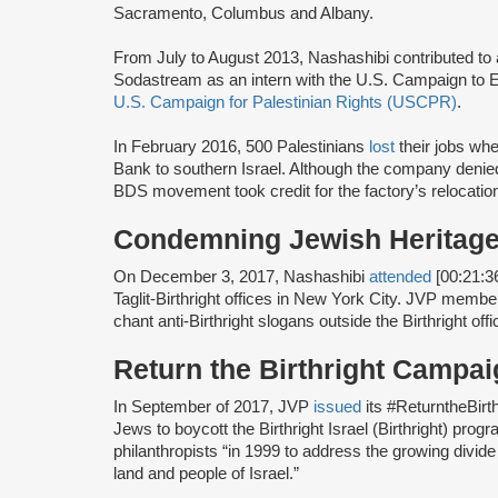
Sacramento, Columbus and Albany.
From July to August 2013, Nashashibi contributed t
Sodastream as an intern with the U.S. Campaign to E
U.S. Campaign for Palestinian Rights (USCPR)
.
In February 2016, 500 Palestinians
lost
their jobs wh
Bank to southern Israel. Although the company denie
BDS movement took credit for the factory’s relocatio
Condemning Jewish Heritage
On December 3, 2017, Nashashibi
attended
[00:21:36
Taglit-Birthright offices in New York City. JVP membe
chant anti-Birthright slogans outside the Birthright offi
Return the Birthright Camp
In September of 2017, JVP
issued
its #ReturntheBirt
Jews to boycott the Birthright Israel (Birthright) prog
philanthropists “in 1999 to address the growing divi
land and people of Israel.”