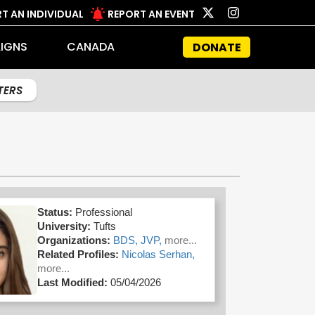
T AN INDIVIDUAL
REPORT AN EVENT
IGNS
CANADA
DONATE
LTERS
Status:
Professional
University:
Tufts
Organizations:
BDS,
JVP,
more...
Related Profiles:
Nicolas Serhan,
more...
Last Modified:
05/04/2026