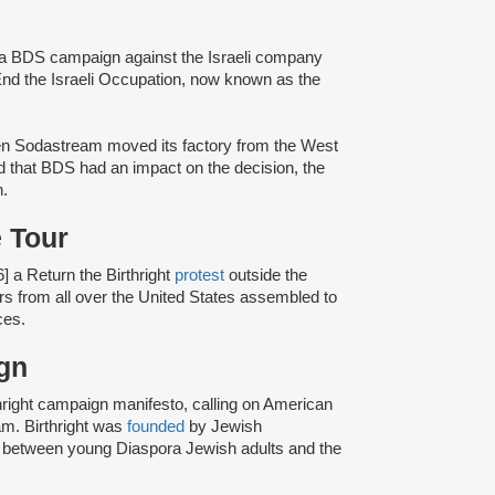
o a BDS campaign against the Israeli company
nd the Israeli Occupation, now known as the
en Sodastream moved its factory from the West
d that BDS had an impact on the decision, the
n.
 Tour
] a Return the Birthright
protest
outside the
rs from all over the United States assembled to
ces.
aign
hright campaign manifesto, calling on American
ram. Birthright was
founded
by Jewish
de between young Diaspora Jewish adults and the