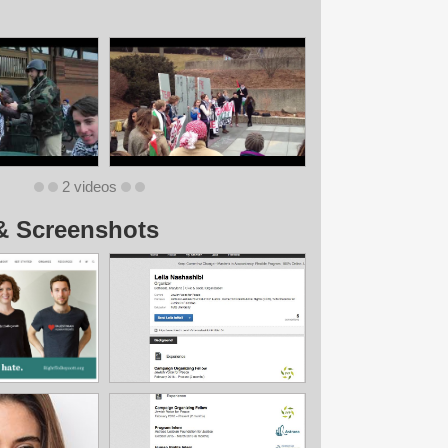
2 videos
& Screenshots