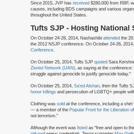
Since 2015, JVP has
received
$280,000 from RBF, wh
causes, including BDS campaigns and various organ
throughout the United States.
Tufts SJP - Hosting Nationa
On October 24-26, 2014, Nashashibi
attended
the 20
the 2012 NSJP conference. On October 24-26, 2014
Conference
.
On October 25, 2014, Tufts SJP
quoted
Sara Kershner
Zionist Network (IJAN)
, as saying at the conference:
struggle against genocide to justify genocide today.”
On October 25, 2014,
Sa’ed Atshan
, then the Tufts S
honor killings
and persecution of LGBTQ+ people withi
Clothing was
sold
at the conference, including a shirt
— a member of the
Popular Front for the Liberation 
not terrorism.”
Although the event was
listed
as “free and open to the
refused
press credentials. Terror supporter
Max Gelle