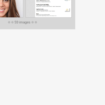
59 images