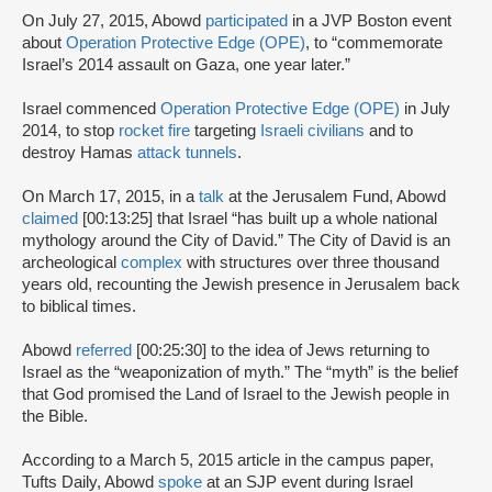
On July 27, 2015, Abowd
participated
in a JVP Boston event
about
Operation Protective Edge (OPE)
, to “commemorate
Israel’s 2014 assault on Gaza, one year later.”
Israel commenced
Operation Protective Edge (OPE)
in July
2014, to stop
rocket fire
targeting
Israeli civilians
and to
destroy Hamas
attack tunnels
.
On March 17, 2015, in a
talk
at the Jerusalem Fund, Abowd
claimed
[00:13:25] that Israel “has built up a whole national
mythology around the City of David.” The City of David is an
archeological
complex
with structures over three thousand
years old, recounting the Jewish presence in Jerusalem back
to biblical times.
Abowd
referred
[00:25:30] to the idea of Jews returning to
Israel as the “weaponization of myth.” The “myth” is the belief
that God promised the Land of Israel to the Jewish people in
the Bible.
According to a March 5, 2015 article in the campus paper,
Tufts Daily, Abowd
spoke
at an SJP event during Israel