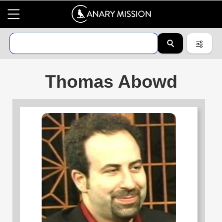
Thomas Abowd