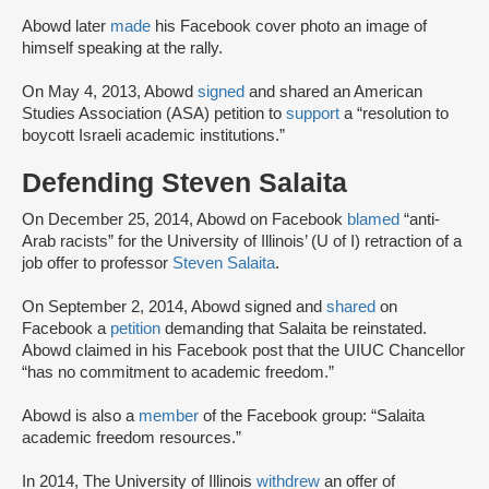
Abowd later
made
his Facebook cover photo an image of
himself speaking at the rally.
On May 4, 2013, Abowd
signed
and shared an American
Studies Association (ASA) petition to
support
a “resolution to
boycott Israeli academic institutions.”
Defending Steven Salaita
On December 25, 2014, Abowd on Facebook
blamed
“anti-
Arab racists” for the University of Illinois’ (U of I) retraction of a
job offer to professor
Steven Salaita
.
On September 2, 2014, Abowd signed and
shared
on
Facebook a
petition
demanding that Salaita be reinstated.
Abowd claimed in his Facebook post that the UIUC Chancellor
“has no commitment to academic freedom.”
Abowd is also a
member
of the Facebook group: “Salaita
academic freedom resources.”
In 2014, The University of Illinois
withdrew
an offer of