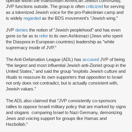
operate within the mainstream American Jewish community,
JVP functions outside. The group is often
criticized
for serving
as a tokenized Jewish voice for the pro-Palestinian camp and
is widely
regarded
as the BDS movement’s “Jewish wing.”
JVP
denies
the notion of “Jewish peoplehood” and has even
gone so far as to
refer
to its own Ashkenazi (Jews who spent
the Diaspora in European countries) leadership as “white
supremacy inside of JVP.”
The Anti-Defamation League (ADL) has
accused
JVP of being
“the largest and most influential Jewish anti-Zionist group in the
United States,” and said the group “exploits Jewish culture and
rituals to reassure its own supporters that opposition to Israel
not only does not contradict, but is actually consistent with,
Jewish values.”
The ADL also claimed that “JVP consistently co-sponsors
rallies to oppose Israeli military policy that are marked by signs
and slogans comparing Israel to Nazi Germany, demonizing
Jews and voicing support for groups like Hamas and
Hezbollah.”