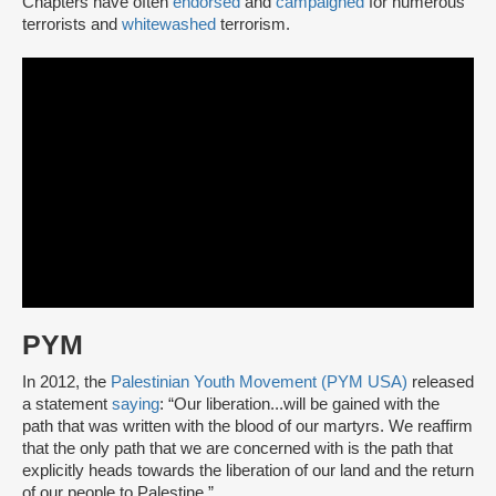
Chapters have often
endorsed
and
campaigned
for numerous
terrorists and
whitewashed
terrorism.
PYM
In 2012, the
Palestinian Youth Movement (PYM USA)
released
a statement
saying
: “Our liberation...will be gained with the
path that was written with the blood of our martyrs. We reaffirm
that the only path that we are concerned with is the path that
explicitly heads towards the liberation of our land and the return
of our people to Palestine.”