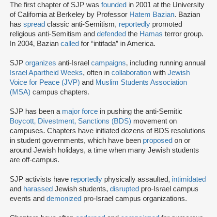
The first chapter of SJP was
founded
in 2001 at the University
of California at Berkeley by Professor
Hatem Bazian
. Bazian
has
spread
classic anti-Semitism,
reportedly
promoted
religious anti-Semitism and
defended
the
Hamas
terror group.
In 2004, Bazian
called
for “intifada” in America.
SJP
organizes
anti-Israel
campaigns
, including running annual
Israel Apartheid Weeks
, often in
collaboration
with
Jewish
Voice for Peace (JVP)
and
Muslim Students Association
(MSA)
campus chapters.
SJP has been a
major force
in pushing the anti-Semitic
Boycott, Divestment, Sanctions (BDS)
movement on
campuses. Chapters have initiated dozens of BDS resolutions
in student governments, which have been
proposed
on or
around Jewish holidays, a time when many Jewish students
are off-campus.
SJP activists have
reportedly
physically assaulted,
intimidated
and
harassed
Jewish students,
disrupted
pro-Israel campus
events and
demonized
pro-Israel campus organizations.