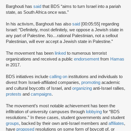
Barghouti has
said
that BDS “aims to turn Israel into a pariah
state, as South Africa once was.”
In his activism, Barghouti has also
said
[00:05:55] regarding
Israel: “Definitely, most definitely, we oppose a Jewish state in
any part of Palestine. No…rational Palestinian, not a sellout
Palestinian, will ever accept a Jewish state in Palestine.”
The movement has been
linked
to numerous terrorist
organizations and received a public
endorsement
from
Hamas
in 2017.
BDS initiatives include
calling on
institutions and individuals to
divest from Israeli-affiliated companies,
promoting
academic
and cultural boycotts of Israel, and
organizing
anti-Israel rallies,
protests
and
campaigns
.
The movement’s most notable achievement has been the
infiltration of university campuses through
lobbying
for “BDS
resolutions.” In these cases, student governments and student
groups
, backed by their own anti-Israel members and
affiliates
,
have
proposed
resolutions on some form of boycott of, or