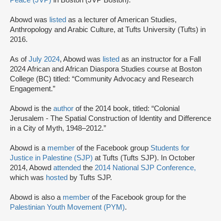
Peace (JVP)
in Boston (JVP Boston).
Abowd was
listed
as a lecturer of American Studies,
Anthropology and Arabic Culture, at Tufts University (Tufts) in
2016.
As of
July 2024
, Abowd was
listed
as an instructor for a Fall
2024 African and African Diaspora Studies course at Boston
College (BC) titled: “Community Advocacy and Research
Engagement.”
Abowd is the
author
of the 2014 book, titled: “Colonial
Jerusalem - The Spatial Construction of Identity and Difference
in a City of Myth, 1948–2012.”
Abowd is a
member
of the Facebook group
Students for
Justice in Palestine (SJP)
at Tufts (Tufts SJP). In October
2014, Abowd
attended
the
2014 National SJP Conference,
which was
hosted
by Tufts SJP.
Abowd is also a
member
of the Facebook group for the
Palestinian Youth Movement (PYM)
.