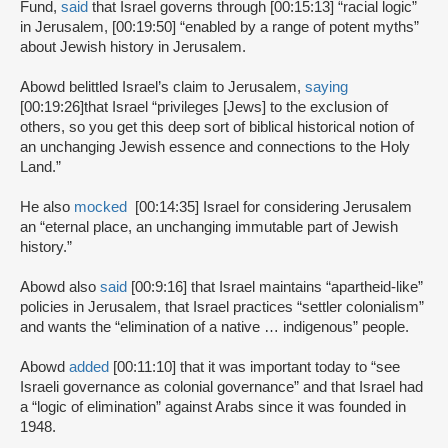
Fund,
said
that Israel governs through [00:15:13] “racial logic”
in Jerusalem, [00:19:50] “enabled by a range of potent myths”
about Jewish history in Jerusalem.
Abowd belittled Israel’s claim to Jerusalem,
saying
[00:19:26]
that Israel “privileges [Jews] to the exclusion of
others, so you get this deep sort of biblical historical notion of
an unchanging Jewish essence and connections to the Holy
Land.”
He also
mocked
[00:14:35] Israel for considering Jerusalem
an “eternal place, an unchanging immutable part of Jewish
history.”
Abowd also
said
[00:9:16] that Israel maintains “apartheid-like”
policies in Jerusalem, that Israel practices “settler colonialism”
and wants the “elimination of a native … indigenous” people.
Abowd
added
[00:11:10] that it was important today to “see
Israeli governance as colonial governance” and that Israel had
a “logic of elimination” against Arabs since it was founded in
1948.