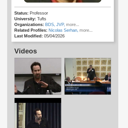
Status:
Professor
University:
Tufts
Organizations:
BDS,
JVP,
more...
Related Profiles:
Nicolas Serhan,
more...
Last Modified:
05/04/2026
Videos