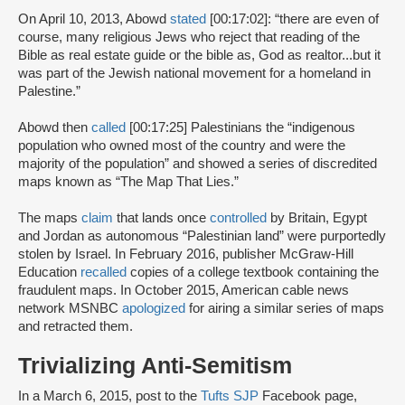
On April 10, 2013, Abowd
stated
[00:17:02]: “there are even of
course, many religious Jews who reject that reading of the
Bible as real estate guide or the bible as, God as realtor...but it
was part of the Jewish national movement for a homeland in
Palestine.”
Abowd then
called
[00:17:25] Palestinians the “indigenous
population who owned most of the country and were the
majority of the population” and showed a series of discredited
maps known as “The Map That Lies.”
The maps
claim
that lands once
controlled
by Britain, Egypt
and Jordan as autonomous “Palestinian land” were purportedly
stolen by Israel. In February 2016, publisher McGraw-Hill
Education
recalled
copies of a college textbook containing the
fraudulent maps. In October 2015, American cable news
network MSNBC
apologized
for airing a similar series of maps
and retracted them.
Trivializing Anti-Semitism
In a March 6, 2015, post to the
Tufts SJP
Facebook page,