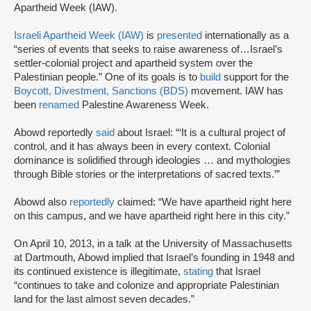
Apartheid Week (IAW).
Israeli Apartheid Week (IAW)
is
presented
internationally as a
“series of events that seeks to raise awareness of…Israel’s
settler-colonial project and apartheid system over the
Palestinian people.” One of its goals is to
build
support for the
Boycott, Divestment, Sanctions (BDS)
movement. IAW has
been
renamed
Palestine Awareness Week.
Abowd reportedly
said
about Israel: “‘It is a cultural project of
control, and it has always been in every context. Colonial
dominance is solidified through ideologies … and mythologies
through Bible stories or the interpretations of sacred texts.’”
Abowd also
reportedly
claimed: “We have apartheid right here
on this campus, and we have apartheid right here in this city.”
On April 10, 2013, in a talk at the University of Massachusetts
at Dartmouth, Abowd implied that Israel’s founding in 1948 and
its continued existence is illegitimate,
stating
that Israel
“continues to take and colonize and appropriate Palestinian
land for the last almost seven decades.”