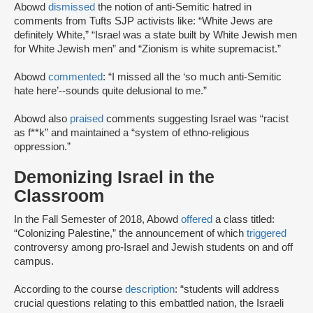
Abowd
dismissed
the notion of anti-Semitic hatred in
comments from Tufts SJP activists like: “White Jews are
definitely White,” “Israel was a state built by White Jewish men
for White Jewish men” and “Zionism is white supremacist.”
Abowd
commented
: “I missed all the ‘so much anti-Semitic
hate here’--sounds quite delusional to me.”
Abowd also
praised
comments suggesting Israel was “racist
as f**k” and maintained a “system of ethno-religious
oppression.”
Demonizing Israel in the
Classroom
In the Fall Semester of 2018, Abowd
offered
a class titled:
“Colonizing Palestine,” the announcement of which
triggered
controversy among pro-Israel and Jewish students on and off
campus.
According to the course
description
: “students will address
crucial questions relating to this embattled nation, the Israeli