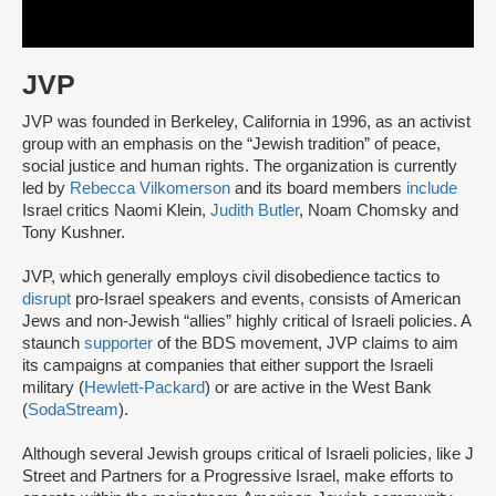
JVP
JVP was founded in Berkeley, California in 1996, as an activist
group with an emphasis on the “Jewish tradition” of peace,
social justice and human rights. The organization is currently
led by
Rebecca Vilkomerson
and its board members
include
Israel critics Naomi Klein,
Judith Butler
, Noam Chomsky and
Tony Kushner.
JVP, which generally employs civil disobedience tactics to
disrupt
pro-Israel speakers and events, consists of American
Jews and non-Jewish “allies” highly critical of Israeli policies. A
staunch
supporter
of the BDS movement, JVP claims to aim
its campaigns at companies that either support the Israeli
military (
Hewlett-Packard
) or are active in the West Bank
(
SodaStream
).
Although several Jewish groups critical of Israeli policies, like J
Street and Partners for a Progressive Israel, make efforts to