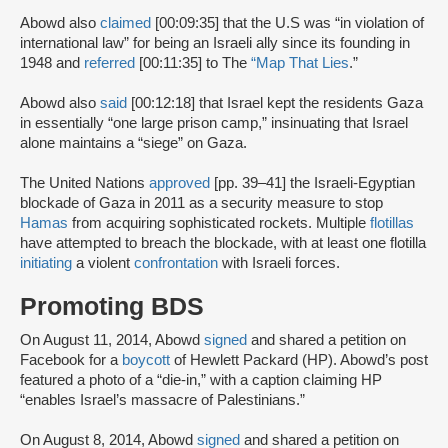
Abowd also
claimed
[00:09:35] that the U.S was “in violation of
international law” for being an Israeli ally since its founding in
1948 and
referred
[00:11:35] to The
“Map That Lies
.”
Abowd also
said
[00:12:18] that Israel kept the residents Gaza
in essentially “one large prison camp,” insinuating that Israel
alone maintains a “siege” on Gaza.
The United Nations
approved
[pp. 39–41] the Israeli-Egyptian
blockade of Gaza in 2011 as a security measure to stop
Hamas
from acquiring sophisticated rockets. Multiple
flotillas
have attempted to breach the blockade, with at least one flotilla
initiating
a violent
confrontation
with Israeli forces.
Promoting BDS
On August 11, 2014, Abowd
signed
and shared a petition on
Facebook for a
boycott
of Hewlett Packard (HP). Abowd’s post
featured a photo of a “die-in,” with a caption claiming HP
“enables Israel’s massacre of Palestinians.”
On August 8, 2014, Abowd
signed
and shared a petition on