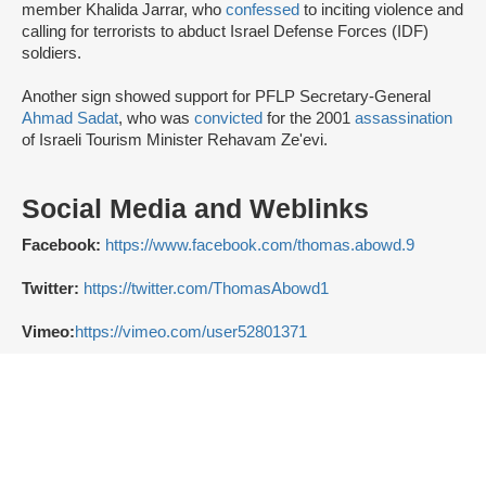
member Khalida Jarrar, who
confessed
to inciting violence and
calling for terrorists to abduct Israel Defense Forces (IDF)
soldiers.
Another sign showed support for PFLP Secretary-General
Ahmad Sadat
, who was
convicted
for the 2001
assassination
of Israeli Tourism Minister Rehavam Ze'evi.
Social Media and Weblinks
Facebook:
https://www.facebook.com/thomas.abowd.9
Twitter:
https://twitter.com/ThomasAbowd1
Vimeo:
https://vimeo.com/user52801371