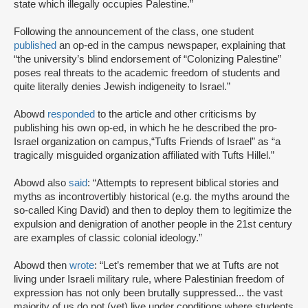
state which illegally occupies Palestine.”
Following the announcement of the class, one student
published
an op-ed in the campus newspaper, explaining that
“the university’s blind endorsement of “Colonizing Palestine”
poses real threats to the academic freedom of students and
quite literally denies Jewish indigeneity to Israel.”
Abowd
responded
to the article and other criticisms by
publishing his own op-ed, in which he he described the pro-
Israel organization on campus,“Tufts Friends of Israel” as “a
tragically misguided organization affiliated with Tufts Hillel.”
Abowd also
said
: “Attempts to represent biblical stories and
myths as incontrovertibly historical (e.g. the myths around the
so-called King David) and then to deploy them to legitimize the
expulsion and denigration of another people in the 21st century
are examples of classic colonial ideology.”
Abowd then
wrote
: “Let’s remember that we at Tufts are not
living under Israeli military rule, where Palestinian freedom of
expression has not only been brutally suppressed... the vast
majority of us do not (yet) live under conditions where students