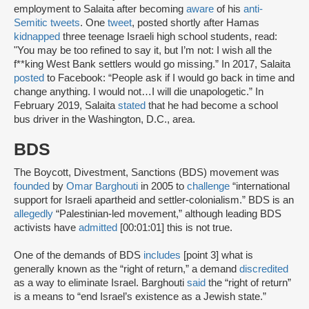
employment to Salaita after becoming
aware
of his
anti-
Semitic tweets
. One
tweet
, posted shortly after Hamas
kidnapped
three teenage Israeli high school students, read:
"You may be too refined to say it, but I’m not: I wish all the
f**king West Bank settlers would go missing.” In 2017, Salaita
posted
to Facebook: “People ask if I would go back in time and
change anything. I would not…I will die unapologetic.” In
February 2019, Salaita
stated
that he had become a school
bus driver in the Washington, D.C., area.
BDS
The Boycott, Divestment, Sanctions (BDS) movement was
founded
by
Omar Barghouti
in 2005 to
challenge
“international
support for Israeli apartheid and settler-colonialism.” BDS is an
allegedly
“Palestinian-led movement,” although leading BDS
activists have
admitted
[00:01:01] this is not true.
One of the demands of BDS
includes
[point 3] what is
generally known as the “right of return,” a demand
discredited
as a way to eliminate Israel. Barghouti
said
the “right of return”
is a means to “end Israel’s existence as a Jewish state.”