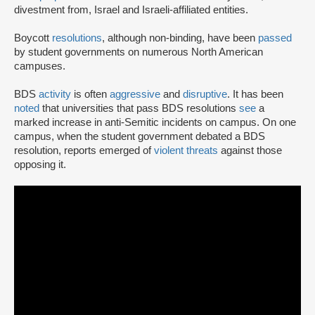
divestment from, Israel and Israeli-affiliated entities.
Boycott
resolutions
, although non-binding, have been
passed
by student governments on numerous North American
campuses.
BDS
activity
is often
aggressive
and
disruptive
. It has been
noted
that universities that pass BDS resolutions
see
a
marked increase in anti-Semitic incidents on campus. On one
campus, when the student government debated a BDS
resolution, reports emerged of
violent threats
against those
opposing it.