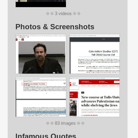
3 videos
Photos & Screenshots
83 images
Infamous Quotes