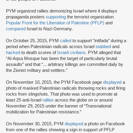
PYM organized rallies demonizing Israel where it displays
propaganda posters
supporting
the terrorist organization
Popular Front for the Liberation of Palestine (PFLP)
and
compared
Israel to Nazi Germany.
On October 25, 2015, PYM
called
to support “intifada” during a
period when Palestinian radicals across Israel
stabbed
and
hacked
to death scores of
Israeli civilians
. PYM alleged that
“Al-Aqsa Mosque has been the target of particularly brutal
assaults” and that “... arbitrary killings are committed daily by
the Zionist military and settlers.”
On November 10, 2015, the PYM Facebook page
displayed
a
photo of masked Palestinian radicals throwing rocks and firing
rocks from slingshots. That photo was used to promote at
least 25 anti-Israel
rallies
across the globe on or around
November 29, 2015 under the banner of “Transnational
mobilization for Palestinian resistance.”
On November 30, 2015, PYM
displayed
a photo on Facebook
from one of the rallies showing a sign in support of PFLP