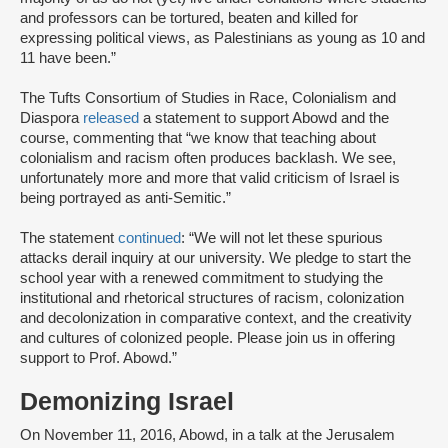
and professors can be tortured, beaten and killed for
expressing political views, as Palestinians as young as 10 and
11 have been.”
The Tufts Consortium of Studies in Race, Colonialism and
Diaspora
released
a statement to support Abowd and the
course, commenting that “we know that teaching about
colonialism and racism often produces backlash. We see,
unfortunately more and more that valid criticism of Israel is
being portrayed as anti-Semitic.”
The statement
continued
: “We will not let these spurious
attacks derail inquiry at our university. We pledge to start the
school year with a renewed commitment to studying the
institutional and rhetorical structures of racism, colonization
and decolonization in comparative context, and the creativity
and cultures of colonized people. Please join us in offering
support to Prof. Abowd.”
Demonizing Israel
On November 11, 2016, Abowd, in a talk at the Jerusalem