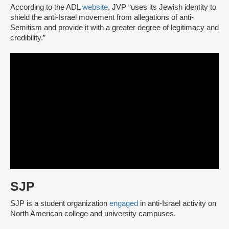
According to the ADL
website
, JVP “uses its Jewish identity to
shield the anti-Israel movement from allegations of anti-
Semitism and provide it with a greater degree of legitimacy and
credibility.”
SJP
SJP is a student organization
engaged
in anti-Israel activity on
North American college and university campuses.