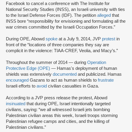
Facebook to cancel a conference with The Institute for
National Security Studies (INSS), an Israeli university with ties
to the Israel Defense Forces (IDF). The petition
alleged
that
INSS bore “responsibility for envisioning and formulating all the
war crimes committed by the Israeli Occupation Forces.”
During OPE, Abowd
spoke
at a July 9, 2014, JVP
protest
in
front of the “locations of three companies they say are
complicit in the violence: TIAA-CREF, Veolia, and Macy’s.”
Throughout the summer of 2014 — during
Operation
Protective Edge (OPE)
— Hamas's deployment of human
shields was extensively
documented
and publicized. Hamas
encouraged
Gazans to act as human shields to
frustrate
Israeli efforts to
avoid
civilian casualties in Gaza.
According to a JVP press release the protest, Abowd
insinuated
that during OPE, Israel intentionally targeted
civilians, saying: “we all witnessed Israeli jets bombing
Palestinian civilian areas this week, Israeli troops storming
Palestinian refugee camps and cities, and the killing of
Palestinian civilians.”