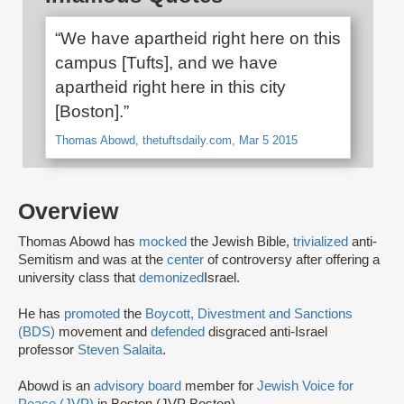
“We have apartheid right here on this
campus [Tufts], and we have
apartheid right here in this city
[Boston].”
Thomas Abowd, thetuftsdaily.com, Mar 5 2015
Overview
Thomas Abowd has
mocked
the Jewish Bible,
trivialized
anti-
Semitism and was at the
center
of controversy after offering a
university class that
demonized
Israel.
He has
promoted
the
Boycott, Divestment and Sanctions
(BDS)
movement and
defended
disgraced anti-Israel
professor
Steven Salaita
.
Abowd is an
advisory board
member for
Jewish Voice for