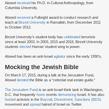
Abowd
received
his Ph.D. in Cultural Anthropology, from
Columbia University.
Abowd
received
a Fulbright award to conduct research and
teach at
Birzeit University
in Ramallah, from December 2011
to October 2012.
Birzeit University’s student body has
celebrated
terrorists
since at least 2003. In 2003, 2015 and 2016, Birzeit University
students
elected
Hamas’ student wing to power.
Abowd has been an anti-Israel
agitator
since the early 1990’s.
Mocking the Jewish Bible
On March 17, 2015, during a talk at the Jerusalem Fund,
Abowd
derided
the Bible as a “celestial real estate guide.”
The Jerusalem Fund
is an anti-Israel think tank in Washington,
D.C. that frequently
hosts
events
demonizing
Israel. It has also
hosted
activists in the
Boycott, Divestment, Sanctions (BDS)
movement and
spread
hatred of Israel on Twitter.