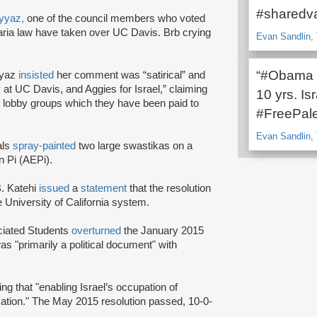
#sharedva
yyaz,
one of the council members who voted
a law have taken over UC Davis. Brb crying
Evan Sandlin, 
“#Obama lo
yyaz
insisted
her comment was “satirical” and
y at UC Davis, and Aggies for Israel,” claiming
10 yrs. I
ist lobby groups which they have been paid to
#FreePale
Evan Sandlin, 
als
spray-painted
two large swastikas on a
n Pi (AEPi).
. Katehi
issued
a
statement
that the resolution
he University of California system.
ociated Students
overturned
the January 2015
was "primarily a political document" with
ing that "enabling Israel’s occupation of
cation." The May 2015 resolution passed, 10-0-