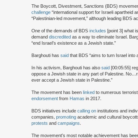
The Boycott, Divestment, Sanctions (BDS) moveme
challenge
“international support for Israeli apartheid 
“Palestinian-led movement,” although leading BDS ac
One of the demands of BDS
includes
[point 3] what i
demand
discredited
as a way to eliminate Israel. Bar
“end Israel’s existence as a Jewish state.”
Barghouti has
said
that BDS “aims to turn Israel into 
In his activism, Barghouti has also
said
[00:05:55] rega
oppose a Jewish state in any part of Palestine. No…rati
ever accept a Jewish state in Palestine.”
The movement has been
linked
to numerous terrorist
endorsement
from
Hamas
in 2017.
BDS initiatives include
calling on
institutions and indiv
companies,
promoting
academic and cultural boycotts
protests
and
campaigns
.
The movement’s most notable achievement has been th