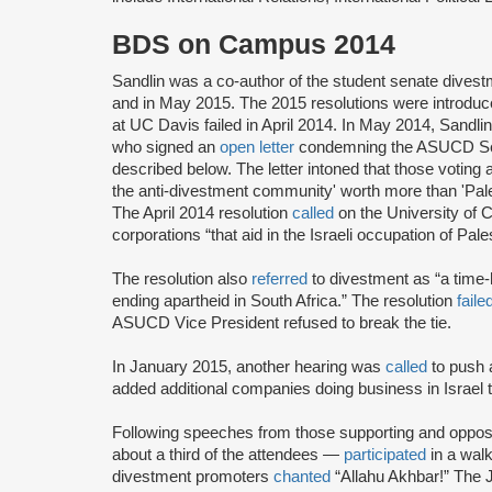
BDS on Campus 2014
Sandlin was a co-author of the student senate dives
and in May 2015. The 2015 resolutions were introduce
at UC Davis failed in April 2014. In May 2014, Sandli
who signed an
open letter
condemning the ASUCD Senat
described below. The letter intoned that those voting a
the anti-divestment community' worth more than 'Pal
The April 2014 resolution
called
on the University of C
corporations “that aid in the Israeli occupation of Pale
The resolution also
referred
to divestment as “a time-h
ending apartheid in South Africa.” The resolution
faile
ASUCD Vice President refused to break the tie.
In January 2015, another hearing was
called
to push
added additional companies doing business in Israel t
Following speeches from those supporting and opposi
about a third of the attendees —
participated
in a walk
divestment promoters
chanted
“Allahu Akhbar!” The 