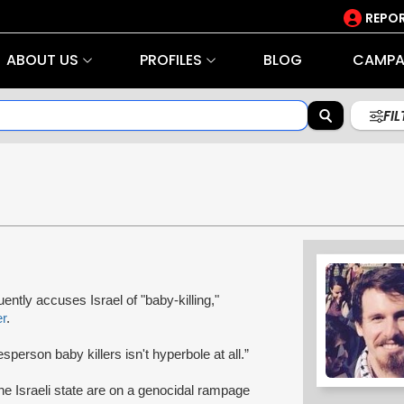
REPOR
ABOUT US
PROFILES
BLOG
CAMPA
FI
ently accuses Israel of "baby-killing,"
er
.
erson baby killers isn't hyperbole at all.”
the Israeli state are on a genocidal rampage