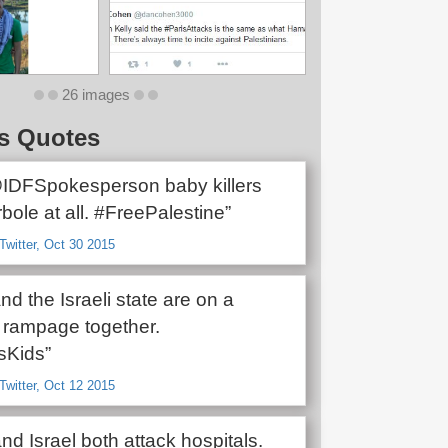
26 images
s Quotes
@IDFSpokesperson baby killers
rbole at all. #FreePalestine”
Twitter, Oct 30 2015
and the Israeli state are on a
 rampage together.
lsKids”
Twitter, Oct 12 2015
d Israel both attack hospitals.