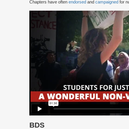
Chapters have often
endorsed
and
campaigned
for n
BDS