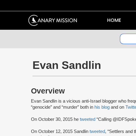
HOME
Evan Sandlin
Overview
Evan Sandlin is a vicious anti-Israel blogger who frequ
“genocide” and “murder” both in
his blog
and on
Twitt
On October 30, 2015 he
tweeted
“Calling @IDFSpokesp
On October 12, 2015 Sandlin
tweeted
, “Settlers and 