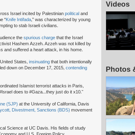
Videos
ross Israel incited by Palestinian
political
and
e “
Knife Intifada
,” was characterized by young
pting to stab Israeli civilians.
audience the
spurious charge
that the Israel
activist Hashem Azzeh. Azzeh was not killed by
s and suffered a heart attack, in his home.
 United States,
insinuating
that both intentionally
Photos 
oubled down on December 17, 2015,
contending
inated Islamist terrorist attacks in Paris,
 #Israel does to #Gaza...they just do it x10."
tine (SJP)
at the University of California, Davis
ycott, Divestment, Sanctions (BDS)
movement
ical Science at UC Davis. His fields of study
al Economy and U.S. Foreign Policy.