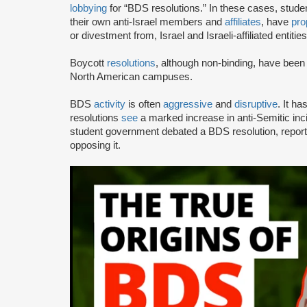
lobbying
for “BDS resolutions.” In these cases, stud
their own anti-Israel members and
affiliates
, have
pro
or divestment from, Israel and Israeli-affiliated entities
Boycott
resolutions
, although non-binding, have bee
North American campuses.
BDS
activity
is often
aggressive
and
disruptive
. It h
resolutions
see
a marked increase in anti-Semitic i
student government debated a BDS resolution, repo
opposing it.