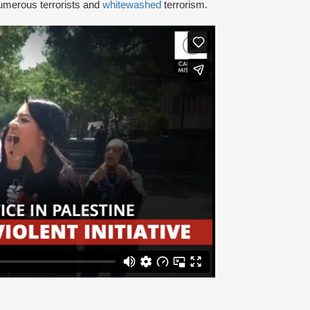
umerous terrorists and
whitewashed
terrorism.