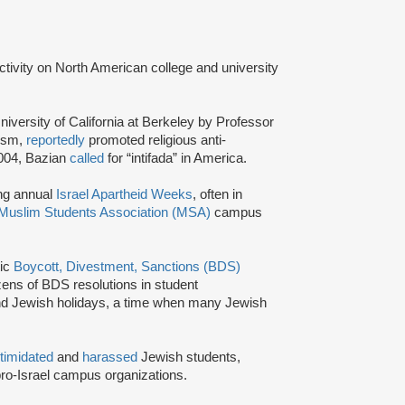
activity on North American college and university
niversity of California at Berkeley by Professor
tism,
reportedly
promoted religious anti-
2004, Bazian
called
for “intifada” in America.
ing annual
Israel Apartheid Weeks
, often in
Muslim Students Association (MSA)
campus
tic
Boycott, Divestment, Sanctions (BDS)
ns of BDS resolutions in student
nd Jewish holidays, a time when many Jewish
ntimidated
and
harassed
Jewish students,
ro-Israel campus organizations.