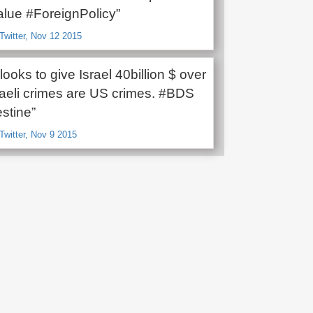
lue #ForeignPolicy”
Twitter, Nov 12 2015
oks to give Israel 40billion $ over
sraeli crimes are US crimes. #BDS
stine”
Twitter, Nov 9 2015