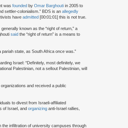
nt was
founded
by
Omar Barghouti
in 2005 to
and settler-colonialism.” BDS is an
allegedly
tivists have
admitted
[00:01:01] this is not true.
s generally known as the “right of return,” a
ghouti
said
the “right of return” is a means to
a pariah state, as South Africa once was.”
rding Israel: “Definitely, most definitely, we
onal Palestinian, not a sellout Palestinian, will
 organizations and received a public
iduals to divest from Israeli-affiliated
 of Israel, and
organizing
anti-Israel rallies,
e infiltration of university campuses through