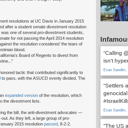
tment resolutions at UC Davis in January 2015
d after a student senate divestment resolution
n was one of several pro-divestment students,
Infamou
e for not passing the April 2014 resolution
gainst the resolution considered 'the tears of
estinian blood.
“Calling 
alifornia’s Board of Regents to divest from
isn't hype
stine...”
Evan Sandlin, 
onored tactic that contributed significantly to
d
to pass, with the ASUCD evenly divided. The
“Settlers 
genocidal
 an
expanded version
of the resolution, which
#IsraelKil
o the divestment lists.
Evan Sandlin, 
ng the bill, the anti-divestment advocates —
-out. As they left, a large group of pro-
January 2015 resolution
passed
, 8-2-2.
“The US an