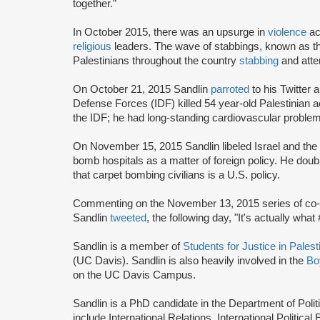
together.”
In October 2015, there was an upsurge in
violence
ac
religious
leaders. The wave of stabbings, known as th
Palestinians throughout the country
stabbing
and attem
On October 21, 2015 Sandlin
parroted
to his Twitter 
Defense Forces (IDF) killed 54 year-old Palestinian 
the IDF; he had long-standing cardiovascular problem
On November 15, 2015 Sandlin libeled Israel and the
bomb hospitals as a matter of foreign policy. He d
that carpet bombing civilians is a U.S. policy.
Commenting on the November 13, 2015 series of co-ord
Sandlin
tweeted
, the following day, "It's actually what
Sandlin is a member of
Students for Justice in Pales
(UC Davis). Sandlin is also heavily involved in the
Bo
on the UC Davis Campus.
Sandlin is a PhD candidate in the Department of Polit
include International Relations, International Politic