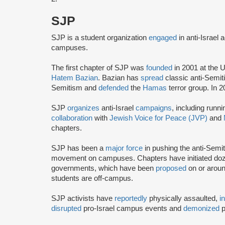
SJP
SJP is a student organization
engaged
in anti-Israel 
campuses.
The first chapter of SJP was
founded
in 2001 at the U
Hatem Bazian
. Bazian has
spread
classic anti-Semi
Semitism and
defended
the
Hamas
terror group. In 
SJP
organizes
anti-Israel
campaigns
, including runn
collaboration
with
Jewish Voice for Peace (JVP)
and
chapters.
SJP has been a
major force
in pushing the anti-Semi
movement on campuses. Chapters have initiated doze
governments, which have been
proposed
on or arou
students are off-campus.
SJP activists have
reportedly
physically assaulted,
i
disrupted
pro-Israel campus events and
demonized
p