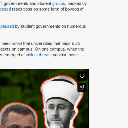
ent governments and student
groups
, backed by
posed
resolutions on some form of boycott of,
.
n
passed
by student governments on numerous
as been
noted
that universities that pass BDS
ncidents on campus. On one campus, when the
rts emerged of
violent threats
against those