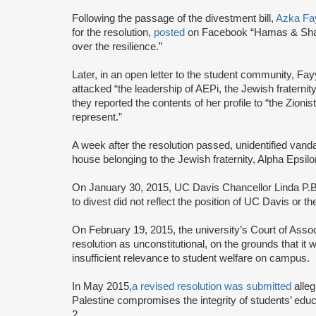
Following the passage of the divestment bill,
Azka Fa
for the resolution,
posted
on Facebook “Hamas & Shari
over the resilience.”
Later, in an open letter to the student community, Fa
attacked “the leadership of AEPi, the Jewish fraternit
they reported the contents of her profile to “the Zion
represent.”
A week after the resolution passed, unidentified vand
house belonging to the Jewish fraternity, Alpha Epsilo
On January 30, 2015, UC Davis Chancellor Linda P.B
to divest did not reflect the position of UC Davis or t
On February 19, 2015, the university’s Court of Ass
resolution as unconstitutional, on the grounds that it 
insufficient relevance to student welfare on campus.
In May 2015,
a revised resolution was submitted
alleg
Palestine compromises the integrity of students’ edu
2.