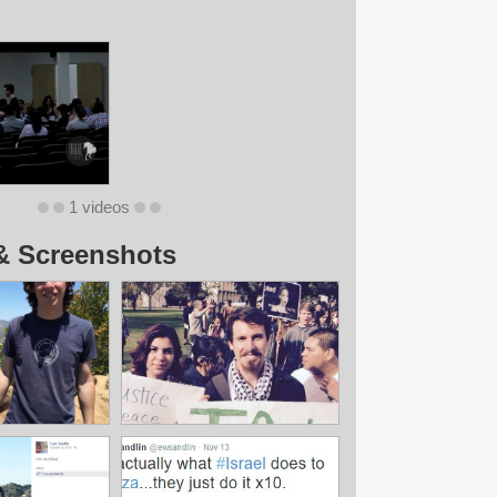
1 videos
& Screenshots