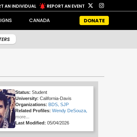
T AN INDIVIDUAL
REPORT AN EVENT
IGNS
CANADA
DONATE
LTERS
Status:
Student
University:
California-Davis
Organizations:
BDS,
SJP
Related Profiles:
Wendy DeSouza,
more...
Last Modified:
05/04/2026