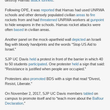
destroy Hamas
attack tunnels
.
Following OPE, it was
reported
that Hamas had used UNRWA
schools and other densely populated civilian
areas
to
fire
rockets from and had
threatened
UNRWA workers at
gunpoint
to hide weapons in the schools. Hamas rocket attacks were
often
based
in civilian areas.
Another panel on the mock-apartheid wall
depicted
an Israeli
flag with bloody handprints and the words “Stop US Aid to
Israel.”
SJP UC Davis
held
a protest in front of the barrier in which 40
to 50 students
participated
. One protester
held
a sign that said:
“Resistance is justified when people are occupied.”
Protesters also
promoted
BDS with a sign that read “Divest,
Resist, Liberate.”
On November 2, 2017, SJP UC Davis members
tabled
on
campus to promote itself and to “teach more about the
Balfour
Declaration
.”