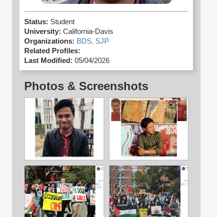
Status:
Student
University:
California-Davis
Organizations:
BDS,
SJP
Related Profiles:
Last Modified:
05/04/2026
Photos & Screenshots