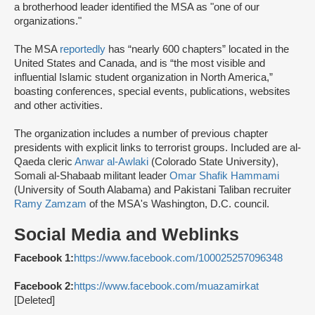
a brotherhood leader identified the MSA as "one of our
organizations."
The MSA
reportedly
has “nearly 600 chapters” located in the
United States and Canada, and is “the most visible and
influential Islamic student organization in North America,”
boasting conferences, special events, publications, websites
and other activities.
The organization includes a number of previous chapter
presidents with explicit links to terrorist groups. Included are al-
Qaeda cleric
Anwar al-Awlaki
(Colorado State University),
Somali al-Shabaab militant leader
Omar Shafik Hammami
(University of South Alabama) and Pakistani Taliban recruiter
Ramy Zamzam
of the MSA's Washington, D.C. council.
Social Media and Weblinks
Facebook 1:
https://www.facebook.com/100025257096348
Facebook 2:
https://www.facebook.com/muazamirkat
[Deleted]