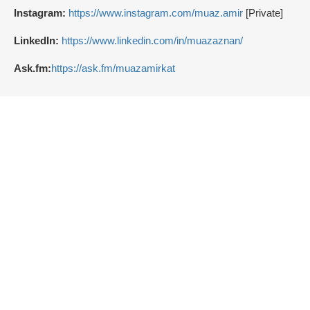
Instagram:
https://www.instagram.com/muaz.amir
[Private]
LinkedIn:
https://www.linkedin.com/in/muazaznan/
Ask.fm:
https://ask.fm/muazamirkat