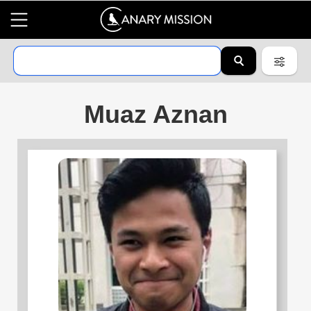
Muaz Aznan