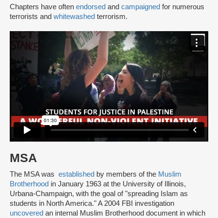
Chapters have often
endorsed
and
campaigned
for numerous
terrorists and
whitewashed
terrorism.
MSA
The MSA was
established
by members of the
Muslim
Brotherhood
in January 1963 at the University of Illinois,
Urbana-Champaign, with the goal of "spreading Islam as
students in North America." A 2004 FBI investigation
uncovered
an internal Muslim Brotherhood document in which