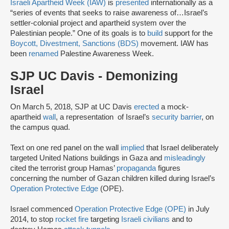
Israeli Apartheid Week (IAW)
is
presented
internationally as a
“series of events that seeks to raise awareness of…Israel’s
settler-colonial project and apartheid system over the
Palestinian people.” One of its goals is to
build
support for the
Boycott, Divestment, Sanctions (BDS)
movement. IAW has
been
renamed
Palestine Awareness Week.
SJP UC Davis - Demonizing
Israel
On March 5, 2018, SJP at UC Davis
erected
a mock-
apartheid
wall
, a representation of Israel’s
security barrier
, on
the campus quad.
Text on one red panel on the wall
implied
that Israel deliberately
targeted United Nations buildings in Gaza and
misleadingly
cited the terrorist group Hamas’
propaganda
figures
concerning the number of Gazan children killed during Israel’s
Operation Protective Edge
(OPE).
Israel commenced
Operation Protective Edge (OPE)
in July
2014, to stop
rocket fire
targeting
Israeli civilians
and to