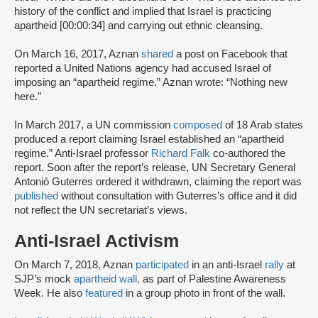
history of the conflict and implied that Israel is practicing
apartheid [00:00:34] and carrying out ethnic cleansing.
On March 16, 2017, Aznan
shared
a post on Facebook that
reported a United Nations agency had accused Israel of
imposing an “apartheid regime.” Aznan wrote: “Nothing new
here.”
In March 2017, a UN commission
composed
of 18 Arab states
produced a report claiming Israel established an “apartheid
regime.” Anti-Israel professor
Richard Falk
co-authored the
report. Soon after the report’s release, UN Secretary General
Antonió Guterres ordered it withdrawn, claiming the report was
published
without consultation with Guterres’s office and it did
not reflect the UN secretariat’s views.
Anti-Israel Activism
On March 7, 2018, Aznan
participated
in an anti-Israel
rally
at
SJP’s mock
apartheid wall,
as part of Palestine Awareness
Week. He also
featured
in a group photo in front of the wall.