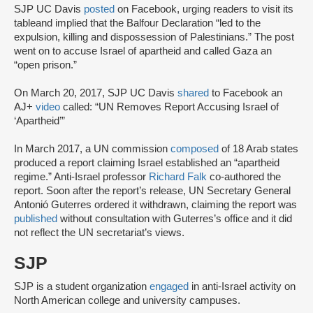
SJP UC Davis
posted
on Facebook, urging readers to visit its
table
and implied that the Balfour Declaration “led to the
expulsion, killing and dispossession of Palestinians.” The post
went on to accuse Israel of apartheid and called Gaza an
“open prison.”
On March 20, 2017, SJP UC Davis
shared
to Facebook an
AJ+
video
called: “UN Removes Report Accusing Israel of
‘Apartheid’”
In March 2017, a UN commission
composed
of 18 Arab states
produced a report claiming Israel established an “apartheid
regime.” Anti-Israel professor
Richard Falk
co-authored the
report. Soon after the report’s release, UN Secretary General
Antonió Guterres ordered it withdrawn, claiming the report was
published
without consultation with Guterres’s office and it did
not reflect the UN secretariat’s views.
SJP
SJP is a student organization
engaged
in anti-Israel activity on
North American college and university campuses.