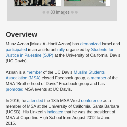
83 images
Overview
Muaz Aznan [Muaz Al-Hanif Aznan] has
demonized
Israel and
participated
in an anti-Israel
rally
organized by
Students for
Justice in Palestine (SJP)
at the University of California, Davis
(UC Davis).
Aznan is a
member
of the UC Davis
Muslim Students
Association (MSA)
closed Facebook group, a
member
of the
MSA “Brotherhood of Davis” Facebook group and has
promoted
MSA events at UC Davis.
In 2016, he
attended
the 18th MSA West
conference
as a
member of MSA at the University of California, Santa Barbara
(UCSB). His LinkedIn
indicated
that he was the president of
MSA at Cupertino High School from August 2012 to June
2015.