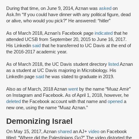
During that time, on June 9, 2014, Aznan was
asked
on
Ask.fm “If you could have dinner with any political figure, dead
or alive, who would you pick?” He answered: “hitler”
As of March 2018, Aznan’s Facebook page
indicated
that he
attended UCSB from September 20, 2015 to June 16, 2017.
His Linkedin
said
that he transferred to UC Davis at the end of
the 2016-2017 academic year.
As of March 2018, the UC Davis student directory
listed
Aznan
as a student at UC Davis majoring in Microbiology. His
LinkedIn page
said
he was slated to graduate in 2019.
Also as of March, 2018 Aznan
went
by the name “Muaz Amir”
on Instagram and Facebook. As of April 1, 2018, however, he
deleted
the Facebook account with that name and
opened
a
new one, using the name “Muaz Aznan.”
Demonizing Israel
On May 15, 2017, Aznan
shared
an AJ+
video
on Facebook
titled: “Where did the Palestinians Go?” The video distorted the