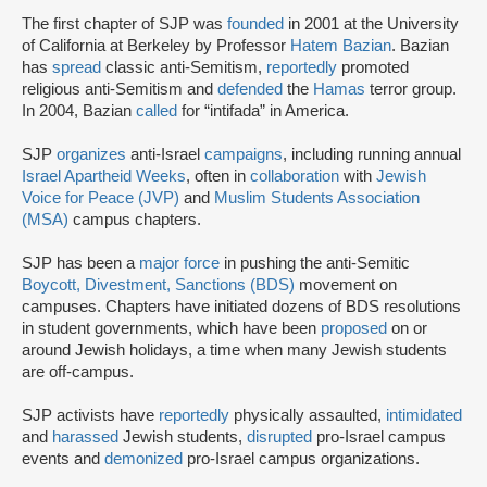
The first chapter of SJP was
founded
in 2001 at the University
of California at Berkeley by Professor
Hatem Bazian
. Bazian
has
spread
classic anti-Semitism,
reportedly
promoted
religious anti-Semitism and
defended
the
Hamas
terror group.
In 2004, Bazian
called
for “intifada” in America.
SJP
organizes
anti-Israel
campaigns
, including running annual
Israel Apartheid Weeks
, often in
collaboration
with
Jewish
Voice for Peace (JVP)
and
Muslim Students Association
(MSA)
campus chapters.
SJP has been a
major force
in pushing the anti-Semitic
Boycott, Divestment, Sanctions (BDS)
movement on
campuses. Chapters have initiated dozens of BDS resolutions
in student governments, which have been
proposed
on or
around Jewish holidays, a time when many Jewish students
are off-campus.
SJP activists have
reportedly
physically assaulted,
intimidated
and
harassed
Jewish students,
disrupted
pro-Israel campus
events and
demonized
pro-Israel campus organizations.