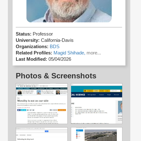
Status:
Professor
University:
California-Davis
Organizations:
BDS
Related Profiles:
Magid Shihade,
more...
Last Modified:
05/04/2026
Photos & Screenshots