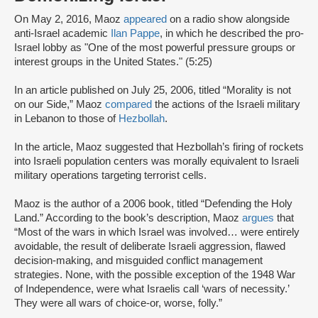
On May 2, 2016, Maoz
appeared
on a radio show alongside
anti-Israel academic
Ilan Pappe
, in which he described the pro-
Israel lobby as "One of the most powerful pressure groups or
interest groups in the United States." (5:25)
In an article published on July 25, 2006, titled “Morality is not
on our Side,” Maoz
compared
the actions of the Israeli military
in Lebanon to those of
Hezbollah
.
In the article, Maoz suggested that Hezbollah’s firing of rockets
into Israeli population centers was morally equivalent to Israeli
military operations targeting terrorist cells.
Maoz is the author of a 2006 book, titled “Defending the Holy
Land.” According to the book’s description, Maoz
argues
that
“Most of the wars in which Israel was involved… were entirely
avoidable, the result of deliberate Israeli aggression, flawed
decision-making, and misguided conflict management
strategies. None, with the possible exception of the 1948 War
of Independence, were what Israelis call ‘wars of necessity.’
They were all wars of choice-or, worse, folly.”