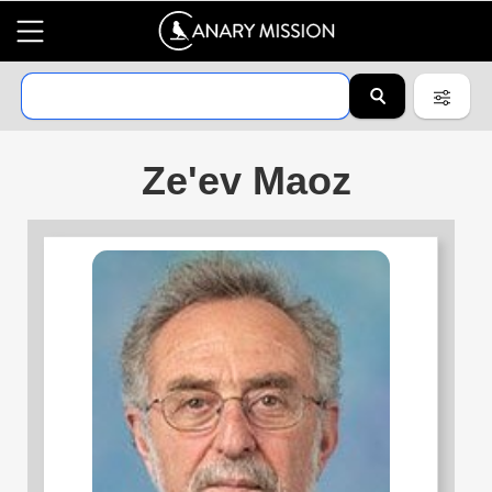
Ze'ev Maoz