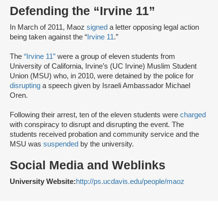
Defending the “Irvine 11”
In March of 2011, Maoz
signed
a letter opposing legal action
being taken against the “
Irvine 11
.”
The
“Irvine 11”
were a group of eleven students from
University of California, Irvine’s (UC Irvine) Muslim Student
Union (MSU) who, in 2010, were detained by the police for
disrupting
a speech given by Israeli Ambassador Michael
Oren.
Following their arrest, ten of the eleven students were
charged
with conspiracy to disrupt and disrupting the event. The
students received probation and community service and the
MSU was
suspended
by the university.
Social Media and Weblinks
University Website:
http://ps.ucdavis.edu/people/maoz