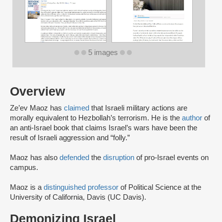
5 images
Overview
Ze’ev Maoz has
claimed
that Israeli military actions are
morally equivalent to Hezbollah’s terrorism. He is the
author
of
an anti-Israel book that claims Israel’s wars have been the
result of Israeli aggression and “folly.”
Maoz has also
defended
the
disruption
of pro-Israel events on
campus.
Maoz is a
distinguished professor
of Political Science at the
University of California, Davis (UC Davis).
Demonizing Israel