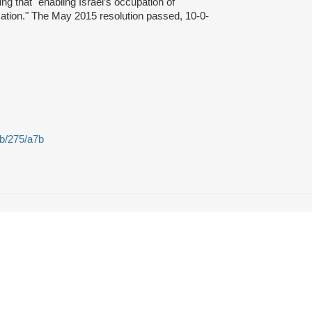
ing that "enabling Israel’s occupation of
cation." The May 2015 resolution passed, 10-0-
2b/275/a7b