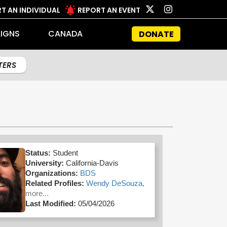
T AN INDIVIDUAL
REPORT AN EVENT
IGNS
CANADA
DONATE
LTERS
Status:
Student
University:
California-Davis
Organizations:
BDS
Related Profiles:
Wendy DeSouza,
more...
Last Modified:
05/04/2026