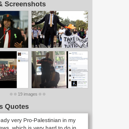
& Screenshots
19 images
s Quotes
eady very Pro-Palestinian in my
views, which is very hard to do in