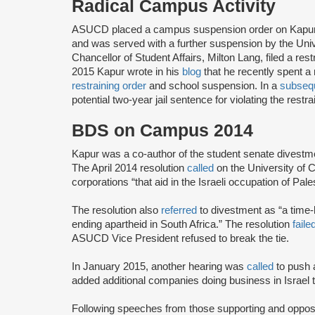
Radical Campus Activity
ASUCD placed a campus suspension order on Kapur i
and was served with a further suspension by the Unive
Chancellor of Student Affairs, Milton Lang, filed a re
2015 Kapur wrote in his
blog
that he recently spent a ni
restraining order
and school suspension. In a
subsequ
potential two-year jail sentence for violating the restra
BDS on Campus 2014
Kapur was a co-author of the student senate divestme
The April 2014 resolution
called
on the University of C
corporations “that aid in the Israeli occupation of Pale
The resolution also
referred
to divestment as “a time-h
ending apartheid in South Africa.” The resolution
faile
ASUCD Vice President refused to break the tie.
In January 2015, another hearing was
called
to push
added additional companies doing business in Israel t
Following speeches from those supporting and opposi