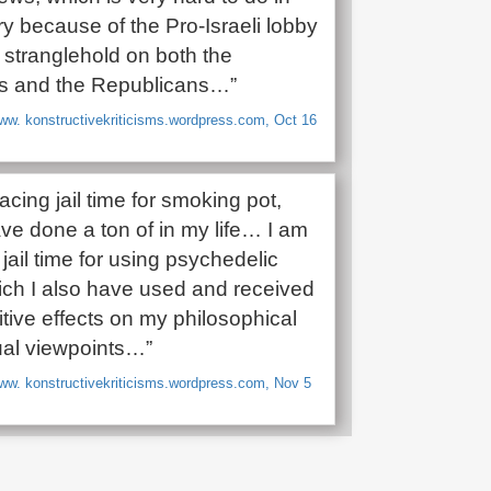
ry because of the Pro-Israeli lobby
 stranglehold on both the
s and the Republicans…”
ww. konstructivekriticisms.wordpress.com, Oct 16
facing jail time for smoking pot,
ve done a ton of in my life… I am
 jail time for using psychedelic
ich I also have used and received
tive effects on my philosophical
tual viewpoints…”
ww. konstructivekriticisms.wordpress.com, Nov 5