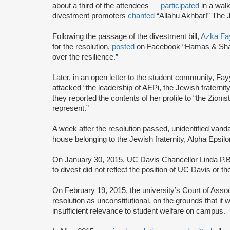
about a third of the attendees —
participated
in a walk
divestment promoters
chanted
“Allahu Akhbar!” The 
Following the passage of the divestment bill,
Azka Fa
for the resolution,
posted
on Facebook “Hamas & Shari
over the resilience.”
Later, in an open letter to the student community, Fa
attacked “the leadership of AEPi, the Jewish fraternit
they reported the contents of her profile to “the Zion
represent.”
A week after the resolution passed, unidentified vand
house belonging to the Jewish fraternity, Alpha Epsilo
On January 30, 2015, UC Davis Chancellor Linda P.B
to divest did not reflect the position of UC Davis or t
On February 19, 2015, the university’s Court of Ass
resolution as unconstitutional, on the grounds that it 
insufficient relevance to student welfare on campus.