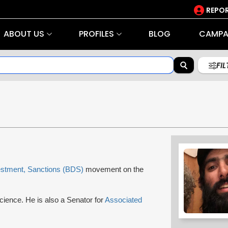
REPOR
ABOUT US
PROFILES
BLOG
CAMPA
FI
estment, Sanctions (BDS)
movement on the
Science. He is also a Senator for
Associated