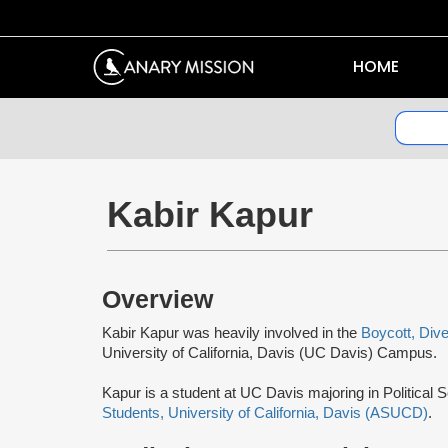
HOME
Kabir Kapur
Overview
Kabir Kapur was heavily involved in the
Boycott, Div
University of California, Davis (UC Davis) Campus.
Kapur is a student at UC Davis majoring in Political 
Students, University of California, Davis (ASUCD)
.