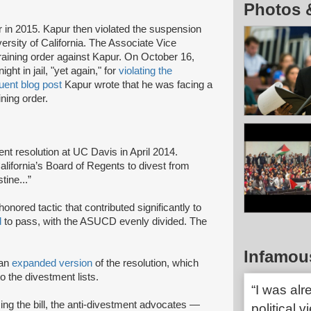
Photos 
n 2015. Kapur then violated the suspension
rsity of California. The Associate Vice
straining order against Kapur. On October 16,
ght in jail, "yet again," for
violating the
ent blog post
Kapur wrote that he was facing a
ining order.
nt resolution at UC Davis in April 2014.
alifornia’s Board of Regents to divest from
stine...”
onored tactic that contributed significantly to
d
to pass, with the ASUCD evenly divided. The
Infamou
 an
expanded version
of the resolution, which
o the divestment lists.
“I was alr
ng the bill, the anti-divestment advocates —
political 