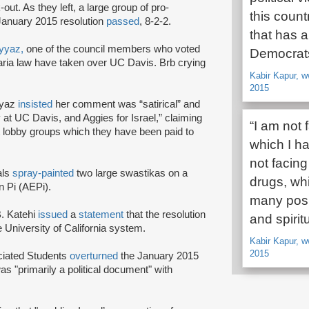
-out. As they left, a large group of pro-
this count
January 2015 resolution
passed
, 8-2-2.
that has a
yyaz,
one of the council members who voted
Democrat
a law have taken over UC Davis. Brb crying
Kabir Kapur, w
2015
yyaz
insisted
her comment was “satirical” and
y at UC Davis, and Aggies for Israel,” claiming
“I am not 
ist lobby groups which they have been paid to
which I ha
not facing
als
spray-painted
two large swastikas on a
drugs, wh
n Pi (AEPi).
many posi
. Katehi
issued
a
statement
that the resolution
and spiri
he University of California system.
Kabir Kapur, w
2015
ociated Students
overturned
the January 2015
was "primarily a political document" with