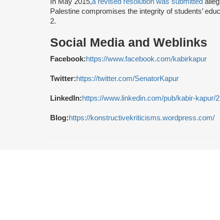
In May 2015,
a revised resolution was submitted
alleg
Palestine compromises the integrity of students’ edu
2.
Social Media and Weblinks
Facebook:
https://www.facebook.com/kabirkapur
Twitter:
https://twitter.com/SenatorKapur
LinkedIn:
https://www.linkedin.com/pub/kabir-kapur/
Blog:
https://konstructivekriticisms.wordpress.com/