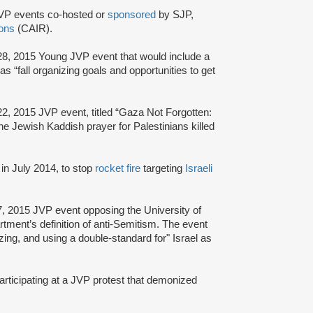
VP events co-hosted or
sponsored
by SJP,
ions
(CAIR).
28, 2015 Young JVP event that would include a
 as “fall organizing goals and opportunities to get
2, 2015 JVP event, titled “Gaza Not Forgotten:
the Jewish Kaddish prayer for Palestinians killed
in July 2014, to stop
rocket fire
targeting
Israeli
7, 2015 JVP event opposing the University of
rtment’s definition of anti-Semitism. The event
zing, and using a double-standard for" Israel as
articipating at a JVP protest that demonized