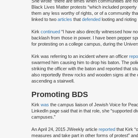
She wrote “there are times when communities are not
Black Lives Matter protests “which included property 
them any less worthy of rights, or of a community that
linked to two
articles
that
defended
looting and rioting
Kirk
continued
“I have also directly witnessed how non
backlash from those in power. I have been pepper sp
for protesting on a college campus, during the Univers
Kirk was referring to an incident where an officer
repo
swarmed him causing him to drop his baton. The polic
striking the officer with the baton and reported that 
also reportedly threw rocks and wooden signs at the 
ascending a stairwell.
Promoting BDS
Kirk
was
the campus liaison of Jewish Voice for Peac
LinkedIn page said that in that role, she “supported 
campuses.”
An April 24, 2015 JWeekly article
reported
that Kirk “
measures and take part in other forms of protest” an