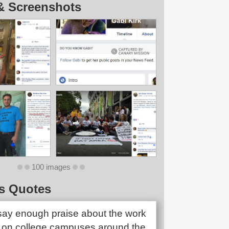
& Screenshots
100 images
s Quotes
 say enough praise about the work
on college campuses around the