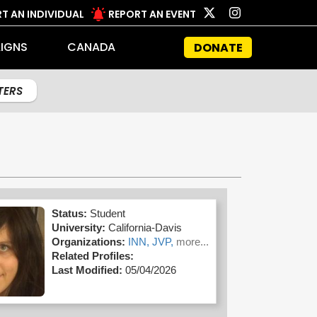
T AN INDIVIDUAL
REPORT AN EVENT
IGNS
CANADA
DONATE
LTERS
Status:
Student
University:
California-Davis
Organizations:
INN,
JVP,
more...
Related Profiles:
Last Modified:
05/04/2026