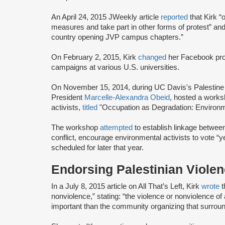
An April 24, 2015 JWeekly article
reported
that Kirk “
measures and take part in other forms of protest” an
country opening JVP campus chapters.”
On February 2, 2015, Kirk
changed
her Facebook prof
campaigns at various U.S. universities.
On November 15, 2014, during UC Davis's Palestine S
President
Marcelle-Alexandra Obeid
, hosted a works
activists,
titled
"Occupation as Degradation: Environm
The workshop
attempted
to establish linkage between
conflict, encourage environmental activists to vote “ye
scheduled for later that year.
Endorsing Palestinian Violen
In a July 8, 2015 article on All That’s Left, Kirk
wrote
t
nonviolence,” stating: “the violence or nonviolence of
important than the community organizing that surround