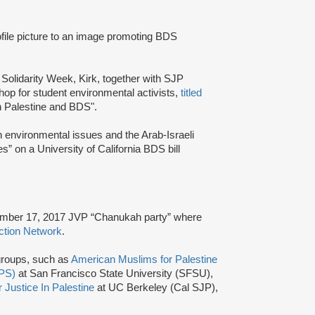
ile picture to an image promoting BDS
olidarity Week, Kirk, together with SJP
hop for student environmental activists,
titled
n Palestine and BDS".
 environmental issues and the Arab-Israeli
s” on a University of California BDS bill
ember 17, 2017 JVP “Chanukah party” where
ction Network
.
 groups, such as
American Muslims for Palestine
UPS)
at San Francisco State University (SFSU),
 Justice In Palestine
at UC Berkeley (Cal SJP),