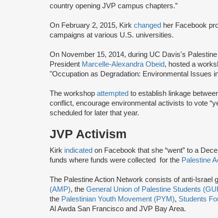
country opening JVP campus chapters.”
On February 2, 2015, Kirk
changed
her Facebook prof
campaigns at various U.S. universities.
On November 15, 2014, during UC Davis's Palestine S
President
Marcelle-Alexandra Obeid
, hosted a works
"Occupation as Degradation: Environmental Issues i
The workshop
attempted
to establish linkage between
conflict, encourage environmental activists to vote “ye
scheduled for later that year.
JVP Activism
Kirk
indicated
on Facebook that she “went” to a Dec
funds where funds were collected for the
Palestine A
The Palestine Action Network consists of anti-Israel
(AMP)
, the
General Union of Palestine Students (G
the
Palestinian Youth Movement (PYM)
,
Students For
Al Awda San Francisco and JVP Bay Area.