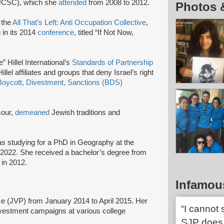
 (UCSC), which she
attended
from 2008 to 2012.
Photos 
 the
All That’s Left: Anti Occupation Collective
,
g in its 2014
conference
, titled “If Not Now,
” Hillel International’s
Standards of Partnership
lel affiliates and groups that deny Israel’s right
Boycott, Divestment, Sanctions (BDS)
sour,
demeaned
Jewish traditions and
s studying for a PhD in Geography at the
6-2022. She received a bachelor’s degree from
in 2012.
Infamou
e (JVP) from January 2014 to April 2015. Her
“I cannot
divestment campaigns at various college
SJP does 