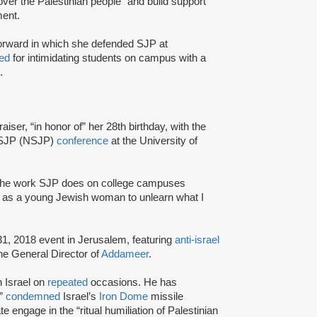
 over the Palestinian people” and build support
ent.
Forward in which she defended SJP at
ed
for intimidating students on campus with a
.
ser, “in honor of” her 28th birthday, with the
l SJP (NSJP)
conference
at the University of
 the work SJP does on college campuses
e as a young Jewish woman to unlearn what I
31, 2018 event in Jerusalem, featuring
anti-israel
the General Director of
Addameer
.
n Israel on
repeated
occasions. He has
,”
condemned
Israel’s
Iron Dome
missile
e engage in the “ritual humiliation of Palestinian