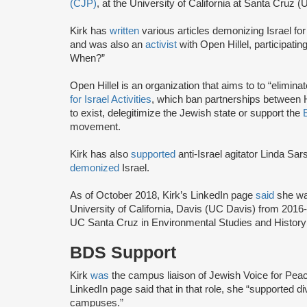
(CJP)
, at the University of California at Santa Cruz
Kirk has
written
various articles demonizing Israel for
and was also an
activist
with Open Hillel, participatin
When?”
Open Hillel is an organization that aims to to “eliminate
for Israel Activities
, which ban partnerships between Hil
to exist, delegitimize the Jewish state or support the
movement.
Kirk has also
supported
anti-Israel agitator Linda Sar
demonized
Israel.
As of October 2018, Kirk’s LinkedIn page
said
she wa
University of California, Davis (UC Davis) from 201
UC Santa Cruz in Environmental Studies and History 
BDS Support
Kirk
was
the campus liaison of Jewish Voice for Peac
LinkedIn page said that in that role, she “supported 
campuses.”