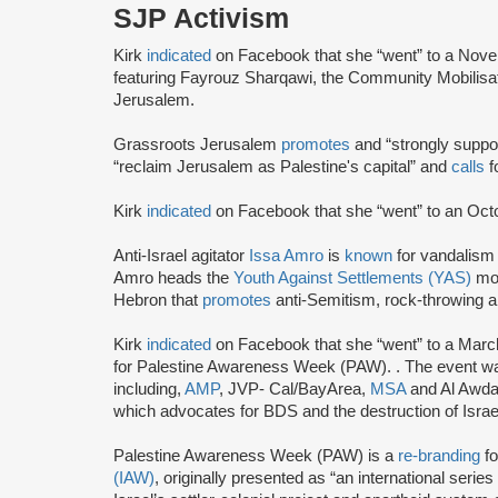
SJP Activism
Kirk
indicated
on Facebook that she “went” to a Nov
featuring Fayrouz Sharqawi, the Community Mobilisat
Jerusalem.
Grassroots Jerusalem
promotes
and “strongly supp
“reclaim Jerusalem as Palestine's capital” and
calls
fo
Kirk
indicated
on Facebook that she “went” to an Oct
Anti-Israel agitator
Issa Amro
is
known
for vandalism 
Amro heads the
Youth Against Settlements (YAS)
mov
Hebron that
promotes
anti-Semitism, rock-throwing a
Kirk
indicated
on Facebook that she “went” to a Marc
for Palestine Awareness Week (PAW). . The event was
including,
AMP
, JVP- Cal/BayArea,
MSA
and Al Awda,
which advocates for BDS and the destruction of Israe
Palestine Awareness Week (PAW) is a
re-branding
fo
(IAW)
, originally presented as “an international serie