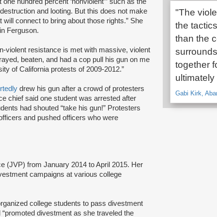
 one hundred percent ‘nonviolent’” such as the
destruction and looting. But this does not make
"The viol
 will connect to bring about those rights.” She
the tactic
 in Ferguson.
than the 
-violent resistance is met with massive, violent
surrounds
rayed, beaten, and had a cop pull his gun on me
together f
ity of California protests of 2009-2012.”
ultimately
rtedly
drew his gun after a crowd of protesters
Gabi Kirk, Aba
e chief said one student was arrested after
students had shouted “take his gun!” Protesters
officers and pushed officers who were
e (JVP) from January 2014 to April 2015. Her
divestment campaigns at various college
organized college students to pass divestment
d “promoted divestment as she traveled the