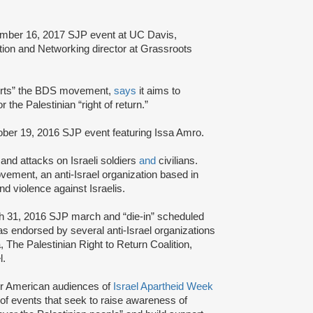
ember 16, 2017 SJP event at UC Davis,
ion and Networking director at Grassroots
orts” the BDS movement,
says
it aims to
r the Palestinian “right of return.”
ober 19, 2016 SJP event featuring Issa Amro.
and attacks on Israeli soldiers
and
civilians.
ement, an anti-Israel organization based in
nd violence against Israelis.
h 31, 2016 SJP march and “die-in” scheduled
 endorsed by several anti-Israel organizations
 The Palestinian Right to Return Coalition,
l.
r American audiences of
Israel Apartheid Week
s of events that seek to raise awareness of