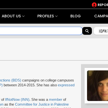
REPOR
ABOUT US
PROFILES
BLOG
CAMPA
FI
nctions (BDS)
campaigns on college campuses
P)
between 2014-2015. She has also
expressed
 of
IfNotNow (INN)
. She was a
member
of
wn
as the
Committee for Justice in Palestine