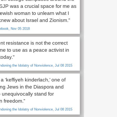
 SJP was a crucial space for me as
ewish woman to unlearn what I
knew about Israel and Zionism.”
cebook, Nov 05 2018
nt resistance is not the correct
me to use as a peace activist in
today."
ndoning the Idolatry of Nonviolence, Jul 08 2015
 a ‘keffiyeh kinderlach,’ one of
g Jews in the Diaspora and
 unequivocally stand for
an freedom.”
ndoning the Idolatry of Nonviolence, Jul 08 2015