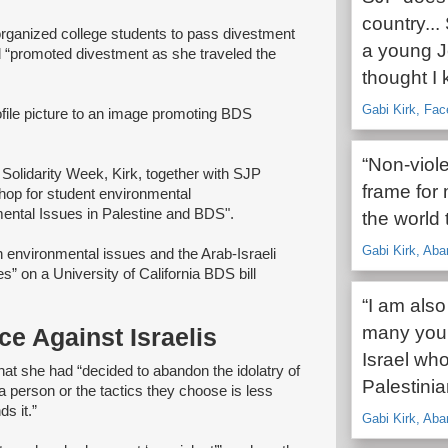
country...
organized college students to pass divestment
a young J
d “promoted divestment as she traveled the
thought I 
Gabi Kirk, Fa
ile picture to an image promoting BDS
“Non-viole
olidarity Week, Kirk, together with SJP
frame for 
hop for student environmental
ental Issues in Palestine and BDS".
the world 
Gabi Kirk, Aba
 environmental issues and the Arab-Israeli
s” on a University of California BDS bill
“I am also
many youn
ce Against Israelis
Israel who
hat she had “decided to abandon the idolatry of
Palestini
 a person or the tactics they choose is less
s it.”
Gabi Kirk, Aba