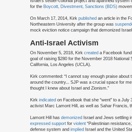
Israel’s settler-colonial project and apartheid system
for the
Boycott, Divestment, Sanctions (BDS)
movem
On March 17, 2014, Kirk
published
an article in the 
Northeastern University after the group was
suspend
mock eviction notice campaign that demonized Israel
Anti-Israel Activism
On November 5, 2018, Kirk
created
a Facebook fundrai
goal of raising $280 for the November 2018 Nationa
California, Los Angeles (UCLA).
Kirk commented: “I cannot say enough praise about
around the country... SJP was a crucial space for m
thought I knew about Israel and Zionism.”
Kirk
indicated
on Facebook that she “went” to a July 
activist Marc Lamont Hill, as well as Sahar Francis, 
Lamont Hill has
demonized
Israel and Jews settling i
expressed support
for
violent
“Palestinian resistance
defense system and
implied
Israel and the United Stat