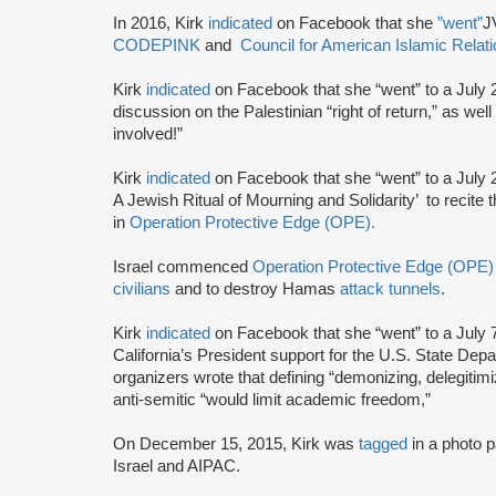
In 2016, Kirk
indicated
on Facebook that she
”went”
J
CODEPINK
and
Council for American Islamic Relat
Kirk
indicated
on Facebook that she “went” to a July 
discussion on the Palestinian “right of return,” as well
involved!”
Kirk
indicated
on Facebook that she “went” to a July 2
A Jewish Ritual of Mourning and Solidarity’ to recite 
in
Operation Protective Edge (OPE).
Israel commenced
Operation Protective Edge (OPE)
civilians
and to destroy Hamas
attack tunnels
.
Kirk
indicated
on Facebook that she “went” to a July 
California’s President support for the U.S. State Depa
organizers wrote that defining “demonizing, delegitimi
anti-semitic “would limit academic freedom,”
On December 15, 2015, Kirk was
tagged
in a photo p
Israel and AIPAC.