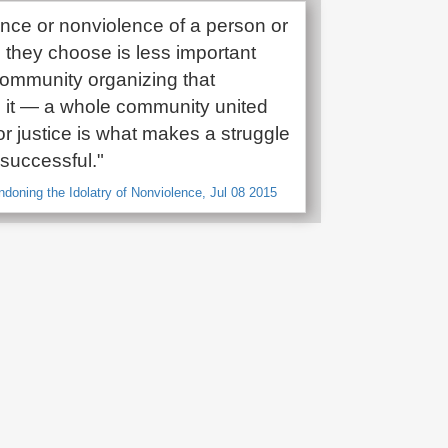
ence or nonviolence of a person or
s they choose is less important
community organizing that
 it — a whole community united
or justice is what makes a struggle
 successful."
ndoning the Idolatry of Nonviolence, Jul 08 2015