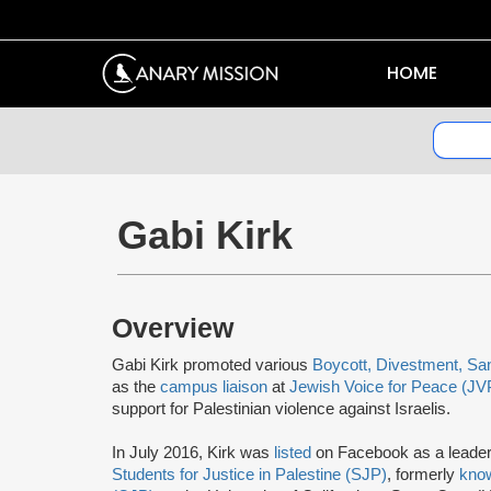
HOME
Gabi Kirk
Overview
Gabi Kirk promoted various
Boycott, Divestment, Sa
as the
campus liaison
at
Jewish Voice for Peace (JV
support for Palestinian violence against Israelis.
In July 2016, Kirk was
listed
on Facebook as a leader
Students for Justice in Palestine (SJP)
, formerly
kno