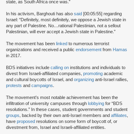
state, as South Africa once was.”
In his activism, Barghouti has also
said
[00:05:55] regarding
Israel: “Definitely, most definitely, we oppose a Jewish state in
any part of Palestine. No…rational Palestinian, not a sellout
Palestinian, will ever accept a Jewish state in Palestine.”
The movement has been
linked
to numerous terrorist
organizations and received a public
endorsement
from
Hamas
in 2017.
BDS initiatives include
calling on
institutions and individuals to
divest from Israeli-affiliated companies,
promoting
academic
and cultural boycotts of Israel, and
organizing
anti-Israel rallies,
protests
and
campaigns
.
The movement’s most notable achievement has been the
infiltration of university campuses through
lobbying
for “BDS
resolutions.” In these cases, student governments and student
groups
, backed by their own anti-Israel members and
affiliates
,
have
proposed
resolutions on some form of boycott of, or
divestment from, Israel and Israeli-affiliated entities.