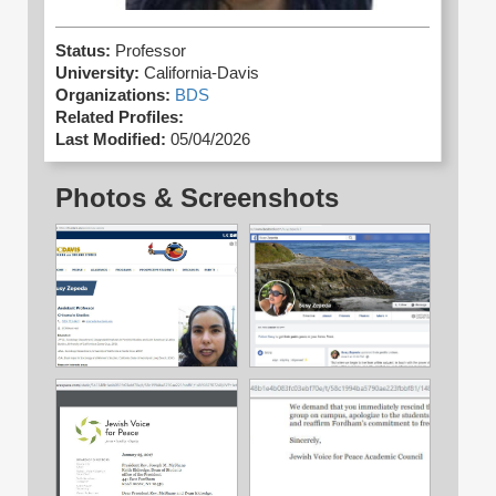
Status:
Professor
University:
California-Davis
Organizations:
BDS
Related Profiles:
Last Modified:
05/04/2026
Photos & Screenshots