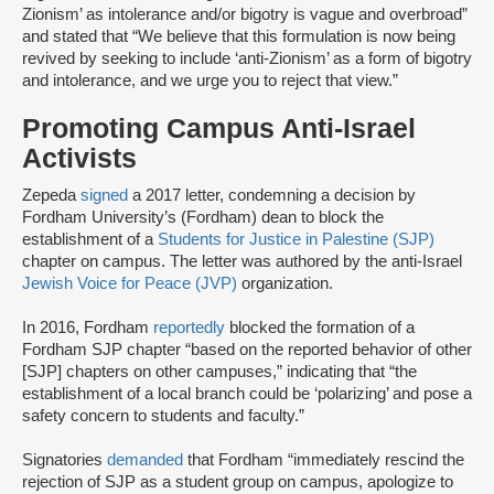
Zionism’ as intolerance and/or bigotry is vague and overbroad”
and stated that “We believe that this formulation is now being
revived by seeking to include ‘anti-Zionism’ as a form of bigotry
and intolerance, and we urge you to reject that view.”
Promoting Campus Anti-Israel
Activists
Zepeda
signed
a 2017 letter, condemning a decision by
Fordham University’s (Fordham) dean to block the
establishment of a
Students for Justice in Palestine (SJP)
chapter on campus. The letter was authored by the anti-Israel
Jewish Voice for Peace (JVP)
organization.
In 2016, Fordham
reportedly
blocked the formation of a
Fordham SJP chapter “based on the reported behavior of other
[SJP] chapters on other campuses,” indicating that “the
establishment of a local branch could be ‘polarizing’ and pose a
safety concern to students and faculty.”
Signatories
demanded
that Fordham “immediately rescind the
rejection of SJP as a student group on campus, apologize to