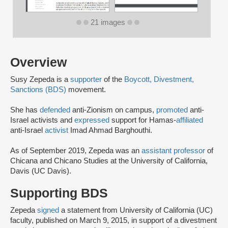
21 images
Overview
Susy Zepeda is a
supporter
of the
Boycott, Divestment,
Sanctions (BDS)
movement.
She has
defended
anti-Zionism on campus,
promoted
anti-
Israel activists and
expressed
support for Hamas-
affiliated
anti-Israel
activist
Imad Ahmad Barghouthi.
As of September 2019, Zepeda was an
assistant professor
of
Chicana and Chicano Studies at the University of California,
Davis (UC Davis).
Supporting BDS
Zepeda
signed
a statement from University of California (UC)
faculty, published on March 9, 2015, in support of a divestment