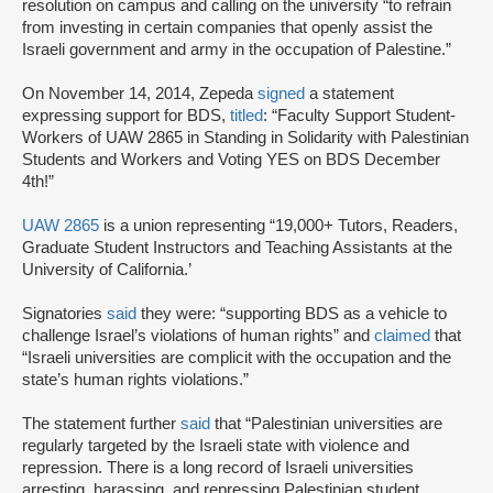
resolution on campus and calling on the university “to refrain
from investing in certain companies that openly assist the
Israeli government and army in the occupation of Palestine.”
On November 14, 2014, Zepeda
signed
a statement
expressing support for BDS,
titled
: “Faculty Support Student-
Workers of UAW 2865 in Standing in Solidarity with Palestinian
Students and Workers and Voting YES on BDS December
4th!”
UAW 2865
is a union representing “19,000+ Tutors, Readers,
Graduate Student Instructors and Teaching Assistants at the
University of California.’
Signatories
said
they were: “supporting BDS as a vehicle to
challenge Israel’s violations of human rights” and
claimed
that
“Israeli universities are complicit with the occupation and the
state’s human rights violations.”
The statement further
said
that “Palestinian universities are
regularly targeted by the Israeli state with violence and
repression. There is a long record of Israeli universities
arresting, harassing, and repressing Palestinian student