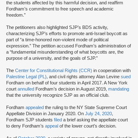
the students affected by this harmful decision, and reaffirm
Fordham’s commitment to free speech and academic
freedom.”
The petitioners also highlighted SJP’s BDS activity,
characterizing SJP’s efforts to promote anti-Israel boycott as
part of “a time-honored non-violent mode of political
expression.” The petition accused Fordham’s administration of
a “fundamental misunderstanding of what boycotts are, the
purpose of a university, and the goals of SJP.”
The
Center for Constitutional Rights (CCR)
in cooperation with
Palestine Legal (PL)
, and civil rights attorney Alan Levine
sued
Fordham on behalf of four students in April 2017. A New York
court
annulled
Fordham’s decision in August 2019,
mandating
that the university recognize SJP as an official club.
Fordham
appealed
the ruling to the NY State Supreme Court
Appellate Division in January 2020. On
July 24, 2020
,
Fordham SJP students
filed
a brief asking the appellate court
to deny Fordham’s
appeal
of the lower court’s decision.