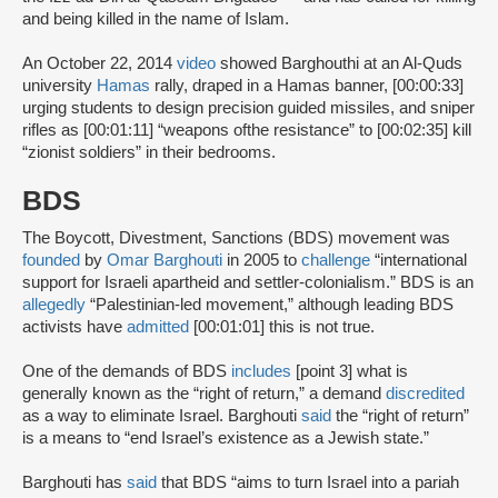
and being killed in the name of Islam.
An October 22, 2014
video
showed Barghouthi at an Al-Quds
university
Hamas
rally, draped in a Hamas banner, [00:00:33]
urging students to design precision guided missiles, and sniper
rifles as [00:01:11] “weapons ofthe resistance” to [00:02:35] kill
“zionist soldiers” in their bedrooms.
BDS
The Boycott, Divestment, Sanctions (BDS) movement was
founded
by
Omar Barghouti
in 2005 to
challenge
“international
support for Israeli apartheid and settler-colonialism.” BDS is an
allegedly
“Palestinian-led movement,” although leading BDS
activists have
admitted
[00:01:01] this is not true.
One of the demands of BDS
includes
[point 3] what is
generally known as the “right of return,” a demand
discredited
as a way to eliminate Israel. Barghouti
said
the “right of return”
is a means to “end Israel’s existence as a Jewish state.”
Barghouti has
said
that BDS “aims to turn Israel into a pariah