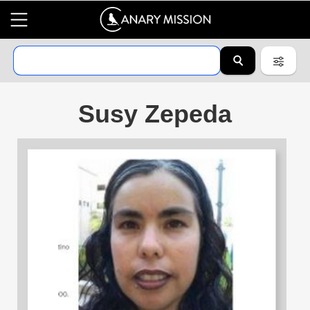
Susy Zepeda