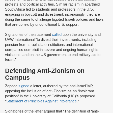
protests and political activities. Similar racism in apartheid
South Africa led to students and professors in the U.S.
engaging in boycott and divestment; increasingly, they are
doing the same to challenge bigoted Israeli policies and laws
that are upheld by unconditional U.S. support.
Signatories of the statement
called
upon the university and
UAW International “to divest their investments, including
pension from Israeli state institutions and international
companies complicit in severe and ongoing human rights
violations, and on the US government to end military aid to
Israel.”
Defending Anti-Zionism on
Campus
Zepeda
signed
a letter, authored by the anti-Israel
JVP,
opposing the inclusion of anti-Zionism as an “intolerant
position” in the University of California (UC)’s proposed
“
Statement of Principles Against Intolerance
.”
Signatories of the letter argued that “The definition of ‘anti-