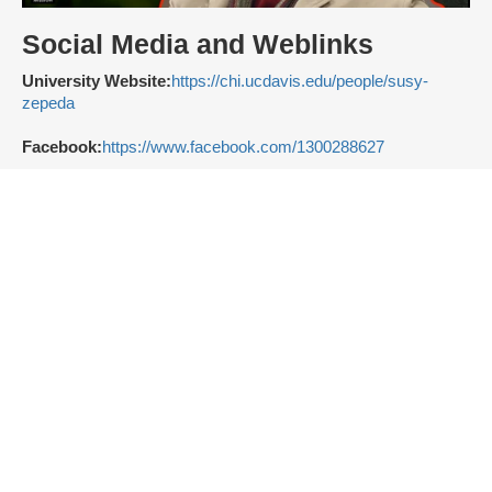
Social Media and Weblinks
University Website:
https://chi.ucdavis.edu/people/susy-
zepeda
Facebook:
https://www.facebook.com/1300288627