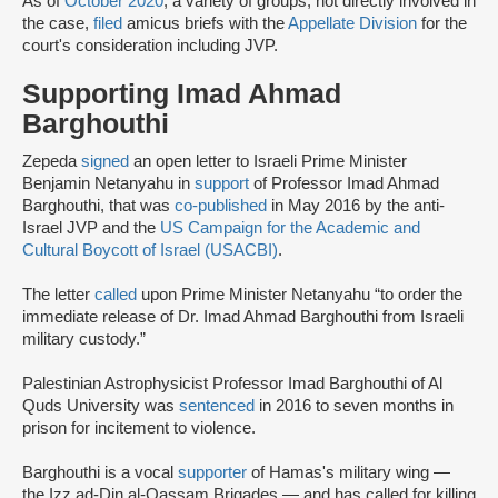
As of
October 2020
, a variety of groups, not directly involved in
the case,
filed
amicus briefs with the
Appellate Division
for the
court's consideration including JVP.
Supporting Imad Ahmad
Barghouthi
Zepeda
signed
an open letter to Israeli Prime Minister
Benjamin Netanyahu in
support
of Professor Imad Ahmad
Barghouthi, that was
co-published
in May 2016 by the anti-
Israel JVP and the
US Campaign for the Academic and
Cultural Boycott of Israel (USACBI)
.
The letter
called
upon Prime Minister Netanyahu “to order the
immediate release of Dr. Imad Ahmad Barghouthi from Israeli
military custody.”
Palestinian Astrophysicist Professor Imad Barghouthi of Al
Quds University was
sentenced
in 2016 to seven months in
prison for incitement to violence.
Barghouthi is a vocal
supporter
of Hamas's military wing —
the Izz ad-Din al-Qassam Brigades — and has called for killing