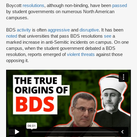
Boycott
resolutions
, although non-binding, have been
passed
by student governments on numerous North American
campuses.
BDS
activity
is often
aggressive
and
disruptive
. It has been
noted
that universities that pass BDS resolutions
see
a
marked increase in anti-Semitic incidents on campus. On one
campus, when the student government debated a BDS
resolution, reports emerged of
violent threats
against those
opposing it.