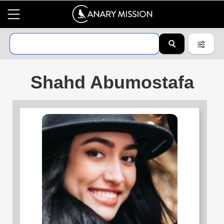
Shahd Abumostafa