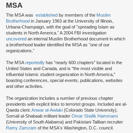
MSA
The MSA was
established
by members of the
Muslim
Brotherhood
in January 1963 at the University of Illinois,
Urbana-Champaign, with the goal of "spreading Islam as
students in North America." A 2004 FBI investigation
uncovered
an internal Muslim Brotherhood document in which
a brotherhood leader identified the MSA as "one of our
organizations."
The MSA
reportedly
has “nearly 600 chapters” located in the
United States and Canada, and is “the most visible and
influential Islamic student organization in North America,”
boasting conferences, special events, publications, websites
and other activities.
The organization includes a number of previous chapter
presidents with explicit links to terrorist groups. Included are al-
Qaeda cleric
Anwar al-Awlaki
(Colorado State University),
Somali al-Shabaab militant leader
Omar Shafik Hammami
(University of South Alabama) and Pakistani Taliban recruiter
Ramy Zamzam
of the MSA's Washington, D.C. council.