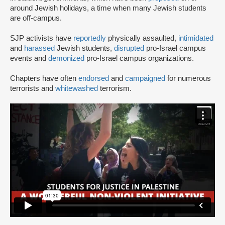
around Jewish holidays, a time when many Jewish students
are off-campus.
SJP activists have
reportedly
physically assaulted,
intimidated
and
harassed
Jewish students,
disrupted
pro-Israel campus
events and
demonized
pro-Israel campus organizations.
Chapters have often
endorsed
and
campaigned
for numerous
terrorists and
whitewashed
terrorism.