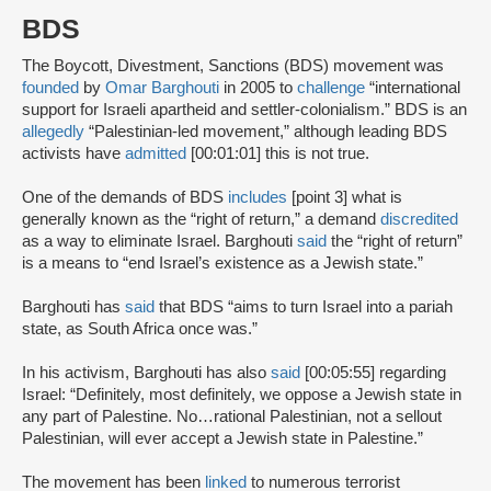
BDS
The Boycott, Divestment, Sanctions (BDS) movement was
founded
by
Omar Barghouti
in 2005 to
challenge
“international
support for Israeli apartheid and settler-colonialism.” BDS is an
allegedly
“Palestinian-led movement,” although leading BDS
activists have
admitted
[00:01:01] this is not true.
One of the demands of BDS
includes
[point 3] what is
generally known as the “right of return,” a demand
discredited
as a way to eliminate Israel. Barghouti
said
the “right of return”
is a means to “end Israel’s existence as a Jewish state.”
Barghouti has
said
that BDS “aims to turn Israel into a pariah
state, as South Africa once was.”
In his activism, Barghouti has also
said
[00:05:55] regarding
Israel: “Definitely, most definitely, we oppose a Jewish state in
any part of Palestine. No…rational Palestinian, not a sellout
Palestinian, will ever accept a Jewish state in Palestine.”
The movement has been
linked
to numerous terrorist