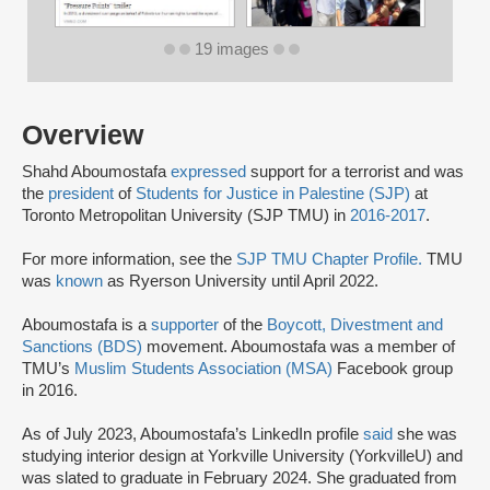
19 images
Overview
Shahd Aboumostafa
expressed
support for a terrorist and was
the
president
of
Students for Justice in Palestine (SJP)
at
Toronto Metropolitan University (SJP TMU) in
2016-2017
.
For more information, see the
SJP TMU Chapter Profile.
TMU
was
known
as Ryerson University until April 2022.
Aboumostafa is a
supporter
of the
Boycott, Divestment and
Sanctions (BDS)
movement. Aboumostafa was a member of
TMU’s
Muslim Students Association (MSA)
Facebook group
in 2016.
As of July 2023, Aboumostafa’s LinkedIn profile
said
she was
studying interior design at Yorkville University (YorkvilleU) and
was slated to graduate in February 2024. She graduated from