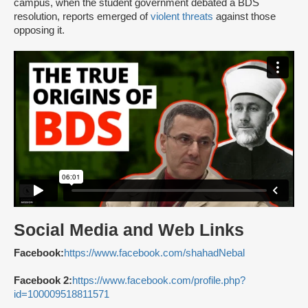
campus, when the student government debated a BDS
resolution, reports emerged of
violent threats
against those
opposing it.
Social Media and Web Links
Facebook:
https://www.facebook.com/shahadNebal
Facebook 2:
https://www.facebook.com/profile.php?
id=100009518811571