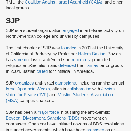
TMU, the
Coalition Against Israeli Apartheid (CAIA)
, and other
local groups.
SJP
SJP is a student organization
engaged
in anti-Israel activity on
North American college and university campuses.
The first chapter of SJP was
founded
in 2001 at the University
of California at Berkeley by Professor
Hatem Bazian
. Bazian
has
spread
classic anti-Semitism,
reportedly
promoted
religious anti-Semitism and
defended
the
Hamas
terror group.
In 2004, Bazian
called
for “intifada” in America.
SJP
organizes
anti-Israel
campaigns
, including running annual
Israel Apartheid Weeks
, often in
collaboration
with
Jewish
Voice for Peace (JVP)
and
Muslim Students Association
(MSA)
campus chapters.
SJP has been a
major force
in pushing the anti-Semitic
Boycott, Divestment, Sanctions (BDS)
movement on
campuses. Chapters have initiated dozens of BDS resolutions
in student governments, which have been
proposed
on or