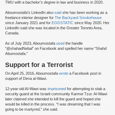
TMU with a bachelor’s degree in law and business in 2020.
Aboumostafa’s LinkedIn also
said
she has been working as a
freelance interior designer for
The Backyard Smokehouse
since January 2021 and for
EGGSTATIC
since May 2020. Her
LinkedIn said she was located in the Greater Toronto Area,
Canada.
As of July 2023, Aboumostafa
used
the handle
“@shahadNebal” on Facebook and spelled her name “Shahd
Abumostafa.”
Support for a Terrorist
On April 25, 2016, Aboumostafa
wrote
a Facebook post in
support of Dima al-Wawi.
12-year-old Al-Wawi was
imprisoned
for attempting to stab a
security guard at the Israeli community Karmei Tzur. Al-Wawi
later claimed she intended to kill the guard and hoped she
would be killed in the process. “I was dreaming that I was
going to be martyred,” she said.