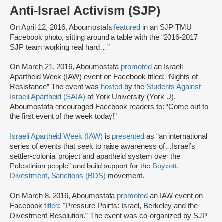
Anti-Israel Activism (SJP)
On April 12, 2016, Aboumostafa
featured
in an SJP TMU
Facebook photo, sitting around a table with the “2016-2017
SJP team working real hard…”
On March 21, 2016, Aboumostafa
promoted
an Israeli
Apartheid Week (IAW) event on Facebook titled: “Nights of
Resistance” The event was
hosted
by the
Students Against
Israeli Apartheid (SAIA)
at York University (York U).
Aboumostafa encouraged Facebook readers to: “Come out to
the first event of the week today!”
Israeli Apartheid Week (IAW)
is
presented
as “an international
series of events that seek to raise awareness of…Israel’s
settler-colonial project and apartheid system over the
Palestinian people” and build support for the
Boycott,
Divestment, Sanctions (BDS)
movement.
On March 8, 2016, Aboumostafa
promoted
an IAW event on
Facebook
titled
: "Pressure Points: Israel, Berkeley and the
Divestment Resolution.” The event was co-organized by SJP