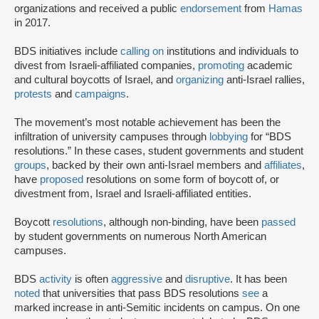
organizations and received a public
endorsement
from
Hamas
in 2017.
BDS initiatives include
calling on
institutions and individuals to
divest from Israeli-affiliated companies,
promoting
academic
and cultural boycotts of Israel, and
organizing
anti-Israel rallies,
protests
and
campaigns
.
The movement’s most notable achievement has been the
infiltration of university campuses through
lobbying
for “BDS
resolutions.” In these cases, student governments and student
groups
, backed by their own anti-Israel members and
affiliates
,
have
proposed
resolutions on some form of boycott of, or
divestment from, Israel and Israeli-affiliated entities.
Boycott
resolutions
, although non-binding, have been
passed
by student governments on numerous North American
campuses.
BDS
activity
is often
aggressive
and
disruptive
. It has been
noted
that universities that pass BDS resolutions
see
a
marked increase in anti-Semitic incidents on campus. On one