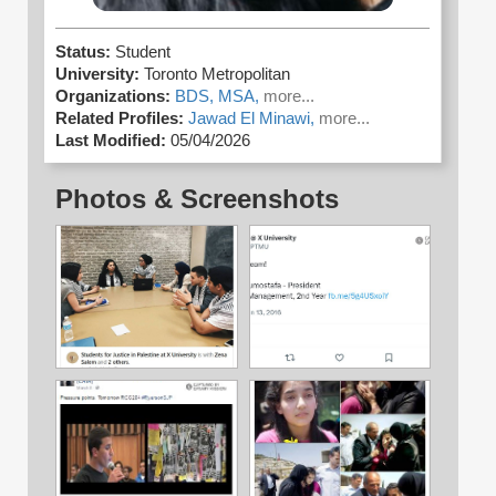
Status:
Student
University:
Toronto Metropolitan
Organizations:
BDS,
MSA,
more...
Related Profiles:
Jawad El Minawi,
more...
Last Modified:
05/04/2026
Photos & Screenshots