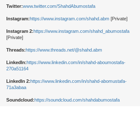
Twitter:
www.twitter.com/ShahdAbumostafa
Instagram:
https://www.instagram.com/shahd.abm
[Private]
Instagram 2:
https://www.instagram.com/shahd_abumostafa
[Private]
Threads:
https://www.threads.net/@shahd.abm
LinkedIn:
https://www.linkedin.com/in/shahd-aboumostafa-
270a51164
LinkedIn 2:
https://www.linkedin.com/in/shahd-abomustafa-
71a3abaa
Soundcloud:
https://soundcloud.com/shahdabumostafa