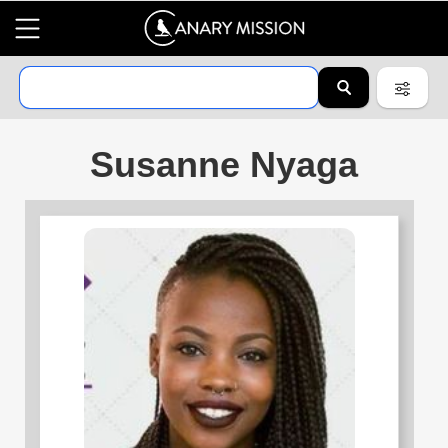
Susanne Nyaga