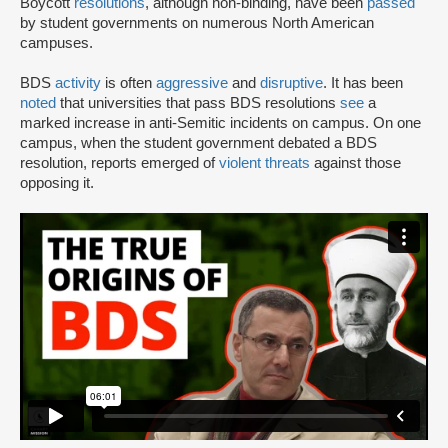
Boycott
resolutions
, although non-binding, have been
passed
by student governments on numerous North American
campuses.
BDS
activity
is often
aggressive
and
disruptive
. It has been
noted
that universities that pass BDS resolutions
see
a
marked increase in anti-Semitic incidents on campus. On one
campus, when the student government debated a BDS
resolution, reports emerged of
violent threats
against those
opposing it.