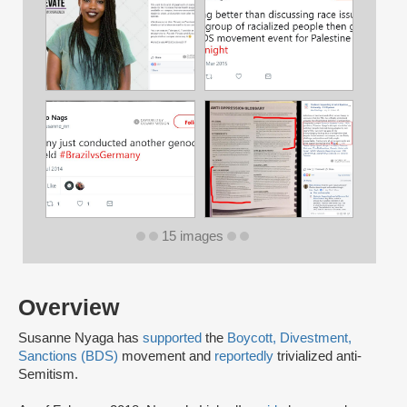
15 images
Overview
Susanne Nyaga has
supported
the
Boycott, Divestment,
Sanctions (BDS)
movement and
reportedly
trivialized anti-
Semitism.