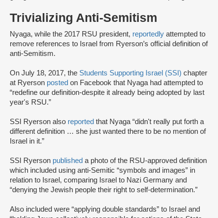
Trivializing Anti-Semitism
Nyaga, while the 2017 RSU president,
reportedly
attempted to
remove references to Israel from Ryerson’s official definition of
anti-Semitism.
On July 18, 2017, the
Students Supporting Israel (SSI)
chapter
at Ryerson
posted
on Facebook that Nyaga had attempted to
“redefine our definition-despite it already being adopted by last
year's RSU.”
SSI Ryerson also
reported
that Nyaga “didn't really put forth a
different definition … she just wanted there to be no mention of
Israel in it.”
SSI Ryerson
published
a photo of the RSU-approved definition
which included using anti-Semitic “symbols and images” in
relation to Israel, comparing Israel to Nazi Germany and
“denying the Jewish people their right to self-determination.”
Also included were “applying double standards” to Israel and