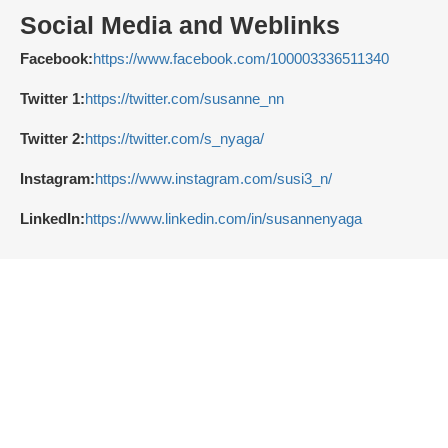
Social Media and Weblinks
Facebook:
https://www.facebook.com/100003336511340
Twitter 1:
https://twitter.com/susanne_nn
Twitter 2:
https://twitter.com/s_nyaga/
Instagram:
https://www.instagram.com/susi3_n/
LinkedIn:
https://www.linkedin.com/in/susannenyaga