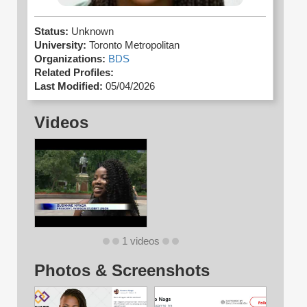
Status:
Unknown
University:
Toronto Metropolitan
Organizations:
BDS
Related Profiles:
Last Modified:
05/04/2026
Videos
1 videos
Photos & Screenshots