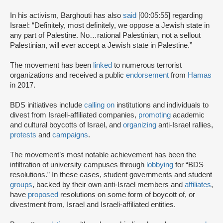
In his activism, Barghouti has also
said
[00:05:55] regarding
Israel: “Definitely, most definitely, we oppose a Jewish state in
any part of Palestine. No…rational Palestinian, not a sellout
Palestinian, will ever accept a Jewish state in Palestine.”
The movement has been
linked
to numerous terrorist
organizations and received a public
endorsement
from
Hamas
in 2017.
BDS initiatives include
calling on
institutions and individuals to
divest from Israeli-affiliated companies,
promoting
academic
and cultural boycotts of Israel, and
organizing
anti-Israel rallies,
protests
and
campaigns
.
The movement’s most notable achievement has been the
infiltration of university campuses through
lobbying
for “BDS
resolutions.” In these cases, student governments and student
groups
, backed by their own anti-Israel members and
affiliates
,
have
proposed
resolutions on some form of boycott of, or
divestment from, Israel and Israeli-affiliated entities.