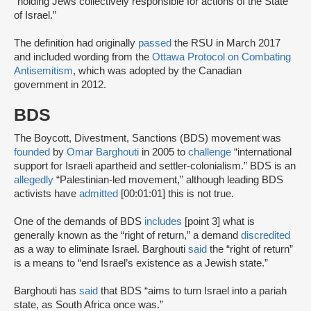
“holding Jews collectively responsible for actions of the State
of Israel.”
The definition had originally
passed
the RSU in March 2017
and included wording from the
Ottawa Protocol on Combating
Antisemitism
, which was adopted by the Canadian
government in 2012.
BDS
The Boycott, Divestment, Sanctions (BDS) movement was
founded
by
Omar Barghouti
in 2005 to
challenge
“international
support for Israeli apartheid and settler-colonialism.” BDS is an
allegedly
“Palestinian-led movement,” although leading BDS
activists have
admitted
[00:01:01] this is not true.
One of the demands of BDS
includes
[point 3] what is
generally known as the “right of return,” a demand
discredited
as a way to eliminate Israel. Barghouti
said
the “right of return”
is a means to “end Israel’s existence as a Jewish state.”
Barghouti has
said
that BDS “aims to turn Israel into a pariah
state, as South Africa once was.”