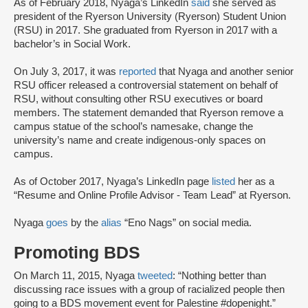
As of February 2018, Nyaga’s LinkedIn
said
she served as
president of the Ryerson University (Ryerson) Student Union
(RSU) in 2017. She graduated from Ryerson in 2017 with a
bachelor’s in Social Work.
On July 3, 2017, it was
reported
that Nyaga and another senior
RSU officer released a controversial statement on behalf of
RSU, without consulting other RSU executives or board
members. The statement demanded that Ryerson remove a
campus statue of the school’s namesake, change the
university’s name and create indigenous-only spaces on
campus.
As of October 2017, Nyaga’s LinkedIn page
listed
her as a
“Resume and Online Profile Advisor - Team Lead” at Ryerson.
Nyaga
goes
by the
alias
“Eno Nags” on social media.
Promoting BDS
On March 11, 2015, Nyaga
tweeted
: “Nothing better than
discussing race issues with a group of racialized people then
going to a BDS movement event for Palestine #dopenight.”