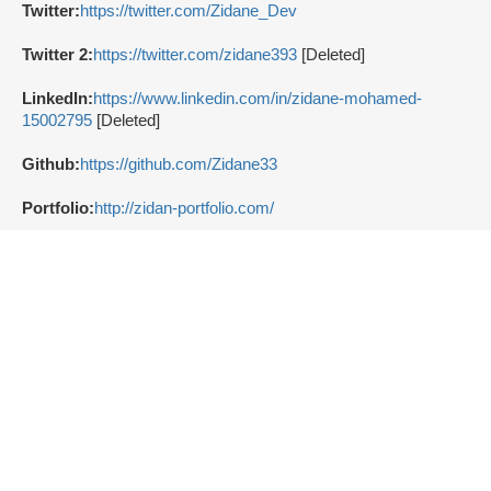
Twitter:
https://twitter.com/Zidane_Dev
Twitter 2:
https://twitter.com/zidane393
[Deleted]
LinkedIn:
https://www.linkedin.com/in/zidane-mohamed-
15002795
[Deleted]
Github:
https://github.com/Zidane33
Portfolio:
http://zidan-portfolio.com/