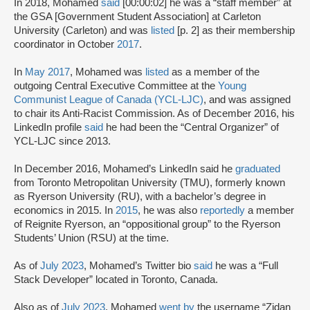
In 2018, Mohamed
said
[00:00:02] he was a “staff member” at
the GSA [Government Student Association] at Carleton
University (Carleton) and was
listed
[p. 2] as their membership
coordinator in October
2017
.
In
May 2017
, Mohamed was
listed
as a member of the
outgoing Central Executive Committee at the
Young
Communist League of Canada (YCL-LJC)
, and was assigned
to chair its Anti-Racist Commission. As of December 2016, his
LinkedIn profile
said
he had been the “Central Organizer” of
YCL-LJC since 2013.
In December 2016, Mohamed’s LinkedIn said he
graduated
from Toronto Metropolitan University (TMU), formerly known
as Ryerson University (RU), with a bachelor’s degree in
economics in 2015. In
2015
, he was also
reportedly
a member
of Reignite Ryerson, an “oppositional group” to the Ryerson
Students’ Union (RSU) at the time.
As of
July 2023
, Mohamed’s Twitter bio
said
he was a “Full
Stack Developer” located in Toronto, Canada.
Also as of
July 2023
, Mohamed
went by
the username “Zidan