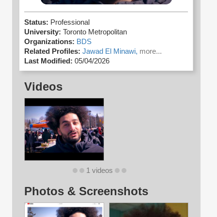
Status:
Professional
University:
Toronto Metropolitan
Organizations:
BDS
Related Profiles:
Jawad El Minawi,
more...
Last Modified:
05/04/2026
Videos
1 videos
Photos & Screenshots