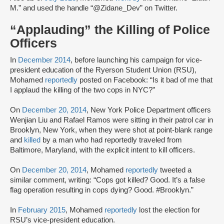
M.” and used the handle “@Zidane_Dev” on Twitter.
“Applauding” the Killing of Police
Officers
In
December 2014
, before launching his campaign for vice-
president education of the Ryerson Student Union (RSU),
Mohamed
reportedly
posted on Facebook: “Is it bad of me that
I applaud the killing of the two cops in NYC?”
On
December 20, 2014
, New York Police Department officers
Wenjian Liu and Rafael Ramos were sitting in their patrol car in
Brooklyn, New York, when they were shot at point-blank range
and
killed
by a man who had reportedly traveled from
Baltimore, Maryland, with the explicit intent to kill officers.
On
December 20, 2014
, Mohamed
reportedly
tweeted a
similar comment, writing: “Cops got killed? Good. It’s a false
flag operation resulting in cops dying? Good. #Brooklyn.”
In
February 2015
, Mohamed
reportedly
lost the election for
RSU’s vice-president education.