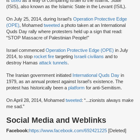
is
used
as a way of comparing Israel to the Islamic State
(ISIS), also known as the Islamic State in the Levant (ISIL).
On July 25, 2014, during Israel’s
Operation Protective Edge
(OPE)
, Mohamed
tweeted
a photo taken at an International
Quds Day rally where protesters held up a sign that read:
“STOP Massacre of Palestinian People!”
Israel commenced
Operation Protective Edge (OPE)
in July
2014, to stop
rocket fire
targeting
Israeli civilians
and to
destroy Hamas
attack tunnels
.
The Iranian government initiated
International Quds Day
in
1979, as an annual protest against Israel’s existence. The
protest has historically been a
platform
for anti-Semitism.
On April 28, 2014, Mohamed
tweeted
: “...zionists always make
me sad.”
Social Media and Weblinks
Facebook:
https://www.facebook.com/692421225
[Deleted]