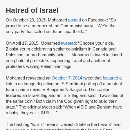
Hatred of Israel
On October 20, 2015, Mohamed
posted
on Facebook: “So
proud to be a member of the Communist party…We’re the
only party that called out Israel apartheid...”
On April 17, 2015, Mohamed
tweeted
: “Choose your side,
Zionist scum celebrating settler colonialism in Canada and
Palestine, or pro-humanity side…” Mohamed’s tweet included
one photo of protesters supporting Israel and another of
protesters waving Palestinian flags.
Mohamed retweeted an
October 7, 2014
tweet that
featured
a
link to an image depicting an ISIS militant pulling off a mask of
Israeli prime minister Benjamin Netanyahu. The caption
featured an Israeli flag and an ISIS flag and said: “Two sides of
the same coin / Both claim the God given right to build their
state.” The original tweet said: “When #ISIS and Zionism have
a baby, they call it #JSIL…”
The hashtag “#JSIL” means “Jewish State in the Levant” and