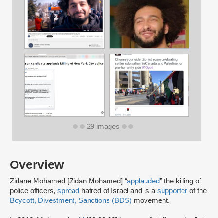
29 images
Overview
Zidane Mohamed [Zidan Mohamed] “
applauded
” the killing of
police officers,
spread
hatred of Israel and is a
supporter
of the
Boycott, Divestment, Sanctions (BDS)
movement.