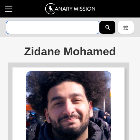
Zidane Mohamed