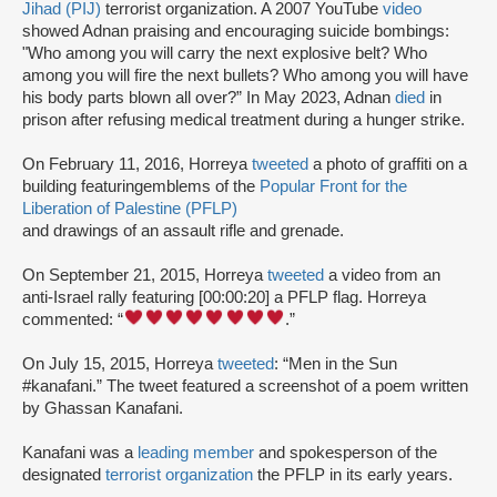
Jihad (PIJ)
terrorist organization. A 2007 YouTube
video
showed Adnan praising and encouraging suicide bombings:
"Who among you will carry the next explosive belt? Who
among you will fire the next bullets? Who among you will have
his body parts blown all over?” In May 2023, Adnan
died
in
prison after refusing medical treatment during a hunger strike.
On February 11, 2016, Horreya
tweeted
a photo of graffiti on a
building featuringemblems of the
Popular Front for the
Liberation of Palestine (PFLP)
and drawings of an assault rifle and grenade.
On September 21, 2015, Horreya
tweeted
a video from an
anti-Israel rally featuring [00:00:20] a PFLP flag. Horreya
commented: “
.”
On July 15, 2015, Horreya
tweeted
: “Men in the Sun
#kanafani.” The tweet featured a screenshot of a poem written
by Ghassan Kanafani.
Kanafani was a
leading member
and spokesperson of the
designated
terrorist organization
the PFLP in its early years.