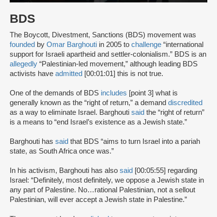
BDS
The Boycott, Divestment, Sanctions (BDS) movement was
founded
by
Omar Barghouti
in 2005 to
challenge
“international
support for Israeli apartheid and settler-colonialism.” BDS is an
allegedly
“Palestinian-led movement,” although leading BDS
activists have
admitted
[00:01:01] this is not true.
One of the demands of BDS
includes
[point 3] what is
generally known as the “right of return,” a demand
discredited
as a way to eliminate Israel. Barghouti
said
the “right of return”
is a means to “end Israel’s existence as a Jewish state.”
Barghouti has
said
that BDS “aims to turn Israel into a pariah
state, as South Africa once was.”
In his activism, Barghouti has also
said
[00:05:55] regarding
Israel: “Definitely, most definitely, we oppose a Jewish state in
any part of Palestine. No…rational Palestinian, not a sellout
Palestinian, will ever accept a Jewish state in Palestine.”