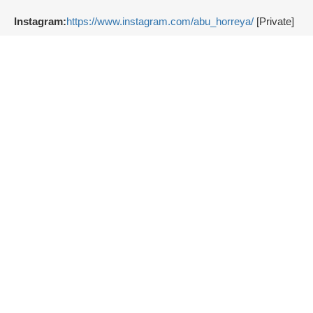
Instagram:
https://www.instagram.com/abu_horreya/
[Private]