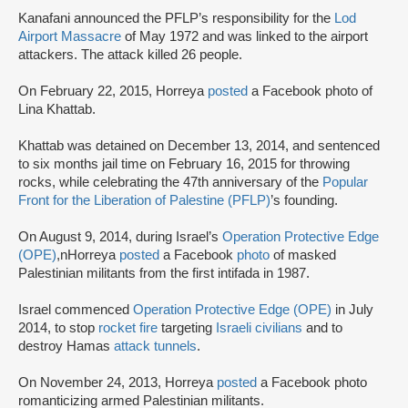
Kanafani announced the PFLP’s responsibility for the
Lod
Airport Massacre
of May 1972 and was linked to the airport
attackers. The attack killed 26 people.
On February 22, 2015, Horreya
posted
a Facebook photo of
Lina Khattab.
Khattab was detained on December 13, 2014, and sentenced
to six months jail time on February 16, 2015 for throwing
rocks, while celebrating the 47th anniversary of the
Popular
Front for the Liberation of Palestine (PFLP)
’s founding.
On August 9, 2014, during Israel’s
Operation Protective Edge
(OPE)
,nHorreya
posted
a Facebook
photo
of masked
Palestinian militants from the first intifada in 1987.
Israel commenced
Operation Protective Edge (OPE)
in July
2014, to stop
rocket fire
targeting
Israeli civilians
and to
destroy Hamas
attack tunnels
.
On November 24, 2013, Horreya
posted
a Facebook photo
romanticizing armed Palestinian militants.