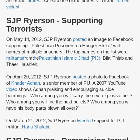
anti-Israel
protest
. At least one of the protests in Israel
turned
violent
.
SJP Ryerson - Supporting
Terrorists
On May 14, 2012, SJP Ryerson
posted
an image to Facebook
supporting “ Palestinian Prisoners on Hunger Strike” with
names of multiple prisoners. The top names on the list were
militants
f
r
o
m
t
h
e
Palestinian Islamic Jihad (PIJ)
, Bilal Thiab and
Thaer Halahleh.
On April 20, 2012, SJP Ryerson
posted
a photo to Facebook
of
Khader Adnan
, a senior member of PIJ. A 2007 YouTube
video
shows Adnan praising and encouraging suicide
bombings: “Who among you will carry the next explosive belt?
Who among you will fire the next bullets? Who among you will
have his body parts blown all over?”
On March 21, 2012, SJP Ryerson
tweeted
support for PIJ
militant
Hana Shalabi
.