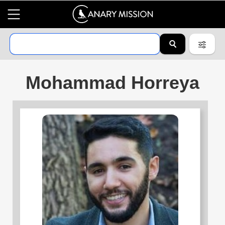
Mohammad Horreya