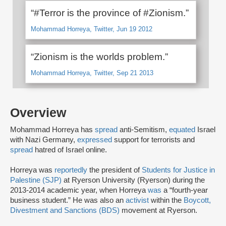
“#Terror is the province of #Zionism.”
Mohammad Horreya, Twitter, Jun 19 2012
“Zionism is the worlds problem.”
Mohammad Horreya, Twitter, Sep 21 2013
Overview
Mohammad Horreya has
spread
anti-Semitism,
equated
Israel
with Nazi Germany,
expressed
support for terrorists and
spread
hatred of Israel online.
Horreya was
reportedly
the president of
Students for Justice in
Palestine (SJP)
at Ryerson University (Ryerson) during the
2013-2014 academic year, when Horreya
was
a “fourth-year
business student.” He was also an
activist
within the
Boycott,
Divestment and Sanctions (BDS)
movement at Ryerson.