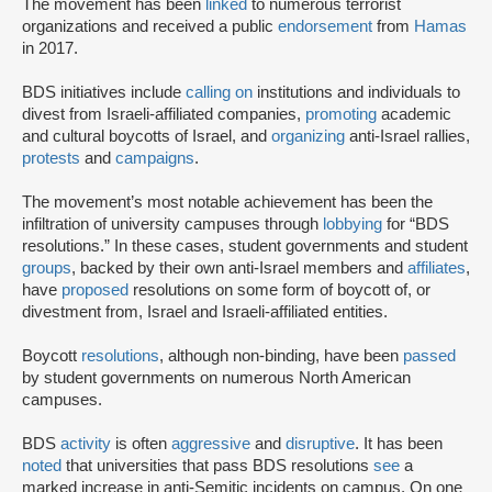
The movement has been
linked
to numerous terrorist
organizations and received a public
endorsement
from
Hamas
in 2017.
BDS initiatives include
calling on
institutions and individuals to
divest from Israeli-affiliated companies,
promoting
academic
and cultural boycotts of Israel, and
organizing
anti-Israel rallies,
protests
and
campaigns
.
The movement’s most notable achievement has been the
infiltration of university campuses through
lobbying
for “BDS
resolutions.” In these cases, student governments and student
groups
, backed by their own anti-Israel members and
affiliates
,
have
proposed
resolutions on some form of boycott of, or
divestment from, Israel and Israeli-affiliated entities.
Boycott
resolutions
, although non-binding, have been
passed
by student governments on numerous North American
campuses.
BDS
activity
is often
aggressive
and
disruptive
. It has been
noted
that universities that pass BDS resolutions
see
a
marked increase in anti-Semitic incidents on campus. On one