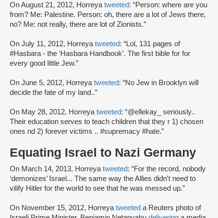
On August 21, 2012, Horreya
tweeted
: “Person: where are you
from? Me: Palestine. Person: oh, there are a lot of Jews there,
no? Me: not really, there are lot of Zionists.”
On July 11, 2012, Horreya
tweeted
: “Lol, 131 pages of
#Hasbara - the ‘Hasbara Handbook’. The first bible for for
every good little Jew.”
On June 5, 2012, Horreya
tweeted
: “No Jew in Brooklyn will
decide the fate of my land..”
On May 28, 2012, Horreya
tweeted
: “@ellekay_ seriously..
Their education serves to teach children that they r 1) chosen
ones nd 2) forever victims .. #supremacy #hate.”
Equating Israel to Nazi Germany
On March 14, 2013, Horreya
tweeted
: “For the record, nobody
‘demonizes’ Israel... The same way the Allies didn't need to
vilify Hitler for the world to see that he was messed up.”
On November 15, 2012, Horreya
tweeted
a Reuters photo of
Israeli Prime Minister, Benjamin Netanyahu
delivering
a media