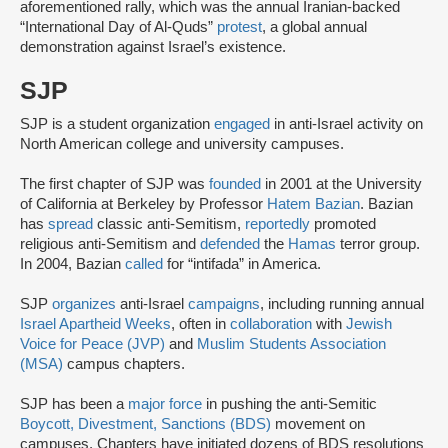
aforementioned rally, which was the annual Iranian-backed
“International Day of Al-Quds”
protest
, a global annual
demonstration against Israel’s existence.
SJP
SJP is a student organization
engaged
in anti-Israel activity on
North American college and university campuses.
The first chapter of SJP was
founded
in 2001 at the University
of California at Berkeley by Professor
Hatem Bazian
. Bazian
has
spread
classic anti-Semitism,
reportedly
promoted
religious anti-Semitism and
defended
the
Hamas
terror group.
In 2004, Bazian
called
for “intifada” in America.
SJP
organizes
anti-Israel
campaigns
, including running annual
Israel Apartheid Weeks
, often in
collaboration
with
Jewish
Voice for Peace (JVP)
and
Muslim Students Association
(MSA)
campus chapters.
SJP has been a
major force
in pushing the anti-Semitic
Boycott, Divestment, Sanctions (BDS)
movement on
campuses. Chapters have initiated dozens of BDS resolutions