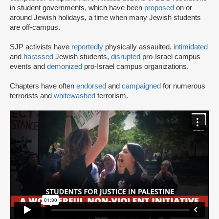
in student governments, which have been
proposed
on or
around Jewish holidays, a time when many Jewish students
are off-campus.
SJP activists have
reportedly
physically assaulted,
intimidated
and
harassed
Jewish students,
disrupted
pro-Israel campus
events and
demonized
pro-Israel campus organizations.
Chapters have often
endorsed
and
campaigned
for numerous
terrorists and
whitewashed
terrorism.