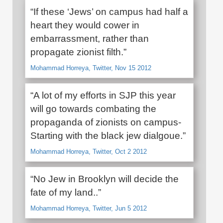
“If these ‘Jews’ on campus had half a
heart they would cower in
embarrassment, rather than
propagate zionist filth.”
Mohammad Horreya, Twitter, Nov 15 2012
“A lot of my efforts in SJP this year
will go towards combating the
propaganda of zionists on campus-
Starting with the black jew dialgoue.”
Mohammad Horreya, Twitter, Oct 2 2012
“No Jew in Brooklyn will decide the
fate of my land..”
Mohammad Horreya, Twitter, Jun 5 2012