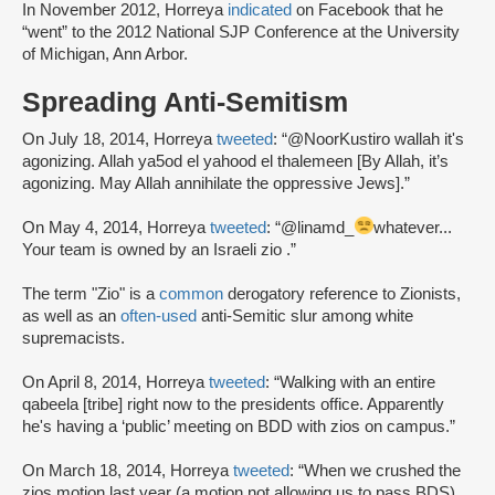
In November 2012, Horreya
indicated
on Facebook that he
“went” to the 2012 National SJP Conference at the University
of Michigan, Ann Arbor.
Spreading Anti-Semitism
On July 18, 2014, Horreya
tweeted
: “@NoorKustiro wallah it's
agonizing. Allah ya5od el yahood el thalemeen [By Allah, it’s
agonizing. May Allah annihilate the oppressive Jews].”
On May 4, 2014, Horreya
tweeted
: “@linamd_
whatever...
Your team is owned by an Israeli zio .”
The term "Zio" is a
common
derogatory reference to Zionists,
as well as an
often-used
anti-Semitic slur among white
supremacists.
On April 8, 2014, Horreya
tweeted
: “Walking with an entire
qabeela [tribe] right now to the presidents office. Apparently
he's having a ‘public’ meeting on BDD with zios on campus.”
On March 18, 2014, Horreya
tweeted
: “When we crushed the
zios motion last year (a motion not allowing us to pass BDS),