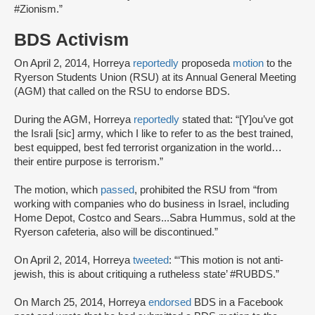
#Zionism.”
BDS Activism
On April 2, 2014, Horreya
reportedly
proposed
a
motion
to the
Ryerson Students Union (RSU) at its Annual General Meeting
(AGM) that called on the RSU to endorse BDS.
During the AGM, Horreya
reportedly
stated that: “[Y]ou’ve got
the Israli [sic] army, which I like to refer to as the best trained,
best equipped, best fed terrorist organization in the world…
their entire purpose is terrorism.”
The motion, which
passed
, prohibited the RSU from “from
working with companies who do business in Israel, including
Home Depot, Costco and Sears...Sabra Hummus, sold at the
Ryerson cafeteria, also will be discontinued.”
On April 2, 2014, Horreya
tweeted
: “‘This motion is not anti-
jewish, this is about critiquing a rutheless state’ #RUBDS.”
On March 25, 2014, Horreya
endorsed
BDS in a Facebook