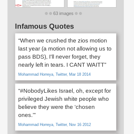
63 images
Infamous Quotes
“When we crushed the zios motion
last year (a motion not allowing us to
pass BDS), I'll never forget, they
nearly left in tears. I CANT WAITT”
Mohammad Horreya, Twitter, Mar 18 2014
“#NobodyLikes Israel, oh, except for
privileged Jewish white people who
believe they were the ‘chosen
ones.’”
Mohammad Horreya, Twitter, Nov 16 2012