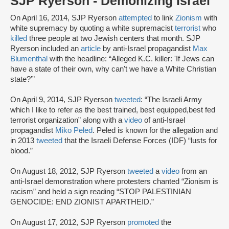
SJP Ryerson - Demonizing Israel
On April 16, 2014, SJP Ryerson
attempted
to link
Zionism
with
white supremacy by quoting a white supremacist
terrorist
who
killed
three people at two Jewish centers that month. SJP
Ryerson included an
article
by anti-Israel propagandist
Max
Blumenthal
with the headline: “Alleged K.C. killer: 'If Jews can
have a state of their own, why can't we have a White Christian
state?’”
On April 9, 2014, SJP Ryerson
tweeted
: “The Israeli Army
which I like to refer as the best trained, best equipped,best fed
terrorist organization” along with a
video
of anti-Israel
propagandist
Miko Peled
. Peled is known for the allegation and
in 2013
tweeted
that the Israeli Defense Forces (IDF) “lusts for
blood.”
On August 18, 2012, SJP Ryerson
tweeted
a
video
from an
anti-Israel demonstration where protesters chanted “Zionism is
racism” and held a sign reading “STOP PALESTINIAN
GENOCIDE: END ZIONIST APARTHEID.”
On August 17, 2012, SJP Ryerson
promoted
the