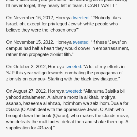
I'll never forget, they nearly left in tears. I CANT WAITT.”
On November 16, 2012, Horreya
tweeted
: “#NobodyLikes
Israel, oh, except for privileged Jewish white people who
believe they were the ‘chosen ones’”
On November 15, 2012, Horreya
tweeted
: “If these ‘Jews’ on
campus had half a heart they would cower in embarrassment,
rather than propagate zionist filth.”
On October 2, 2012, Horreya
tweeted
: “A lot of my efforts in
SJP this year will go towards combating the propaganda of
zionists on campus- Starting with the black jew dialgoue.”
On August 27, 2012, Horreya
tweeted
: “Allahuma 3alaika bil
yahood athalameen. Allahuma monzila al kitab, mojriya
asahab, hazeema al ahzab, ihzimhom wa zalzilhom.Dua'a for
#Gaza [O Allah deal with the oppressive Jews. O Allah who
brought down the book (Quran), who makes the clouds move,
who defeats the multitudes, defeat then and shake them up. A
supplication for #Gaza].”