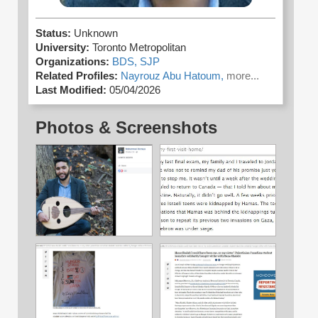
Status:
Unknown
University:
Toronto Metropolitan
Organizations:
BDS,
SJP
Related Profiles:
Nayrouz Abu Hatoum,
more...
Last Modified:
05/04/2026
Photos & Screenshots