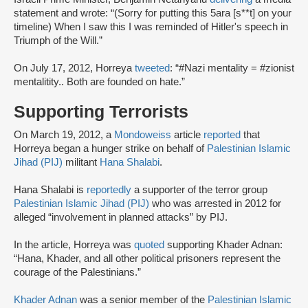
statement and wrote: “(Sorry for putting this 5ara [s**t] on your
timeline) When I saw this I was reminded of Hitler's speech in
Triumph of the Will.”
On July 17, 2012, Horreya
tweeted
: “#Nazi mentality = #zionist
mentalitity.. Both are founded on hate.”
Supporting Terrorists
On March 19, 2012, a
Mondoweiss
article
reported
that
Horreya began a hunger strike on behalf of
Palestinian Islamic
Jihad (PIJ)
militant
Hana Shalabi
.
Hana Shalabi is
reportedly
a supporter of the terror group
Palestinian Islamic Jihad (PIJ)
who was arrested in 2012 for
alleged “involvement in planned attacks” by PIJ.
In the article, Horreya was
quoted
supporting Khader Adnan:
“Hana, Khader, and all other political prisoners represent the
courage of the Palestinians.”
Khader Adnan
was a senior member of the
Palestinian Islamic