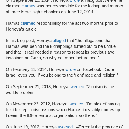
On September 15, 2014, Horreya
wrote
an blog post where he
claimed
Hamas
was not responsible for the kidnap and murder
of three Israeli
high-schoolers on June 12, 2014.
Hamas
claimed
responsibility for the act two months prior to
Horreya’s article.
In his blog post, Horreya
alleged
that “the allegations that
Hamas was behind the kidnappings turned out to be untrue”
and that “Israel needed a reason to repeat its previous two
invasions on Gaza, so why not manufacture one.”
On February 11, 2014, Horreya
wrote
on Facebook: “Sure
Israel loves you, if you belong to the ‘right’ race and religion.”
On September 21, 2013, Horreya
tweeted
: “Zionism is the
worlds problem.”
On November 23, 2012, Horreya
tweeted
: “I'm sick of having
to side step in discussions when Hamas inevitably comes up.
I deem the IDF a terrorist organization, so there.”
On June 19, 2012, Horreya
tweeted
: “#Terror is the province of