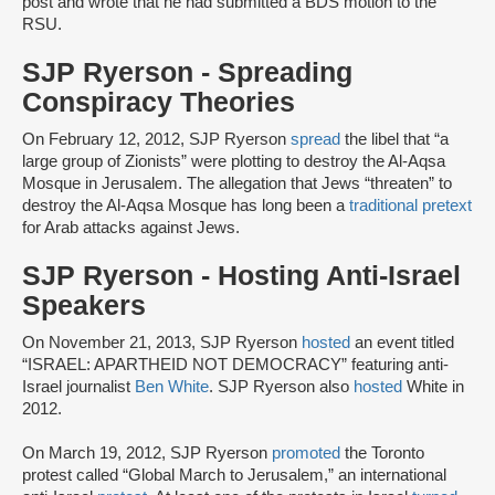
post and wrote that he had submitted a BDS motion to the
RSU.
SJP Ryerson - Spreading
Conspiracy Theories
On February 12, 2012, SJP Ryerson
spread
the libel that “a
large group of Zionists” were plotting to destroy the Al-Aqsa
Mosque in Jerusalem. The allegation that Jews “threaten” to
destroy the Al-Aqsa Mosque has long been a
traditional pretext
for Arab attacks against Jews.
SJP Ryerson - Hosting Anti-Israel
Speakers
On November 21, 2013, SJP Ryerson
hosted
an event titled
“ISRAEL: APARTHEID NOT DEMOCRACY” featuring anti-
Israel journalist
Ben White
. SJP Ryerson also
hosted
White in
2012.
On March 19, 2012, SJP Ryerson
promoted
the Toronto
protest called “Global March to Jerusalem,” an international