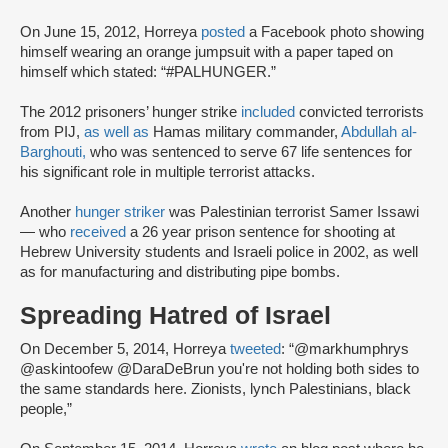
On June 15, 2012, Horreya
posted
a Facebook photo showing
himself wearing an orange jumpsuit with a paper taped on
himself which stated: “#PALHUNGER.”
The 2012 prisoners’ hunger strike
included
convicted terrorists
from PIJ,
as well as
Hamas military commander,
Abdullah al-
Barghouti,
who was sentenced to serve 67 life sentences for
his significant role in multiple terrorist attacks.
Another
hunger striker
was Palestinian terrorist Samer Issawi
— who
received
a 26 year prison sentence for shooting at
Hebrew University students and Israeli police in 2002, as well
as for manufacturing and distributing pipe bombs.
Spreading Hatred of Israel
On December 5, 2014, Horreya
tweeted
: “@markhumphrys
@askintoofew @DaraDeBrun you're not holding both sides to
the same standards here. Zionists, lynch Palestinians, black
people,”