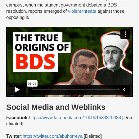
campus, when the student government debated a BDS
resolution, reports emerged of
violent threats
against those
opposing it.
Social Media and Weblinks
Facebook:
https://www.facebook.com/100001534815483
[Dea
ctivated]
Twitter:
https://twitter.com/abuhorreya
[Deleted]