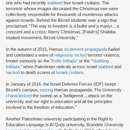
one who had recently
stabbed
four Israeli civilians. The
terrorists whose images decorated the Christmas tree were
collectively responsible for thousands of murderous attacks
against Israelis. Behind the Birzeit students was a sign that
proclaimed: "The way to freedom is a bullet and a martyr... a
crescent and a cross; Merry Christmas, [Fatah's] Shabiba
student movement, Birzeit University."
In the autumn of 2015, Hamas
incitement propaganda
fueled
and celebrated a wave of
religiously incited
terrorist violence,
known variously as the "
Knife Intifada
" or the “
Stabbing
Intifada
,” when Palestinian radicals across Israel
stabbed
and
hacked
to death scores of
Israeli civilians
.
In January of 2016, the Israel Defense Forces (IDF) swept
Birzeit’s campus,
seizing
Hamas propaganda. The University
characterized
the sweep as a "belligerent ...attack on the
university and our right to education and all the principles
involved in the freedom of education."
Another Palestinian university participating in the Right to
Education campaign is Al Quds university. Brandeis University