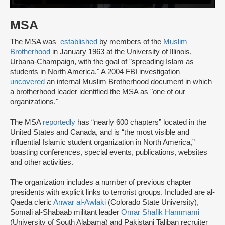
MSA
The MSA was
established
by members of the
Muslim
Brotherhood
in January 1963 at the University of Illinois,
Urbana-Champaign, with the goal of "spreading Islam as
students in North America." A 2004 FBI investigation
uncovered
an internal Muslim Brotherhood document in which
a brotherhood leader identified the MSA as "one of our
organizations."
The MSA
reportedly
has “nearly 600 chapters” located in the
United States and Canada, and is “the most visible and
influential Islamic student organization in North America,”
boasting conferences, special events, publications, websites
and other activities.
The organization includes a number of previous chapter
presidents with explicit links to terrorist groups. Included are al-
Qaeda cleric
Anwar al-Awlaki
(Colorado State University),
Somali al-Shabaab militant leader
Omar Shafik Hammami
(University of South Alabama) and Pakistani Taliban recruiter