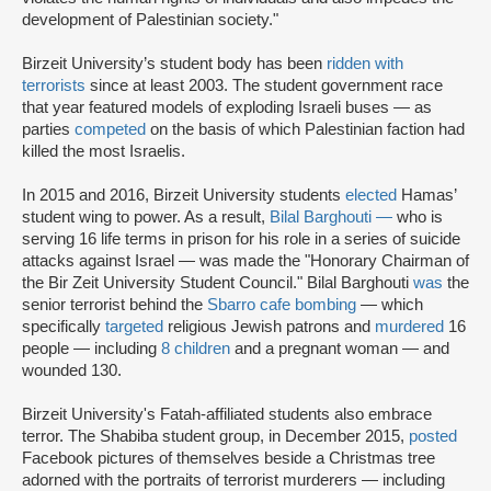
development of Palestinian society."
Birzeit University’s student body has been
ridden with
terrorists
since at least 2003. The student government race
that year featured models of exploding Israeli buses — as
parties
competed
on the basis of which Palestinian faction had
killed the most Israelis.
In 2015 and 2016, Birzeit University students
elected
Hamas’
student wing to power. As a result,
Bilal Barghouti
—
who is
serving 16 life terms in prison for his role in a series of suicide
attacks against Israel — was made the "Honorary Chairman of
the Bir Zeit University Student Council." Bilal Barghouti
was
the
senior terrorist behind the
Sbarro cafe bombing
— which
specifically
targeted
religious Jewish patrons and
murdered
16
people — including
8 children
and a pregnant woman — and
wounded 130.
Birzeit University's Fatah-affiliated students also embrace
terror. The Shabiba student group, in December 2015,
posted
Facebook pictures of themselves beside a Christmas tree
adorned with the portraits of terrorist murderers — including