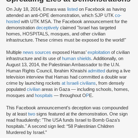
On July 18, 2014, Emara was
listed
on Facebook as having
attended an anti-OPE demonstration, which SJP UTK
co-
hosted
with UTK MSA. The Facebook announcement for the
demonstration
deceptively
claimed "Israel has targeted
homes, HOSPITALS, mosques, and other civilian
infrastructure. These crimes must be exposed to the world!"
Multiple
news sources
exposed Hamas’
exploitation
of civilian
infrastructure and its use of
human shields
. Additionally, on
August 13, 2014, the Palestinian Ambassador to the U.N.
Human Rights Council, Ibrahim Khraishi
admitted
during a live
television interview that Hamas had committed a double war
crime by launching rockets
at Israeli civilians
, from densely
populated
civilian
areas in Gaza — including schools, homes,
mosques and
hospitals
— throughout O
P
E.
This Facebook announcement’s deception was compounded
by at least
two
signs featured at the demonstration. One sign
read fraudulently: "The USA funds Israel to Bomb Gaza’s
hospitals." A second sign lied: “58 Palestinian Children
Murdered by Israel.”