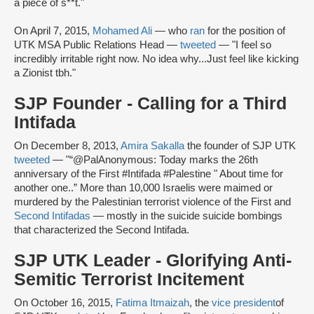
a piece of s**t."
On April 7, 2015,
Mohamed Ali
— who
ran
for the position of
UTK MSA Public Relations Head —
tweeted
— "I feel so
incredibly irritable right now. No idea why...Just feel like kicking
a Zionist tbh."
SJP Founder - Calling for a Third
Intifada
On December 8, 2013,
Amira Sakalla
the founder of SJP UTK
tweeted
— "“@PalAnonymous: Today marks the 26th
anniversary of the First #Intifada #Palestine " About time for
another one..” More than 10,000 Israelis were maimed or
murdered by the Palestinian terrorist violence of the First and
Second Intifadas
— mostly in the suicide suicide bombings
that characterized the Second Intifada.
SJP UTK Leader - Glorifying Anti-
Semitic Terrorist Incitement
On October 16, 2015,
Fatima Itmaizah
, the
vice president
of