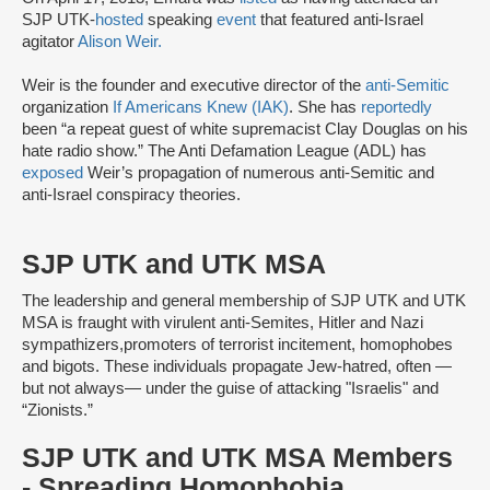
SJP UTK-
hosted
speaking
event
that featured anti-Israel
agitator
Alison Weir.
Weir is the founder and executive director of the
anti-Semitic
organization
If Americans Knew (IAK)
. She has
reportedly
been “a repeat guest of white supremacist Clay Douglas on his
hate radio show.” The Anti Defamation League (ADL) has
exposed
Weir’s propagation of numerous anti-Semitic and
anti-Israel conspiracy theories.
SJP UTK and UTK MSA
The leadership and general membership of SJP UTK and UTK
MSA is fraught with virulent anti-Semites, Hitler and Nazi
sympathizers,promoters of terrorist incitement, homophobes
and bigots. These individuals propagate Jew-hatred, often —
but not always— under the guise of attacking "Israelis" and
“Zionists.”
SJP UTK and UTK MSA Members
- Spreading Homophobia