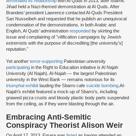
terminated its relationship
with Al Quds in 2013, after Islamic
Jihad held a Nazi-themed demonstration at Al Quds. After
Brandeis’ president Lawrence contacted Al-Quds President
Sari Nusseibeh and requested that he publish an unequivocal
condemnation of the demonstrations. in both Arabic and
English, Al Quds’ administration
responded
by skirting the
issue and complaining of "vilification campaigns by Jewish
extremists with the purpose of discrediting [the university’s]
reputation."
Yet another
terror-supporting
Palestinian university
participating
in the Right to Education initiative is Al Najah
University (Al Najah). Al-Najah — the largest Palestinian
university in the West Bank — remains notorious for its
triumphal exhibit
lauding the Sbarro cafe
suicide bombing
.
Al-
Najah’s exhibit featured a mock-up of Sbarro’s, including
gnawed pizza crusts and bloody plastic body parts suspended
from the ceiling, as if they were blasting through the air.
Embracing Anti-Semitic
Conspiracy Theorist Alison Weir
On April 17, 2013, Emara was
listed
as having attended an