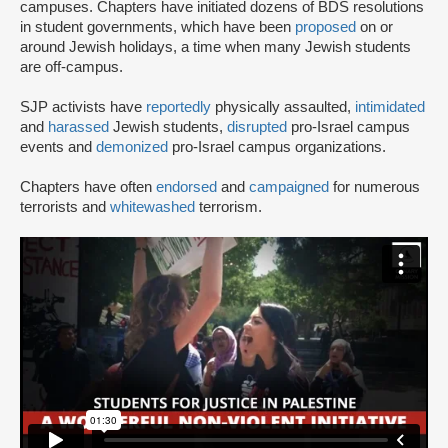
campuses. Chapters have initiated dozens of BDS resolutions
in student governments, which have been
proposed
on or
around Jewish holidays, a time when many Jewish students
are off-campus.
SJP activists have
reportedly
physically assaulted,
intimidated
and
harassed
Jewish students,
disrupted
pro-Israel campus
events and
demonized
pro-Israel campus organizations.
Chapters have often
endorsed
and
campaigned
for numerous
terrorists and
whitewashed
terrorism.