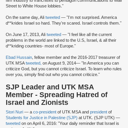
film industry to franchises to pentagon communications to Wall
Street to White House lobbies."
On the same day, Ali
tweeted
— "I'm not surprised. America
d**krides Israel so hard. They're scared. Israel controls them."
On June 17, 2013, Ali
tweeted
— "I feel like all the current
problems in the world are linked to the U.S, Israel, & all their
d**kriding countries- most of Europe."
Ebad Hussain
, fellow member and the 2016-2017 treasurer of
UTK MSA
tweeted,
on August 9, 2014
— "In America you can
criticize God, but you cannot criticize Israel. To learn who rules
over you, simply find out who you cannot criticize."
SJP Leader and UTK MSA
Member - Spreading Hatred of
Israel and Zionists
Stori Nuri
— a
co-president
of UTK MSA and
president
of
Students for Justice in Palestine (SJP)
at UTK. (SJP UTK) —
tweeted
on on April 6, 2016: "Your daily reminder that Israel is