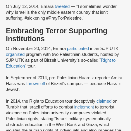
On July 12, 2014, Emara
tweeted
— "I sometimes wonder
why Israel is the only middle eastern country that isn't
suffering. #sickening #PrayForPalestine."
Embracing Terror Supporting
Institutions
On November 20, 2014, Emara
participated
in an SJP UTK
organized
program with two Palestinian students, hosted by
SJP UTK as part of Birzeit University’s so-called "
Right to
Education
" tour.
In September of 2014, pro-Palestinian Haaretz reporter Amira
Hass was
thrown off
of Birzeit’s campus — because Hass is
Jewish.
In 2014, the Right to Education tour deceptively
claimed
on
Tumblr that Israeli efforts to combat
incitement
to terrorist
violence on Palestinian university campuses violated
Palestinian rights, stating:
"Israeli military systematically
obstructs education in the West Bank and Gaza, which
violates the human rights of individuals and also impedes the