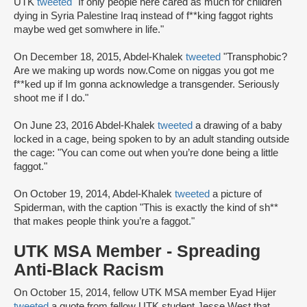
UTK
tweeted
"If only people here cared as much for children
dying in Syria Palestine Iraq instead of f**king faggot rights
maybe wed get somwhere in life."
On December 18, 2015, Abdel-Khalek
tweeted
"Transphobic?
Are we making up words now.Come on niggas you got me
f**ked up if Im gonna acknowledge a transgender. Seriously
shoot me if I do."
On June 23, 2016 Abdel-Khalek
tweeted
a drawing of a baby
locked in a cage, being spoken to by an adult standing outside
the cage: "You can come out when you’re done being a little
faggot."
On October 19, 2014, Abdel-Khalek
tweeted
a picture of
Spiderman, with the caption "This is exactly the kind of sh**
that makes people think you’re a faggot."
UTK MSA Member - Spreading
Anti-Black Racism
On October 15, 2014, fellow UTK MSA member Eyad Hijer
tweeted
a quote from fellow UTK student Jesse West that