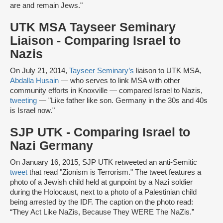
are and remain Jews."
UTK MSA Tayseer Seminary
Liaison - Comparing Israel to
Nazis
On July 21, 2014,
Tayseer Seminary’s
liaison to UTK MSA,
Abdalla Husain
— who serves to link MSA with other
community efforts in Knoxville — compared Israel to Nazis,
tweeting
— "Like father like son. Germany in the 30s and 40s
is Israel now."
SJP UTK -
Comparing Israel to
Nazi Germany
On January 16, 2015, SJP UTK retweeted an anti-Semitic
tweet
that read "Zionism is Terrorism." The tweet features a
photo of a Jewish child held at gunpoint by a Nazi soldier
during the Holocaust, next to a photo of a Palestinian child
being arrested by the IDF. The caption on the photo read:
“They Act Like NaZis, Because They WERE The NaZis.”