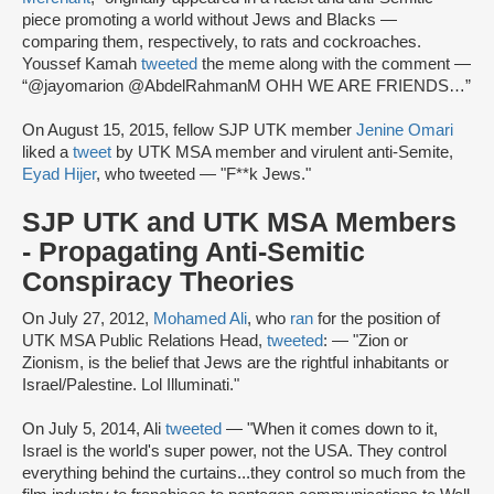
piece promoting a world without Jews and Blacks —
comparing them, respectively, to rats and cockroaches.
Youssef Kamah
tweeted
the meme along with the comment —
“@jayomarion @AbdelRahmanM OHH WE ARE FRIENDS…”
On August 15, 2015, fellow SJP UTK member
Jenine Omari
liked a
tweet
by UTK MSA member and virulent anti-Semite,
Eyad Hijer
, who tweeted — "F**k Jews."
SJP UTK and UTK MSA Members
- Propagating Anti-Semitic
Conspiracy Theories
On July 27, 2012,
Mohamed Ali
, who
ran
for the position of
UTK MSA Public Relations Head,
tweeted
: — "Zion or
Zionism, is the belief that Jews are the rightful inhabitants or
Israel/Palestine. Lol Illuminati."
On July 5, 2014, Ali
tweeted
— "When it comes down to it,
Israel is the world's super power, not the USA. They control
everything behind the curtains...they control so much from the