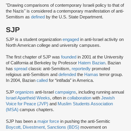
"Drawing comparisons of contemporary Israeli policy to that of
the Nazis" is considered a contemporary manifestation of anti-
Semitism as
defined
by the U.S. State Department.
SJP
SJP is a student organization
engaged
in anti-Israel activity on
North American college and university campuses.
The first chapter of SJP was
founded
in 2001 at the University
of California at Berkeley by Professor
Hatem Bazian
. Bazian
has
spread
classic anti-Semitism,
reportedly
promoted
religious anti-Semitism and
defended
the
Hamas
terror group.
In 2004, Bazian
called
for “intifada” in America.
SJP
organizes
anti-Israel
campaigns
, including running annual
Israel Apartheid Weeks
, often in
collaboration
with
Jewish
Voice for Peace (JVP)
and
Muslim Students Association
(MSA)
campus chapters.
SJP has been a
major force
in pushing the anti-Semitic
Boycott, Divestment, Sanctions (BDS)
movement on