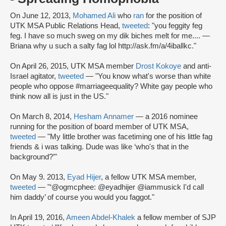
On June 12, 2013,
Mohamed Ali
who
ran
for the position of
UTK MSA Public Relations Head,
tweeted
: "you feggity feg
feg. I have so much sweg on my dik biches melt for me.... —
Briana why u such a salty fag lol http://ask.fm/a/4iballkc."
On April 26, 2015, UTK MSA member
Drost Kokoye
and anti-
Israel agitator,
tweeted
— "You know what's worse than white
people who oppose #marriageequality? White gay people who
think now all is just in the US."
On March 8, 2014,
Hesham Annamer
— a 2016 nominee
running for the position of board member of UTK MSA,
tweeted
— "My little brother was facetiming one of his little fag
friends & i was talking. Dude was like ‘who's that in the
background?’"
On May 9. 2013,
Eyad Hijer
, a fellow UTK MSA member,
tweeted
— "‘@ogmcphee: @eyadhijer @iammusick I'd call
him daddy’ of course you would you faggot."
In April 19, 2016,
Ameen Abdel-Khalek
a fellow member of SJP