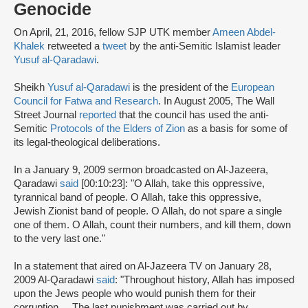
Genocide
On April, 21, 2016, fellow SJP UTK member
Ameen Abdel-
Khalek
retweeted a
tweet
by the anti-Semitic Islamist leader
Yusuf al-Qaradawi
.
Sheikh
Yusuf al-Qaradawi
is the president of the
European
Council for Fatwa and Research
. In August 2005, The Wall
Street Journal
reported
that the council has used the anti-
Semitic
Protocols of the Elders of Zion
as a basis for some of
its legal-theological deliberations.
In a January 9, 2009 sermon broadcasted on Al-Jazeera,
Qaradawi
said
[00:10:23]: "O Allah, take this oppressive,
tyrannical band of people. O Allah, take this oppressive,
Jewish Zionist band of people. O Allah, do not spare a single
one of them. O Allah, count their numbers, and kill them, down
to the very last one."
In a statement that aired on Al-Jazeera TV on January 28,
2009 Al-Qaradawi
said
: "Throughout history, Allah has imposed
upon the Jews people who would punish them for their
corruption ... The last punishment was carried out by