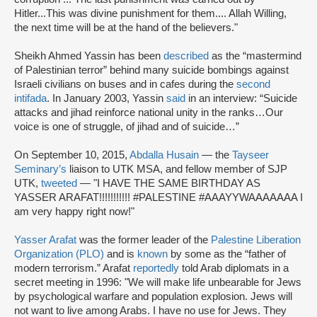
Hitler...This was divine punishment for them.... Allah Willing,
the next time will be at the hand of the believers."
Sheikh Ahmed Yassin has been
described
as the “mastermind
of Palestinian terror” behind many suicide bombings against
Israeli civilians on buses and in cafes during the
second
intifada
. In January 2003, Yassin
said
in an interview: “Suicide
attacks and jihad reinforce national unity in the ranks…Our
voice is one of struggle, of jihad and of suicide…”
On September 10, 2015,
Abdalla Husain
— the
Tayseer
Seminary’s
liaison to UTK MSA, and fellow member of SJP
UTK,
tweeted
— "I HAVE THE SAME BIRTHDAY AS
YASSER ARAFAT!!!!!!!!!!! #PALESTINE #AAAYYWAAAAAAA I
am very happy right now!"
Yasser Arafat
was the former leader of the
Palestine Liberation
Organization (PLO)
and is
known
by some as the “father of
modern terrorism.” Arafat
reportedly
told Arab diplomats in a
secret meeting in 1996: "We will make life unbearable for Jews
by psychological warfare and population explosion. Jews will
not want to live among Arabs. I have no use for Jews. They