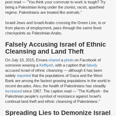
post read — "You think your commute to work is tough? Try
being a Palestinian living under the zionist, racist, apartheid
regime. Palestinians are treated like animals."
Israeli Jews and Israeli Arabs crossing the Green Line, to or
from places of employment, pass through the same fixed
checkpoints as Palestinian Arabs.
Falsely Accusing Israel of Ethnic
Cleansing and Land Theft
On July 10, 2015, Emara
shared
a
photo
on Facebook of
someone wearing a
Keffiyeh,
with a caption that
falsely
accused Israel of ethnic cleansing — although it has been
widely
reported
that the populations of Gaza and the West
Bank are among the fastest growing populations in the world in
recent decades. Also, the health of Palestinians has steadily
increased
since 1967. The caption read — "The Kuffiyeh - the
Palestinian people’s symbol of resistance against Israel’s
continual land theft and ethnic cleansing of Palestinians."
Spreading Lies to Demonize Israel