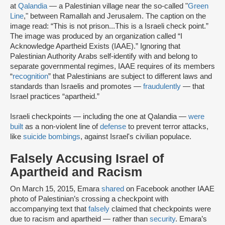
at
Qalandia
— a Palestinian village near the so-called "
Green
Line
," between Ramallah and Jerusalem. The caption on the
image read: “This is not prison...This is a Israeli check point.”
The image was produced by an organization called “I
Acknowledge Apartheid Exists (IAAE).” Ignoring that
Palestinian Authority Arabs self-identify with and belong to
separate governmental regimes, IAAE requires of its members
“
recognition
” that Palestinians are subject to different laws and
standards than Israelis and promotes —
fraudulently
— that
Israel practices “apartheid.”
Israeli checkpoints — including the one at Qalandia —
were
built
as a non-violent line of
defense
to prevent terror attacks,
like
suicide bombings
, against Israel's civilian populace.
Falsely Accusing Israel of
Apartheid and Racism
On March 15, 2015, Emara
shared
on Facebook another IAAE
photo of Palestinian’s crossing a checkpoint with
accompanying text that
falsely
claimed that checkpoints were
due to racism and apartheid — rather than
security
. Emara’s