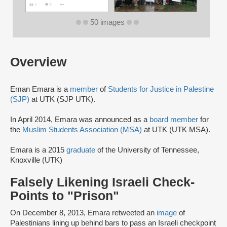
50 images
Overview
Eman Emara is a
member
of
Students for Justice in Palestine
(SJP)
at UTK (SJP UTK).
In April 2014, Emara was announced as a
board member
for
the
Muslim Students Association (MSA)
at UTK (UTK MSA).
Emara is a 2015
graduate
of the University of Tennessee,
Knoxville (UTK)
Falsely Likening Israeli Check-
Points to "Prison"
On December 8, 2013, Emara retweeted an
image
of
Palestinians lining up behind bars to pass an Israeli checkpoint