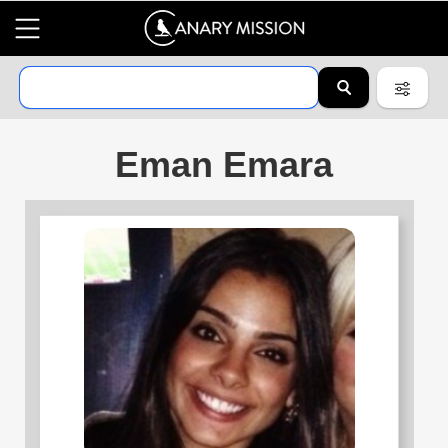
Eman Emara