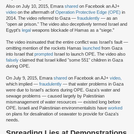
Also on July 10, 2015, Emara
shared
on Facebook an AJ+
video
on the aftermath of
Operation Protective Edge (OPE)
in
2014. The video referred to Gaza —
fraudulently
— as an
"open air prison." The video also deceptively termed Israel and
Egypt’s
legal
weapons blockade of Hamas as a “siege.”
The video insinuated that the entire conflict was Israel’s fault —
omitting mention of the rockets Hamas
launched
from Gaza
into Israel that
prompted
Israel to launch OPE. The video also
falsely
claimed that Israel killed "some 551" children in Gaza
during OPE.
On July 9, 2015, Emara
shared
on Facebook an AJ+
video,
which implied —
fraudulently
— that water problems in Gaza
were due to Israel’s actions during OPE. Gaza’s water and
sewage problems — caused largely by Palestinian
mismanagement of water resources — existed long before
OPE. Israeli and Palestinian environmentalists have
worked
on plans for desalination of seawater to provide for Gaza’s
needs.
Spreading Lies at Demonstrations