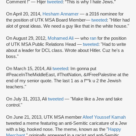
Comment !" — Hijer
tweeted
: “This is why I hate Jews.”
On April 20, 2014,
Hesham Annamer
— a 2016 nominee for
the position of UTK MSA Board Member—
tweeted
: "Hitler had
alot of great ideas. We need a guy like that in the white house."
On August 29, 2012,
Mohamed Ali
— who
ran
for the position
of UTK MSA Public Relations Head —
tweeted
: "Had to write
about a leader for DCL class. Wrote about Hitler. Cuz he's a
boss."
On March 15, 2014, Ali
tweeted
: Im gonna put
#PeaceInTheMiddleEast, #ThotNation, &#FreePalestine at the
end of my senior quote. The last 1 as a f**k u 2 the Jewish
teachers."
On July 31, 2013, Ali
tweeted
— "Make like a Jew and take
control."
On June 21, 2013, UTK MSA member
Afeef Youssef Kamah
tweeted a meme featuring an anti-Semitic caricature of a Jew
with a big, hooked nose. The meme, known as the "
Happy
Merchant
," originally appeared in a racist and anti-Semitic