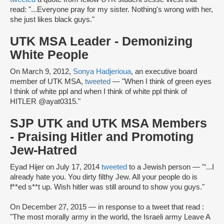
read: "...Everyone pray for my sister. Nothing's wrong with her,
she just likes black guys."
UTK MSA Leader - Demonizing
White People
On March 9, 2012,
Sonya Hadjerioua
, an executive board
member of UTK MSA,
tweeted
— "When I think of green eyes
I think of white ppl and when I think of white ppl think of
HITLER @ayat0315."
SJP UTK and UTK MSA Members
- Praising Hitler and Promoting
Jew-Hatred
Eyad Hijer on July 17, 2014
tweeted
to a Jewish person — "‘...I
already hate you. You dirty filthy Jew. All your people do is
f**ed s**t up. Wish hitler was still around to show you guys."
On December 27, 2015 — in response to a tweet that read :
"The most morally army in the world, the Israeli army Leave A