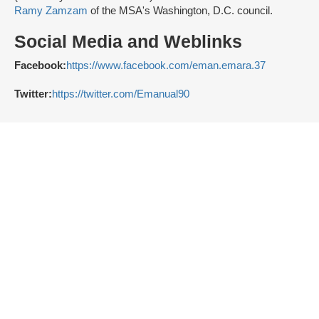
Ramy Zamzam
of the MSA's Washington, D.C. council.
Social Media and Weblinks
Facebook:
https://www.facebook.com/eman.emara.37
Twitter:
https://twitter.com/Emanual90