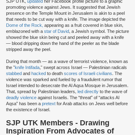
SJP UTK,
updated
her Facebook profile picture to a graphic
promoting violence against Jews. It suggested that Jewish
presence on the Temple Mount in Jerusalem is akin to a peel
that needs to be cut way with a knife. The image depicted the
Dome of the Rock
,
appearing as a fruit covered in blue skin,
emblazoned with a
star of David
, a Jewish symbol. The picture
showed the blue skin being cut and peeled away with a knife
— blood dripping down the hand of the peeler as the blade
stripped away the peel.
During that month — as a wave of terrorist violence, known as
the "
knife Intifada
," swept across Israel — Palestinian radicals
stabbed
and
hacked
to death
scores of Israeli civilians
. The
violence was sparked and fueled by a fraudulent rumor that
Israel intended to desecrate the Al Aqsa Mosque in Jerusalem.
That, spread by Palestinian leaders,
led directly
to the wave of
deadly violence
against Israelis. The “threat” of “attacks Al
Aqsa” has been a
pretext
for Arab attacks on Jews well before
the existence of Israel.
SJP UTK Members - Drawing
Inspiration From Advocates of