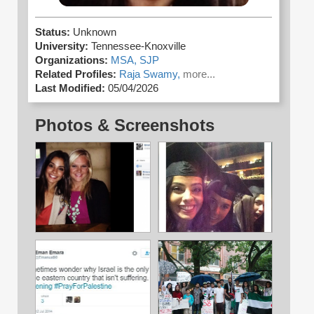
Status:
Unknown
University:
Tennessee-Knoxville
Organizations:
MSA,
SJP
Related Profiles:
Raja Swamy,
more...
Last Modified:
05/04/2026
Photos & Screenshots