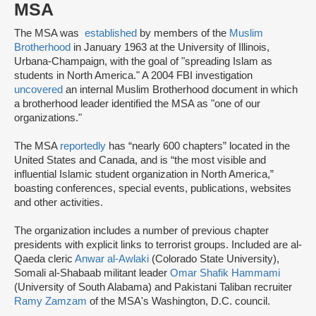
MSA
The MSA was
established
by members of the
Muslim
Brotherhood
in January 1963 at the University of Illinois,
Urbana-Champaign, with the goal of "spreading Islam as
students in North America." A 2004 FBI investigation
uncovered
an internal Muslim Brotherhood document in which
a brotherhood leader identified the MSA as "one of our
organizations."
The MSA
reportedly
has “nearly 600 chapters” located in the
United States and Canada, and is “the most visible and
influential Islamic student organization in North America,”
boasting conferences, special events, publications, websites
and other activities.
The organization includes a number of previous chapter
presidents with explicit links to terrorist groups. Included are al-
Qaeda cleric
Anwar al-Awlaki
(Colorado State University),
Somali al-Shabaab militant leader
Omar Shafik Hammami
(University of South Alabama) and Pakistani Taliban recruiter
Ramy Zamzam
of the MSA's Washington, D.C. council.