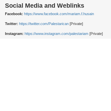
Social Media and Weblinks
Facebook:
https://www.facebook.com/mariam.f.husain
Twitter:
https://twitter.com/Palestarican
[Private]
Instagram:
https://www.instagram.com/palestariam
[Private]