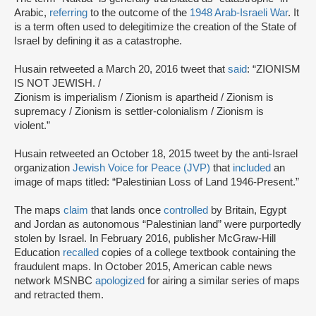
Arabic,
referring
to the outcome of the
1948 Arab-Israeli War
. It
is a term often used to delegitimize the creation of the State of
Israel by defining it as a catastrophe.
Husain retweeted a March 20, 2016 tweet that
said
: “ZIONISM
IS NOT JEWISH. /
Zionism is imperialism / Zionism is apartheid / Zionism is
supremacy / Zionism is settler-colonialism / Zionism is
violent.”
Husain retweeted an October 18, 2015 tweet by the anti-Israel
organization
Jewish Voice for Peace (JVP)
that
included
an
image of maps titled: “Palestinian Loss of Land 1946-Present.”
The maps
claim
that lands once
controlled
by Britain, Egypt
and Jordan as autonomous “Palestinian land” were purportedly
stolen by Israel. In February 2016, publisher McGraw-Hill
Education
recalled
copies of a college textbook containing the
fraudulent maps. In October 2015, American cable news
network MSNBC
apologized
for airing a similar series of maps
and retracted them.