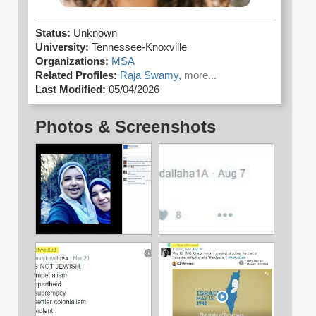
Status:
Unknown
University:
Tennessee-Knoxville
Organizations:
MSA
Related Profiles:
Raja Swamy,
more...
Last Modified:
05/04/2026
Photos & Screenshots