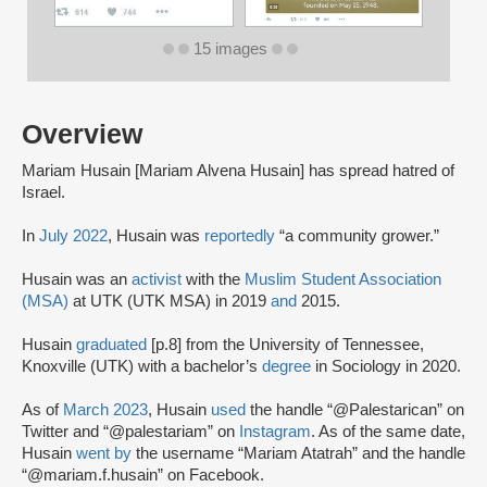
15 images
Overview
Mariam Husain [Mariam Alvena Husain] has spread hatred of
Israel.
In
July 2022
, Husain was
reportedly
“a community grower.”
Husain was an
activist
with the
Muslim Student Association
(MSA)
at UTK (UTK MSA) in 2019
and
2015.
Husain
graduated
[p.8] from the University of Tennessee,
Knoxville (UTK) with a bachelor’s
degree
in Sociology in 2020.
As of
March 2023
, Husain
used
the handle “@Palestarican” on
Twitter and “@palestariam” on
Instagram
. As of the same date,
Husain
went by
the username “Mariam Atatrah” and the handle
“@mariam.f.husain” on Facebook.