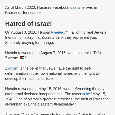
As of March 2023, Husain’s Facebook
said
she lived in
Knoxville, Tennessee.
Hatred of Israel
On August 9, 2016, Husain
tweeted
: “... all of my real Jewish
friends, I'm sorry that Zionists think they represent you.
Sincerely praying for change.”
Husain retweeted an August 7, 2016 tweet that said: “F**k
Zionism
.”
Zionism
is the belief that Jews have the right to self-
determination in their own national home, and the right to
develop their national culture.
Husain retweeted a May 15, 2016 tweet referencing the day
after Israel declared independence. The tweet
said
: “May 15,
1948: One of history's greatest atrocities, the theft of Palestine,
al-Nakbah aka ‘the disaster’. #NakbaDay.”
The term “Nakba” is generally translated as “catastrophe” in