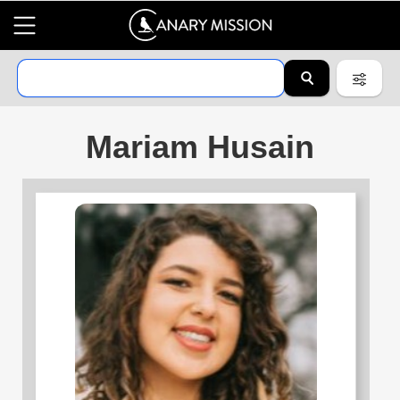
Mariam Husain