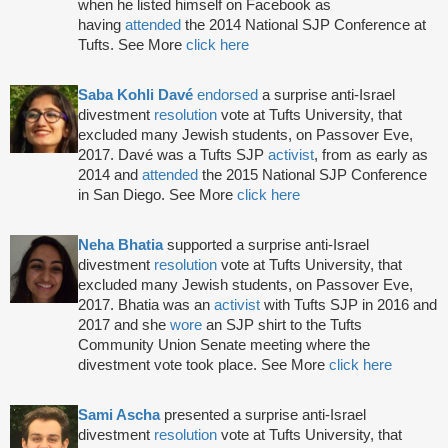
when he listed himself on Facebook as
having
attended
the 2014 National SJP Conference at
Tufts. See More
click here
Saba Kohli Davé
endorsed
a surprise anti-Israel
divestment
resolution
vote at Tufts University, that
excluded many Jewish students, on Passover Eve,
2017. Davé was a Tufts SJP
activist
, from as early as
2014 and
attended
the 2015 National SJP Conference
in San Diego. See More
click here
Neha Bhatia
supported a surprise anti-Israel
divestment
resolution
vote at Tufts University, that
excluded many Jewish students, on Passover Eve,
2017. Bhatia was an
activist
with Tufts SJP in 2016 and
2017 and she
wore
an SJP shirt to the Tufts
Community Union Senate meeting where the
divestment vote took place. See More
click here
Sami Ascha
presented a surprise anti-Israel
divestment
resolution
vote at Tufts University, that