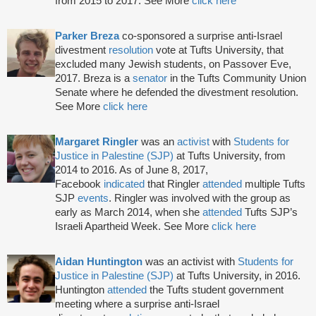
from 2015 to 2017. See More
click here
Parker Breza
co-sponsored a surprise anti-Israel
divestment
resolution
vote at Tufts University, that
excluded many Jewish students, on Passover Eve,
2017. Breza is a
senator
in the Tufts Community Union
Senate where he defended the divestment resolution.
See More
click here
Margaret Ringler
was an
activist
with
Students for
Justice in Palestine (SJP)
at Tufts University, from
2014 to 2016. As of June 8, 2017,
Facebook
indicated
that Ringler
attended
multiple Tufts
SJP
events
. Ringler was involved with the group as
early as March 2014, when she
attended
Tufts SJP’s
Israeli Apartheid Week. See More
click here
Aidan Huntington
was an activist with
Students for
Justice in Palestine (SJP)
at Tufts University, in 2016.
Huntington
attended
the Tufts student government
meeting where a surprise anti-Israel