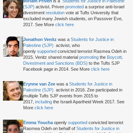
M
iriam Priven
is a
Students for Justice in Palestine
(SJP)
activist. Priven
promoted
a surprise anti-Israel
divestment
resolution
vote at Tufts University that
excluded many Jewish students, on Passover Eve,
2017. See More
click here
Jonathon Venitz
was a
Students for Justice in
Palestine (SJP)
activist, who
openly
supported
convicted terrorist Rasmea Odeh in
2015. Venitz shared material
promoting
the
Boycott,
Divestment and Sanctions (BDS)
to the Tufts SJP
Facebook page in 2014. See More
click here
Erynne van Zee
was a
Students for Justice in
Palestine (SJP)
activist in 2016. Zee participated in
multiple Tufts SJP events from 2015 to
2017,
including
the Israeli Apartheid Week 2017. See
More
click here
Emma Youcha
openly
supported
convicted terrorist
Rasmea Odeh on behalf of
Students for Justice in