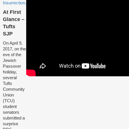
Insurrection
.
At First
Glance –
Tufts
SJP
On April 9,
2017, on the
eve of the
Jewish
Passover
holiday,
several
Tufts
Community
Union
(TCU)
student
senators
submitted a
surprise