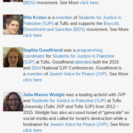
(BDS)
movement. See More
click here
Mile Krstev
is a
member
of
Students for Justice in
Palestine (SJP)
at Tufts and supports the
Boycott,
Divestment and Sanction (BDS)
movement. See More
click here
Sophia Goodfriend
was a
programming
coordinator
for
Students for Justice in Palestine
(SJP)
at Tufts. Goodfriend
attended
both the 2015
and
2014
National SJP Conferences. Goodfriend is
a
member
of
Jewish Voice for Peace (JVP)
. See More
click here
Julia Mason Wedgle
was a leading activist with JVP
and
Students for Justice in Palestine (SJP)
at Tufts
University (Tufts JVP and Tufts SJP) from 2012 –
2015. Wedgle has also accused Israel of “genocide” on
social media and called for Israel’s destruction while a
fundraiser for
Jewish Voice for Peace (JVP)
. See More
click here