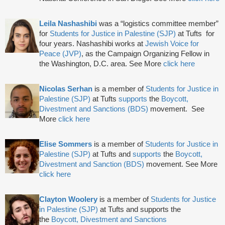
Leila Nashashibi
was a “logistics committee member”
for
Students for Justice in Palestine (SJP)
at Tufts for
four years. Nashashibi works at
Jewish Voice for
Peace (JVP)
, as the Campaign Organizing Fellow in
the Washington, D.C. area. See More
click here
Nicolas Serhan
is a member of
Students for Justice in
Palestine (SJP)
at Tufts
supports
the
Boycott,
Divestment and Sanctions (BDS)
movement.
See
More
click here
Elise Sommers
is a member of
Students for Justice in
Palestine (SJP)
at Tufts and
supports
the
Boycott,
Divestment and Sanction (BDS)
movement. See More
click here
Clayton Woolery
is a member of
Students for Justice
in Palestine (SJP)
at Tufts and supports the
the
Boycott, Divestment and Sanctions