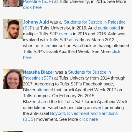
Palestine (SJP)
at Tufts University, in 2015. See More
click here
Johnny Auld
was a
Students for Justice in Palestine
(SJP)
at Tufts University, in 2016. Auld
participated
in
multiple Tufts SJP
events
in 2015 and 2016. Auld was
involved with Tufts SJP as early as March 2013, ,
when he
listed
himself on Facebook as having attended
Tufts SJP’s Israeli Apartheid Week. See More
click
here
Natasha Blazer
was a
Students for Justice in
Palestine (SJP)
at Tufts University from 2014 through
2017. According to Tufts SJP’s Facebook page,
Blazer
attended
that Israeli Apartheid Week 2017 on
Tufts’ campus. On February 26, 2015,
Blazer
shared
the full Tufts SJP Israeli Apartheid Week
schedule on Facebook, including an
event
promoting
the anti-Israel
Boycott, Divestment and Sanctions
(BDS)
movement. See More
click here