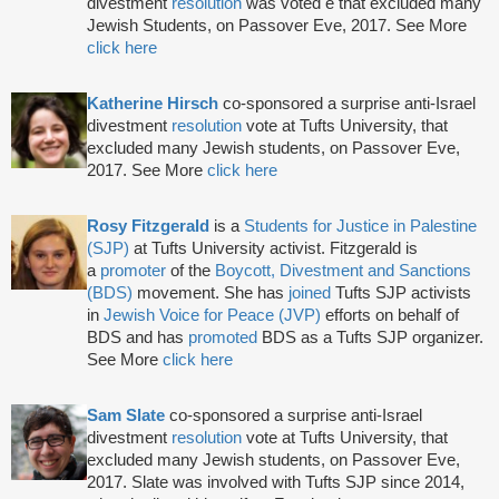
divestment
resolution
was voted e that excluded many
Jewish Students, on Passover Eve, 2017. See More
click here
Katherine Hirsch
co-sponsored a surprise anti-Israel
divestment
resolution
vote at Tufts University, that
excluded many Jewish students, on Passover Eve,
2017. See More
click here
Rosy Fitzgerald
is a
Students for Justice in Palestine
(SJP)
at Tufts University activist. Fitzgerald is
a
promoter
of the
Boycott, Divestment and Sanctions
(BDS)
movement. She has
joined
Tufts SJP activists
in
Jewish Voice for Peace (JVP)
efforts on behalf of
BDS and has
promoted
BDS as a Tufts SJP organizer.
See More
click here
Sam Slate
co-sponsored a surprise anti-Israel
divestment
resolution
vote at Tufts University, that
excluded many Jewish students, on Passover Eve,
2017. Slate was involved with Tufts SJP since 2014,