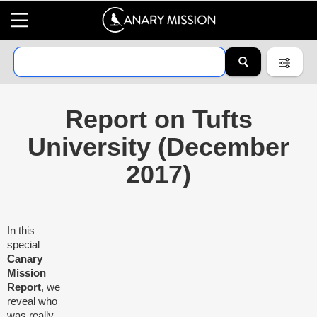
Report on Tufts
University (December
2017)
In this
special
Canary
Mission
Report
, we
reveal who
was really