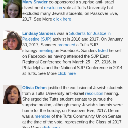
Mary Snyder
co-sponsored a surprise anti-Israel
divestment
resolution
vote at Tufts University hat
excluded many Jewish students, on Passover Eve,
2017. See More
click here
Lindsay Sanders
was a
Students for Justice in
Palestine (SJP)
activist in 2016 and 2017. On January
30, 2017, Sanders
promoted
a Tufts SJP
strategy
meeting
on Facebook. Sanders
listed
herself
on Facebook as having attended the SJP East
Regional Conference from March 25 – 27, 2016, in
Philadelphia and the National SJP Conference in 2014
at Tufts. See More
click here
Olivia Dehm
justified the exclusion of Jewish students
from a Tufts University anti-Israel
resolution
hearing.
She urged the Tufts student senate to pursue the
surprise motion, although many Jewish students were
home for the holiday, on Passover Eve, 2017. Dehm
was a
member
of the Tufts Community Union Senate
at the time of the vote, representing the Class of 2017.
See More
click here