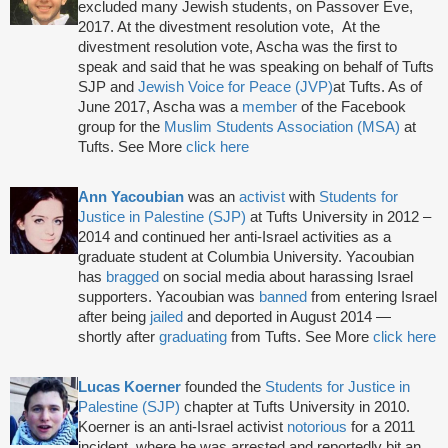
excluded many Jewish students, on Passover Eve,
2017. At the divestment resolution vote, At the
divestment resolution vote, Ascha was the first to
speak and said that he was speaking on behalf of Tufts
SJP and
Jewish Voice for Peace (JVP)
at Tufts. As of
June 2017, Ascha was a
member
of the Facebook
group for the
Muslim Students Association (MSA)
at
Tufts. See More
click here
Ann Yacoubian
was an
activist
with
Students for
Justice in Palestine (SJP)
at Tufts University in 2012 –
2014 and continued her anti-Israel activities as a
graduate student at Columbia University. Yacoubian
has
bragged
on social media about harassing Israel
supporters. Yacoubian was
banned
from entering Israel
after being
jailed
and deported in August 2014 —
shortly after
graduating
from Tufts. See More
click here
Lucas Koerner
founded the
Students for Justice in
Palestine (SJP)
chapter at Tufts University in 2010.
Koerner is an anti-Israel activist
notorious
for a 2011
incident, where he was arrested and reportedly bit an