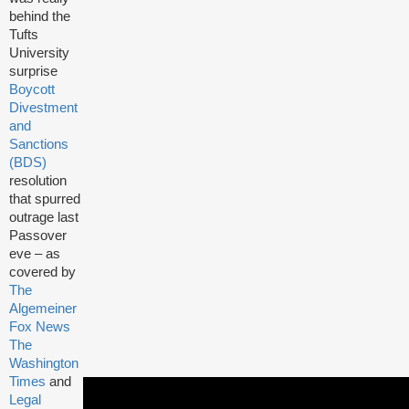
behind the
Tufts
University
surprise
Boycott
Divestment
and
Sanctions
(BDS)
resolution
that spurred
outrage last
Passover
eve – as
covered by
The
Algemeiner
Fox News
The
Washington
Times
and
Legal