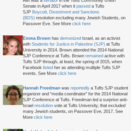
Aliff was a
senator
in the Tufts Community Union
Senate in April 2017 when it
passed
a Tufts
SJP
Boycott, Divestment and Sanctions
(BDS)
resolution excluding many Jewish Students, on
Passover Eve. See More
click here
Emma Brown
has
demonized
Israel, as an activist
with
Students for Justice in Palestine (SJP)
at Tufts
University in 2014. Brown attended the 2014 National
SJP Conference at Tufts. Brown
remained
active with
Tufts SJP through, at least, the spring of 2015, when
Facebook
listed
her as attending multiple Tufts SJP
events. See More
click here
Hannah Freedman
was
reportedly
a Tufts SJP student
organizer and “media coordinator” for the 2014 National
SJP Conference at Tufts. Freedman led a surprise anti-
Israel
resolution
vote at Tufts University, that excluded
many Jewish students, on Passover Eve, 2017. See
More
click here