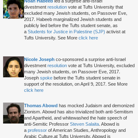
Noah Habeeb
led a surprise anti-Israel
divestment
resolution
vote at Tufts University that
excluded many Jewish students, on Passover Eve,
2017. Habeeb marginalized Jewish students and
publicly lied before the Tufts student senate, as
a
Students for Justice in Palestine (SJP)
activist at
Tufts University. See More
click here
Nicole Joseph
co-sponsored a surprise anti-Israel
divestment
resolution
vote at Tufts University, excluded
many Jewish students, on Passover Eve, 2017.
Joseph
spoke
before the Tufts student senate in
support of the resolution, on April 9, 2017. See More
click here
Thomas Abowd
has mocked Judaism and demonized
Zionism. Abowd has also trivialized both anti-Semitism
and Apartheid, and whitewashed the hate speech of
anti-Semitic Professor
Steven Salaita
. Abowd is
a
professor
of American Studies, Anthropology and
Arabic Culture,at Tufts University. Abowd is