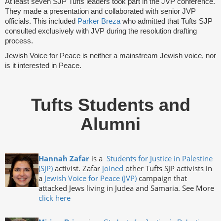
At least seven SJP Tufts leaders took part in the JVP conference.
They made a presentation and collaborated with senior JVP
officials. This included
Parker Breza
who admitted that Tufts SJP
consulted exclusively with JVP during the resolution drafting
process.
Jewish Voice for Peace is neither a mainstream Jewish voice, nor
is it interested in Peace.
Tufts Students and
Alumni
Hannah Zafar
is a
Students for Justice in Palestine
(SJP)
activist. Zafar
joined
other Tufts SJP activists in
a
Jewish Voice for Peace (JVP)
campaign that
attacked Jews living in Judea and Samaria. See More
click here