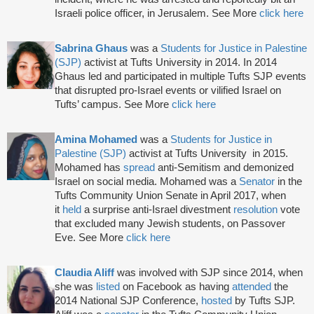
Israeli police officer, in Jerusalem. See More
click here
Sabrina Ghaus
was a
Students for Justice in Palestine
(SJP)
activist at Tufts University in 2014. In 2014
Ghaus led and participated in multiple Tufts SJP events
that disrupted pro-Israel events or vilified Israel on
Tufts’ campus. See More
click here
Amina Mohamed
was a
Students for Justice in
Palestine (SJP)
activist at Tufts University in 2015.
Mohamed has
spread
anti-Semitism and demonized
Israel on social media. Mohamed was a
Senator
in the
Tufts Community Union Senate in April 2017, when
it
held
a surprise anti-Israel divestment
resolution
vote
that excluded many Jewish students, on Passover
Eve. See More
click here
Claudia Aliff
was involved with SJP since 2014, when
she was
listed
on Facebook as having
attended
the
2014 National SJP Conference,
hosted
by Tufts SJP.