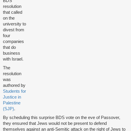
BDS
resolution
that called
on the
university to
divest from
four
companies
that do
business
with Israel.
The
resolution
was
authored by
Students for
Justice in
Palestine
(SJP)
.
By scheduling this surprise BDS vote on the eve of Passover,
they ensured that Jews would not be present to defend
themselves against an anti-Semitic attack on the right of Jews to