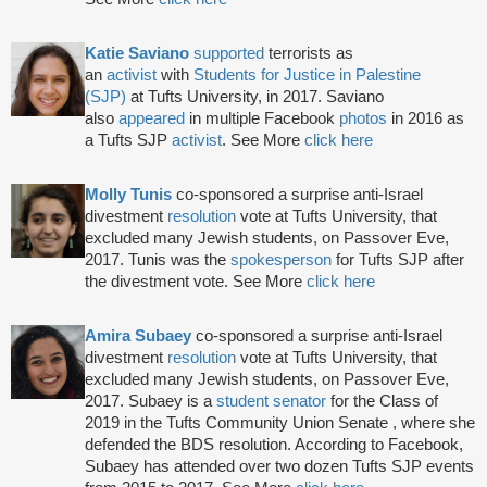
Katie Saviano
supported
terrorists as
an
activist
with
Students for Justice in Palestine
(SJP)
at Tufts University, in 2017. Saviano
also
appeared
in multiple Facebook
photos
in 2016 as
a Tufts SJP
activist
. See More
click here
Molly Tunis
co-sponsored a surprise anti-Israel
divestment
resolution
vote at Tufts University, that
excluded many Jewish students, on Passover Eve,
2017. Tunis was the
spokesperson
for Tufts SJP after
the divestment vote. See More
click here
Amira Subaey
co-sponsored a surprise anti-Israel
divestment
resolution
vote at Tufts University, that
excluded many Jewish students, on Passover Eve,
2017. Subaey is a
student senator
for the Class of
2019 in the Tufts Community Union Senate , where she
defended the BDS resolution. According to Facebook,
Subaey has attended over two dozen Tufts SJP events