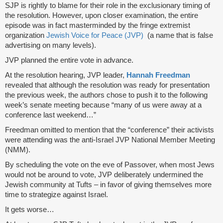
SJP is rightly to blame for their role in the exclusionary timing of
the resolution. However, upon closer examination, the entire
episode was in fact masterminded by the fringe extremist
organization
Jewish Voice for Peace (JVP)
(a name that is false
advertising on many levels).
JVP planned the entire vote in advance.
At the resolution hearing, JVP leader,
Hannah Freedman
revealed that although the resolution was ready for presentation
the previous week, the authors chose to push it to the following
week’s senate meeting because “many of us were away at a
conference last weekend…”
Freedman omitted to mention that the “conference” their activists
were attending was the anti-Israel JVP National Member Meeting
(NMM).
By scheduling the vote on the eve of Passover, when most Jews
would not be around to vote, JVP deliberately undermined the
Jewish community at Tufts – in favor of giving themselves more
time to strategize against Israel.
It gets worse…