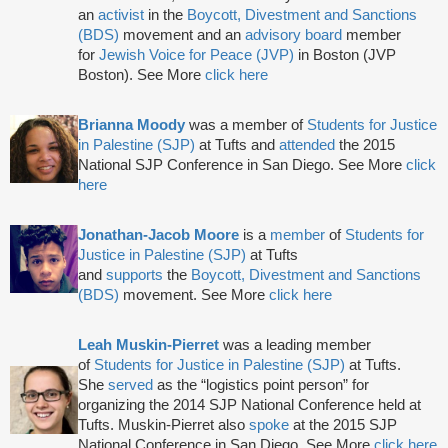
an
activist
in the
Boycott, Divestment and Sanctions
(BDS)
movement and an
advisory board
member
for
Jewish Voice for Peace (JVP)
in Boston (JVP
Boston). See More
click here
Brianna Moody
was a member of
Students for Justice
in Palestine (SJP)
at Tufts and
attended
the 2015
National SJP Conference in San Diego. See More
click
here
Jonathan-Jacob Moore
is a
member
of
Students for
Justice in Palestine (SJP)
at Tufts
and
supports
the
Boycott, Divestment and Sanctions
(BDS)
movement. See More
click here
Leah Muskin-Pierret
was a leading member
of
Students for Justice in Palestine (SJP)
at Tufts.
She
served
as the “logistics point person” for
organizing the 2014 SJP National Conference held at
Tufts. Muskin-Pierret also
spoke
at the 2015 SJP
National Conference in San Diego. See More
click here