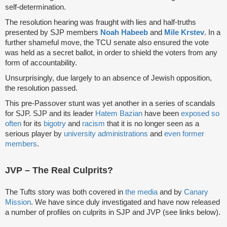
self-determination.
The resolution hearing was fraught with lies and half-truths
presented by SJP members
Noah Habeeb
and
Mile Krstev
. In a
further shameful move, the TCU senate also ensured the vote
was held as a secret ballot, in order to shield the voters from any
form of accountability.
Unsurprisingly, due largely to an absence of Jewish opposition,
the resolution passed.
This pre-Passover stunt was yet another in a series of scandals
for SJP. SJP and its leader
Hatem Bazian
have been
exposed
so
often
for its
bigotry
and
racism
that it is no longer seen as a
serious player by
university administrations
and
even former
members
.
JVP – The Real Culprits?
The Tufts story was both covered in
the media
and by
Canary
Mission
. We have since duly investigated and have now released
a number of profiles on culprits in SJP and JVP (see links below).