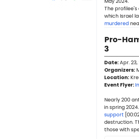
May 2024.
The profilee's
which Israel l
murdered
near
Pro-Ham
3
Date
:
Apr. 23,
Organizers
:
M
Location
:
Kre
Event Flyer:
I
Nearly 200 ant
in spring 2024.
support
[00:0
destruction. 
those with spe