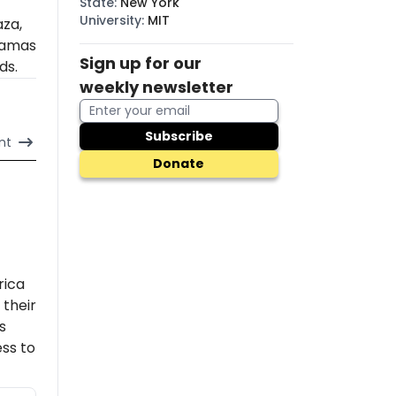
State
:
New York
University
:
MIT
aza,
amas
Sign up for our
ds.
weekly newsletter
Subscribe
nt
Donate
rica
their
s
ss to