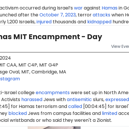
 activism occurred during Israel’s
war
against
Hamas
in G
aunched after the
October 7, 2023
, terror
attacks
when H
ly 1,200 Israelis,
injured
thousands and
kidnapped
hundre
as MIT Encampment - Day
View
Eve
 2024
IT CAA, MIT C4P, MIT G4P
sge Oval, MIT, Cambridge, MA
nstagram
i-Israel college
encampments
were set up in North Ame
 Activists
harassed
Jews with
antisemitic
slurs,
expressed
2:45] for Hamas terrorism and
called
[00:04:45] for Israel'
They
blocked
Jews from campus facilities and
limited
acce
cial wristbands or who said they weren't a Zionist.