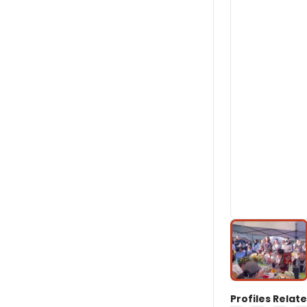
Profiles Relate