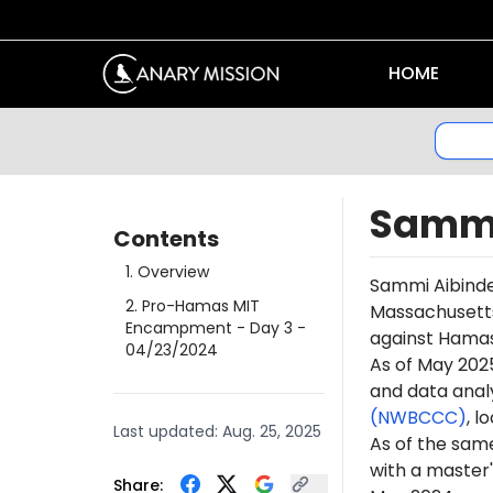
HOME
Sammi
Contents
1
.
Overview
Sammi Aibinde
2
.
Pro-Hamas MIT
Massachusetts 
Encampment - Day 3
-
against Hamas 
04/23/2024
As of May 2025
and data anal
(NWBCCC)
, l
Last updated:
Aug. 25, 2025
As of the sam
with a master'
Share: