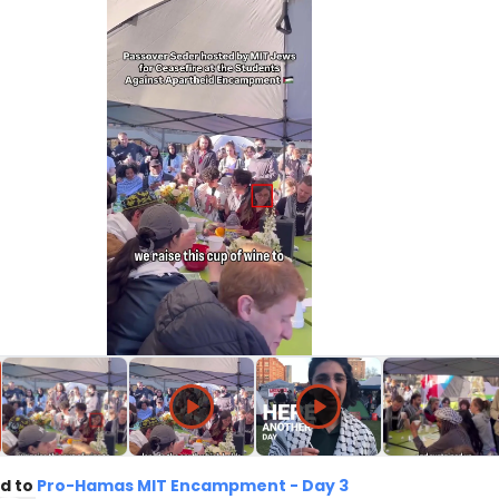
d to
Pro-Hamas MIT Encampment - Day 3