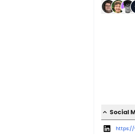
Social 
https:/