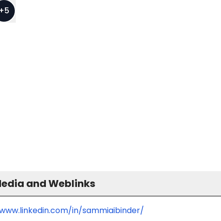
+
5
Media and Weblinks
/www.linkedin.com/in/sammiaibinder/