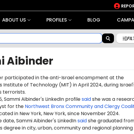
REPOR
ABOUT US
PROFILES
BLOG
CAMPA
FI
 Aibinder
r participated in the anti-Israel encampment at the
Institute of Technology (MIT) in April 2024, during Israel
terrorists.
, Sammi Aibinder's LinkedIn profile
said
she was a resear
yst for the
Northwest Bronx Community and Clergy Coalit
ocated in New York, New York, since November 2024.
e date, Sammi Aibinder's LinkedIn
said
she graduated fro
s degree in city, urban, community and regional planning 