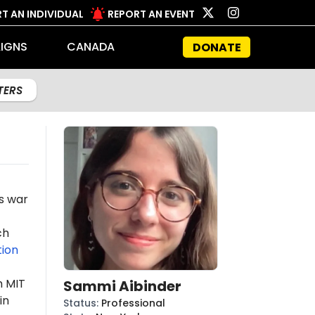
T AN INDIVIDUAL
REPORT AN EVENT
IGNS
CANADA
DONATE
LTERS
's war
ch
ion
m MIT
Sammi Aibinder
in
Status
:
Professional