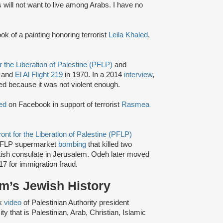
will not want to live among Arabs. I have no
k of a painting honoring terrorist
Leila Khaled
,
r the Liberation of Palestine (PFLP)
and
 and
El Al Flight 219
in 1970. In a 2014
interview
,
led because it was not violent enough.
ed
on Facebook in support of terrorist
Rasmea
ont for the Liberation of Palestine (PFLP)
FLP supermarket
bombing
that killed two
itish consulate in Jerusalem. Odeh later moved
17 for immigration fraud.
m’s Jewish History
k
video
of Palestinian Authority president
ty that is Palestinian, Arab, Christian, Islamic