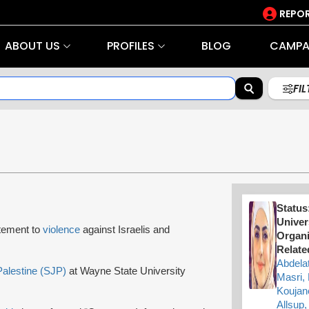
REPOR
ABOUT US
PROFILES
BLOG
CAMPA
FI
Status
Univer
tement to
violence
against Israelis and
Organi
Relate
Abdela
Palestine (SJP)
at Wayne State University
Masri,
Koujan
Allsup