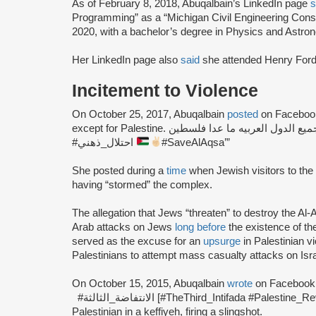
As of February 8, 2018, Abuqalbain’s LinkedIn page
s
Programming” as a “Michigan Civil Engineering Cons
2020, with a bachelor’s degree in Physics and Astro
Her LinkedIn page also
said
she attended Henry For
Incitement to Violence
On October 25, 2017, Abuqalbain
posted
on Facebook:
except for Palestine. اسرائيل احتلت جميع الدول العربيه ما عدا فلسطين #OccupationOfYourMind
#احتلال_ذهني
#SaveAlAqsa’”
She posted during a
time
when Jewish visitors to th
having “stormed” the complex.
The allegation that Jews “threaten” to destroy the 
Arab attacks on Jews
long before
the existence of t
served as the excuse for an
upsurge
in Palestinian vi
Palestinians to attempt mass casualty attacks on Israe
On October 15, 2015, Abuqalbain
wrote
#الانتفاضة_الثالثة [#TheThird_Intifada #Palestine_Revolt]” and posted an image of a masked
Palestinian in a keffiyeh, firing a slingshot.