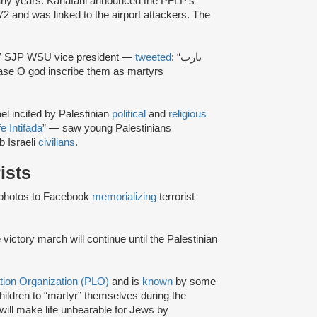
arly years. Kanafani announced the PFLP’s
2 and was linked to the airport attackers. The
7 SJP WSU vice president —
tweeted
: “يارب
ase O god inscribe them as martyrs
el incited by Palestinian
political
and
religious
e Intifada
” — saw young Palestinians
b Israeli
civilians
.
rists
photos to Facebook
memorializing
terrorist
victory march will continue until the Palestinian
ation Organization (PLO)
and is
known
by some
hildren to “martyr” themselves during the
ill make life unbearable for Jews by