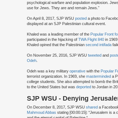
psychological warfare and population explosion. Jews 
use for Jews. They are and remain Jews."
On April 8, 2017, SJP WSU
posted
a photo to Faceboo
displayed at an SJP Palestinian cultural event.
Khaled was a leading member of the
Popular Front fo
participated in the hijacking of
TWA Flight 840
in 1969
Khaled opined that the Palestinian
second intifada
fai
On November 25, 2016, SJP WSU
tweeted
and
post
Odeh
.
Odeh was a key military
operative
with the
Popular Fr
terrorist organization. In 1969, she
masterminded
a P
college students. She also attempted to bomb the Br
to the United States but was
deported
to Jordan in 20
SJP WSU - Denying Jerusale
On December 8, 2017, SJP WSU
shared
a Faceboo
Mahmoud Abbas
stating [00:00:15]: “Jerusalem is a ci
and the eternal capital of Palestine.“