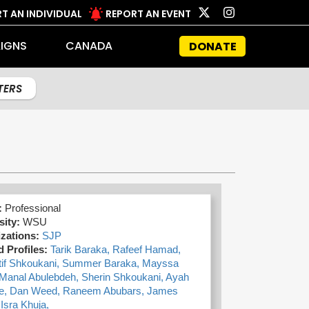
T AN INDIVIDUAL
REPORT AN EVENT
IGNS
CANADA
DONATE
LTERS
:
Professional
sity:
WSU
zations:
SJP
d Profiles:
Tarik Baraka,
Rafeef Hamad,
tif Shkoukani,
Summer Baraka,
Mayssa
Manal Abulebdeh,
Sherin Shkoukani,
Ayah
e,
Dan Weed,
Raneem Abubars,
James
,
Isra Khuja,