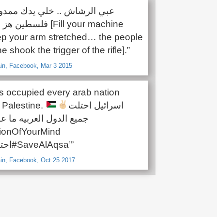
ودة [Fill your machine
 your arm stretched… the people
e shook the trigger of the rifle].”
in, Facebook, Mar 3 2015
as occupied every arab nation
 Palestine.
اسرائيل احتلت
 العربيه ما عدا فلسطين
ionOfYourMind
#احتلال_ذهني#SaveAlAqsa’”
in, Facebook, Oct 25 2017