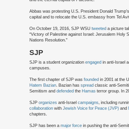
Abbas was protesting U.S. President Donald Trump’s
capital and to relocate the U.S. embassy from Tel Av
On October 19, 2016, SJP WSU
tweeted
a picture ta
“Victory of Palestine against Israel: Jerusalem Holy 
Nations Resolution.”
SJP
SJP is a student organization
engaged
in anti-Israel 
campuses.
The first chapter of SJP was
founded
in 2001 at the U
Hatem Bazian
. Bazian has
spread
classic anti-Semi
Semitism and
defended
the
Hamas
terror group. In 
SJP
organizes
anti-Israel
campaigns
, including runn
collaboration
with
Jewish Voice for Peace (JVP)
and
chapters.
SJP has been a
major force
in pushing the anti-Semi