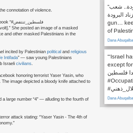
“عبي الرشاش .. خلي يدك ممدودة.. شعب
the connotation of violence.
فلسطين هز زناد البر
on Facebook “#فلسطين_تنتفض
gun… keep
of Palestin
ke and other masked Palestinians in the
Dana Abuqalba
el incited by Palestinian
political
and
religious
“‘Israel h
e Intifada
” — saw young Palestinians
b Israeli
civilians
.
except for
جميع الدول
ebook honoring terrorist Yaser Yasin, who
#Occupat
y. The image depicted a bloody knife attached to
Dana Abuqalba
a large number “4” — alluding to the fourth of
ror attack stating: “Yaser Yasin - The 4th of
conomy.”