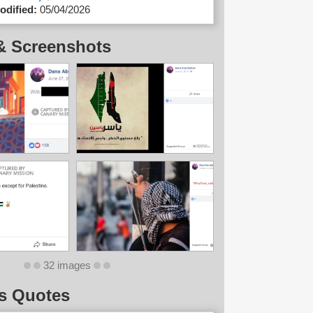
odified:
05/04/2026
& Screenshots
32 images
s Quotes