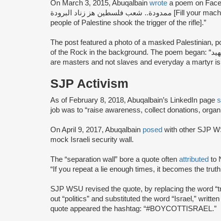
On March 3, 2015, Abuqalbain
wrote
a poem on Facebook that sa
ممدودة.. شعب فلسطين هز زناد البرودة [Fill your machine gun… keep your arm stretched… the
people of Palestine shook the trigger of the rifle].”
The post featured a photo of a masked Palestinian, p
of the Rock in the background. The poem began: “اسياد ولسنا عبيد ونحن من يولد منا كل يوم شهيد [We
are masters and not slaves and everyday a martyr is 
SJP Activism
As of February 8, 2018, Abuqalbain’s LinkedIn page
s
job was to “raise awareness, collect donations, organ
On April 9, 2017, Abuqalbain
posed
with other SJP WS
mock Israeli security wall.
The “separation wall” bore a quote often
attributed
to 
“If you repeat a lie enough times, it becomes the truth
SJP WSU revised the quote, by replacing the word “tru
out “politics” and substituted the word “Israel,” writte
quote appeared the hashtag: “#BOYCOTTISRAEL.”