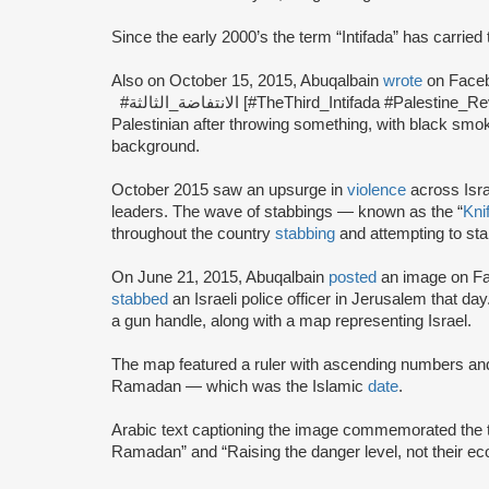
Since the early 2000’s the term “Intifada” has carried 
Also on October 15, 2015, Abuqalbain
wrote
#الانتفاضة_الثالثة [#TheThird_Intifada #Palestine_Revolt].” She posted an image of a masked
Palestinian after throwing something, with black smo
background.
October 2015 saw an upsurge in
violence
across Isra
leaders. The wave of stabbings — known as the “
Knif
throughout the country
stabbing
and attempting to sta
On June 21, 2015, Abuqalbain
posted
an image on Fac
stabbed
an Israeli police officer in Jerusalem that da
a gun handle, along with a map representing Israel.
The map featured a ruler with ascending numbers and 
Ramadan — which was the Islamic
date
.
Arabic text captioning the image commemorated the ter
Ramadan” and “Raising the danger level, not their e