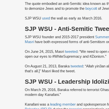
The quote embodied an anti-Semitic idea known as th
to demonize Jews and to promote the
boycott
of Jew
SJP WSU
used
the wall as early as March 2016.
SJP WSU - Anti-Semitic Twe
SJP WSU founder and 2015-2017 president
Summer
Masri
have both expressed forms of anti-Semitism on
On June 24, 2015, Masri
tweeted
: “We need to open 
open our eyes to #WhiteSupremacy and #Zionism.”
On August 21, 2013, Baraka
tweeted
: “Allah yin3an 
that's all.]" Masri liked the tweet.
SJP WSU - Leadership Idoliz
On March 29, 2016, Baraka referred to terrorist Gha
modern day Kanafani.”
Kanafani was a
leading member
and spokesperson f