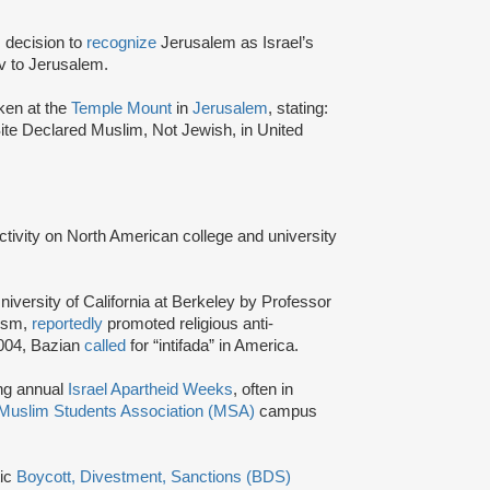
 decision to
recognize
Jerusalem as Israel’s
iv to Jerusalem.
ken at the
Temple Mount
in
Jerusalem
, stating:
Site Declared Muslim, Not Jewish, in United
activity on North American college and university
niversity of California at Berkeley by Professor
tism,
reportedly
promoted religious anti-
2004, Bazian
called
for “intifada” in America.
ing annual
Israel Apartheid Weeks
, often in
Muslim Students Association (MSA)
campus
tic
Boycott, Divestment, Sanctions (BDS)