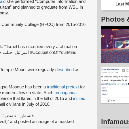
aid
she performed “Computer Information and
Last M
ultant” and planned to graduate from WSU in
nomy.
Photos 
d Community College (HFCC) from 2015-2016.
 “‘Israel has occupied every arab nation
e Temple Mount were regularly
described
as
Al-Aqsa Mosque has been a
traditional pretext
for
he modern Jewish state. Such
propaganda
olence that flared in the fall of 2015 and
incited
li civilians in July of 2016.
on Facebook “#فلسطين_تنتفض
Infamou