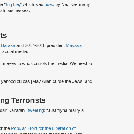
e “
Big Lie
,” which was
used
by Nazi Germany
ish businesses.
ets
 Baraka
and 2017-2018 president
Mayssa
 social media.
our eyes to who controls the media. We need to
al yahood ou bas [May Allah curse the Jews, and
ing Terrorists
ssan Kanafani,
tweeting
: “Just tryna marry a
or the
Popular Front for the Liberation of