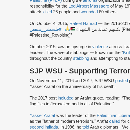
Palestine (PFLP)
during the
terrorist
organization’s e
responsibility for the
Lod Airport Massacre
of May 197
attack
killed
26 people and
wounded
80 others.
On October 4, 2015,
Rafeef Hamad
— the 2016-201
#فلسطين_تنتفض
تكتبهم عندك من الشهداء
[Ple
#Palestine_Revolting]”
October 2015 saw an upsurge in
violence
across Isra
leaders. The wave of stabbings — known as the “
Knif
throughout the country
stabbing
and attempting to sta
SJP WSU - Supporting Terro
On November 11, 2016 and 2017, SJP WSU
posted
Yasser Arafat on the anniversary of his death.
The 2017 post
included
an Arafat quote, reading: “The 
flag flies in Jerusalem and in all of Palestine.”
Yasser Arafat
was the leader of the
Palestinian Liber
as the "father of modern terrorism." Arafat
called
for c
second intifada
. In 1996, he
told
Arab diplomats: "We w