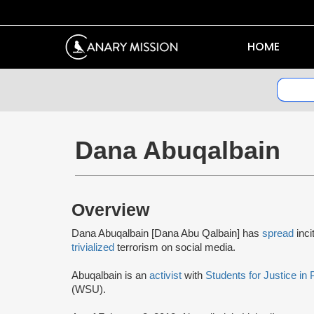
HOME
Dana Abuqalbain
Overview
Dana Abuqalbain [Dana Abu Qalbain] has
spread
inci
trivialized
terrorism on social media.
Abuqalbain is an
activist
with
Students for Justice in 
(WSU).