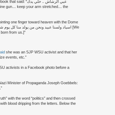
id: “عبي الرشاش .. خلي يدك
ointing one finger toward heaven with the Dome
born from us.]”
aid
she was an SJP WSU activist and that her
ize events, etc.”
U activists in a Facebook photo before a
Nazi Minister of Propaganda Joseph Goebbels:
.”
th” with the word “politics” and then crossed
n with blood dripping from the letters. Below the