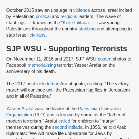
October 2015 saw an upsurge in
violence
across Israel incited
by Palestinian
political
and
religious
leaders. The wave of
stabbings — known as the “
Knife Intifada
” — saw young
Palestinians throughout the country
stabbing
and attempting to
stab Israeli
civilians
.
SJP WSU - Supporting Terrorists
On November 11, 2016 and 2017, SJP WSU
posted
photos to
Facebook
memorializing
terrorist Yasser Arafat on the
anniversary of his death.
The 2017 post
included
an Arafat quote, reading: “The victory
march will continue until the Palestinian flag flies in Jerusalem
and in all of Palestine.”
Yasser Arafat
was the leader of the
Palestinian Liberation
Organization (PLO)
and is
known
by some as the "father of
modern terrorism." Arafat
called
for children to “martyr”
themselves during the
second intifada
. In 1996, he
told
Arab
diplomats: "We will make life unbearable for Jews by