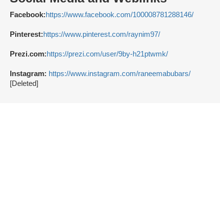
Facebook:
https://www.facebook.com/100008781288146/
Pinterest:
https://www.pinterest.com/raynim97/
Prezi.com:
https://prezi.com/user/9by-h21ptwmk/
Instagram:
https://www.instagram.com/raneemabubars/
[Deleted]