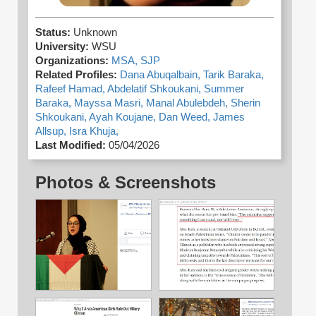
Status:
Unknown
University:
WSU
Organizations:
MSA,
SJP
Related Profiles:
Dana Abuqalbain,
Tarik Baraka,
Rafeef Hamad,
Abdelatif Shkoukani,
Summer
Baraka,
Mayssa Masri,
Manal Abulebdeh,
Sherin
Shkoukani,
Ayah Koujane,
Dan Weed,
James
Allsup,
Isra Khuja,
Last Modified:
05/04/2026
Photos & Screenshots