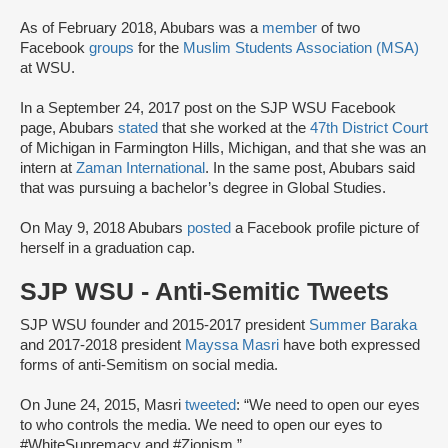
As of February 2018, Abubars was a
member
of two
Facebook
groups
for the
Muslim Students Association (MSA)
at WSU.
In a September 24, 2017 post on the SJP WSU Facebook
page, Abubars
stated
that she worked at the
47th District Court
of Michigan in Farmington Hills, Michigan, and that she was an
intern at
Zaman International
. In the same post, Abubars said
that was pursuing a bachelor’s degree in Global Studies.
On May 9, 2018 Abubars
posted
a Facebook profile picture of
herself in a graduation cap.
SJP WSU - Anti-Semitic Tweets
SJP WSU founder and 2015-2017 president
Summer Baraka
and 2017-2018 president
Mayssa Masri
have both expressed
forms of anti-Semitism on social media.
On June 24, 2015, Masri
tweeted
: “We need to open our eyes
to who controls the media. We need to open our eyes to
#WhiteSupremacy and #Zionism.”