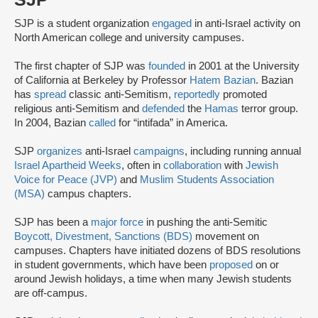
SJP is a student organization
engaged
in anti-Israel activity on
North American college and university campuses.
The first chapter of SJP was
founded
in 2001 at the University
of California at Berkeley by Professor
Hatem Bazian
. Bazian
has
spread
classic anti-Semitism,
reportedly
promoted
religious anti-Semitism and
defended
the
Hamas
terror group.
In 2004, Bazian
called
for “intifada” in America.
SJP
organizes
anti-Israel
campaigns
, including running annual
Israel Apartheid Weeks
, often in
collaboration
with
Jewish
Voice for Peace (JVP)
and
Muslim Students Association
(MSA)
campus chapters.
SJP has been a
major force
in pushing the anti-Semitic
Boycott, Divestment, Sanctions (BDS)
movement on
campuses. Chapters have initiated dozens of BDS resolutions
in student governments, which have been
proposed
on or
around Jewish holidays, a time when many Jewish students
are off-campus.