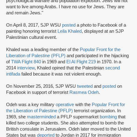
psychological warfare and population explosion. Jews will not
want to live among Arabs. I have no use for Jews. They are
and remain Jews."
On April 8, 2017, SJP WSU
posted
a photo to Facebook of a
painting honoring terrorist
Leila Khaled
, displayed at an SJP
Palestinian cultural event.
Khaled was a leading member of the
Popular Front for the
Liberation of Palestine (PFLP)
and participated in the hijacking
of
TWA Flight 840
in 1969 and
El Al Flight 219
in 1970. In a
2014
interview
, Khaled opined that the Palestinian
second
intifada
failed because it was not violent enough.
On November 25, 2016, SJP WSU
tweeted
and
posted
on
Facebook in support of terrorist
Rasmea Odeh
.
Odeh was a key military
operative
with the
Popular Front for
the Liberation of Palestine (PFLP)
terrorist organization. In
1969, she
masterminded
a PFLP supermarket
bombing
that
killed two college students. She also attempted to bomb the
British consulate in Jerusalem. Odeh later moved to the United
States but was
deported
to Jordan in 2017 for immigration