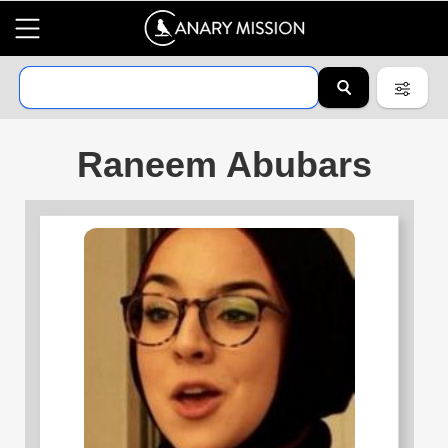
Raneem Abubars