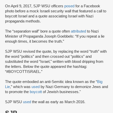
On April 9, 2017, SJP WSU officers
posed
for a Facebook
photo before a mock Israeli security wall that featured a call to
boycott Israel and a quote associating Israel with Nazi
propaganda methods.
The “separation wall” bore a quote often
attributed
to Nazi
Minister of Propaganda Joseph Goebbels: “If you repeat a lie
enough times, it becomes the truth.”
SJP WSU revised the quote, by replacing the word “truth” with
the word “politics” and then crossed out “politics” and
substituted the word “Israel,” written with blood dripping from
the letters. Below the quote appeared the hashtag:
“#BOYCOTTISRAEL.”
The quote embodied an anti-Semitic idea known as the “
Big
Lie
,” which was
used
by Nazi Germany to demonize Jews and
to promote the
boycott
of Jewish businesses."
SJP WSU
used
the wall as early as March 2016.
SJP