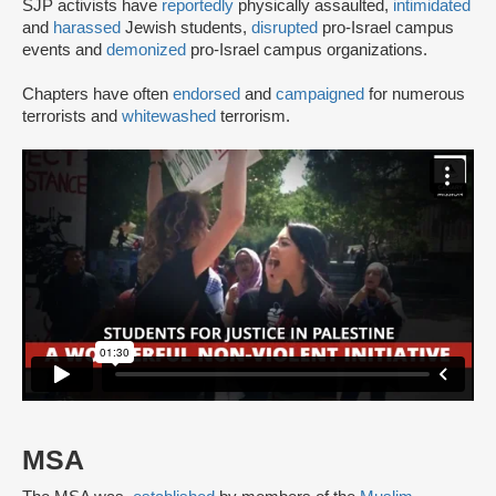
SJP activists have
reportedly
physically assaulted,
intimidated
and
harassed
Jewish students,
disrupted
pro-Israel campus
events and
demonized
pro-Israel campus organizations.
Chapters have often
endorsed
and
campaigned
for numerous
terrorists and
whitewashed
terrorism.
MSA