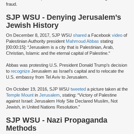
fraud.
SJP WSU - Denying Jerusalem’s
Jewish History
On December 8, 2017, SJP WSU
shared
a Facebook
video
of
Palestinian Authority president
Mahmoud Abbas
stating
[00:00:15]: “Jerusalem is a city that is Palestinian, Arab,
Christian, Islamic and the eternal capital of Palestine.“
Abbas was protesting U.S. President Donald Trump’s decision
to
recognize
Jerusalem as Israel’s capital and to relocate the
U.S. embassy from Tel Aviv to Jerusalem.
On October 19, 2016, SJP WSU
tweeted
a picture taken at the
Temple Mount
in
Jerusalem
, stating: “Victory of Palestine
against Israel: Jerusalem Holy Site Declared Muslim, Not
Jewish, in United Nations Resolution.”
SJP WSU - Nazi Propaganda
Methods