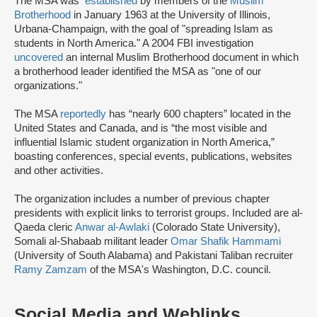
The MSA was
established
by members of the
Muslim
Brotherhood
in January 1963 at the University of Illinois,
Urbana-Champaign, with the goal of "spreading Islam as
students in North America." A 2004 FBI investigation
uncovered
an internal Muslim Brotherhood document in which
a brotherhood leader identified the MSA as "one of our
organizations."
The MSA
reportedly
has “nearly 600 chapters” located in the
United States and Canada, and is “the most visible and
influential Islamic student organization in North America,”
boasting conferences, special events, publications, websites
and other activities.
The organization includes a number of previous chapter
presidents with explicit links to terrorist groups. Included are al-
Qaeda cleric
Anwar al-Awlaki
(Colorado State University),
Somali al-Shabaab militant leader
Omar Shafik Hammami
(University of South Alabama) and Pakistani Taliban recruiter
Ramy Zamzam
of the MSA's Washington, D.C. council.
Social Media and Weblinks