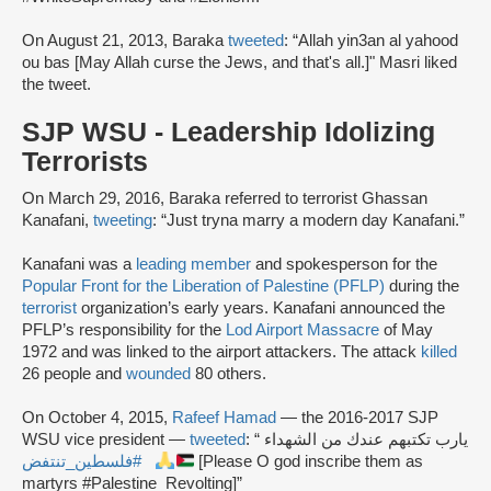
On August 21, 2013, Baraka
tweeted
: “Allah yin3an al yahood
ou bas [May Allah curse the Jews, and that's all.]" Masri liked
the tweet.
SJP WSU - Leadership Idolizing
Terrorists
On March 29, 2016, Baraka referred to terrorist Ghassan
Kanafani,
tweeting
: “Just tryna marry a modern day Kanafani.”
Kanafani was a
leading member
and spokesperson for the
Popular Front for the Liberation of Palestine (PFLP)
during the
terrorist
organization’s early years. Kanafani announced the
PFLP’s responsibility for the
Lod Airport Massacre
of May
1972 and was linked to the airport attackers. The attack
killed
26 people and
wounded
80 others.
On October 4, 2015,
Rafeef Hamad
— the 2016-2017 SJP
WSU vice president —
tweeted
: “يارب تكتبهم عندك من الشهداء
#فلسطين_تنتفض
[Please O god inscribe them as
martyrs #Palestine_Revolting]”