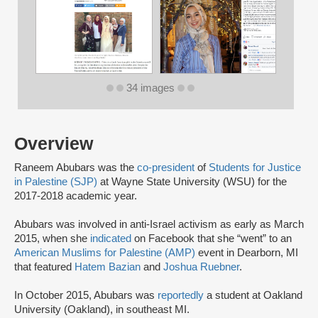
34 images
Overview
Raneem Abubars was the
co-president
of
Students for Justice
in Palestine (SJP)
at Wayne State University (WSU) for the
2017-2018 academic year.
Abubars was involved in anti-Israel activism as early as March
2015, when she
indicated
on Facebook that she “went” to an
American Muslims for Palestine (AMP)
event in Dearborn, MI
that featured
Hatem Bazian
and
Joshua Ruebner
.
In October 2015, Abubars was
reportedly
a student at Oakland
University (Oakland), in southeast MI.