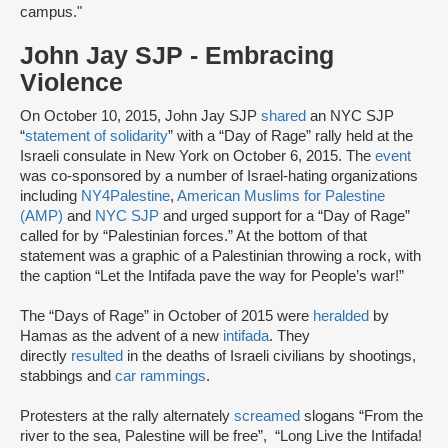
campus."
John Jay SJP - Embracing
Violence
On October 10, 2015, John Jay SJP
shared
an NYC SJP
“
statement of solidarity
” with a “Day of Rage” rally held at the
Israeli consulate in New York on October 6, 2015. The
event
was co-sponsored by a number of Israel-hating organizations
including
NY4Palestine
,
American Muslims for Palestine
(AMP)
and
NYC SJP
and urged support for a “Day of Rage”
called for by “Palestinian forces.” At the bottom of that
statement was a graphic of a Palestinian throwing a rock, with
the caption “Let the Intifada pave the way for People’s war!”
The “Days of Rage” in October of 2015 were
heralded
by
Hamas as the advent of a new
intifada
. They
directly
resulted
in the deaths of Israeli civilians by shootings,
stabbings and
car rammings
.
Protesters at the rally alternately
screamed
slogans “From the
river to the sea, Palestine will be free”, “Long Live the Intifada!