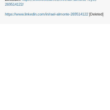
269514122/
https://www.linkedin.com/in/rael-almonte-269514122
[Deleted]