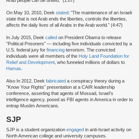
Arab people can be united." (1:07)
On May 10, 2010, Deek
stated
: "The maintenance of an Israeli
state that is not Arab ends the liberties, controls the liberties,
affects the daily lives of all Arabs in the Arab world." (4:47)
In July 2015, Deek
called
on President Obama to release
"Political Prisoners" — including five individuals convicted by a
U.S. federal jury for
financing
terrorism. The convicted
individuals were all members of the
Holy Land Foundation for
Relief and Development
, who funneled millions of dollars to
Hamas
.
Also In 2012, Deek
fabricated
a conspiracy theory during a
"Know Your Rights" presentation at a CAIR leadership
conference, asserting that agents of Mossad, Israel’s
intelligence agency, posed as FBI agents in America in order to
entrap Muslim Americans.
SJP
SJP is a student organization
engaged
in anti-Israel activity on
North American college and university campuses.