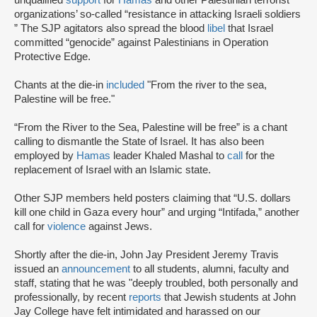
organizations’ so-called “resistance in attacking Israeli soldiers
” The SJP agitators also spread the blood
libel
that Israel
committed “genocide” against Palestinians in Operation
Protective Edge.
Chants at the die-in
included
"From the river to the sea,
Palestine will be free."
“From the River to the Sea, Palestine will be free” is a chant
calling to dismantle the State of Israel. It has also been
employed by
Hamas
leader Khaled Mashal to
call
for the
replacement of Israel with an Islamic state.
Other SJP members held posters claiming that “U.S. dollars
kill one child in Gaza every hour” and urging “Intifada,” another
call for
violence
against Jews.
Shortly after the die-in, John Jay President Jeremy Travis
issued an
announcement
to all students, alumni, faculty and
staff, stating that he was "deeply troubled, both personally and
professionally, by recent
reports
that Jewish students at John
Jay College have felt intimidated and harassed on our