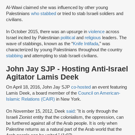
Al-Wawi claimed she was influenced by other young
Palestinians
who stabbed
or tried to stab Israeli soldiers and
civilians.
In October 2015, there was an upsurge in
violence
across
Israel incited by Palestinian
political
and
religious
leaders. The
wave of stabbings, known as the “
Knife Intifada
,” was
characterized by young Palestinians throughout the country
stabbing
and attempting to stab Israeli civilians.
John Jay SJP - Hosting Anti-Israel
Agitator Lamis Deek
On April 18, 2016, John Jay SJP
co-hosted
an event featuring
Lamis Deek, a board member of the
Council on American-
Islamic Relations (CAIR)
in New York.
On November 15, 2012, Deek
said
: "It is only through the
Israeli Zionist entity that the colonialism, the oppression, can
be furthered against all of the Arab people. It is only when
Palestine returns as a natural part of the Arab world that the