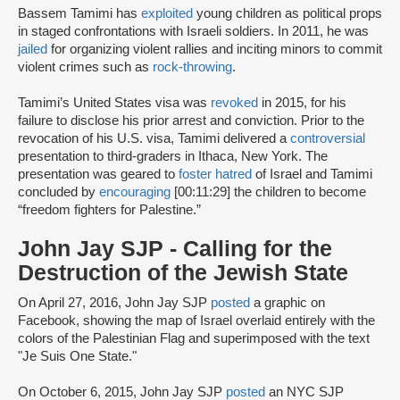
Bassem Tamimi has
exploited
young children as political props
in staged confrontations with Israeli soldiers. In 2011, he was
jailed
for organizing violent rallies and inciting minors to commit
violent crimes such as
rock-throwing
.
Tamimi’s United States visa was
revoked
in 2015, for his
failure to disclose his prior arrest and conviction. Prior to the
revocation of his U.S. visa, Tamimi delivered a
controversial
presentation to third-graders in Ithaca, New York. The
presentation was geared to
foster hatred
of Israel and Tamimi
concluded by
encouraging
[00:11:29] the children to become
“freedom fighters for Palestine.”
John Jay SJP - Calling for the
Destruction of the Jewish State
On April 27, 2016, John Jay SJP
posted
a graphic on
Facebook, showing the map of Israel overlaid entirely with the
colors of the Palestinian Flag and superimposed with the text
"Je Suis One State."
On October 6, 2015, John Jay SJP
posted
an NYC SJP