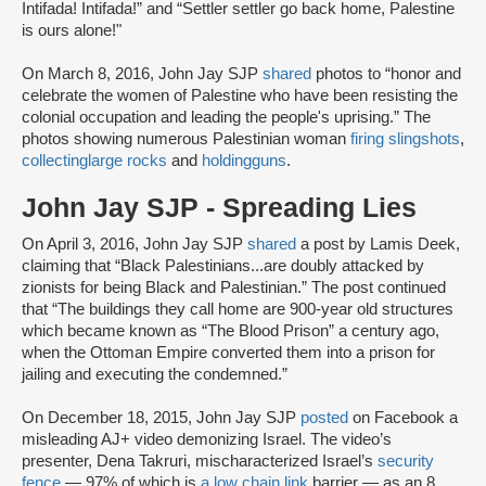
Intifada! Intifada!” and “Settler settler go back home, Palestine
is ours alone!"
On March 8, 2016, John Jay SJP
shared
photos to “honor and
celebrate the women of Palestine who have been resisting the
colonial occupation and leading the people's uprising.” The
photos showing numerous Palestinian woman
firing slingshots
,
collecting
large rocks
and
holding
guns
.
John Jay SJP - Spreading Lies
On April 3, 2016, John Jay SJP
shared
a post by Lamis Deek,
claiming that “Black Palestinians...are doubly attacked by
zionists for being Black and Palestinian.” The post continued
that “The buildings they call home are 900-year old structures
which became known as “The Blood Prison” a century ago,
when the Ottoman Empire converted them into a prison for
jailing and executing the condemned.”
On December 18, 2015, John Jay SJP
posted
on Facebook a
misleading AJ+ video demonizing Israel. The video’s
presenter, Dena Takruri, mischaracterized Israel’s
security
fence
— 97% of which is
a low chain link
barrier — as an 8