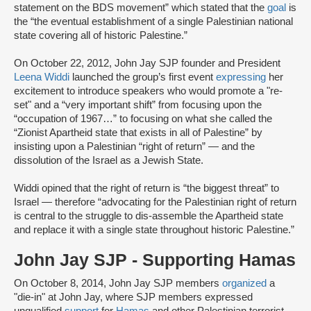
statement on the BDS movement” which stated that the
goal
is
the “the eventual establishment of a single Palestinian national
state covering all of historic Palestine.”
On October 22, 2012, John Jay SJP founder and President
Leena Widdi
launched the group’s first event
expressing
her
excitement to introduce speakers who would promote a "re-
set" and a “very important shift” from focusing upon the
“occupation of 1967…” to focusing on what she called the
“Zionist Apartheid state that exists in all of Palestine” by
insisting upon a Palestinian “right of return” — and the
dissolution of the Israel as a Jewish State.
Widdi opined that the right of return is “the biggest threat” to
Israel — therefore “advocating for the Palestinian right of return
is central to the struggle to dis-assemble the Apartheid state
and replace it with a single state throughout historic Palestine.”
John Jay SJP - Supporting Hamas
On October 8, 2014, John Jay SJP members
organized
a
"die-in" at John Jay, where SJP members expressed
unqualified
support
for
Hamas
and other Palestinian terrorist