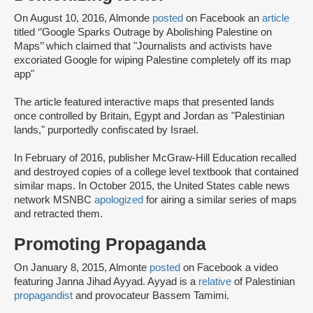
On August 10, 2016, Almonde
posted
on Facebook an
article
titled ‘’Google Sparks Outrage by Abolishing Palestine on
Maps’’ which claimed that "Journalists and activists have
excoriated Google for wiping Palestine completely off its map
app"
The article featured interactive maps that presented lands
once controlled by Britain, Egypt and Jordan as "Palestinian
lands," purportedly confiscated by Israel.
In February of 2016, publisher McGraw-Hill Education recalled
and destroyed copies of a college level textbook that contained
similar maps. In October 2015, the United States cable news
network MSNBC
apologized
for airing a similar series of maps
and retracted them.
Promoting Propaganda
On January 8, 2015, Almonte
posted
on Facebook a video
featuring Janna Jihad Ayyad. Ayyad is a
relative
of Palestinian
propagandist
and provocateur Bassem Tamimi.