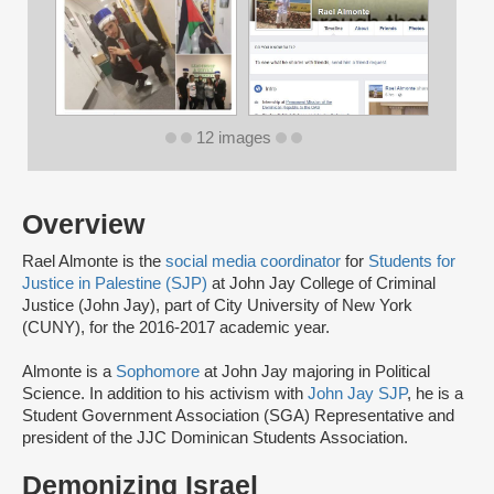
12 images
Overview
Rael Almonte is the
social media coordinator
for
Students for
Justice in Palestine (SJP)
at John Jay College of Criminal
Justice (John Jay), part of City University of New York
(CUNY), for the 2016-2017 academic year.
Almonte is a
Sophomore
at John Jay majoring in Political
Science. In addition to his activism with
John Jay SJP
, he is a
Student Government Association (SGA) Representative and
president of the JJC Dominican Students Association.
Demonizing Israel