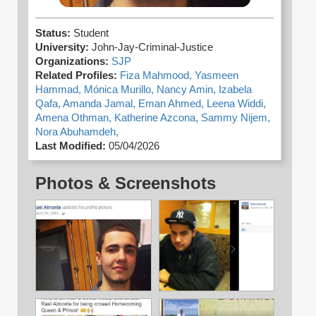
Status:
Student
University:
John-Jay-Criminal-Justice
Organizations:
SJP
Related Profiles:
Fiza Mahmood,
Yasmeen
Hammad,
Mónica Murillo,
Nancy Amin,
Izabela
Qafa,
Amanda Jamal,
Eman Ahmed,
Leena Widdi,
Amena Othman,
Katherine Azcona,
Sammy Nijem,
Nora Abuhamdeh,
Last Modified:
05/04/2026
Photos & Screenshots