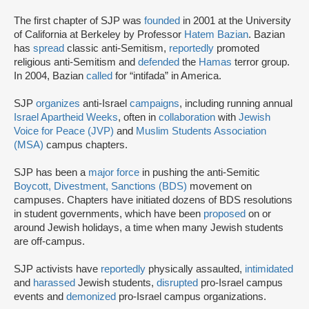
The first chapter of SJP was
founded
in 2001 at the University
of California at Berkeley by Professor
Hatem Bazian
. Bazian
has
spread
classic anti-Semitism,
reportedly
promoted
religious anti-Semitism and
defended
the
Hamas
terror group.
In 2004, Bazian
called
for “intifada” in America.
SJP
organizes
anti-Israel
campaigns
, including running annual
Israel Apartheid Weeks
, often in
collaboration
with
Jewish
Voice for Peace (JVP)
and
Muslim Students Association
(MSA)
campus chapters.
SJP has been a
major force
in pushing the anti-Semitic
Boycott, Divestment, Sanctions (BDS)
movement on
campuses. Chapters have initiated dozens of BDS resolutions
in student governments, which have been
proposed
on or
around Jewish holidays, a time when many Jewish students
are off-campus.
SJP activists have
reportedly
physically assaulted,
intimidated
and
harassed
Jewish students,
disrupted
pro-Israel campus
events and
demonized
pro-Israel campus organizations.