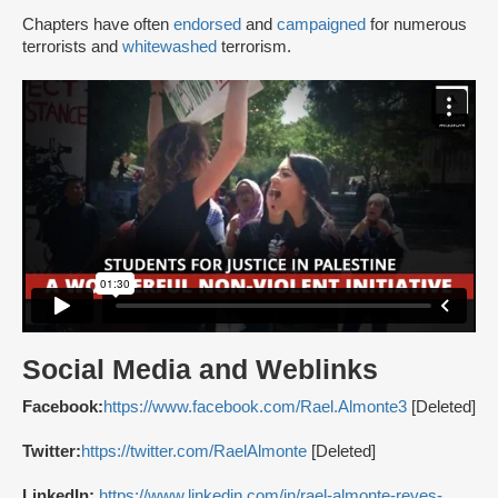
Chapters have often
endorsed
and
campaigned
for numerous
terrorists and
whitewashed
terrorism.
Social Media and Weblinks
Facebook:
https://www.facebook.com/Rael.Almonte3
[Deleted]
Twitter:
https://twitter.com/RaelAlmonte
[Deleted]
LinkedIn:
https://www.linkedin.com/in/rael-almonte-reyes-