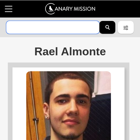
Rael Almonte