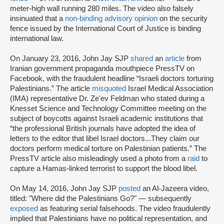
meter-high wall running 280 miles. The video also falsely
insinuated that a
non-binding advisory opinion
on the security
fence issued by the International Court of Justice is binding
international law.
On January 23, 2016, John Jay SJP
shared
an
article
from
Iranian government propaganda mouthpiece PressTV on
Facebook, with the fraudulent headline “Israeli doctors torturing
Palestinians.” The article
misquoted
Israel Medical Association
(IMA) representative Dr. Ze'ev Feldman who stated during a
Knesset Science and Technology Committee meeting on the
subject of boycotts against Israeli academic institutions that
“the professional British journals have adopted the idea of
letters to the editor that libel Israel doctors...They claim our
doctors perform medical torture on Palestinian patients.” The
PressTV article also misleadingly used a photo from a
raid
to
capture a Hamas-linked terrorist to support the blood libel.
On May 14, 2016, John Jay SJP
posted
an Al-Jazeera video,
titled: "Where did the Palestinians Go?" — subsequently
exposed
as featuring serial falsehoods. The video fraudulently
implied that Palestinians have no political representation, and