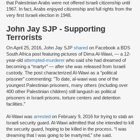
that Palestinian Arabs were not offered Israeli citizenship until
1967. In fact, Arabs enjoyed citizenship and full rights from the
very first Israeli election in 1948.
John Jay SJP - Supporting
Terrorists
On April 25, 2016, John Jay SJP
shared
on Facebook a BDS
South Africa post featuring pictures of Dima Al-Wawi, — a 12-
year-old
attempted-murderer
who said she had dreamed of
becoming a “martyr” — after she was released from Israeli
custody. The post characterized Al-Wawi as a “political
prisoner” commenting: "To date, al-wawi was one of the
youngest Palestinian prisoners, many others (including over
400 other Palestinian children) still languish as political
prisoners in Israeli prisons, torture centers and detention
facilities.”
Al-Wawi was
arrested
on February 9, 2016 for trying to stab an
Israeli security guard. Al-Wawi admitted that she intended to kill
the security guard, hoping to be killed in the process. “I was
dreaming that I was going to be martyred,” she said.