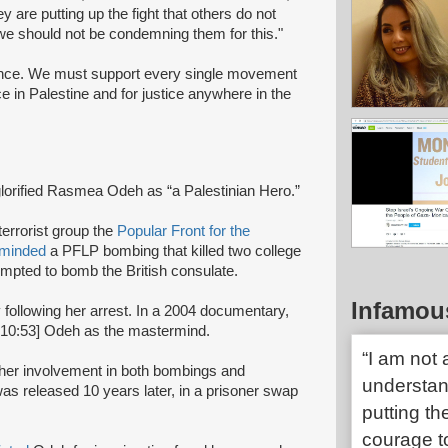
y are putting up the fight that others do not
 we should not be condemning them for this."
ance. We must support every single movement
ice in Palestine and for justice anywhere in the
glorified Rasmea Odeh as “a Palestinian Hero.”
terrorist group the
Popular Front for the
rminded
a PFLP bombing that killed two college
mpted to bomb the British consulate.
Infamou
y following her arrest. In a 2004 documentary,
:10:53] Odeh as the mastermind.
“I am not
r her involvement in both bombings and
understand
s released 10 years later, in a prisoner swap
putting th
courage t