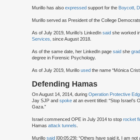
Murillo has also
expressed
support for the
Boycott, 
Murillo served as President of the College Democrat
As of July 2019, Murillo’s LinkedIn
said
she worked i
Services,
since August 2018.
As of the same date, her LinkedIn page
said
she
gra
degree in Forensic Psychology.
As of July 2019, Murillo
used
the name “Mónica Crist
Defending Hamas
On August 14, 2014, during
Operation Protective Ed
Jay SJP and
spoke
at an event titled: “Stop Israel’
Gaza.”
Israel commenced OPE in July 2014 to stop
rocket fi
Hamas
attack tunnels
.
Murillo
said
[00:05:29]: “Others have said it. I am no