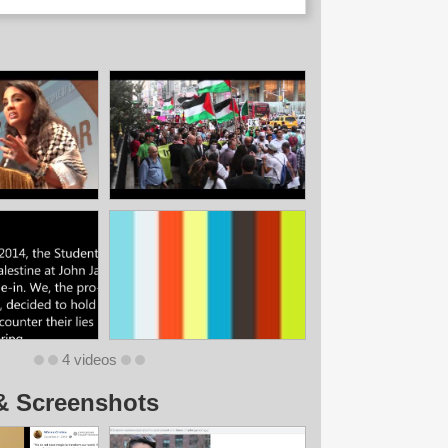
4 videos
& Screenshots