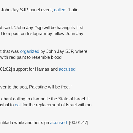
 John Jay SJP panel event,
called
: “Latin
at said: “John Jay #sjp will be having its first
 to a post on Instagram by fellow John Jay
at that was
organized
by John Jay SJP, where
with red paint to resemble blood.
:01:02] support for Hamas and
accused
ver to the sea, Palestine will be free."
chant calling to dismantle the State of Israel. It
shal to
call
for the replacement of Israel with an
 Intifada while another sign
accused
[00:01:47]