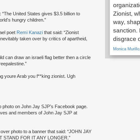
organizatio
Zionist, w
: “The United States gives $3.5 billion to
orld's hungry children.”
way, shap
sanction. 
rael poet
Remi Kanazi
that said: “Zionist
disgrace o
nevitably taken over by critics of apartheid,
Monica Murillo
ild can draw an israeli flag better then a circle
reepalestine.”
ng youre Arab you f**king zionist. Ugh
up photo on John Jay SJP’s Facebook page.
ives and members of John Jay SJP at
over photo to a banner that said: “JOHN JAY
T STAND FOR IT ANY LONGER.”