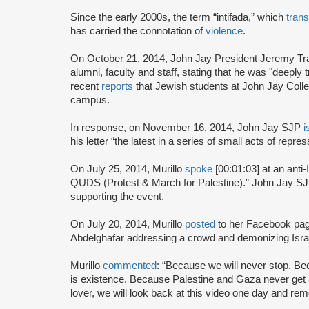
Since the early 2000s, the term “intifada,” which
trans
has carried the connotation of
violence
.
On October 21, 2014, John Jay President Jeremy Tr
alumni, faculty and staff, stating that he was "deeply 
recent
reports
that Jewish students at John Jay Colle
campus.
In response, on November 16, 2014, John Jay SJP
i
his letter “the latest in a series of small acts of rep
On July 25, 2014, Murillo
spoke
[00:01:03] at an anti-
QUDS (Protest & March for Palestine).” John Jay 
supporting the event.
On July 20, 2014, Murillo
posted
to her Facebook pa
Abdelghafar addressing a crowd and demonizing Isra
Murillo
commented
: “Because we will never stop. B
is existence. Because Palestine and Gaza never get 
lover, we will look back at this video one day and r