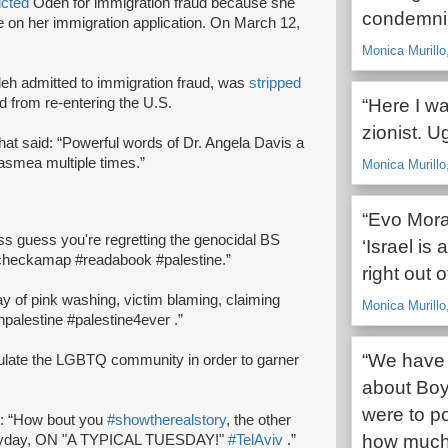
icted
Odeh for immigration fraud because she
condemnin
nce on her immigration application. On March 12,
Monica Murill
Odeh admitted to immigration fraud, was
stripped
 from re-entering the U.S.
“Here I wa
zionist. U
that said: “Powerful words of Dr. Angela Davis a
smea multiple times.”
Monica Murillo,
“Evo Moral
 guess you're regretting the genocidal BS
‘Israel is 
#checkamap #readabook #palestine.”
right out 
ay of pink washing, victim blaming, claiming
Monica Murillo
npalestine #palestine4ever .”
“We have 
pulate the LGBTQ community in order to garner
about Boyc
were to p
d: “How bout you
#showtherealstory
, the other
how much 
everyday, ON "A TYPICAL TUESDAY!"
#TelAviv
.”