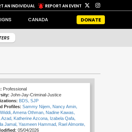
T AN INDIVIDUAL
REPORT AN EVENT
IGNS
CANADA
DONATE
LTERS
s:
Professional
sity:
John-Jay-Criminal-Justice
izations:
BDS,
SJP
d Profiles:
Sammy Nijem,
Nancy Amin,
Widdi,
Amena Othman,
Nadine Kawas,
a Azad,
Katherine Azcona,
Izabela Qafa,
a Jamal,
Yasmeen Hammad,
Rael Almonte,
odified:
05/04/2026