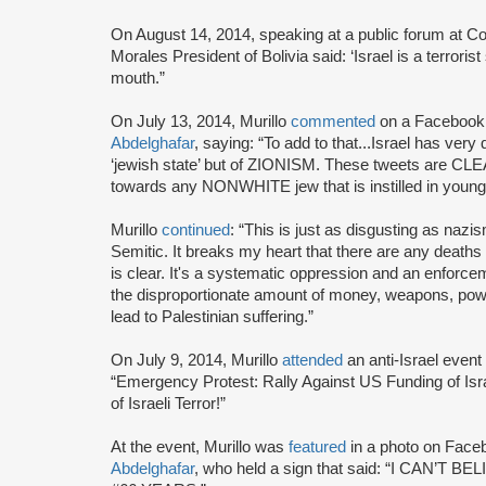
On August 14, 2014, speaking at a public forum at C
Morales President of Bolivia said: ‘Israel is a terroris
mouth.”
On July 13, 2014, Murillo
commented
on a Facebook
Abdelghafar
, saying: “To add to that...Israel has very 
‘jewish state’ but of ZIONISM. These tweets are 
towards any NONWHITE jew that is instilled in young i
Murillo
continued
: “This is just as disgusting as nazism
Semitic. It breaks my heart that there are any deaths i
is clear. It's a systematic oppression and an enforceme
the disproportionate amount of money, weapons, power
lead to Palestinian suffering.”
On July 9, 2014, Murillo
attended
an anti-Israel event
“Emergency Protest: Rally Against US Funding of Isra
of Israeli Terror!”
At the event, Murillo was
featured
in a photo on Face
Abdelghafar
, who held a sign that said: “I CAN’T