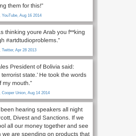
g them for this!”
o, YouTube, Aug 16 2014
s thinking youre Arab you f**king
gh #artdtudioproblems.”
 Twitter, Apr 28 2013
es President of Bolivia said:
a terrorist state.’ He took the words
of my mouth.”
, Cooper Union, Aug 14 2014
been hearing speakers all night
ott, Divest and Sanctions. If we
ool all our money together and see
we are spending on products that