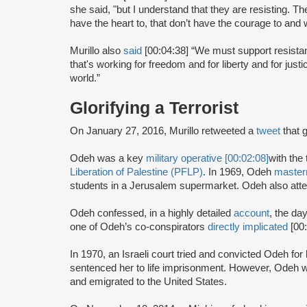
she said, "but I understand that they are resisting. The
have the heart to, that don’t have the courage to and
Murillo also
said
[00:04:38] “We must support resist
that's working for freedom and for liberty and for just
world.”
Glorifying a Terrorist
On January 27, 2016, Murillo retweeted a
tweet
that 
Odeh was a key
military operative [00:02:08]
with the 
Liberation of Palestine (PFLP)
. In 1969, Odeh
maste
students in a Jerusalem supermarket. Odeh also atte
Odeh confessed, in a highly detailed
account
, the da
one of Odeh’s co-conspirators
directly implicated
[00
In 1970, an Israeli court tried and convicted Odeh fo
sentenced her to life imprisonment. However, Odeh wa
and emigrated to the United States.