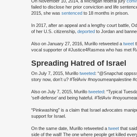
On November 10, 2014, a Michigan federal jury
conv
failed to disclose her prior conviction and life sente
2015, she was
sentenced
to 18 months in prison.
In 2017, after an appeal and a lengthy court battle, 
of her U.S. citizenship,
deported
to Jordan and banned
Also on January 27, 2016, Murillo retweeted a
tweet
vocal supporter of #Justice4Rasmea who has met Ra
Spreading Hatred of Israel
On July 7, 2015, Murillo
tweeted
: “@Snapchat oppssss
story now, don't u? #TelAviv #noyoumeanpalestine 
Also on July 7, 2015, Murillo
tweeted
: “Typical Tuesd
‘self-defense’ and being hateful. #TelAviv #noyoumea
“Pinkwashing” is a claim that Israel advocates mani
support for Israel.
On the same date, Murillo retweeted a
tweet
that sai
side of the wall! The one where people get killed 