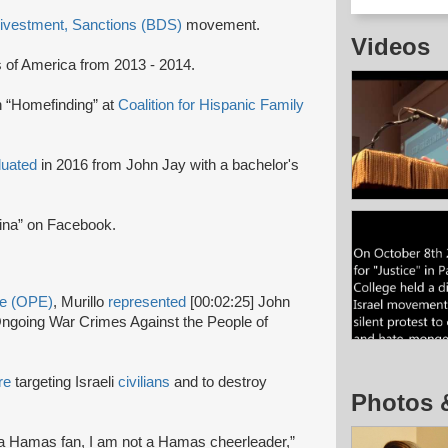
Divestment, Sanctions (BDS)
movement.
Videos
s of America from 2013 - 2014.
n “Homefinding” at
Coalition for Hispanic Family
duated
in 2016 from John Jay with a bachelor's
ina” on Facebook.
ge (OPE)
, Murillo
represented
[00:02:25] John
s Ongoing War Crimes Against the People of
re
targeting Israeli
civilians
and to destroy
Photos 
t a Hamas fan, I am not a Hamas cheerleader,”