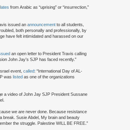
lates
from Arabic as “uprising” or “insurrection,”
avis issued an
announcement
to all students,
troubled, both personally and professionally, by
ge have felt intimidated and harassed on our
ssued
an open letter to President Travis calling
ression John Jay’s SJP has faced recently.”
Israel event,
called
: “International Day of AL-
SJP was
listed
as one of the organizations
ge a video of John Jay SJP President Sussane
el.
ecause we are never done. Because resistance
a break. Susie Abdel, My brain and beauty
emember the struggle. Palestine WILL BE FREE.”