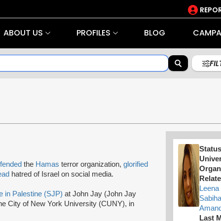
REPOR
ABOUT US
PROFILES
BLOG
CAMPA
FI
Statu
Univer
fended
the
Hamas
terror organization,
glorified
Organ
ead
hatred of Israel on social media.
Relate
Leena 
e in Palestine (SJP)
at John Jay (John Jay
Sabih
the City of New York University (CUNY), in
Amand
Last M