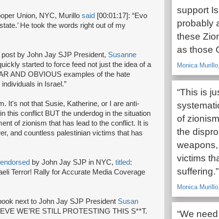
support Is
ooper Union, NYC, Murillo
said
[00:01:17]: “Evo
probably a
t state.’ He took the words right out of my
these Zion
as those C
 post by John Jay SJP President,
Susanne
quickly started to force feed not just the idea of a
Monica Murillo
CLEAR AND OBVIOUS examples of the hate
ndividuals in Israel.”
“This is j
. It's not that Susie, Katherine, or I are anti-
systemati
n this conflict BUT the underdog in the situation
of zionism 
nt of zionism that has lead to the conflict. It is
the dispr
, and countless palestinian victims that has
weapons, 
victims th
endorsed
by John Jay SJP in NYC,
titled
:
suffering.”
eli Terror! Rally for Accurate Media Coverage
Monica Murillo
book next to John Jay SJP President
Susan
 BELIEVE WE’RE STILL PROTESTING THIS S**T.
“We need t