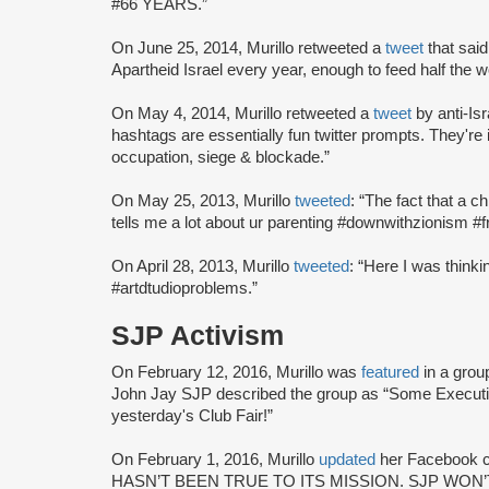
#66 YEARS.”
On June 25, 2014, Murillo retweeted a
tweet
that said
Apartheid Israel every year, enough to feed half the w
On May 4, 2014, Murillo retweeted a
tweet
by anti-Is
hashtags are essentially fun twitter prompts. They're i
occupation, siege & blockade.”
On May 25, 2013, Murillo
tweeted
: “The fact that a ch
tells me a lot about ur parenting #downwithzionism #f
On April 28, 2013, Murillo
tweeted
: “Here I was thinki
#artdtudioproblems.”
SJP Activism
On February 12, 2016, Murillo was
featured
in a gro
John Jay SJP described the group as “Some Execut
yesterday's Club Fair!”
On February 1, 2016, Murillo
updated
her Facebook c
HASN’T BEEN TRUE TO ITS MISSION. SJP WON’