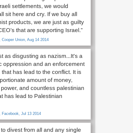
raeli settlements, we would
ll sit here and cry. If we buy all
ist products, we are just as guilty
EO’s that are supporting Israel.”
, Cooper Union, Aug 14 2014
ust as disgusting as nazism...It's a
c oppression and an enforcement
that has lead to the conflict. It is
oportionate amount of money,
power, and countless palestinian
at has lead to Palestinian
, Facebook, Jul 13 2014
o divest from all and any single