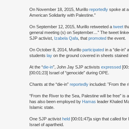
On November 18, 2015, Murillo
reportedly
spoke at a
American Solidarity with Palestine.”
On September 12, 2015, Murillo retweeted a
tweet
th
general meeting (s) on September…” The tweet linked
SJP activist,
Izabela Qafa
, that
promoted
the event.
On October 8, 2014, Murillo
participated
in a “die-in” 
students
lay
on the ground covered in sheets stained 
At the “
die-in
”, John Jay SJP activists
expressed
[00
[00:01:23] Israel of “genocide” during OPE.
Chants at the “die-in”
reportedly
included: "From the ri
“From the River to the Sea, Palestine will be free” is a 
has also been employed by
Hamas
leader Khaled Ma
Islamic state.
One SJP activist
held
[00:01:47]
a sign that called for
Israel of apartheid.