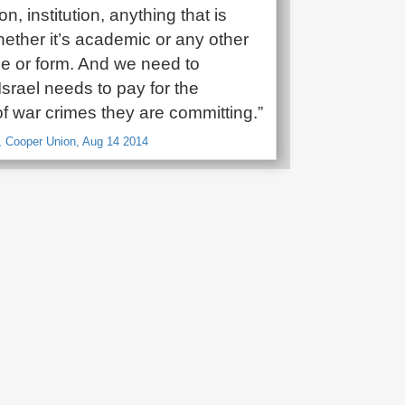
n, institution, anything that is
hether it’s academic or any other
e or form. And we need to
Israel needs to pay for the
f war crimes they are committing.”
, Cooper Union, Aug 14 2014