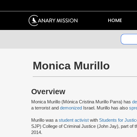
HOME
Monica Murillo
Overview
Monica Murillo (Mónica Cristina Murillo Parra) has
de
a terrorist and
demonized
Israel. Murillo has also
spr
Murillo was a
student activist
with
Students for Justic
SJP) College of Criminal Justice (John Jay), part of 
2014.