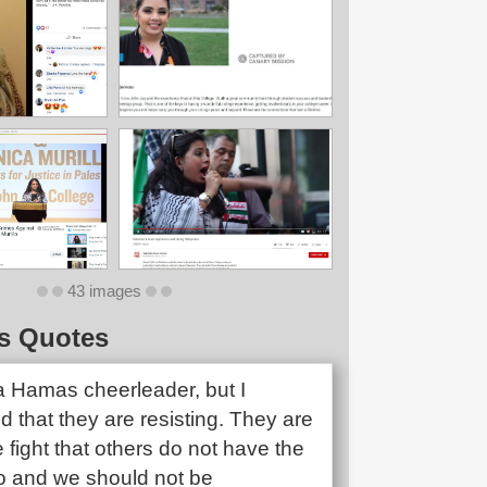
43 images
s Quotes
 a Hamas cheerleader, but I
 that they are resisting. They are
e fight that others do not have the
o and we should not be