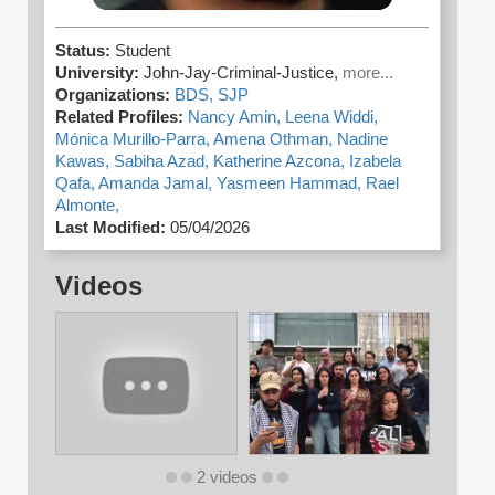
Status:
Student
University:
John-Jay-Criminal-Justice,
more...
Organizations:
BDS,
SJP
Related Profiles:
Nancy Amin,
Leena Widdi,
Mónica Murillo-Parra,
Amena Othman,
Nadine
Kawas,
Sabiha Azad,
Katherine Azcona,
Izabela
Qafa,
Amanda Jamal,
Yasmeen Hammad,
Rael
Almonte,
Last Modified:
05/04/2026
Videos
2 videos