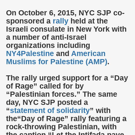
On October 6, 2015, NYC SJP co-
sponsored a
rally
held at the
Israeli consulate in New York with
a number of anti-Israel
organizations including
NY4Palestine
and
American
Muslims for Palestine (AMP)
.
The rally urged support for a “Day
of Rage” called for by
“Palestinian forces.” The same
day, NYC SJP posted a
“
statement of solidarity
” with
the“Day of Rage” rally featuring a
rock-throwing Palestinian, with
the caption “Let the Intifada pave