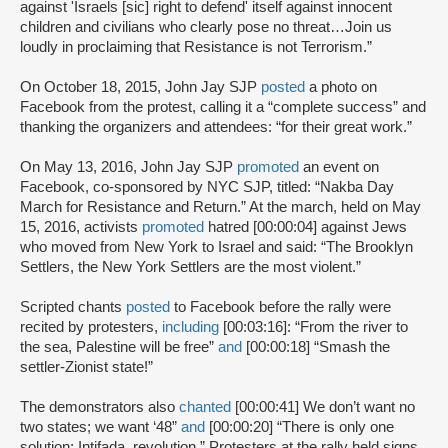
against 'Israels [sic] right to defend' itself against innocent
children and civilians who clearly pose no threat…Join us
loudly in proclaiming that Resistance is not Terrorism.”
On October 18, 2015, John Jay SJP
posted
a photo on
Facebook from the protest, calling it a “complete success” and
thanking the organizers and attendees: “for their great work.”
On May 13, 2016, John Jay SJP
promoted
an event on
Facebook, co-sponsored by NYC SJP, titled: “Nakba Day
March for Resistance and Return.” At the march, held on May
15, 2016, activists
promoted
hatred [00:00:04] against Jews
who moved from New York to Israel and said: “The Brooklyn
Settlers, the New York Settlers are the most violent.”
Scripted chants
posted
to Facebook before the rally were
recited by protesters,
including
[00:03:16]: “From the river to
the sea, Palestine will be free”
and
[00:00:18] “Smash the
settler-Zionist state!”
The demonstrators also
chanted
[00:00:41] We don’t want no
two states; we want ‘48”
and
[00:00:20] “There is only one
solution; Intifada, revolution.” Protesters at the rally held signs