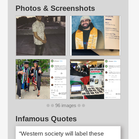
Photos & Screenshots
96 images
Infamous Quotes
“Western society will label these