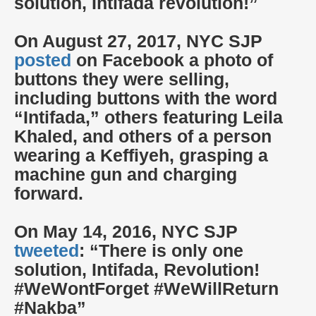
solution, Intifada revolution!”
On August 27, 2017, NYC SJP
posted
on Facebook a photo of
buttons they were selling,
including buttons with the word
“Intifada,” others featuring Leila
Khaled, and others of a person
wearing a Keffiyeh, grasping a
machine gun and charging
forward.
On May 14, 2016, NYC SJP
tweeted
: “There is only one
solution, Intifada, Revolution!
#WeWontForget #WeWillReturn
#Nakba”