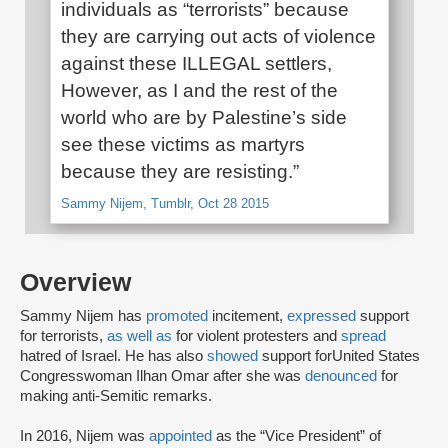
individuals as “terrorists” because
they are carrying out acts of violence
against these ILLEGAL settlers,
However, as I and the rest of the
world who are by Palestine’s side
see these victims as martyrs
because they are resisting.”
Sammy Nijem, Tumblr, Oct 28 2015
Overview
Sammy Nijem has
promoted
incitement,
expressed
support
for terrorists,
as well as
for violent protesters and
spread
hatred of Israel. He has also
showed
support for
United States
Congresswoman Ilhan Omar after she was
denounced
for
making anti-Semitic remarks.
In 2016, Nijem was
appointed
as the “Vice President” of