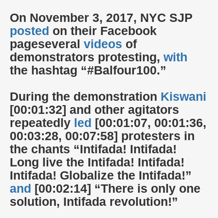
On November 3, 2017, NYC SJP
posted
on their Facebook
page
several
videos
of
demonstrators protesting,
with
the hashtag “#Balfour100.”
During the demonstration
Kiswani
[00:01:32] and other agitators
repeatedly
led
[00:01:07, 00:01:36,
00:03:28, 00:07:58] protesters in
the chants “Intifada! Intifada!
Long live the Intifada! Intifada!
Intifada! Globalize the Intifada!”
and
[00:02:14] “There is only one
solution, Intifada revolution!”