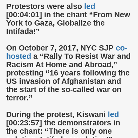
Protestors were also
led
[00:04:01] in the chant “From New
York to Gaza, Globalize the
Intifada!”
On October 7, 2017, NYC SJP
co-
hosted
a “Rally To Resist War and
Racism At Home and Abroad,”
protesting “16 years following the
US invasion of Afghanistan and
the start of the so-called war on
terror.”
During the protest, Kiswani
led
[00:23:57] the demonstrators in
the chant: “There is only one