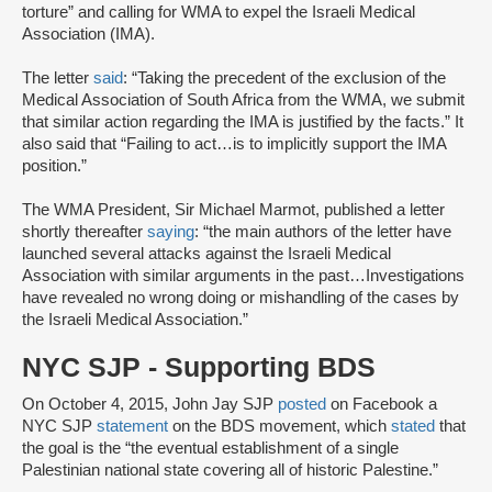
torture” and calling for WMA to expel the Israeli Medical
Association (IMA).
The letter
said
: “Taking the precedent of the exclusion of the
Medical Association of South Africa from the WMA, we submit
that similar action regarding the IMA is justified by the facts.” It
also said that “Failing to act…is to implicitly support the IMA
position.”
The WMA President, Sir Michael Marmot, published a letter
shortly thereafter
saying
: “the main authors of the letter have
launched several attacks against the Israeli Medical
Association with similar arguments in the past…Investigations
have revealed no wrong doing or mishandling of the cases by
the Israeli Medical Association.”
NYC SJP - Supporting BDS
On October 4, 2015, John Jay SJP
posted
on Facebook a
NYC SJP
statement
on the BDS movement, which
stated
that
the goal is the “the eventual establishment of a single
Palestinian national state covering all of historic Palestine.”