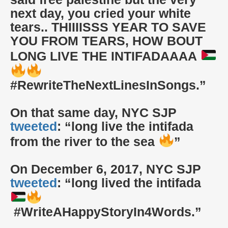
next day, you cried your white
tears.. THIIIISSS YEAR TO SAVE
YOU FROM TEARS, HOW BOUT
LONG LIVE THE INTIFADAAAA
#RewriteTheNextLinesInSongs.”
On that same day, NYC SJP
tweeted
: “long live the intifada
from the river to the sea
”
On December 6, 2017, NYC SJP
tweeted
: “long lived the intifada
#WriteAHappyStoryIn4Words.”