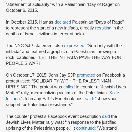
“statement of solidarity” with a Palestinian “Day of Rage” on
October 6, 2015.
In October 2015, Hamas
declared
Palestinian “Days of Rage”
to represent the start of a new intifada, directly
resulting
in the
deaths of Israeli civilians in terror attacks.
The NYC SJP statement also
expressed
: “Solidarity with the
intifada” and featured a graphic of a Palestinian throwing a
rock, captioned: “LET THE INTIFADA PAVE THE WAY FOR
PEOPLE’S WAR!”
On October 17, 2015, John Jay SJP
promoted
on Facebook a
protest titled: “SOLIDARITY WITH THE PALESTINIAN
UPRISING.” The protest was
called
to counter a “Jewish Lives
Matter” rally, memorializing victims of the Palestinian “
Knife
Intifada
.” John Jay SJP’s Facebook post
said
: “show your
support for Palestinian resistance.”
The counter protest’s Facebook event description
said
the
Jewish Lives Matter rally was: “in response to the justified
uprising of the Palestinian people.” It
continued
: “We stand