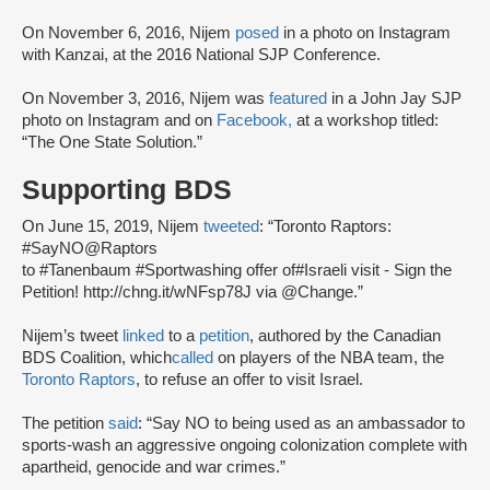
On November 6, 2016, Nijem
posed
in a photo on Instagram
with Kanzai, at the 2016 National SJP Conference.
On November 3, 2016, Nijem was
featured
in a John Jay SJP
photo on Instagram and on
Facebook,
at a workshop titled:
“The One State Solution.”
Supporting BDS
On June 15, 2019, Nijem
tweeted
: “Toronto Raptors:
#SayNO@Raptors
to #Tanenbaum #Sportwashing offer of#Israeli visit - Sign the
Petition! http://chng.it/wNFsp78J via @Change.”
Nijem’s tweet
linked
to a
petition
, authored by the Canadian
BDS Coalition, which
called
on players of the NBA team, the
Toronto Raptors
, to refuse an offer to visit Israel.
The petition
said
: “Say NO to being used as an ambassador to
sports-wash an aggressive ongoing colonization complete with
apartheid, genocide and war crimes.”