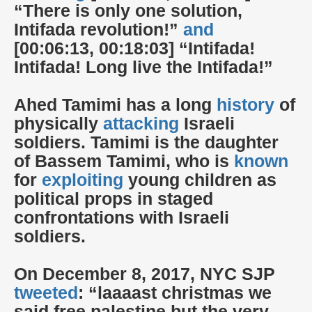
“There is only one solution,
Intifada revolution!”
and
[00:06:13, 00:18:03] “Intifada!
Intifada! Long live the Intifada!”
Ahed Tamimi has a long
history
of
physically
attacking
Israeli
soldiers. Tamimi is the daughter
of Bassem Tamimi, who is
known
for
exploiting
young children as
political props in staged
confrontations with Israeli
soldiers.
On December 8, 2017, NYC SJP
tweeted
: “laaaast christmas we
said free palestine but the very