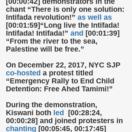
[00:00:42] demonstrators in the
chant “There is only one solution:
Intifada revolution!”
as well as
[00:01:59]“Long live the Intifada!
Intifada! Intifada!”
and
[00:01:39]
“From the river to the sea,
Palestine will be free.”
On December 22, 2017, NYC SJP
co-hosted
a protest titled
“Emergency Rally to End Child
Detention: Free Ahed Tamimi!”
During the demonstration,
Kiswani both
led
[00:28:24,
00:00:28] and joined protesters in
chanting
[00:05:45, 00:17:45]