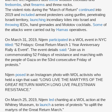
firebombs
, shot
firearms
and threw rocks.
The violent riots during the “March of Return”
continued
into
2019 and
included
armed protesters using gunfire, penetrating
Israeli territory,
launching
incendiary kites into Israel and
throwing
IEDs, hand grenades and Molotov cocktails.
Some
of
the attacks were carried out by
Hamas
operatives.
On March 31, 2019, Nijem
participated
in a WOL event in NYC
titled
: “52 Fridays: Great Return March 1 Year Anniversary
Rally & Event”. The event details
said
: “Join us in
commemorating 52 Fridays of resistance and marching with
the people of Gaza on the 53rd consecutive Friday of
protests.”
Nijem
posed
in an Instagram photo with WOL activists who
held a sign that said: “LONG LIVE THE MARTYRS OF THE
GREAT RETURN MARCH LONG LIVE PALESTINIAN
RESISTANCE.”
On March 25, 2019, Nijem
led
chanting at a WOL action at the
Whitney Museum, to
launch
a series of protests “to uplift the
martyrs of the Great Return March.”