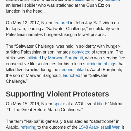
an Israeli soldier who was stationed at the Gush Etzion
junction in the head .
On May 12, 2017, Nijem
featured
in John Jay SJP video on
Instagram, leading a “Saltwater Challenge,” in solidarity with
Palestinian inmates hunger-striking in Israeli prisons.
The “Saltwater Challenge” was held in solidarity with hunger-
striking Palestinian prison inmates
convicted
of terrorism. The
strike was
initiated
by
Marwan Barghouti
, who was serving five
consecutive life sentences for his role in
suicide bombings
that
killed five Israelis during the
second intifada
. Aarab Barghouti,
the son of Marwan Barghouti,
launched
the "Saltwater
Challenge."
Supporting Violent Protesters
On May 15, 2019, Nijem
spoke
at a WOL event
titled
: “Nakba
71: The Great Return March Continues.”
The term “Nakba” is generally translated as “catastrophe” in
Arabic,
referring
to the outcome of the
1948 Arab-Israeli War
. It