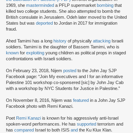
1969, she
masterminded
a PFLP supermarket
bombing
that
killed two college students. She also attempted to bomb the
British consulate in Jerusalem. Odeh later moved to the United
States but was
deported
to Jordan in 2017 for immigration
fraud.
Ahed Tamimi has a long
history
of physically
attacking
Israeli
soldiers. Tamimi is the daughter of Bassem Tamimi, who is
known
for
exploiting
young children as political props in staged
confrontations with Israeli soldiers.
On February 23, 2018, Nijem
posted
to the John Jay SJP
Facebook page: “Join My executives and I for an informative
Palestine 101 workshop co-sponsered [sic] by John Jay Cab
with a workshop by NYC Students for Justice in Palestine.”
On November 8, 2016, Nijem was
featured
in a John Jay SJP
Facebook photo with Remi Kanazi.
Poet
Remi Kanazi
is known for his aggressively anti-Israel
spoken-word performances. He has
supported
terrorism and
has
compared
Israel to both ISIS
and
the Ku Klux Klan.