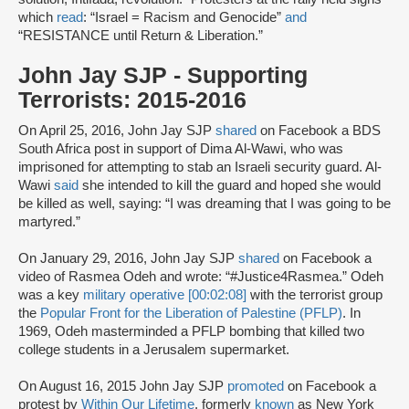
which
read
: “Israel = Racism and Genocide”
and
“RESISTANCE until Return & Liberation.”
John Jay SJP - Supporting
Terrorists: 2015-2016
On April 25, 2016, John Jay SJP
shared
on Facebook a BDS
South Africa post in support of Dima Al-Wawi, who was
imprisoned for attempting to stab an Israeli security guard. Al-
Wawi
said
she intended to kill the guard and hoped she would
be killed as well, saying: “I was dreaming that I was going to be
martyred.”
On January 29, 2016, John Jay SJP
shared
on Facebook a
video of Rasmea Odeh and wrote: “#Justice4Rasmea.” Odeh
was a key
military operative [00:02:08]
with the terrorist group
the
Popular Front for the Liberation of Palestine (PFLP)
. In
1969, Odeh masterminded a PFLP bombing that killed two
college students in a Jerusalem supermarket.
On August 16, 2015 John Jay SJP
promoted
on Facebook a
protest by
Within Our Lifetime
, formerly
known
as New York