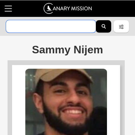
Sammy Nijem