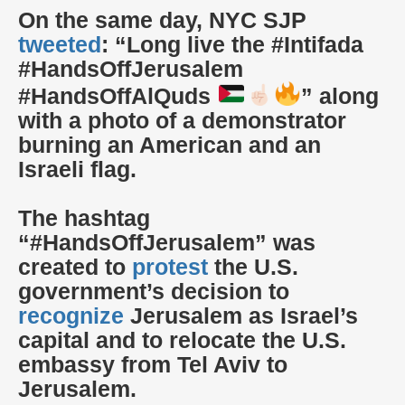
On the same day, NYC SJP
tweeted
: “Long live the #Intifada
#HandsOffJerusalem
#HandsOffAlQuds
” along
with a photo of a demonstrator
burning an American and an
Israeli flag.
The hashtag
“#HandsOffJerusalem” was
created to
protest
the U.S.
government’s decision to
recognize
Jerusalem as Israel’s
capital and to relocate the U.S.
embassy from Tel Aviv to
Jerusalem.