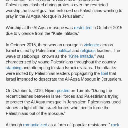
Palestinians clashed during protests over the restricted
worship the Israel gov. has enforced on Palestinians wanting to
pray in the Al Aqsa Mosque in Jerusalem.”
Worship at the Al Aqsa mosque was
restricted
in October 2015
due to violence from the “Knife Intifada.”
In October 2015, there was an upsurge in
violence
across
Israel incited by Palestinian
political
and
religious
leaders. The
wave of stabbings, known as the “
Knife Intifada
,” was
characterized by young Palestinians throughout the country
stabbing
and attempting to stab Israeli civilians. The attacks
were incited by Palestinian leaders propagating the
libel
that
Israel intended to desecrate the Al-Aqsa Mosque in Jerusalem.
On October 5, 2016, Nijem
posted
on Tumblr: “During the
recent clashes between Israeli forces and Palestinians trying
to protect the Al Aqsa mosque in Jerusalem Palestinians used
stones to fight off the Israeli forces who tried to force the
Palestinians out of the mosque.”
Although
romanticized
as a form of “popular resistance,”
rock