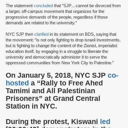
The statement
concluded
that “SJP…cannot be divorced from
a larger, off-campus movement that organizes for the
progressive demands of the people, regardless if those
demands are related to the university.”
NYC SJP then
clarified
in its statement on BDS, saying that
the movement: “is not only fighting to drop israeli investments,
but is fighting to change the content of the Zionist, imperialist
education itself, by engaging in a struggle to liberate the
university and democratically administer it to serve the
oppressed communities from New York City to Palestine.”
On January 5, 2018, NYC SJP
co-
hosted
a “Rally to Free Ahed
Tamimi and All Palestinian
Prisoners” at Grand Central
Station in NYC.
During the protest, Kiswani
led