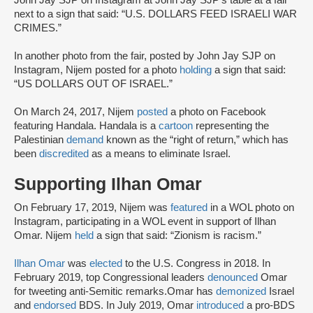
John Jay SJP on Instagram at John Jay SJP’s table at a fair
next to a sign that said: “U.S. DOLLARS FEED ISRAELI WAR
CRIMES.”
In another photo from the fair, posted by John Jay SJP on
Instagram, Nijem posted for a photo
holding
a sign that said:
“US DOLLARS OUT OF ISRAEL.”
On March 24, 2017, Nijem
posted
a photo on Facebook
featuring Handala. Handala is a
cartoon
representing the
Palestinian
demand
known as the “right of return,” which has
been
discredited
as a means to eliminate Israel.
Supporting Ilhan Omar
On February 17, 2019, Nijem was
featured
in a WOL photo on
Instagram, participating in a WOL event in support of Ilhan
Omar. Nijem
held
a sign that said: “Zionism is racism.”
Ilhan Omar
was
elected
to the U.S. Congress in 2018. In
February 2019, top Congressional leaders
denounced
Omar
for tweeting anti-Semitic remarks.Omar has
demonized
Israel
and
endorsed
BDS. In July 2019, Omar
introduced
a pro-BDS