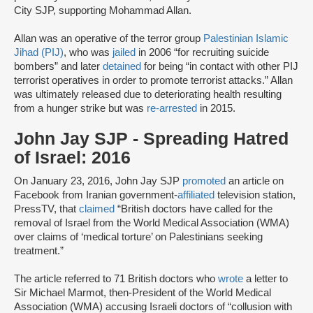
City SJP, supporting Mohammad Allan.
Allan was an operative of the terror group
Palestinian Islamic
Jihad (PIJ)
, who was
jailed
in 2006 “for recruiting suicide
bombers” and later
detained
for being “in contact with other PIJ
terrorist operatives in order to promote terrorist attacks.” Allan
was ultimately released due to deteriorating health resulting
from a hunger strike but was
re-arrested
in 2015.
John Jay SJP - Spreading Hatred
of Israel: 2016
On January 23, 2016, John Jay SJP
promoted
an article on
Facebook from Iranian government-
affiliated
television station,
PressTV, that
claimed
“British doctors have called for the
removal of Israel from the World Medical Association (WMA)
over claims of ‘medical torture’ on Palestinians seeking
treatment.”
The article referred to 71 British doctors who
wrote
a letter to
Sir Michael Marmot, then-President of the World Medical
Association (WMA) accusing Israeli doctors of “collusion with