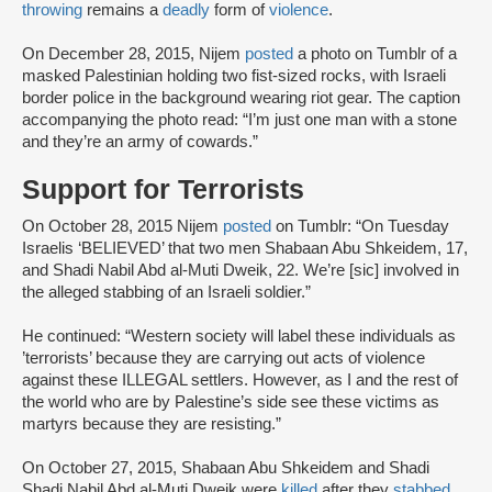
throwing
remains a
deadly
form of
violence
.
On December 28, 2015, Nijem
posted
a photo on Tumblr of a
masked Palestinian holding two fist-sized rocks, with Israeli
border police in the background wearing riot gear. The caption
accompanying the photo read: “I’m just one man with a stone
and they’re an army of cowards.”
Support for Terrorists
On October 28, 2015 Nijem
posted
on Tumblr: “On Tuesday
Israelis ‘BELIEVED’ that two men Shabaan Abu Shkeidem, 17,
and Shadi Nabil Abd al-Muti Dweik, 22. We’re [sic] involved in
the alleged stabbing of an Israeli soldier.”
He continued: “Western society will label these individuals as
’terrorists’ because they are carrying out acts of violence
against these ILLEGAL settlers. However, as I and the rest of
the world who are by Palestine’s side see these victims as
martyrs because they are resisting.”
On October 27, 2015, Shabaan Abu Shkeidem and Shadi
Shadi Nabil Abd al-Muti Dweik were
killed
after they
stabbed