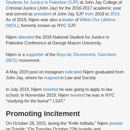
Students for Justice in Palestine (SJP)
at John Jay College of
Criminal Justice (John Jay) for the 2016-2017 academic year
and served as
president
of John Jay SJP
from
2018 to
2019
.
As of 2019, Nijem was also a
leader
of
Within Our Lifetime
(WOL)
, formerly known as NYC SJP.
Nijem
attended
the 2016 National Student for Justice in
Palestine Conference at George Mason University.
Nijem is a
supporter
of the
Boycott, Divestment, Sanctions
(BDS)
movement.
A May 2019 post on Instagram
indicated
Nijem graduated from
John Jay, where he
majored
in Law and Society
In July 2019, Nijem
tweeted
he was going to apply to law
school. In November 2019, Nijem
tweeted
he was in NYC
“studying for the buma** LSAT.”
Promoting Incitement
On October 28, 2015, during the “Knife Intifada,” Nijem
posted
on Tumblr: “On Tuesday October 27th Israelis and