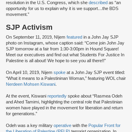
resolution in the U.S. Congress, which she
described
as “an
opportunity for us to explain why it is we support…the BDS
movement.”
SJP Activism
On September 11, 2019, NIjem
featured
in a John Jay SJP
photo on Instagram, whose caption said: “Come join John Jay
SJP tomorrow at a fair from 1:30-3:00pm in Hound Square!
Meet our executives and find out what Students For Justice In
Palestine is all about! We hope to see you all there!!”
On April 10, 2019, Nijem
spoke
at a John Jay SJP event titled:
“What it means to a Palestininan Woman,” featuring WOL chair
Nerdeen Mohsen Kiswani
.
At the event, Kiswani
reportedly
spoke about “Rasmea Odeh
and Ahed Tamimi, highlighting the central role that Palestinian
women have played in the movement for liberation and return
for generations.”
Odeh was a key military
operative
with the
Popular Front for
the Liberation of Palestine (PFLP)
terrorist organization. In