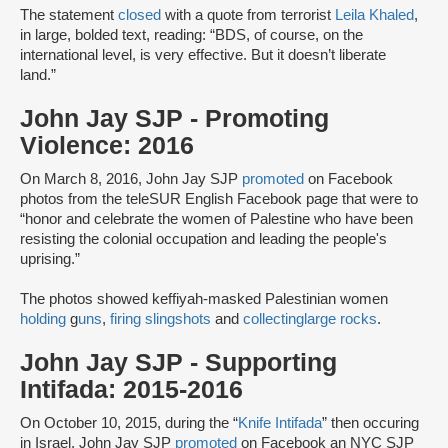
The statement
closed
with a quote from terrorist
Leila Khaled
,
in large, bolded text, reading: “BDS, of course, on the
international level, is very effective. But it doesn’t liberate
land.”
John Jay SJP - Promoting
Violence: 2016
On March 8, 2016, John Jay SJP
promoted
on Facebook
photos from the teleSUR English Facebook page that were to
“honor and celebrate the women of Palestine who have been
resisting the colonial occupation and leading the people's
uprising.”
The photos showed keffiyah-masked Palestinian women
holding
g
uns
,
firing slingshots
and
collecting
large rocks
.
John Jay SJP - Supporting
Intifada: 2015-2016
On October 10, 2015, during the “
Knife Intifada
” then occuring
in Israel, John Jay SJP
promoted
on Facebook an NYC SJP