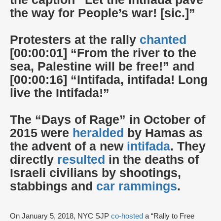
the way for People’s war! [sic.]”
Protesters at the rally
chanted
[00:00:01] “From the river to the
sea, Palestine will be free!” and
[00:00:16] “Intifada, intifada! Long
live the Intifada!”
The “Days of Rage” in October of
2015 were
heralded
by Hamas as
the advent of a new
intifada
. They
directly
resulted
in the deaths of
Israeli civilians by shootings,
stabbings and
car rammings
.
On January 5, 2018, NYC SJP
co-hosted
a “Rally to Free