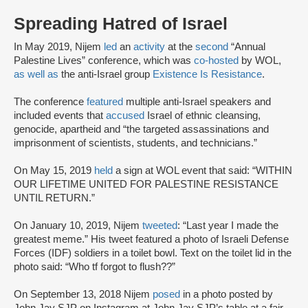
Spreading Hatred of Israel
In May 2019, Nijem
led
an
activity
at the
second
“Annual
Palestine Lives” conference, which was
co-hosted
by WOL,
as well as
the anti-Israel group
Existence Is Resistance
.
The conference
featured
multiple anti-Israel speakers and
included events that
accused
Israel of ethnic cleansing,
genocide, apartheid and “the targeted assassinations and
imprisonment of scientists, students, and technicians.”
On May 15, 2019
held
a sign at WOL event that said: “WITHIN
OUR LIFETIME UNITED FOR PALESTINE RESISTANCE
UNTIL RETURN.”
On January 10, 2019, Nijem
tweeted
: “Last year I made the
greatest meme.” His tweet featured a photo of Israeli Defense
Forces (IDF) soldiers in a toilet bowl. Text on the toilet lid in the
photo said: “Who tf forgot to flush??”
On September 13, 2018 Nijem
posed
in a photo posted by