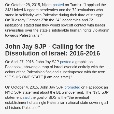
On October 28, 2015, Nijem
posted
on Tumblr: “I applaud the
343 United Kingdom academics and the 72 institutions who
stand in solidarity with Palestine during their time of struggle.
On Tuesday October 27th the 343 academics and 72
institutions stated that they would boycott contact with Israeli
universities over the state’s ‘intolerable human rights violations’
towards Palestinians.”
John Jay SJP - Calling for the
Dissolution of Israel: 2015-2016
On April 27, 2016, John Jay SJP
posted
a graphic on
Facebook, showing a map of Israel overlaid entirely with the
colors of the Palestinian flag and superimposed with the text:
“JE SUIS ONE STATE [I am one state].”
On October 4, 2015, John Jay SJP
promoted
on Facebook an
NYC SJP statement about the BDS movement. The NYC SJP
statement
said
the goal of BDS is the “the eventual
establishment of a single Palestinian national state covering all
of historic Palestine.”