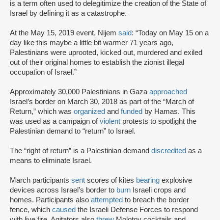
is a term often used to delegitimize the creation of the State of
Israel by defining it as a catastrophe.
At the May 15, 2019 event, Nijem
said
: “Today on May 15 on a
day like this maybe a little bit warmer 71 years ago,
Palestinians were uprooted, kicked out, murdered and exiled
out of their original homes to establish the zionist illegal
occupation of Israel.”
Approximately 30,000 Palestinians in Gaza
approached
Israel’s border on March 30, 2018 as part of the “March of
Return,” which was
organized
and
funded
by Hamas. This
was used as a campaign of
violent
protests to spotlight the
Palestinian demand to “return” to Israel.
The “right of return” is a Palestinian demand
discredited
as a
means to eliminate Israel.
March participants
sent
scores of kites
bearing
explosive
devices across Israel’s border to
burn
Israeli crops and
homes. Participants also
attempted
to breach the border
fence, which
caused
the Israeli Defense Forces to respond
with live fire. Agitators also
threw
Molotov cocktails and