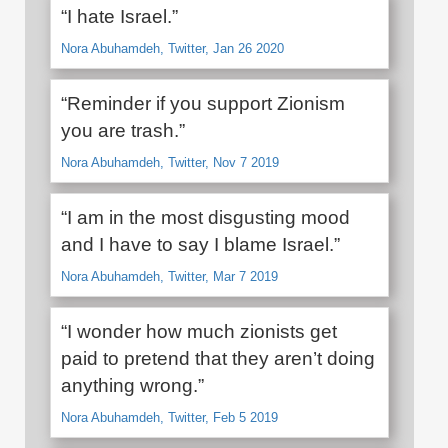
“I hate Israel.”
Nora Abuhamdeh, Twitter, Jan 26 2020
“Reminder if you support Zionism
you are trash.”
Nora Abuhamdeh, Twitter, Nov 7 2019
“I am in the most disgusting mood
and I have to say I blame Israel.”
Nora Abuhamdeh, Twitter, Mar 7 2019
“I wonder how much zionists get
paid to pretend that they aren’t doing
anything wrong.”
Nora Abuhamdeh, Twitter, Feb 5 2019