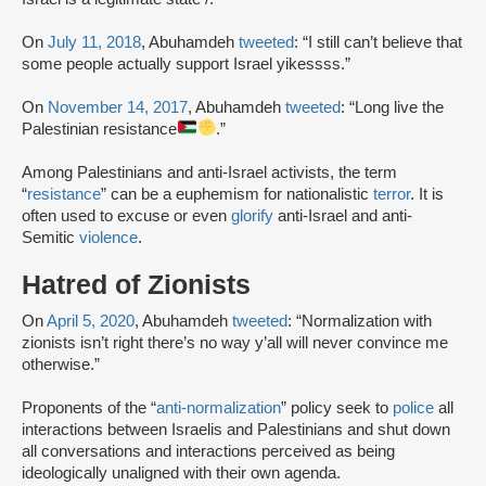
On
July 11, 2018
, Abuhamdeh
tweeted
: “I still can’t believe that
some people actually support Israel yikessss.”
On
November 14, 2017
, Abuhamdeh
tweeted
: “Long live the
Palestinian resistance
.”
Among Palestinians and anti-Israel activists, the term
“
resistance
” can be a euphemism for nationalistic
terror
. It is
often used to excuse or even
glorify
anti-Israel and anti-
Semitic
violence
.
Hatred of Zionists
On
April 5, 2020
, Abuhamdeh
tweeted
: “Normalization with
zionists isn’t right there’s no way y’all will never convince me
otherwise.”
Proponents of the “
anti-normalization
” policy seek to
police
all
interactions between Israelis and Palestinians and shut down
all conversations and interactions perceived as being
ideologically unaligned with their own agenda.