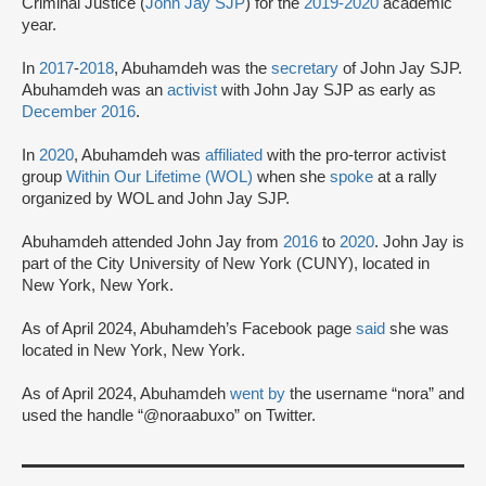
Criminal Justice (
John Jay SJP
) for the
2019-2020
academic
year.
In
2017
-
2018
, Abuhamdeh was the
secretary
of John Jay SJP.
Abuhamdeh was an
activist
with John Jay SJP as early as
December 2016
.
In
2020
, Abuhamdeh was
affiliated
with the pro-terror activist
group
Within Our Lifetime (WOL)
when she
spoke
at a rally
organized by WOL and John Jay SJP.
Abuhamdeh attended John Jay from
2016
to
2020
. John Jay is
part of the City University of New York (CUNY), located in
New York, New York.
As of April 2024, Abuhamdeh’s Facebook page
said
she was
located in New York, New York.
As of April 2024, Abuhamdeh
went by
the username “nora” and
used the handle “@noraabuxo” on Twitter.