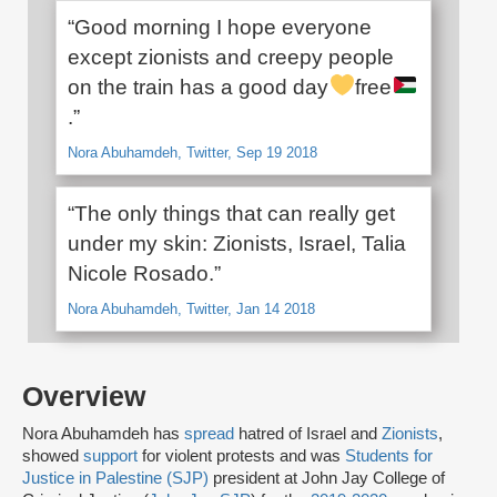
“Good morning I hope everyone
except zionists and creepy people
on the train has a good day
free
.”
Nora Abuhamdeh, Twitter, Sep 19 2018
“The only things that can really get
under my skin: Zionists, Israel, Talia
Nicole Rosado.”
Nora Abuhamdeh, Twitter, Jan 14 2018
Overview
Nora Abuhamdeh has
spread
hatred of Israel and
Zionists
,
showed
support
for violent protests and was
Students for
Justice in Palestine (SJP)
president at John Jay College of