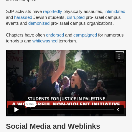
SJP activists have
reportedly
physically assaulted,
intimidated
and
harassed
Jewish students,
disrupted
pro-Israel campus
events and
demonized
pro-Israel campus organizations.
Chapters have often
endorsed
and
campaigned
for numerous
terrorists and
whitewashed
terrorism.
Social Media and Weblinks