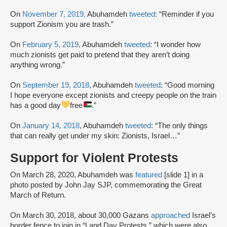
On
November 7, 2019,
Abuhamdeh
tweeted
: “Reminder if you
support Zionism you are trash.”
On
February 5, 2019,
Abuhamdeh
tweeted
: “I wonder how
much zionists get paid to pretend that they aren’t doing
anything wrong.”
On
September 19, 2018
, Abuhamdeh
tweeted
: “Good morning
I hope everyone except zionists and creepy people on the train
has a good day
free
.”
On
January 14, 2018
, Abuhamdeh
tweeted
: “The only things
that can really get under my skin: Zionists, Israel…”
Support for Violent Protests
On March 28, 2020, Abuhamdeh was
featured
[slide 1] in a
photo posted by John Jay SJP, commemorating the Great
March of Return.
On March 30, 2018, about 30,000 Gazans
approached
Israel’s
border fence to join in “Land Day Protests,” which were also