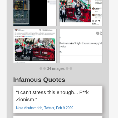
34 images
Infamous Quotes
“I can’t stress this enough... F**k
Zionism.”
Nora Abuhamdeh, Twitter, Feb 9 2020