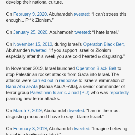
develop their national culture.
On
February 9, 2020,
Abuhamdeh
tweeted
: “I can’t stress this
enough... F**k Zionism.”
On
January 25, 2020
, Abuhamdeh
tweeted
: “I hate Israel.”
On
November 15, 2019
, during Israel’s
Operation Black Belt,
Abuhamdeh
tweeted
: “If you support Israel or Zionism
especially after this week you are cold hearted & disgusting.”
In November 2019, Israel launched
Operation Black Belt
to
stop Palestinian rocket attacks from Gaza into Israel. The
attacks were
carried out
in
response
to Israel’s elimination of
Baha Abu al-Ata
[Bahaa Abu Al-Atta], a senior commander of
terror group
Palestinian Islamic Jihad (PIJ)
who was
reportedly
planning new terror attacks.
On
March 7, 2019
, Abuhamdeh
tweeted
: “I am in the most
disgusting mood and I have to say I blame Israel.”
On
February 3, 2019
, Abuhamdeh
tweeted
: “Imagine believing
Israel is a legitimate state /:”