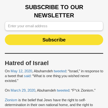
SUBSCRIBE TO OUR
NEWSLETTER
Hatred of Israel
On
May 12, 2020
, Abuhamdeh
tweeted
: “Israel,” in response to
a tweet that
said
: “What is one thing you wished never
existed.”
On
March 29, 2020
, Abuhamdeh
tweeted
: “F*ck Zionism.”
Zionism
is the belief that Jews have the right to self-
determination in their own national home, and the right to