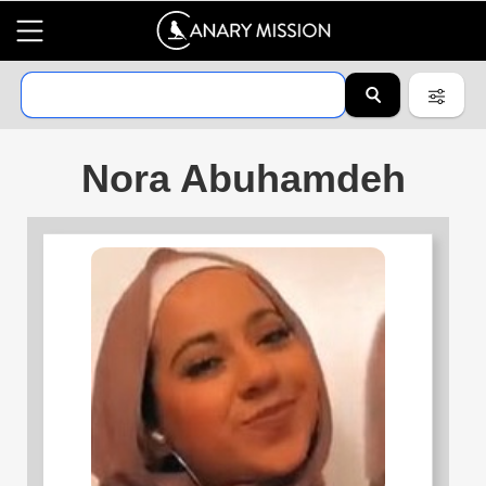
Nora Abuhamdeh