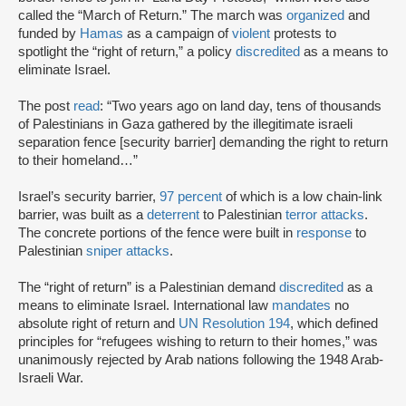
called the “March of Return.” The march was
organized
and
funded by
Hamas
as a campaign of
violent
protests to
spotlight the “right of return,” a policy
discredited
as a means to
eliminate Israel.
The post
read
: “Two years ago on land day, tens of thousands
of Palestinians in Gaza gathered by the illegitimate israeli
separation fence [security barrier] demanding the right to return
to their homeland…”
Israel’s security barrier,
97 percent
of which is a low chain-link
barrier, was built as a
deterrent
to Palestinian
terror attacks
.
The concrete portions of the fence were built in
response
to
Palestinian
sniper attacks
.
The “right of return” is a Palestinian demand
discredited
as a
means to eliminate Israel. International law
mandates
no
absolute right of return and
UN Resolution 194
, which defined
principles for “refugees wishing to return to their homes,” was
unanimously rejected by Arab nations following the 1948 Arab-
Israeli War.