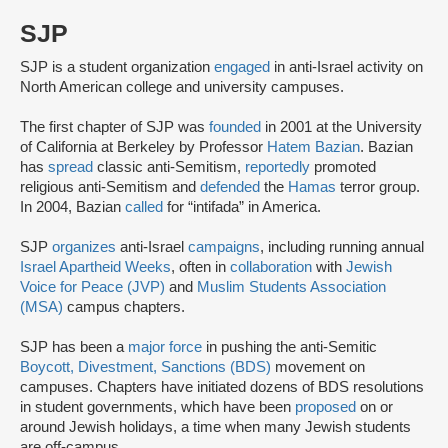
SJP
SJP is a student organization
engaged
in anti-Israel activity on
North American college and university campuses.
The first chapter of SJP was
founded
in 2001 at the University
of California at Berkeley by Professor
Hatem Bazian
. Bazian
has
spread
classic anti-Semitism,
reportedly
promoted
religious anti-Semitism and
defended
the
Hamas
terror group.
In 2004, Bazian
called
for “intifada” in America.
SJP
organizes
anti-Israel
campaigns
, including running annual
Israel Apartheid Weeks
, often in
collaboration
with
Jewish
Voice for Peace (JVP)
and
Muslim Students Association
(MSA)
campus chapters.
SJP has been a
major force
in pushing the anti-Semitic
Boycott, Divestment, Sanctions (BDS)
movement on
campuses. Chapters have initiated dozens of BDS resolutions
in student governments, which have been
proposed
on or
around Jewish holidays, a time when many Jewish students
are off-campus.