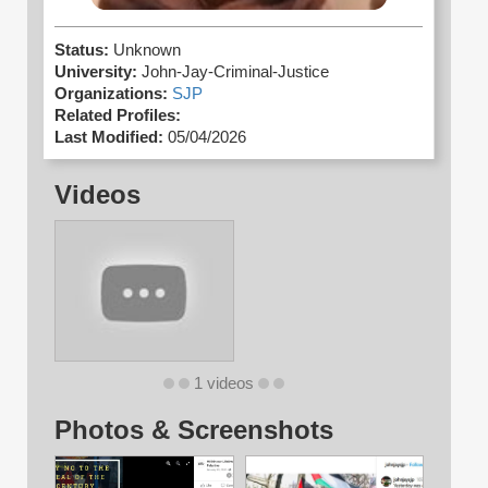
Status:
Unknown
University:
John-Jay-Criminal-Justice
Organizations:
SJP
Related Profiles:
Last Modified:
05/04/2026
Videos
1 videos
Photos & Screenshots