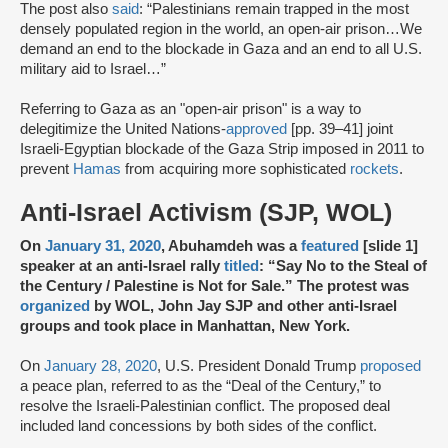
The post also
said
: “Palestinians remain trapped in the most
densely populated region in the world, an open-air prison…We
demand an end to the blockade in Gaza and an end to all U.S.
military aid to Israel…”
Referring to Gaza as an "open-air prison" is a way to
delegitimize the United Nations-
approved
[pp. 39–41] joint
Israeli-Egyptian blockade of the Gaza Strip imposed in 2011 to
prevent
Hamas
from acquiring more sophisticated
rockets
.
Anti-Israel Activism (SJP, WOL)
On
January 31, 2020
, Abuhamdeh was a
featured
[slide 1]
speaker at an anti-Israel rally
titled
: “Say No to the Steal of
the Century / Palestine is Not for Sale.” The protest was
organized
by WOL, John Jay SJP and other anti-Israel
groups and took place in Manhattan, New York.
On
January 28, 2020
, U.S. President Donald Trump
proposed
a peace plan, referred to as the “Deal of the Century,” to
resolve the Israeli-Palestinian conflict. The proposed deal
included land concessions by both sides of the conflict.