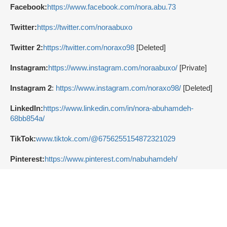
Facebook:
https://www.facebook.com/nora.abu.73
Twitter:
https://twitter.com/noraabuxo
Twitter 2:
https://twitter.com/noraxo98
[Deleted]
Instagram:
https://www.instagram.com/noraabuxo/
[Private]
Instagram 2
:
https://www.instagram.com/noraxo98/
[Deleted]
LinkedIn:
https://www.linkedin.com/in/nora-abuhamdeh-
68bb854a/
TikTok:
www.tiktok.com/@6756255154872321029
Pinterest:
https://www.pinterest.com/nabuhamdeh/