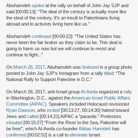
Abuhamdeh
spoke
at the rally on behalf of John Jay SJP and
said [00:00:13]: “The deal of the century is actually more like
the steal of the century. It’s an insult to Palestinians living
abroad and to activists living here like us.”
Abuhamdeh
continued
[00:00:22]: “The United States has
never been the fair broker as they claim to be. This deal is
going to harm us now but we will continue to resist and
continue to fight...”
On
March 26, 2017
, Abuhamdeh was
featured
in a group photo
posted to John Jay SJP’s Instagram from a rally
titled
: “The
National Rally to Support Palestine in D.C.”
On March 26, 2017, anti-Israel group
Al-Awda
organized a
rally
in Washington, D.C., against the
American Israel Public Affairs
Committee (AIPAC)
. Speakers included Holocaust revisionist
Ryan Dawson
, who
incited
[00:13:27, 00:14:30] hatred toward
Jews and
called
[00:14:21] AIPAC a “parasite.” Protestors
shouted
[00:15:27] “From the River to the Sea, Palestine will
be free!”, which Al-Awda co-founder
Abbas Hamideh
has
confirmed
[00:02:52] is a call to
eliminate
Israel.