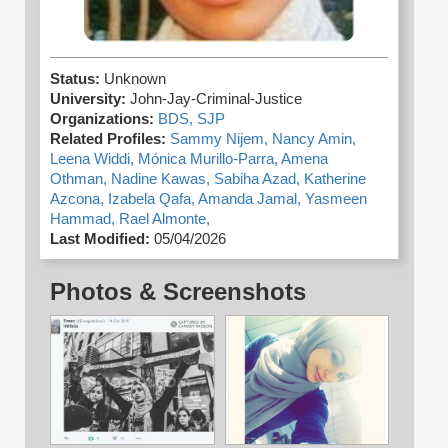
Status:
Unknown
University:
John-Jay-Criminal-Justice
Organizations:
BDS,
SJP
Related Profiles:
Sammy Nijem,
Nancy Amin,
Leena Widdi,
Mónica Murillo-Parra,
Amena
Othman,
Nadine Kawas,
Sabiha Azad,
Katherine
Azcona,
Izabela Qafa,
Amanda Jamal,
Yasmeen
Hammad,
Rael Almonte,
Last Modified:
05/04/2026
Photos & Screenshots