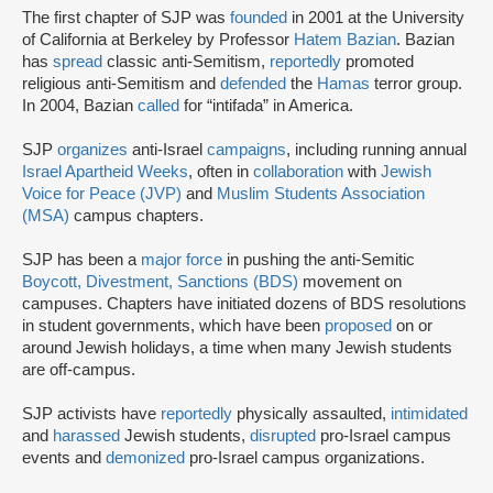
The first chapter of SJP was
founded
in 2001 at the University
of California at Berkeley by Professor
Hatem Bazian
. Bazian
has
spread
classic anti-Semitism,
reportedly
promoted
religious anti-Semitism and
defended
the
Hamas
terror group.
In 2004, Bazian
called
for “intifada” in America.
SJP
organizes
anti-Israel
campaigns
, including running annual
Israel Apartheid Weeks
, often in
collaboration
with
Jewish
Voice for Peace (JVP)
and
Muslim Students Association
(MSA)
campus chapters.
SJP has been a
major force
in pushing the anti-Semitic
Boycott, Divestment, Sanctions (BDS)
movement on
campuses. Chapters have initiated dozens of BDS resolutions
in student governments, which have been
proposed
on or
around Jewish holidays, a time when many Jewish students
are off-campus.
SJP activists have
reportedly
physically assaulted,
intimidated
and
harassed
Jewish students,
disrupted
pro-Israel campus
events and
demonized
pro-Israel campus organizations.