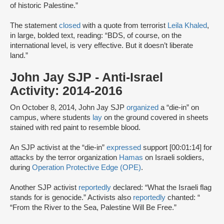
of historic Palestine.”
The statement
closed
with a quote from terrorist
Leila Khaled
,
in large, bolded text, reading: “BDS, of course, on the
international level, is very effective. But it doesn’t liberate
land.”
John Jay SJP - Anti-Israel
Activity: 2014-2016
On October 8, 2014, John Jay SJP
organized
a “die-in” on
campus, where students
lay
on the ground covered in sheets
stained with red paint to resemble blood.
An SJP activist at the “die-in”
expressed
support [00:01:14] for
attacks by the terror organization
Hamas
on Israeli soldiers,
during
Operation Protective Edge (OPE)
.
Another SJP activist
reportedly
declared: “What the Israeli flag
stands for is genocide.” Activists also
reportedly
chanted: “
“From the River to the Sea, Palestine Will Be Free.”