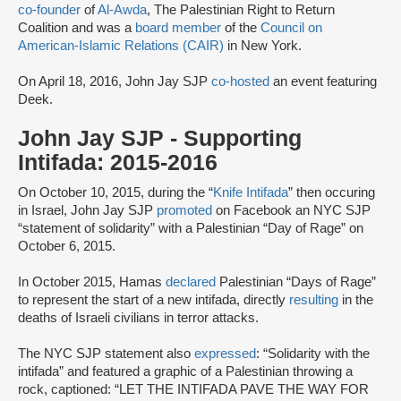
co-founder
of
Al-Awda
, The Palestinian Right to Return
Coalition and was a
board member
of the
Council on
American-Islamic Relations (CAIR)
in New York.
On April 18, 2016, John Jay SJP
co-hosted
an event featuring
Deek.
John Jay SJP - Supporting
Intifada: 2015-2016
On October 10, 2015, during the “
Knife Intifada
” then occuring
in Israel, John Jay SJP
promoted
on Facebook an NYC SJP
“statement of solidarity” with a Palestinian “Day of Rage” on
October 6, 2015.
In October 2015, Hamas
declared
Palestinian “Days of Rage”
to represent the start of a new intifada, directly
resulting
in the
deaths of Israeli civilians in terror attacks.
The NYC SJP statement also
expressed
: “Solidarity with the
intifada” and featured a graphic of a Palestinian throwing a
rock, captioned: “LET THE INTIFADA PAVE THE WAY FOR