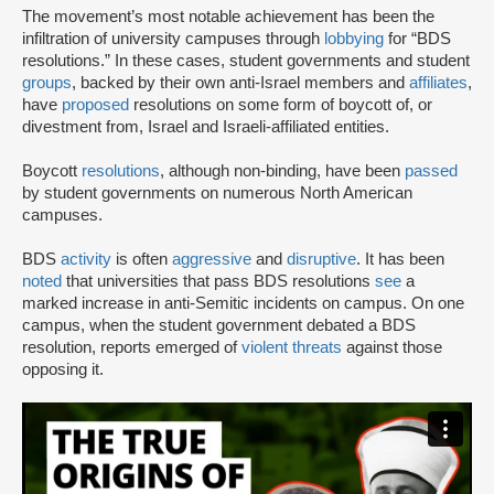
The movement’s most notable achievement has been the
infiltration of university campuses through
lobbying
for “BDS
resolutions.” In these cases, student governments and student
groups
, backed by their own anti-Israel members and
affiliates
,
have
proposed
resolutions on some form of boycott of, or
divestment from, Israel and Israeli-affiliated entities.
Boycott
resolutions
, although non-binding, have been
passed
by student governments on numerous North American
campuses.
BDS
activity
is often
aggressive
and
disruptive
. It has been
noted
that universities that pass BDS resolutions
see
a
marked increase in anti-Semitic incidents on campus. On one
campus, when the student government debated a BDS
resolution, reports emerged of
violent threats
against those
opposing it.