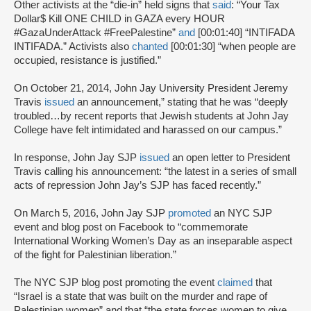
Other activists at the “die-in” held signs that
said
: “Your Tax
Dollar$ Kill ONE CHILD in GAZA every HOUR
#GazaUnderAttack #FreePalestine”
and
[00:01:40] “INTIFADA
INTIFADA.” Activists also
chanted
[00:01:30] “when people are
occupied, resistance is justified.”
On October 21, 2014, John Jay University President Jeremy
Travis
issued
an announcement,” stating that he was “deeply
troubled…by recent reports that Jewish students at John Jay
College have felt intimidated and harassed on our campus.”
In response, John Jay SJP
issued
an open letter to President
Travis calling his announcement: “the latest in a series of small
acts of repression John Jay’s SJP has faced recently.”
On March 5, 2016, John Jay SJP
promoted
an NYC SJP
event and blog post on Facebook to “commemorate
International Working Women’s Day as an inseparable aspect
of the fight for Palestinian liberation.”
The NYC SJP blog post promoting the event
claimed
that
“Israel is a state that was built on the murder and rape of
Palestinian women” and that “the state forces women to give