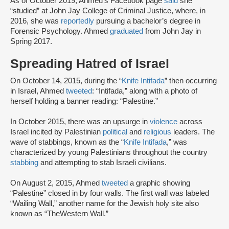
As of October 2019, Ahmed’s Facebook page
said
she
“studied” at John Jay College of Criminal Justice, where, in
2016, she was
reportedly
pursuing a bachelor’s degree in
Forensic Psychology. Ahmed
graduated
from John Jay in
Spring 2017.
Spreading Hatred of Israel
On October 14, 2015, during the “
Knife Intifada
” then occurring
in Israel, Ahmed
tweeted
: “Intifada,” along with a photo of
herself holding a banner reading: “Palestine.”
In October 2015, there was an upsurge in
violence
across
Israel incited by Palestinian
political
and
religious
leaders. The
wave of stabbings, known as the “
Knife Intifada
,” was
characterized by young Palestinians throughout the country
stabbing
and attempting to stab Israeli civilians.
On August 2, 2015, Ahmed
tweeted
a graphic showing
“Palestine” closed in by four walls. The first wall was labeled
“Wailing Wall,” another name for the Jewish holy site also
known as “TheWestern Wall.”