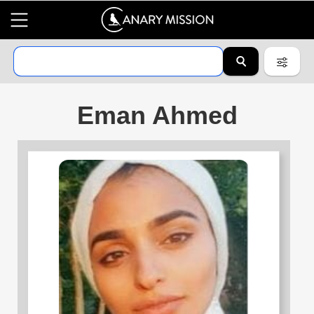
Eman Ahmed