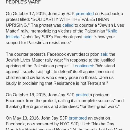
PEOPLE’S WAR!”
On October 17, 2015, John Jay SJP
promoted
on Facebook a
protest titled: “SOLIDARITY WITH THE PALESTINIAN
UPRISING.” The protest was
called
to counter a “Jewish Lives
Matter” rally, memorializing victims of the Palestinian “
Knife
Intifada
.” John Jay SJP’s Facebook post
said
: “show your
support for Palestinian resistance.”
The counter protest’s Facebook event description
said
the
Jewish Lives Matter rally was: “in response to the justified
uprising of the Palestinian people.” It
continued
: “We stand
against 'Israels [sic] right to defend' itself against innocent
children and civilians who clearly pose no threat…Join us
loudly in proclaiming that Resistance is not Terrorism.”
On October 18, 2015, John Jay SJP
posted
a photo on
Facebook from the protest, calling it a “complete success” and
thanking the organizers and attendees: “for their great work.”
On May 13, 2016, John Jay SJP
promoted
an event on
Facebook, co-sponsored by NYC SJP, titled: “Nakba Day
March for Resistance and Return.” At the march, held on May