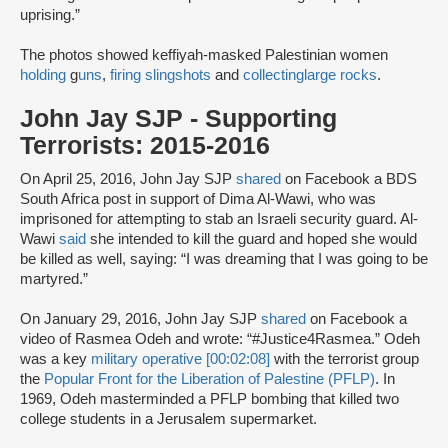
uprising.”
The photos showed keffiyah-masked Palestinian women
holding
g
uns
,
firing slingshots
and
collecting
large rocks
.
John Jay SJP - Supporting
Terrorists: 2015-2016
On April 25, 2016, John Jay SJP
shared
on Facebook a BDS
South Africa post in support of Dima Al-Wawi, who was
imprisoned for attempting to stab an Israeli security guard. Al-
Wawi
said
she intended to kill the guard and hoped she would
be killed as well, saying: “I was dreaming that I was going to be
martyred.”
On January 29, 2016, John Jay SJP
shared
on Facebook a
video of Rasmea Odeh and wrote: “#Justice4Rasmea.” Odeh
was a key
military operative [00:02:08]
with the terrorist group
the
Popular Front for the Liberation of Palestine (PFLP)
. In
1969, Odeh masterminded a PFLP bombing that killed two
college students in a Jerusalem supermarket.