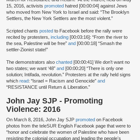
15, 2016, activists
promoted
hatred [00:00:04] against Jews
who moved from New York to Israel and said: “The Brooklyn
Settlers, the New York Settlers are the most violent.”
Scripted chants
posted
to Facebook before the rally were
recited by protesters,
including
[00:03:16]: “From the river to
the sea, Palestine will be free”
and
[00:00:18] “Smash the
settler-Zionist state!”
The demonstrators also
chanted
[00:00:41] We don’t want no
two states; we want ‘48”
and
[00:00:20] “There is only one
solution; Intifada, revolution.” Protesters at the rally held signs
which
read
: “Israel = Racism and Genocide”
and
“RESISTANCE until Return & Liberation.”
John Jay SJP - Promoting
Violence: 2016
On March 8, 2016, John Jay SJP
promoted
on Facebook
photos from the teleSUR English Facebook page that were to
“honor and celebrate the women of Palestine who have been
resisting the colonial occupation and leading the people's