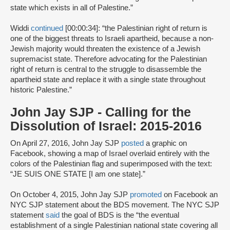
state which exists in all of Palestine.”
Widdi
continued
[00:00:34]: “the Palestinian right of return is
one of the biggest threats to Israeli apartheid, because a non-
Jewish majority would threaten the existence of a Jewish
supremacist state. Therefore advocating for the Palestinian
right of return is central to the struggle to disassemble the
apartheid state and replace it with a single state throughout
historic Palestine.”
John Jay SJP - Calling for the
Dissolution of Israel: 2015-2016
On April 27, 2016, John Jay SJP
posted
a graphic on
Facebook, showing a map of Israel overlaid entirely with the
colors of the Palestinian flag and superimposed with the text:
“JE SUIS ONE STATE [I am one state].”
On October 4, 2015, John Jay SJP
promoted
on Facebook an
NYC SJP statement about the BDS movement. The NYC SJP
statement
said
the goal of BDS is the “the eventual
establishment of a single Palestinian national state covering all