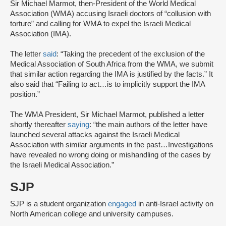
Sir Michael Marmot, then-President of the World Medical
Association (WMA) accusing Israeli doctors of “collusion with
torture” and calling for WMA to expel the Israeli Medical
Association (IMA).
The letter
said
: “Taking the precedent of the exclusion of the
Medical Association of South Africa from the WMA, we submit
that similar action regarding the IMA is justified by the facts.” It
also said that “Failing to act…is to implicitly support the IMA
position.”
The WMA President, Sir Michael Marmot, published a letter
shortly thereafter
saying
: “the main authors of the letter have
launched several attacks against the Israeli Medical
Association with similar arguments in the past…Investigations
have revealed no wrong doing or mishandling of the cases by
the Israeli Medical Association.”
SJP
SJP is a student organization
engaged
in anti-Israel activity on
North American college and university campuses.