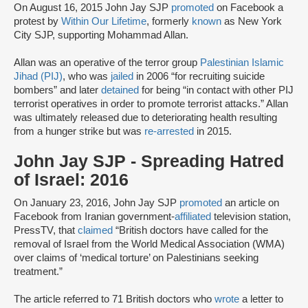
On August 16, 2015 John Jay SJP
promoted
on Facebook a
protest by
Within Our Lifetime
, formerly
known
as New York
City SJP, supporting Mohammad Allan.
Allan was an operative of the terror group
Palestinian Islamic
Jihad (PIJ)
, who was
jailed
in 2006 “for recruiting suicide
bombers” and later
detained
for being “in contact with other PIJ
terrorist operatives in order to promote terrorist attacks.” Allan
was ultimately released due to deteriorating health resulting
from a hunger strike but was
re-arrested
in 2015.
John Jay SJP - Spreading Hatred
of Israel: 2016
On January 23, 2016, John Jay SJP
promoted
an article on
Facebook from Iranian government-
affiliated
television station,
PressTV, that
claimed
“British doctors have called for the
removal of Israel from the World Medical Association (WMA)
over claims of ‘medical torture’ on Palestinians seeking
treatment.”
The article referred to 71 British doctors who
wrote
a letter to