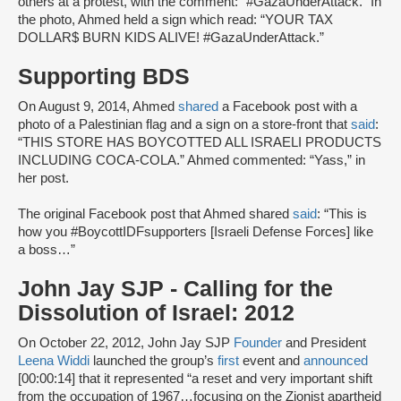
others at a protest, with the comment: “#GazaUnderAttack.” In
the photo, Ahmed held a sign which read: “YOUR TAX
DOLLAR$ BURN KIDS ALIVE! #GazaUnderAttack.”
Supporting BDS
On August 9, 2014, Ahmed
shared
a Facebook post with a
photo of a Palestinian flag and a sign on a store-front that
said
:
“THIS STORE HAS BOYCOTTED ALL ISRAELI PRODUCTS
INCLUDING COCA-COLA.” Ahmed commented: “Yass,” in
her post.
The original Facebook post that Ahmed shared
said
: “This is
how you #BoycottIDFsupporters [Israeli Defense Forces] like
a boss…”
John Jay SJP - Calling for the
Dissolution of Israel: 2012
On October 22, 2012, John Jay SJP
Founder
and President
Leena Widdi
launched the group’s
first
event and
announced
[00:00:14] that it represented “a reset and very important shift
from the occupation of 1967…focusing on the Zionist apartheid