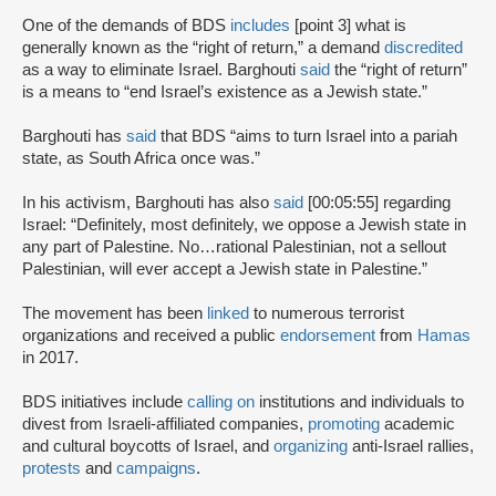
One of the demands of BDS
includes
[point 3] what is
generally known as the “right of return,” a demand
discredited
as a way to eliminate Israel. Barghouti
said
the “right of return”
is a means to “end Israel’s existence as a Jewish state.”
Barghouti has
said
that BDS “aims to turn Israel into a pariah
state, as South Africa once was.”
In his activism, Barghouti has also
said
[00:05:55] regarding
Israel: “Definitely, most definitely, we oppose a Jewish state in
any part of Palestine. No…rational Palestinian, not a sellout
Palestinian, will ever accept a Jewish state in Palestine.”
The movement has been
linked
to numerous terrorist
organizations and received a public
endorsement
from
Hamas
in 2017.
BDS initiatives include
calling on
institutions and individuals to
divest from Israeli-affiliated companies,
promoting
academic
and cultural boycotts of Israel, and
organizing
anti-Israel rallies,
protests
and
campaigns
.