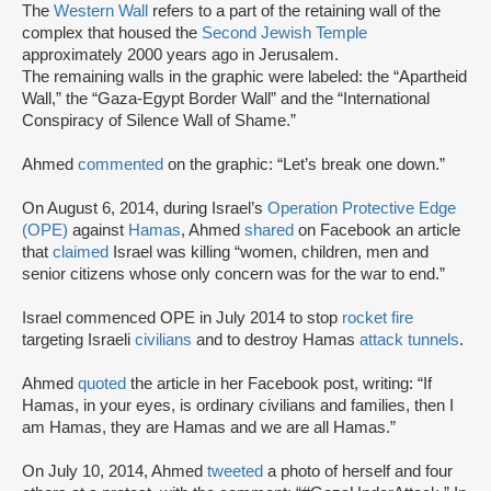
The
Western Wall
refers to a part of the retaining wall of the
complex that housed the
Second Jewish Temple
approximately 2000 years ago in Jerusalem.
The remaining walls in the graphic were labeled: the “Apartheid
Wall,” the “Gaza-Egypt Border Wall” and the “International
Conspiracy of Silence Wall of Shame.”
Ahmed
commented
on the graphic: “Let’s break one down.”
On August 6, 2014, during Israel’s
Operation Protective Edge
(OPE)
against
Hamas
, Ahmed
shared
on Facebook an article
that
claimed
Israel was killing “women, children, men and
senior citizens whose only concern was for the war to end.”
Israel commenced OPE in July 2014 to stop
rocket fire
targeting Israeli
civilians
and to destroy Hamas
attack tunnels
.
Ahmed
quoted
the article in her Facebook post, writing: “If
Hamas, in your eyes, is ordinary civilians and families, then I
am Hamas, they are Hamas and we are all Hamas.”
On July 10, 2014, Ahmed
tweeted
a photo of herself and four