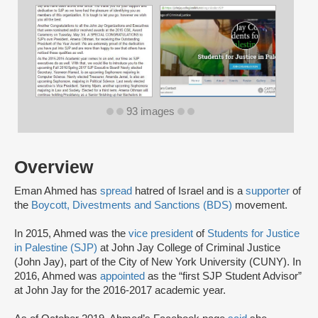
93 images
Overview
Eman Ahmed has
spread
hatred of Israel and is a
supporter
of
the
Boycott, Divestments and Sanctions (BDS)
movement.
In 2015, Ahmed was the
vice president
of
Students for Justice
in Palestine (SJP)
at John Jay College of Criminal Justice
(John Jay), part of the City of New York University (CUNY). In
2016, Ahmed was
appointed
as the “first SJP Student Advisor”
at John Jay for the 2016-2017 academic year.