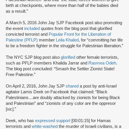
birth at checkpoints, where more than half of the babies died
as a result.”
A March 5, 2016 John Jay SJP Facebook post also promoting
the event
included
quotes from the blog post that glorified
convicted terrorist and
Popular Front for the Liberation of
Palestine (PFLP)
member
Leila Khaled
, for “committing her life
to be a freedom fighter in the struggle for Palestinian liberation.”
The NYC SJP blog post also
glorified
other female terrorists,
such as PFLP members Khalida Jarrar and
Rasmea Odeh
.
The blog post concluded: “Smash the Settler Zionist State!
Free Palestine.”
On April 2, 2016, John Jay SJP
shared
a post by anti-Israel
agitator Lamis Deek on Facebook that claimed: “Black
Palestinians…are doubly attacked by zionists for being Black
and Palestinian” and “zionists of any color are the oppresor
[sic].”
Deek, who has
expressed support
[00:01:15] for Hamas
terrorists and
white-washed
the murder of Israeli civilians, is a