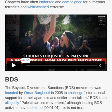
Chapters have often
endorsed
and
campaigned
for numerous
terrorists and
whitewashed
terrorism.
BDS
The Boycott, Divestment, Sanctions (BDS) movement was
founded
by
Omar Barghouti
in 2005 to
challenge
“international
support for Israeli apartheid and settler-colonialism.” BDS is an
allegedly
“Palestinian-led movement,” although leading BDS
activists have
admitted
[00:01:01] this is not true.