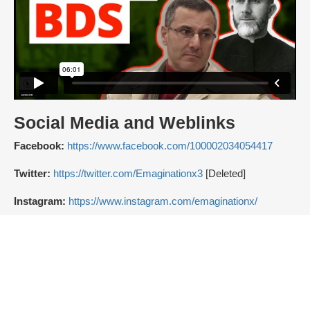
Social Media and Weblinks
Facebook:
https://www.facebook.com/100002034054417
Twitter:
https://twitter.com/Emaginationx3
[Deleted]
Instagram:
https://www.instagram.com/emaginationx/