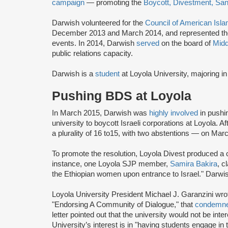
campaign
— promoting the
Boycott, Divestment, Sa
Darwish volunteered for the
Council of American Isla
December 2013 and March 2014, and represented the or
events. In 2014, Darwish
served
on the board of
Midd
public relations capacity.
Darwish is a
student
at Loyola University, majoring
Pushing BDS at Loyola
In March 2015, Darwish was
highly involved
in pushi
university to boycott Israeli corporations at Loyola. Af
a plurality of 16 to15, with two abstentions — on Mar
To promote the resolution, Loyola Divest produced a 
instance, one Loyola SJP member,
Samira Bakira
, c
the Ethiopian women upon entrance to Israel." Darwi
Loyola University President Michael J. Garanzini wrote
"Endorsing A Community of Dialogue," that
condemn
letter pointed out that the university would not be in
University’s interest is in "having students engage in