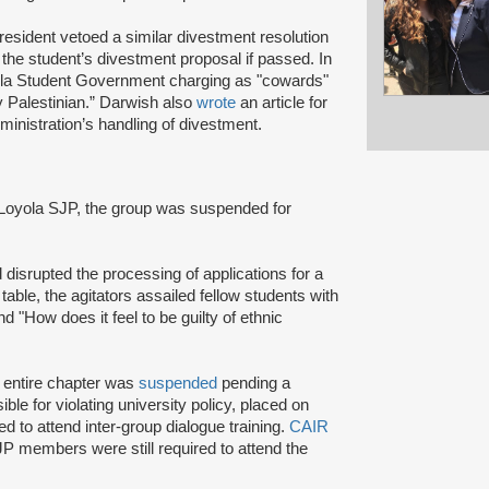
resident vetoed a similar divestment resolution
 the student’s divestment proposal if passed. In
yola Student Government charging as "cowards"
ry Palestinian.” Darwish also
wrote
an article for
inistration’s handling of divestment.
 Loyola SJP, the group was suspended for
 disrupted the processing of applications for a
 table, the agitators assailed fellow students with
d "How does it feel to be guilty of ethnic
e entire chapter was
suspended
pending a
le for violating university policy, placed on
ed to attend inter-group dialogue training.
CAIR
JP members were still required to attend the