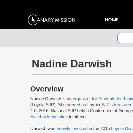
HOME
Nadine Darwish
Overview
Nadine Darwish is an
organizer
for
Students for Justi
(Loyola SJP). She served as Loyola SJP’s
treasurer
4-6, 2016, National SJP held a Conference at Geor
Facebook invitation
to attend.
Darwish was
heavily involved
in the 2015
Loyola Div