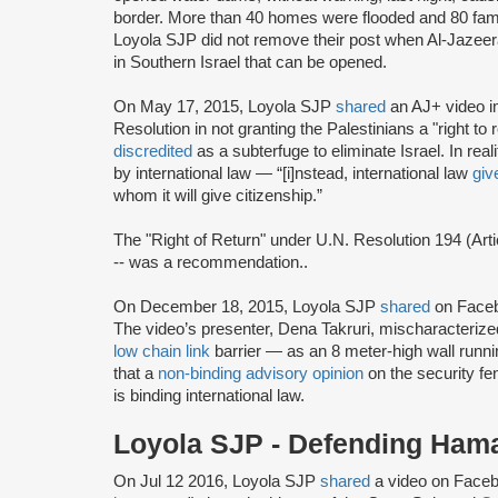
border. More than 40 homes were flooded and 80 famili
Loyola SJP did not remove their post when Al-Jazeera 
in Southern Israel that can be opened.
On May 17, 2015, Loyola SJP
shared
an AJ+ video im
Resolution in not granting the Palestinians a "right 
discredited
as a subterfuge to eliminate Israel. In real
by international law — “[i]nstead, international law
giv
whom it will give citizenship.”
The "Right of Return" under U.N. Resolution 194 (Arti
-- was a recommendation..
On December 18, 2015, Loyola SJP
shared
on Faceb
The video’s presenter, Dena Takruri, mischaracterize
low chain link
barrier — as an 8 meter-high wall runni
that a
non-binding advisory opinion
on the security fe
is binding international law.
Loyola SJP - Defending Ham
On Jul 12 2016, Loyola SJP
shared
a video on Facebo