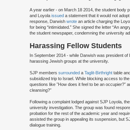
A year earlier - on March 18 2014, the student body p
and Loyola
issued
a statement that it would not adopt
response, Darwish
wrote
an article charging the Lo
for being “intimidated.” She signed the letter “An ang
the student newspaper, condemning the university adm
Harassing Fellow Students
In September 2014 - while Darwish was president of
harassing Jewish groups at the university.
SJP members
surrounded
a
Taglit-Birthright
table and
subsidized trip to Israel. While blocking access to the
questions like "How does it feel to be an occupier?" an
cleansing?"
Following a complaint lodged against SJP Loyola, th
university investigation. The group was found responsib
probation for the rest of the academic year and requir
assisted the group in appealing its suspension, but S
dialogue training.