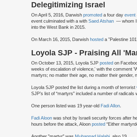
Delegitimizing Israel
On April 5, 2016, Darwish
promoted
a four day
event
event culminated with a with
Saed Atshan
— whom Is
into the West Bank in 2015.
On March 16, 2015, Darwish
hosted
a "Palestine 101
Loyola SJP - Praising All 'Ma
On October 13, 2015, Loyola SJP
posted
on Facebook 
weeks of escalation of violence,' with the comment 'W
martyrs; no matter their age, no matter their gender, n
Loyola SJP posted the list during a month of terrorist
SJP’s list of “martyrs” included a number of radicals w
One person listed was 19 year-old
Fadi Allon
.
Fadi Aloon
was shot by Israeli security forces after h
hours before the attack, Aloon
posted
“Either martyr
Another ”martyr” was
Muhannad Halabi
, also 19.