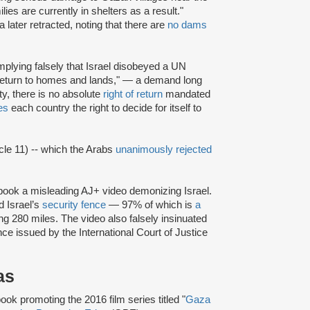
es are currently in shelters as a result."
later retracted, noting that there are
no dams
plying falsely that Israel disobeyed a UN
to return to homes and lands," — a demand long
ity, there is no absolute
right of return
mandated
es
each country the right to decide for itself to
cle 11) -- which the Arabs
unanimously rejected
ook a misleading AJ+ video demonizing Israel.
d Israel’s
security fence
— 97% of which is
a
ng 280 miles. The video also falsely insinuated
nce issued by the International Court of Justice
as
ok promoting the 2016 film series titled "
Gaza