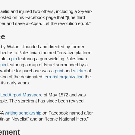
raelis and injured two others, including a 2-year-
posted on his Facebook page that “[t]he third
ber and save al-Aqsa. Let the revolution erupt.”
ce
by Watan - founded and directed by former
ed as a Palestinian-themed “creative platform
 sale a
pin
featuring a gun-wielding Palestinian
r
pin
featuring a map of Israel surrounded by a
 available for purchase was a
print
and
sticker
of
son of the designated
terrorist organization
the
 its early years.
e
Lod Airport Massacre
of May 1972 and was
eople. The storefront has since been revised.
SA
writing scholarship
on Facebook named after
inian Novelist" and an “Iconic National Hero.”
tement