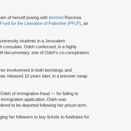
ram of herself posing with
terrorist
Rasmea
Front for the Liberation of Palestine (PFLP)
, an
 university students in a Jerusalem
h consulate. Odeh confessed, in a highly
 2004 documentary, one of Odeh’s co-conspirators
r her involvement in both bombings and
s released 10 years later, in a prisoner swap
deh of immigration fraud — for failing to
er immigration application. Odeh was
rdered to be deported following her prison term.
g her followers to buy tickets to fundraise for