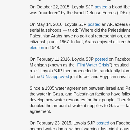
On October 22, 2015, Loyola SJP
posted
a blood lib
was “murdered” by the Israel Defense Forces (IDF). 
On May 14, 2016, Loyola SJP
posted
an Al-Jazeera 
serial falsehoods — titled: "Where did the Palestini
Palestinian Arabs have no political representation, and
citizenship until 1967. In fact, Arabs enjoyed citizensh
election
in 1949.
On February 11 2016, Loyola SJP
posted
on Facebook
Michigan (known as the "
Flint Water Crisis
") resulted
rule.” Loyola SJP then proceeded to fraudulently blam
to the
U.N.-approved
joint Israeli and Egyptian naval
Since a 1995 water agreement between Israel and Pal
the water in Gaza, and Palestinian factions have fail
develop new water resources for their people. Theref
doubled the amount of water it supplies to Gaza — far
agreement.
On February 23, 2015, Loyola SJP
posted
on Facebook
opened water dams, without warning, last night, cau