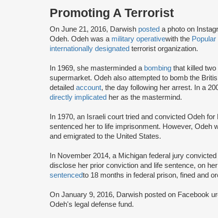
Promoting A Terrorist
On June 21, 2016, Darwish
posted
a photo on Instag
Odeh. Odeh was a
military operative
with the
Popular 
internationally designated
terrorist organization.
In 1969, she masterminded a
bombing
that killed two
supermarket. Odeh also attempted to bomb the Britis
detailed
account
, the day following her arrest. In a
directly implicated
her as the mastermind.
In 1970, an Israeli court tried and convicted Odeh fo
sentenced her to life imprisonment. However, Odeh wa
and emigrated to the United States.
In November 2014, a Michigan federal jury convicted O
disclose her prior conviction and life sentence, on h
sentenced
to 18 months in federal prison, fined and o
On January 9, 2016, Darwish posted on Facebook urgin
Odeh's legal defense fund.