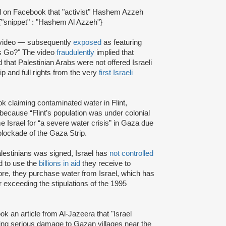
el on Facebook that "activist" Hashem Azzeh
{"snippet" : "Hashem Al Azzeh"}
video — subsequently
exposed
as featuring
ans Go?" The video
fraudulently
implied that
 that Palestinian Arabs were not offered Israeli
ip and full rights from the very
first Israeli
 claiming contaminated water in Flint,
 because “Flint’s population was under colonial
e Israel for “a severe water crisis” in Gaza due
 blockade of the Gaza Strip.
estinians was signed, Israel has
not controlled
ed to use the
billions in aid
they receive to
ore, they purchase water from Israel, which has
 exceeding the stipulations of the 1995
 an article from Al-Jazeera that "Israel
sing serious damage to Gazan villages near the