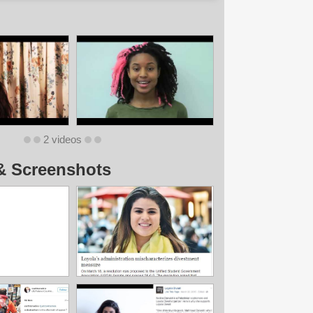
2 videos
& Screenshots