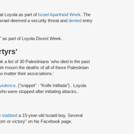
at Loyola as part of
Israel Apartheid Week
. The
rael deemed a security threat and
denied
entry
" as part of Loyola Divest Week.
rtyrs'
a list of 30 Palestinians 'who died in the past
e mourn the deaths of all of these Palestinian
o matter their associations.'
violence
. {"snippet" : "Knife Intifada"} . Loyola
ho were stopped after initiating attacks..
e
stabbed
a 15-year-old Israeli boy. Several
dom or victory” on his Facebook page.