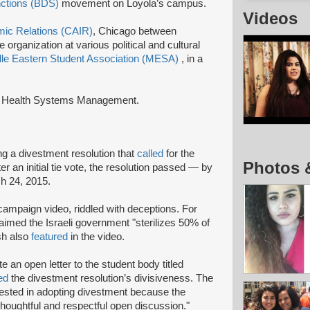
nctions (BDS)
movement on Loyola’s campus.
Videos
mic Relations (CAIR)
, Chicago between
ganization at various political and cultural
le Eastern Student Association (MESA)
, in a
 in Health Systems Management.
ng a divestment resolution that
called
for the
Photos 
ter an initial tie vote, the resolution passed — by
ch 24, 2015.
campaign video, riddled with deceptions. For
laimed the Israeli government "sterilizes 50% of
sh also
featured
in the video.
 an open letter to the student body titled
ed
the divestment resolution’s divisiveness. The
terested in adopting divestment because the
 thoughtful and respectful open discussion."