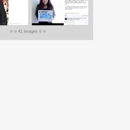
41 images