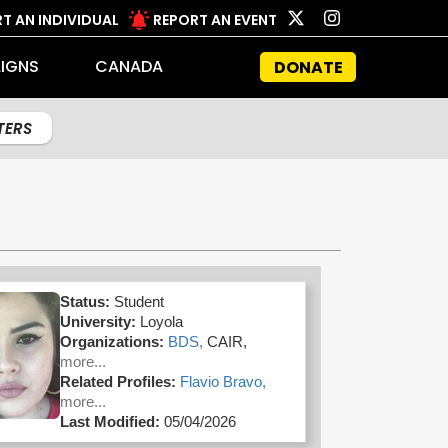
T AN INDIVIDUAL
REPORT AN EVENT
IGNS
CANADA
DONATE
LTERS
Status:
Student
University:
Loyola
Organizations:
BDS,
CAIR,
more...
Related Profiles:
Flavio Bravo,
more...
Last Modified:
05/04/2026