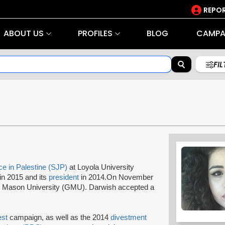
REPOR
ABOUT US
PROFILES
BLOG
CAMPA
FI
ce in Palestine (SJP)
at Loyola University
in 2015 and its
president
in 2014.On November
ge Mason University (GMU). Darwish accepted a
est
campaign, as well as the 2014
divestment