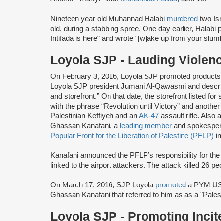
Nineteen year old Muhannad Halabi
murdered
two Is
old, during a stabbing spree. One day earlier, Halabi 
Intifada is here” and wrote “[w]ake up from your slum
Loyola SJP - Lauding Violen
On February 3, 2016, Loyola SJP promoted products 
Loyola SJP president Jumani Al-Qawasmi and describ
and storefront.” On that date, the storefront listed for
with the phrase “Revolution until Victory” and anothe
Palestinian Keffiyeh and an
AK-47
assault rifle. Also
Ghassan Kanafani, a
leading member
and spokesper
Popular Front for the Liberation of Palestine (PFLP)
in
Kanafani announced the PFLP’s responsibility for th
linked to the airport attackers. The attack killed 26 p
On March 17, 2016, SJP Loyola
promoted
a PYM U
Ghassan Kanafani that referred to him as as a "Palest
Loyola SJP - Promoting Inci