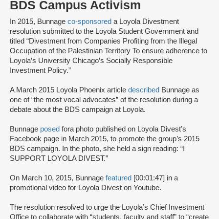
BDS Campus Activism
In 2015, Bunnage
co-sponsored
a Loyola Divestment
resolution submitted to the Loyola Student Government and
titled “Divestment from Companies Profiting from the Illegal
Occupation of the Palestinian Territory To ensure adherence to
Loyola’s University Chicago’s Socially Responsible
Investment Policy.”
A March 2015 Loyola Phoenix article
described
Bunnage as
one of “the most vocal advocates” of the resolution during a
debate about the BDS campaign at Loyola.
Bunnage
posed
for
a photo published on Loyola Divest’s
Facebook page in March 2015, to promote the group’s 2015
BDS campaign. In the photo, she held a sign reading: “I
SUPPORT LOYOLA DIVEST.”
On March 10, 2015, Bunnage
featured
[00:01:47] in a
promotional video for Loyola Divest on Youtube.
The resolution resolved to urge the Loyola’s Chief Investment
Office to collaborate with “students, faculty and staff” to “create