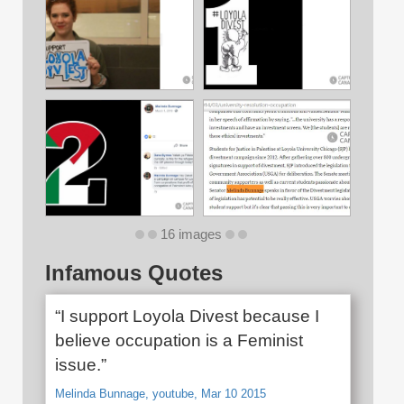
16 images
Infamous Quotes
“I support Loyola Divest because I
believe occupation is a Feminist
issue.”
Melinda Bunnage, youtube, Mar 10 2015