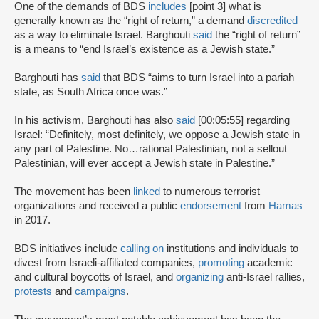
One of the demands of BDS
includes
[point 3] what is
generally known as the “right of return,” a demand
discredited
as a way to eliminate Israel. Barghouti
said
the “right of return”
is a means to “end Israel’s existence as a Jewish state.”
Barghouti has
said
that BDS “aims to turn Israel into a pariah
state, as South Africa once was.”
In his activism, Barghouti has also
said
[00:05:55] regarding
Israel: “Definitely, most definitely, we oppose a Jewish state in
any part of Palestine. No…rational Palestinian, not a sellout
Palestinian, will ever accept a Jewish state in Palestine.”
The movement has been
linked
to numerous terrorist
organizations and received a public
endorsement
from
Hamas
in 2017.
BDS initiatives include
calling on
institutions and individuals to
divest from Israeli-affiliated companies,
promoting
academic
and cultural boycotts of Israel, and
organizing
anti-Israel rallies,
protests
and
campaigns
.