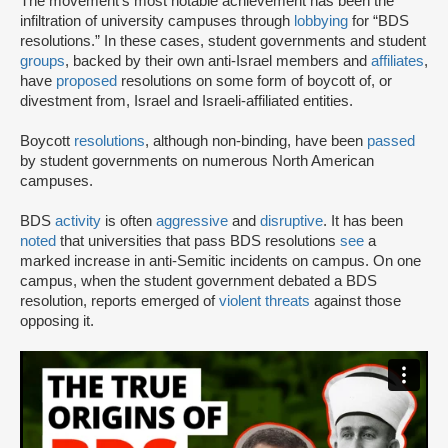
The movement’s most notable achievement has been the
infiltration of university campuses through
lobbying
for “BDS
resolutions.” In these cases, student governments and student
groups
, backed by their own anti-Israel members and
affiliates
,
have
proposed
resolutions on some form of boycott of, or
divestment from, Israel and Israeli-affiliated entities.
Boycott
resolutions
, although non-binding, have been
passed
by student governments on numerous North American
campuses.
BDS
activity
is often
aggressive
and
disruptive
. It has been
noted
that universities that pass BDS resolutions
see
a
marked increase in anti-Semitic incidents on campus. On one
campus, when the student government debated a BDS
resolution, reports emerged of
violent threats
against those
opposing it.