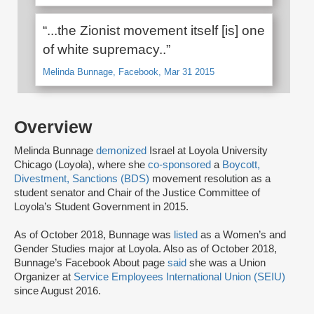
“...the Zionist movement itself [is] one
of white supremacy..”
Melinda Bunnage, Facebook, Mar 31 2015
Overview
Melinda Bunnage
demonized
Israel at Loyola University
Chicago (Loyola), where she
co-sponsored
a
Boycott,
Divestment, Sanctions (BDS)
movement resolution as a
student senator and Chair of the Justice Committee of
Loyola’s Student Government in 2015.
As of October 2018, Bunnage was
listed
as a Women’s and
Gender Studies major at Loyola. Also as of October 2018,
Bunnage’s Facebook About page
said
she was a Union
Organizer at
Service Employees International Union (SEIU)
since August 2016.