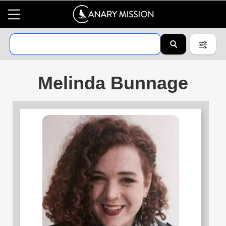
Melinda Bunnage