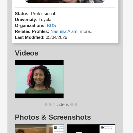
Status:
Professional
University:
Loyola
Organizations:
BDS
Related Profiles:
Nashiha Alam,
more...
Last Modified:
05/04/2026
Videos
1 videos
Photos & Screenshots