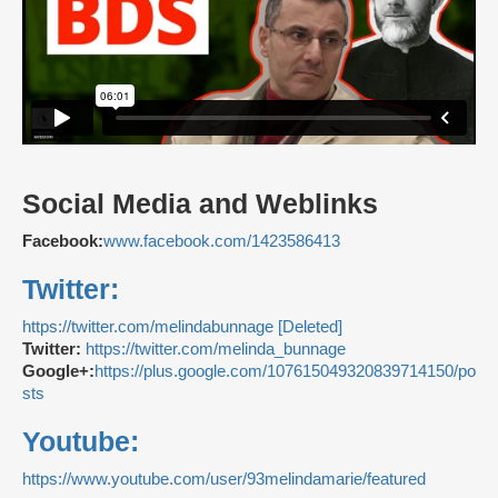
Social Media and Weblinks
Facebook:
www.facebook.com/1423586413
Twitter:
https://twitter.com/melindabunnage [Deleted]
Twitter:
https://twitter.com/melinda_bunnage
Google+:
https://plus.google.com/107615049320839714150/po
sts
Youtube:
https://www.youtube.com/user/93melindamarie/featured