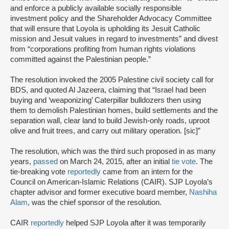
and enforce a publicly available socially responsible
investment policy and the Shareholder Advocacy Committee
that will ensure that Loyola is upholding its Jesuit Catholic
mission and Jesuit values in regard to investments” and divest
from “corporations profiting from human rights violations
committed against the Palestinian people.”
The resolution invoked the 2005 Palestine civil society call for
BDS, and quoted Al Jazeera, claiming that “Israel had been
buying and ‘weaponizing’ Caterpillar bulldozers then using
them to demolish Palestinian homes, build settlements and the
separation wall, clear land to build Jewish-only roads, uproot
olive and fruit trees, and carry out military operation. [sic]”
The resolution, which was the third such proposed in as many
years,
passed
on March 24, 2015, after an initial
tie vote
. The
tie-breaking vote
reportedly
came from an intern for the
Council on American-Islamic Relations (CAIR). SJP Loyola’s
chapter advisor and former executive board member,
Nashiha
Alam
, was the chief sponsor of the resolution.
CAIR
reportedly
helped SJP Loyola after it was temporarily