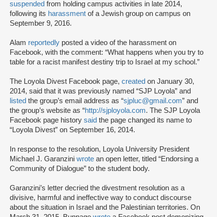
suspended
from holding campus activities in late 2014,
following its
harassment
of a Jewish group on campus on
September 9, 2016.
Alam
reportedly
posted a video of the harassment on
Facebook, with the comment: “What happens when you try to
table for a racist manifest destiny trip to Israel at my school.”
The Loyola Divest Facebook page,
created
on January 30,
2014, said that it was previously named “SJP Loyola” and
listed
the group’s email address as “
sjpluc@gmail.com
” and
the group’s website as “
http://sjployola.com
. The SJP Loyola
Facebook page history
said
the page changed its name to
“Loyola Divest” on September 16, 2014.
In response to the resolution, Loyola University President
Michael J. Garanzini
wrote
an open letter, titled “Endorsing a
Community of Dialogue” to the student body.
Garanzini’s letter decried the divestment resolution as a
divisive, harmful and ineffective way to conduct discourse
about the situation in Israel and the Palestinian territories. On