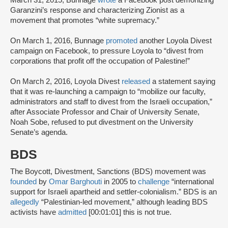
March 31, 2015, Bunnage
wrote
a Facebook post demonizing
Garanzini’s response and characterizing Zionist as a
movement that promotes “white supremacy.”
On March 1, 2016, Bunnage
promoted
another Loyola Divest
campaign on Facebook, to pressure Loyola to “divest from
corporations that profit off the occupation of Palestine!”
On March 2, 2016, Loyola Divest
released
a statement saying
that it was re-launching a campaign to “mobilize our faculty,
administrators and staff to divest from the Israeli occupation,”
after Associate Professor and Chair of University Senate,
Noah Sobe, refused to put divestment on the University
Senate’s agenda.
BDS
The Boycott, Divestment, Sanctions (BDS) movement was
founded
by
Omar Barghouti
in 2005 to
challenge
“international
support for Israeli apartheid and settler-colonialism.” BDS is an
allegedly
“Palestinian-led movement,” although leading BDS
activists have
admitted
[00:01:01] this is not true.