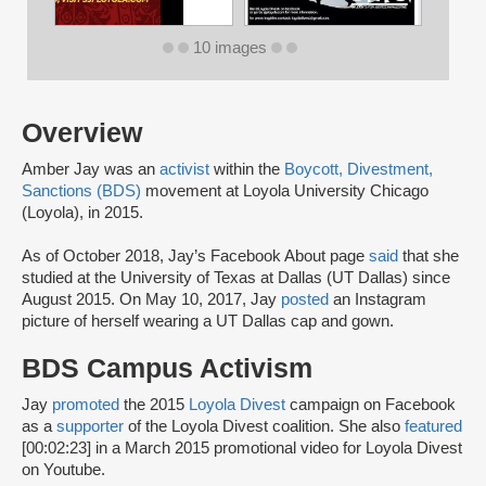
10 images
Overview
Amber Jay was an
activist
within the
Boycott, Divestment,
Sanctions (BDS)
movement at Loyola University Chicago
(Loyola), in 2015.
As of October 2018, Jay’s Facebook About page
said
that she
studied at the University of Texas at Dallas (UT Dallas) since
August 2015. On May 10, 2017, Jay
posted
an Instagram
picture of herself wearing a UT Dallas cap and gown.
BDS Campus Activism
Jay
promoted
the 2015
Loyola Divest
campaign on Facebook
as a
supporter
of the Loyola Divest coalition. She also
featured
[00:02:23] in a March 2015 promotional video for Loyola Divest
on Youtube.