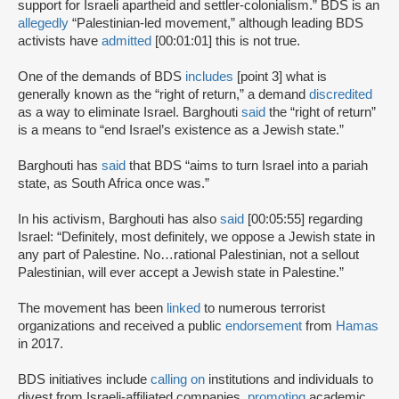
support for Israeli apartheid and settler-colonialism.” BDS is an
allegedly
“Palestinian-led movement,” although leading BDS
activists have
admitted
[00:01:01] this is not true.
One of the demands of BDS
includes
[point 3] what is
generally known as the “right of return,” a demand
discredited
as a way to eliminate Israel. Barghouti
said
the “right of return”
is a means to “end Israel’s existence as a Jewish state.”
Barghouti has
said
that BDS “aims to turn Israel into a pariah
state, as South Africa once was.”
In his activism, Barghouti has also
said
[00:05:55] regarding
Israel: “Definitely, most definitely, we oppose a Jewish state in
any part of Palestine. No…rational Palestinian, not a sellout
Palestinian, will ever accept a Jewish state in Palestine.”
The movement has been
linked
to numerous terrorist
organizations and received a public
endorsement
from
Hamas
in 2017.
BDS initiatives include
calling on
institutions and individuals to
divest from Israeli-affiliated companies,
promoting
academic