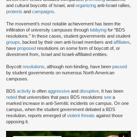
and cultural boycotts of Israel, and
organizing
anti-Israel rallies,
protests
and
campaigns
.
The movement’s most notable achievement has been the
infiltration of university campuses through
lobbying
for “BDS
resolutions.” In these cases, student governments and student
groups
, backed by their own anti-Israel members and
affiliates
,
have
proposed
resolutions on some form of boycott of, or
divestment from, Israel and Israeli-affiliated entities.
Boycott
resolutions
, although non-binding, have been
passed
by student governments on numerous North American
campuses.
BDS
activity
is often
aggressive
and
disruptive
. It has been
noted
that universities that pass BDS resolutions
see
a
marked increase in anti-Semitic incidents on campus. On one
campus, when the student government debated a BDS
resolution, reports emerged of
violent threats
against those
opposing it.