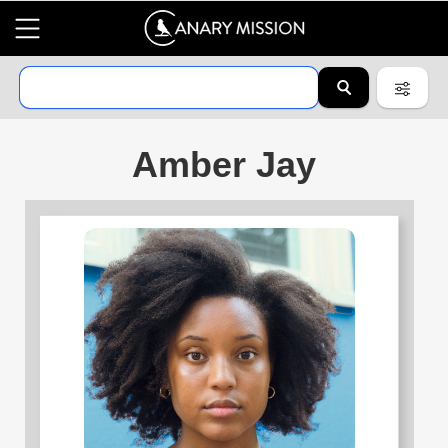
Amber Jay