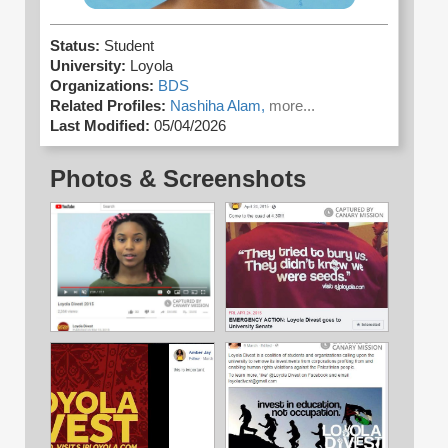
Status:
Student
University:
Loyola
Organizations:
BDS
Related Profiles:
Nashiha Alam,
more...
Last Modified:
05/04/2026
Photos & Screenshots