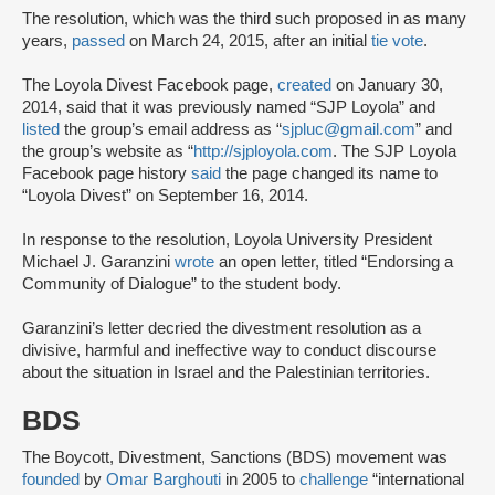
The resolution, which was the third such proposed in as many
years,
passed
on March 24, 2015, after an initial
tie vote
.
The Loyola Divest Facebook page,
created
on January 30,
2014, said that it was previously named “SJP Loyola” and
listed
the group’s email address as “
sjpluc@gmail.com
” and
the group’s website as “
http://sjployola.com
. The SJP Loyola
Facebook page history
said
the page changed its name to
“Loyola Divest” on September 16, 2014.
In response to the resolution, Loyola University President
Michael J. Garanzini
wrote
an open letter, titled “Endorsing a
Community of Dialogue” to the student body.
Garanzini’s letter decried the divestment resolution as a
divisive, harmful and ineffective way to conduct discourse
about the situation in Israel and the Palestinian territories.
BDS
The Boycott, Divestment, Sanctions (BDS) movement was
founded
by
Omar Barghouti
in 2005 to
challenge
“international