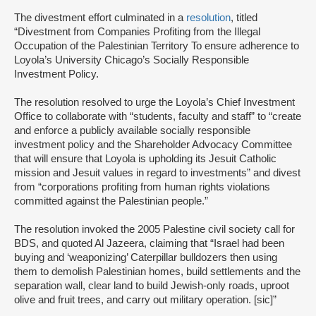
The divestment effort culminated in a
resolution
, titled
“Divestment from Companies Profiting from the Illegal
Occupation of the Palestinian Territory To ensure adherence to
Loyola’s University Chicago’s Socially Responsible
Investment Policy.
The resolution resolved to urge the Loyola’s Chief Investment
Office to collaborate with “students, faculty and staff” to “create
and enforce a publicly available socially responsible
investment policy and the Shareholder Advocacy Committee
that will ensure that Loyola is upholding its Jesuit Catholic
mission and Jesuit values in regard to investments” and divest
from “corporations profiting from human rights violations
committed against the Palestinian people.”
The resolution invoked the 2005 Palestine civil society call for
BDS, and quoted Al Jazeera, claiming that “Israel had been
buying and ‘weaponizing’ Caterpillar bulldozers then using
them to demolish Palestinian homes, build settlements and the
separation wall, clear land to build Jewish-only roads, uproot
olive and fruit trees, and carry out military operation. [sic]”