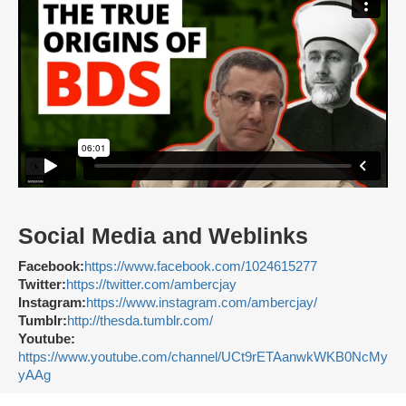
Social Media and Weblinks
Facebook:
https://www.facebook.com/1024615277
Twitter:
https://twitter.com/ambercjay
Instagram:
https://www.instagram.com/ambercjay/
Tumblr:
http://thesda.tumblr.com/
Youtube:
https://www.youtube.com/channel/UCt9rETAanwkWKB0NcMy
yAAg