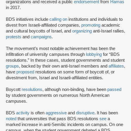
organizations and received a public
endorsement
from
Hamas
in 2017.
BDS initiatives include
calling on
institutions and individuals to
divest from Israeli-affiliated companies,
promoting
academic
and cultural boycotts of Israel, and
organizing
anti-Israel rallies,
protests
and
campaigns
.
The movement’s most notable achievement has been the
infiltration of university campuses through
lobbying
for “BDS
resolutions.” In these cases, student governments and student
groups
, backed by their own anti-Israel members and
affiliates
,
have
proposed
resolutions on some form of boycott of, or
divestment from, Israel and Israeli-affiliated entities.
Boycott
resolutions
, although non-binding, have been
passed
by student governments on numerous North American
campuses.
BDS
activity
is often
aggressive
and
disruptive
. It has been
noted
that universities that pass BDS resolutions
see
a
marked increase in anti-Semitic incidents on campus. On one
campus, when the student government debated a BDS