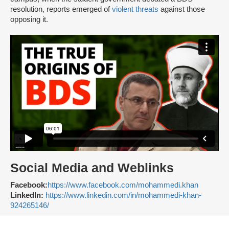
resolution, reports emerged of
violent threats
against those
opposing it.
Social Media and Weblinks
Facebook:
https://www.facebook.com/mohammedi.khan
LinkedIn:
https://www.linkedin.com/in/mohammedi-khan-
924265146/