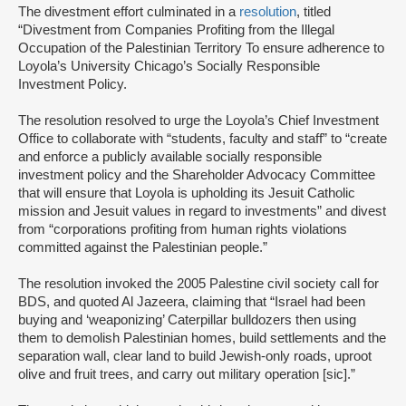
The divestment effort culminated in a
resolution
, titled
“Divestment from Companies Profiting from the Illegal
Occupation of the Palestinian Territory To ensure adherence to
Loyola’s University Chicago’s Socially Responsible
Investment Policy.
The resolution resolved to urge the Loyola’s Chief Investment
Office to collaborate with “students, faculty and staff” to “create
and enforce a publicly available socially responsible
investment policy and the Shareholder Advocacy Committee
that will ensure that Loyola is upholding its Jesuit Catholic
mission and Jesuit values in regard to investments” and divest
from “corporations profiting from human rights violations
committed against the Palestinian people.”
The resolution invoked the 2005 Palestine civil society call for
BDS, and quoted Al Jazeera, claiming that “Israel had been
buying and ‘weaponizing’ Caterpillar bulldozers then using
them to demolish Palestinian homes, build settlements and the
separation wall, clear land to build Jewish-only roads, uproot
olive and fruit trees, and carry out military operation [sic].”