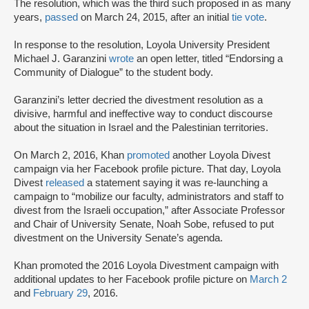
The resolution, which was the third such proposed in as many
years,
passed
on March 24, 2015, after an initial
tie vote
.
In response to the resolution, Loyola University President
Michael J. Garanzini
wrote
an open letter, titled “Endorsing a
Community of Dialogue” to the student body.
Garanzini’s letter decried the divestment resolution as a
divisive, harmful and ineffective way to conduct discourse
about the situation in Israel and the Palestinian territories.
On March 2, 2016, Khan
promoted
another Loyola Divest
campaign via her Facebook profile picture. That day, Loyola
Divest
released
a statement saying it was re-launching a
campaign to “mobilize our faculty, administrators and staff to
divest from the Israeli occupation,” after Associate Professor
and Chair of University Senate, Noah Sobe, refused to put
divestment on the University Senate’s agenda.
Khan promoted the 2016 Loyola Divestment campaign with
additional updates to her Facebook profile picture on
March 2
and
February 29
, 2016.