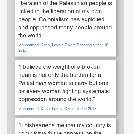
liberation of the Palestinian people is
linked to the liberation of my own
people. Colonialism has exploited
and oppressed many people around
the world. ”
Mohammedi Khan, Loyola Divest Facebook, Mar 18
2015
“I believe the weight of a broken
heart is not only the burden for a
Palestinian woman to carry but one
for every woman fighting systematic
oppression around the world.”
Mohammedi Khan, Loyola Divest Video 2015
“It disheartens me that my country is
complicit with the oppression the