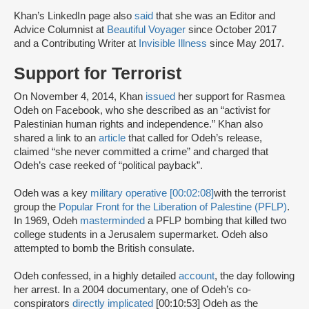
Khan’s LinkedIn page also
said
that she was an Editor and
Advice Columnist at
Beautiful Voyager
since October 2017
and a Contributing Writer at
Invisible Illness
since May 2017.
Support for Terrorist
On November 4, 2014, Khan
issued
her support for Rasmea
Odeh on Facebook, who she described as an “activist for
Palestinian human rights and independence.” Khan also
shared a link to an
article
that called for Odeh’s release,
claimed “she never committed a crime” and charged that
Odeh’s case reeked of “political payback”.
Odeh was a key
military operative [00:02:08]
with the terrorist
group the
Popular Front for the Liberation of Palestine (PFLP)
.
In 1969, Odeh
masterminded
a PFLP bombing that killed two
college students in a Jerusalem supermarket. Odeh also
attempted to bomb the British consulate.
Odeh confessed, in a highly detailed
account
, the day following
her arrest. In a 2004 documentary, one of Odeh’s co-
conspirators
directly implicated
[00:10:53] Odeh as the