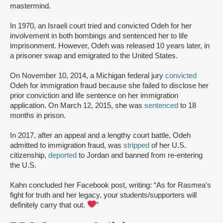
mastermind.
In 1970, an Israeli court tried and convicted Odeh for her
involvement in both bombings and sentenced her to life
imprisonment. However, Odeh was released 10 years later, in
a prisoner swap and emigrated to the United States.
On November 10, 2014, a Michigan federal jury
convicted
Odeh for immigration fraud because she failed to disclose her
prior conviction and life sentence on her immigration
application. On March 12, 2015, she was
sentenced
to 18
months in prison.
In 2017, after an appeal and a lengthy court battle, Odeh
admitted to immigration fraud, was
stripped
of her U.S.
citizenship,
deported
to Jordan and banned from re-entering
the U.S.
Kahn concluded her Facebook post, writing: “As for Rasmea's
fight for truth and her legacy, your students/supporters will
definitely carry that out.
”