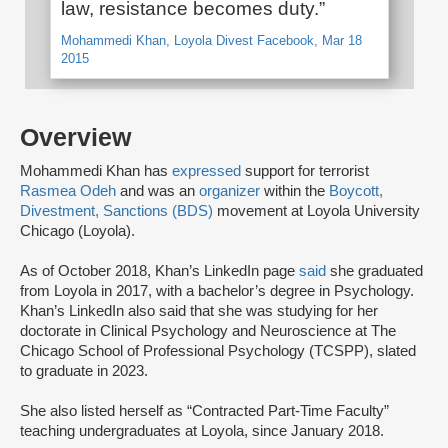
law, resistance becomes duty.”
Mohammedi Khan, Loyola Divest Facebook, Mar 18
2015
Overview
Mohammedi Khan has
expressed
support for terrorist
Rasmea Odeh
and was an
organizer
within the
Boycott,
Divestment, Sanctions (BDS)
movement at Loyola University
Chicago (Loyola).
As of October 2018, Khan’s LinkedIn page
said
she graduated
from Loyola in 2017, with a bachelor’s degree in Psychology.
Khan’s LinkedIn also said that she was studying for her
doctorate in Clinical Psychology and Neuroscience at The
Chicago School of Professional Psychology (TCSPP), slated
to graduate in 2023.
She also listed herself as “Contracted Part-Time Faculty”
teaching undergraduates at Loyola, since January 2018.