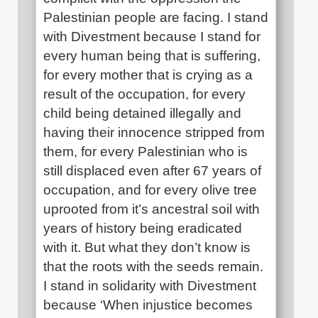
Palestinian people are facing. I stand
with Divestment because I stand for
every human being that is suffering,
for every mother that is crying as a
result of the occupation, for every
child being detained illegally and
having their innocence stripped from
them, for every Palestinian who is
still displaced even after 67 years of
occupation, and for every olive tree
uprooted from it’s ancestral soil with
years of history being eradicated
with it. But what they don’t know is
that the roots with the seeds remain.
I stand in solidarity with Divestment
because ‘When injustice becomes