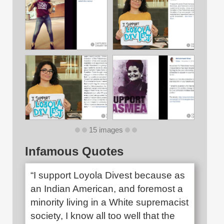
15 images
Infamous Quotes
“I support Loyola Divest because as
an Indian American, and foremost a
minority living in a White supremacist
society, I know all too well that the