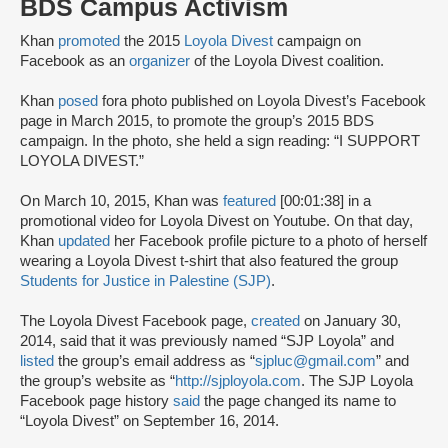
BDS Campus Activism
Khan
promoted
the 2015
Loyola Divest
campaign on
Facebook as an
organizer
of the Loyola Divest coalition.
Khan
posed
for
a photo published on Loyola Divest’s Facebook
page in March 2015, to promote the group’s 2015 BDS
campaign. In the photo, she held a sign reading: “I SUPPORT
LOYOLA DIVEST.”
On March 10, 2015, Khan was
featured
[00:01:38] in a
promotional video for Loyola Divest on Youtube. On that day,
Khan
updated
her Facebook profile picture to a photo of herself
wearing a Loyola Divest t-shirt that also featured the group
Students for Justice in Palestine (SJP)
.
The Loyola Divest Facebook page,
created
on January 30,
2014, said that it was previously named “SJP Loyola” and
listed
the group’s email address as “
sjpluc@gmail.com
” and
the group’s website as “
http://sjployola.com
. The SJP Loyola
Facebook page history
said
the page changed its name to
“Loyola Divest” on September 16, 2014.