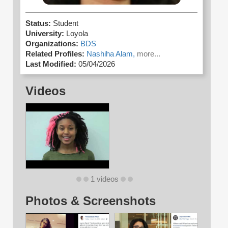
Status:
Student
University:
Loyola
Organizations:
BDS
Related Profiles:
Nashiha Alam,
more...
Last Modified:
05/04/2026
Videos
1 videos
Photos & Screenshots