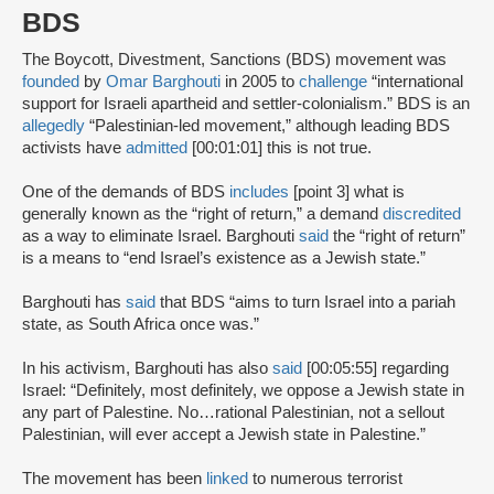
BDS
The Boycott, Divestment, Sanctions (BDS) movement was
founded
by
Omar Barghouti
in 2005 to
challenge
“international
support for Israeli apartheid and settler-colonialism.” BDS is an
allegedly
“Palestinian-led movement,” although leading BDS
activists have
admitted
[00:01:01] this is not true.
One of the demands of BDS
includes
[point 3] what is
generally known as the “right of return,” a demand
discredited
as a way to eliminate Israel. Barghouti
said
the “right of return”
is a means to “end Israel’s existence as a Jewish state.”
Barghouti has
said
that BDS “aims to turn Israel into a pariah
state, as South Africa once was.”
In his activism, Barghouti has also
said
[00:05:55] regarding
Israel: “Definitely, most definitely, we oppose a Jewish state in
any part of Palestine. No…rational Palestinian, not a sellout
Palestinian, will ever accept a Jewish state in Palestine.”
The movement has been
linked
to numerous terrorist