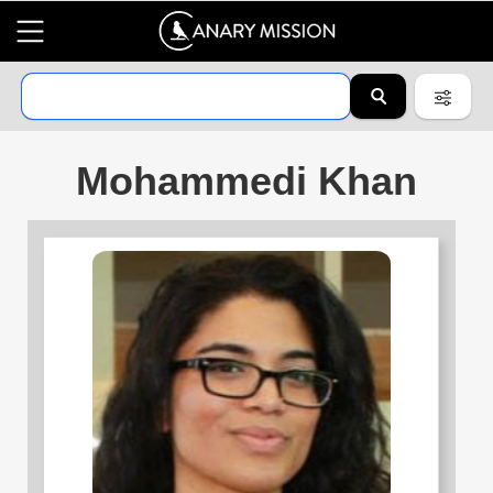
Mohammedi Khan