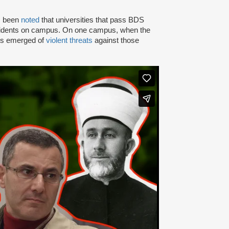
as been
noted
that universities that pass BDS
ncidents on campus. On one campus, when the
rts emerged of
violent threats
against those