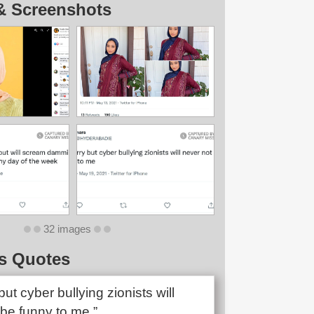
& Screenshots
32 images
s Quotes
but cyber bullying zionists will
 be funny to me.”