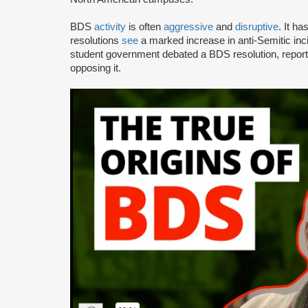
BDS
activity
is often
aggressive
and
disruptive
. It h
resolutions
see
a marked increase in anti-Semitic i
student government debated a BDS resolution, repo
opposing it.