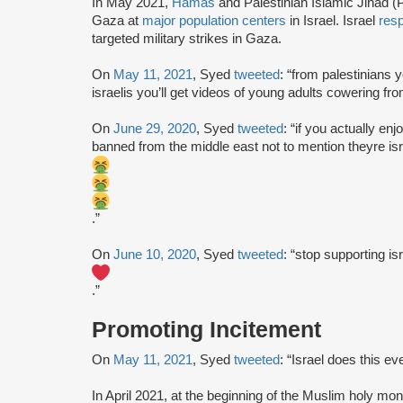
In May 2021,
Hamas
and Palestinian Islamic Jihad (P
Gaza at
major population centers
in Israel. Israel
res
targeted military strikes in Gaza.
On
May 11, 2021
, Syed
tweeted
: “from palestinians y
israelis you’ll get videos of young adults cowering fro
On
June 29, 2020
, Syed
tweeted
: “if you actually e
banned from the middle east not to mention theyre isr
.”
On
June 10, 2020
, Syed
tweeted
: “stop supporting is
.”
Promoting Incitement
On
May 11, 2021
, Syed
tweeted
: “Israel does this ev
In April 2021, at the beginning of the Muslim holy mon