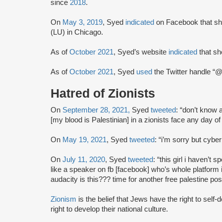
since
2018
.
On
May 3, 2019
, Syed
indicated
on Facebook that sh
(LU) in Chicago.
As of
October 2021
, Syed’s website
indicated
that sh
As of
October 2021
, Syed
used
the Twitter handle 
Hatred of Zionists
On
September 28, 2021,
Syed
tweeted
: “don’t know 
[my blood is Palestinian] in a zionists face any day of
On
May 19, 2021
, Syed
tweeted
: “i’m sorry but cyber
On
July 11, 2020
, Syed
tweeted
: “this girl i haven’t
like a speaker on fb [facebook] who’s whole platform i
audacity is this??? time for another free palestine pos
Zionism
is the belief that Jews have the right to self
right to develop their national culture.