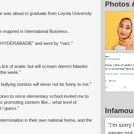
Photos 
e was about to graduate from Loyola University
e majored in International Business.
“@HYDERABADlE” and went by “nars.”
a lick of arabic but will scream dammi falastini
 the week.”
 bullying zionists will never not be funny to me.”
 spoken to since elementary school invited me to
s promoting zionism like... what level of
t i guess.”
Infamou
-determination in their own national home, and the
“i’m sorry 
never not