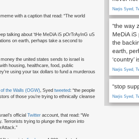
Narjis Syed, T
 meme with a caption that read: “The world
“the way z
MeDiA iS
keep talking about ‘tHe MeDiA iS pOrTrAyInG uS
tions on earth, perhaps take a second to
the backi
earth, per
‘country’ is
e money the united states sends to israel is
with housing, healthcare, food, public
Narjis Syed, T
they’re using your tax dollars to fund a murderous
“stop supp
 of the Walls (OGW)
, Syed
tweeted
: “the people
ors of those you’re trying to ethnically cleanse
Narjis Syed, T
srael’s official
Twitter
account, that read: “We
 Terrorists trying to plunge the region into
rAttack.”