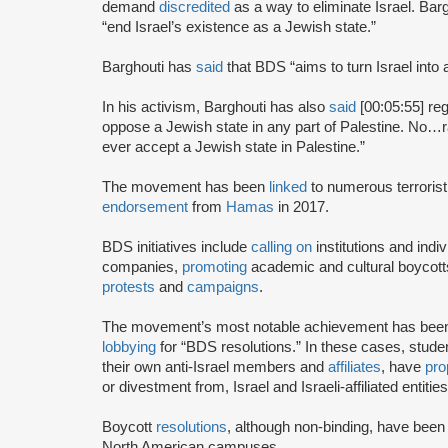
demand
discredited
as a way to eliminate Israel. Bar
“end Israel’s existence as a Jewish state.”
Barghouti has
said
that BDS “aims to turn Israel into 
In his activism, Barghouti has also
said
[00:05:55] rega
oppose a Jewish state in any part of Palestine. No…rati
ever accept a Jewish state in Palestine.”
The movement has been
linked
to numerous terrorist
endorsement
from
Hamas
in 2017.
BDS initiatives include
calling on
institutions and indiv
companies,
promoting
academic and cultural boycotts
protests
and
campaigns
.
The movement’s most notable achievement has been th
lobbying
for “BDS resolutions.” In these cases, stud
their own anti-Israel members and
affiliates
, have
pro
or divestment from, Israel and Israeli-affiliated entities
Boycott
resolutions
, although non-binding, have bee
North American campuses.