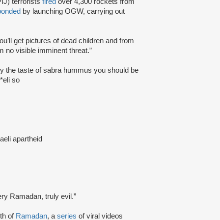
IJ) terrorists
fired
over 4,300 rockets from
ponded
by launching OGW, carrying out
ou’ll get pictures of dead children and from
m no visible imminent threat.”
njoy the taste of sabra hummus you should be
*eli so
raeli apartheid
ery Ramadan, truly evil.”
th of
Ramadan
, a
series
of viral videos