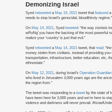
Demonizing Israel
Syed
retweeted
a
May 19, 2021
tweet that
featured
a
needs to stop Israel’s genocidal, bloodthirsty regime.”
On
May 14, 2021
, Syed
tweeted
: “the way zionists 
wRoNg’ you have the backing of the most powerful na
realize your ‘country’ is just that evil.”
Syed
retweeted
a
May 14, 2021
tweet, that
read
: “th
money stolen from civilians. instead of providing you 
transportation, infrastructure, better education, etc, 
ethnostate.”
On
May 12, 2021
, during Israel’s
Operation Guardian
who lived in Jerusalem 3,000 years ago are the ancest
the region from.”
The tweet was responding to a
tweet
by the state of I
have been here for 3,000 years and we're here to stay.
violence and darkness will never prevail. #IsraelUnde