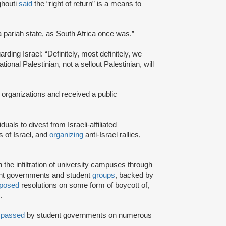
ghouti
said
the “right of return” is a means to
a pariah state, as South Africa once was.”
rding Israel: “Definitely, most definitely, we
onal Palestinian, not a sellout Palestinian, will
 organizations and received a public
iduals to divest from Israeli-affiliated
 of Israel, and
organizing
anti-Israel rallies,
e infiltration of university campuses through
ent governments and student
groups
, backed by
posed
resolutions on some form of boycott of,
.
n
passed
by student governments on numerous