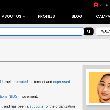
REPOR
ABOUT US
PROFILES
BLOG
CAMPA
FI
d
Israel,
promoted
incitement and
expressed
tions (BDS)
movement.
NK
and has been a
supporter
of the organization