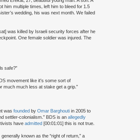
hmed Erekat, 27, beautiful young man. A son. A
 him multiple times, left him to bleed for 1.5
sister’s wedding, his was next month. We failed
was killed by Israeli security forces after he
heckpoint. One female soldier was injured. The
ds safe?”
BDS movement like it’s some sort of
for much much less at stake get a grip.”
nt was
founded
by
Omar Barghouti
in 2005 to
and settler-colonialism.” BDS is an
allegedly
tivists have
admitted
[00:01:01] this is not true.
s generally known as the “right of return,” a