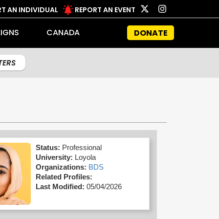
T AN INDIVIDUAL
REPORT AN EVENT
IGNS
CANADA
DONATE
LTERS
Status:
Professional
University:
Loyola
Organizations:
BDS
Related Profiles:
Last Modified:
05/04/2026