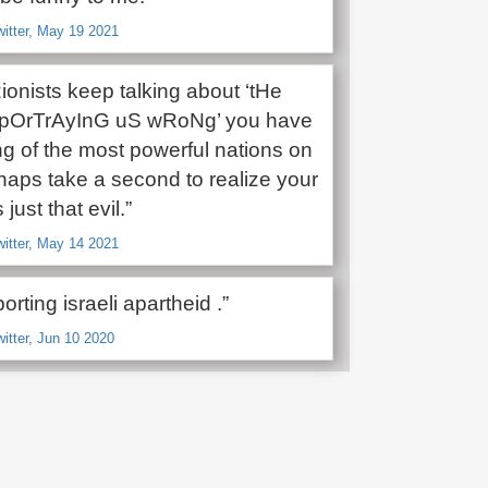
witter, May 19 2021
ionists keep talking about ‘tHe
 pOrTrAyInG uS wRoNg’ you have
ng of the most powerful nations on
haps take a second to realize your
 just that evil.”
witter, May 14 2021
orting israeli apartheid .”
witter, Jun 10 2020