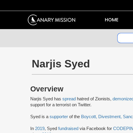
HOME
Narjis Syed
Overview
Narjis Syed has
spread
hatred of Zionists,
demonize
support for a terrorist on Twitter.
Syed is a
supporter
of the
Boycott, Divestment, Sanc
In
2019
, Syed
fundraised
via Facebook for
CODEPI