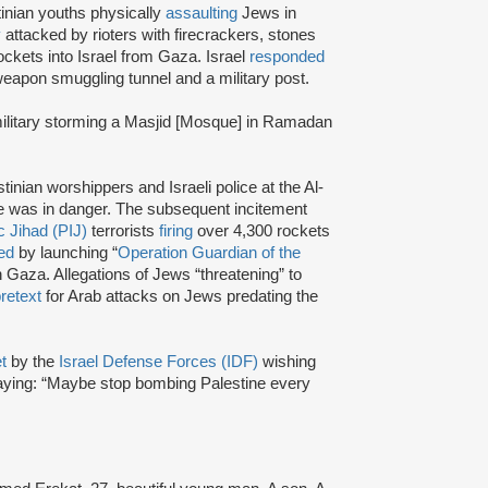
inian youths physically
assaulting
Jews in
y
attacked by rioters with firecrackers, stones
ockets into Israel from Gaza. Israel
responded
eapon smuggling tunnel and a military post.
s military storming a Masjid [Mosque] in Ramadan
inian worshippers and Israeli police at the Al-
 was in danger. The subsequent incitement
c Jihad (PIJ)
terrorists
firing
over 4,300 rockets
ed
by launching “
Operation Guardian of the
in Gaza. Allegations of Jews “threatening” to
retext
for Arab attacks on Jews predating the
et
by the
Israel Defense Forces (IDF)
wishing
ing: “Maybe stop bombing Palestine every