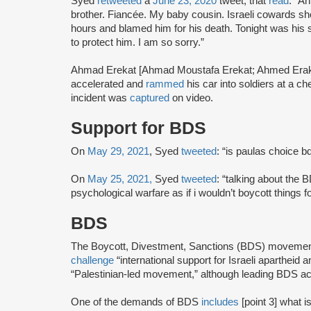
Syed
retweeted
a
June 23, 2020
tweet, that
read
: “A
brother. Fiancée. My baby cousin. Israeli cowards shot
hours and blamed him for his death. Tonight was his 
to protect him. I am so sorry.”
Ahmad Erekat [Ahmad Moustafa Erekat; Ahmed Erakat] 
accelerated and
rammed
his car into soldiers at a c
incident was
captured
on video.
Support for BDS
On
May 29, 2021
, Syed
tweeted
: “is paulas choice b
On
May 25, 2021,
Syed
tweeted
: “talking about the 
psychological warfare as if i wouldn’t boycott things 
BDS
The Boycott, Divestment, Sanctions (BDS) moveme
challenge
“international support for Israeli apartheid 
“Palestinian-led movement,” although leading BDS ac
One of the demands of BDS
includes
[point 3] what i