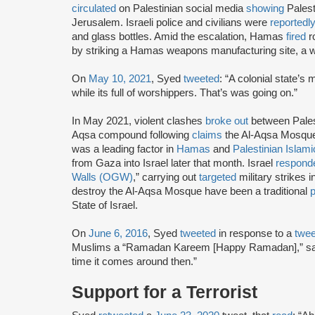
circulated
on Palestinian social media
showing
Palest
Jerusalem. Israeli police and civilians were
reportedl
and glass bottles. Amid the escalation, Hamas
fired
r
by striking a Hamas weapons manufacturing site, a w
On
May 10, 2021
, Syed
tweeted
: “A colonial state’
while its full of worshippers. That’s was going on.”
In May 2021, violent clashes
broke out
between Palest
Aqsa compound following
claims
the Al-Aqsa Mosque
was a leading factor in
Hamas
and
Palestinian Islami
from Gaza into Israel later that month. Israel
respond
Walls (OGW)
,” carrying out
targeted
military strikes 
destroy the Al-Aqsa Mosque have been a traditional
p
State of Israel.
On
June 6, 2016
, Syed
tweeted
in response to a
twe
Muslims a “Ramadan Kareem [Happy Ramadan],” say
time it comes around then.”
Support for a Terrorist