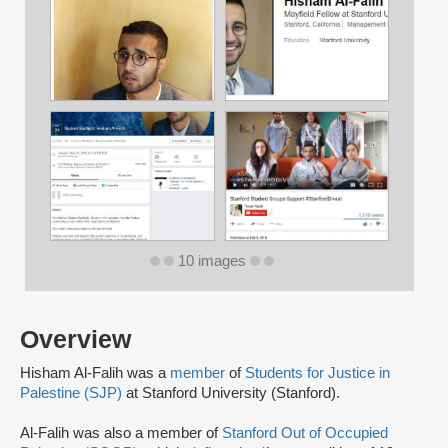
10 images
Overview
Hisham Al-Falih was a
member
of
Students for Justice in
Palestine (SJP)
at Stanford University (Stanford).
Al-Falih was also a member of
Stanford Out of Occupied