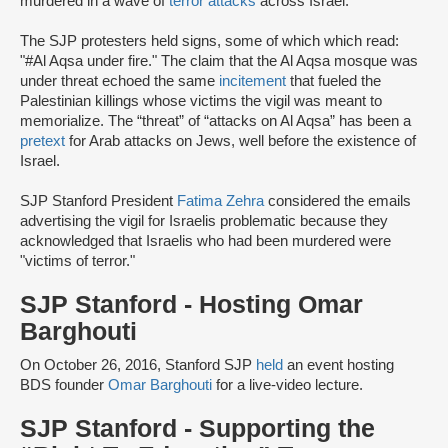
murdered in a wave of
terror attacks
across Israel.
The SJP protesters held signs, some of which which read:
"#Al Aqsa under fire." The claim that the Al Aqsa mosque was
under threat echoed the same
incitement
that fueled the
Palestinian killings whose victims the vigil was meant to
memorialize. The “threat” of “attacks on Al Aqsa” has been a
pretext
for Arab attacks on Jews, well before the existence of
Israel.
SJP Stanford President
Fatima Zehra
considered the emails
advertising the vigil for Israelis problematic because they
acknowledged that Israelis who had been murdered were
"victims of terror."
SJP Stanford - Hosting Omar
Barghouti
On October 26, 2016, Stanford SJP
held
an event hosting
BDS founder
Omar Barghouti
for a live-video lecture.
SJP Stanford - Supporting the