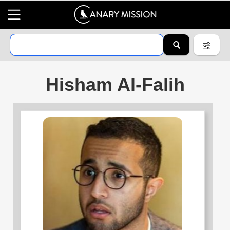
Hisham Al-Falih