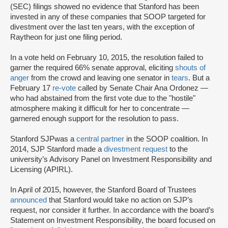
(SEC) filings showed no evidence that Stanford has been
invested in any of these companies that SOOP targeted for
divestment over the last ten years, with the exception of
Raytheon for just one filing period.
In a vote held on February 10, 2015, the resolution failed to
garner the required 66% senate approval, eliciting
shouts of
anger
from the crowd and leaving one senator in
tears
. But a
February 17
re-vote
called by Senate Chair Ana Ordonez —
who had abstained from the first vote due to the "hostile"
atmosphere making it difficult for her to concentrate —
garnered enough support for the resolution to pass.
Stanford SJP
was a
central partner
in the SOOP coalition. In
2014, SJP Stanford made a
divestment request
to the
university’s Advisory Panel on Investment Responsibility and
Licensing (APIRL).
In April of 2015, however, the Stanford Board of Trustees
announced
that Stanford would take no action on SJP’s
request, nor consider it further. In accordance with the board’s
Statement on Investment Responsibility, the board focused on