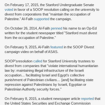
On February 17, 2015, the Stanford Undergraduate Senate
voted
in favor of a SOOP resolution calling on the university to
divest from corporations that "maintain the occupation of
Palestine." Al-Falih
supported
the campaign.
On October 26, 2014, Al-Falih
penned
his name to an Op-Ed
written for the student newspaper titled "Stanford must divest
from the occupation of Palestine."
On February 9, 2015, Al-Falih
featured
in the SOOP Divest
campaign video on behalf of ASAS.
SOOP’s
resolution
called
for Stanford University trustees to
divest from companies that "violate international humanitarian
law by: maintaining illegal infrastructure of the Israeli
occupation… facilitating Israel and Egypt’s collective
punishment of Palestinian civilians… [and] facilitating state
repression against Palestinians by Israeli, Egyptian or
Palestinian Authority security forces."
On February 8, 2015, a student newspaper article
reported
that
the United States Securities and Exchange Commission