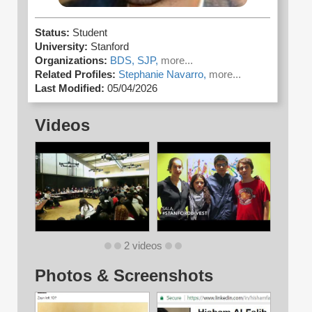
Status:
Student
University:
Stanford
Organizations:
BDS,
SJP,
more...
Related Profiles:
Stephanie Navarro,
more...
Last Modified:
05/04/2026
Videos
2 videos
Photos & Screenshots