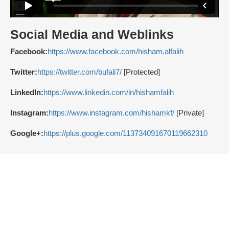
Social Media and Weblinks
Facebook:
https://www.facebook.com/hisham.alfalih
Twitter:
https://twitter.com/bufali7/
[Protected]
LinkedIn:
https://www.linkedin.com/in/hishamfalih
Instagram:
https://www.instagram.com/hishamkf/
[Private]
Google+:
https://plus.google.com/113734091670119662310