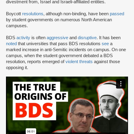
divestment from, Israel and Israeli-affiliated entities.
Boycott
resolutions
, although non-binding, have been
passed
by student governments on numerous North American
campuses.
BDS
activity
is often
aggressive
and
disruptive
. It has been
noted
that universities that pass BDS resolutions
see
a
marked increase in anti-Semitic incidents on campus. On one
campus, when the student government debated a BDS
resolution, reports emerged of
violent threats
against those
opposing it.