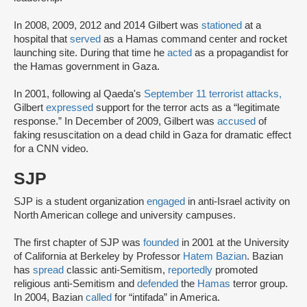
In 2008, 2009, 2012 and 2014 Gilbert was
stationed
at a
hospital that
served
as a Hamas command center and rocket
launching site. During that time he
acted
as a propagandist for
the Hamas government in Gaza.
In 2001, following al Qaeda's
September 11 terrorist attacks,
Gilbert
expressed
support for the terror acts as a “legitimate
response.” In December of 2009, Gilbert was
accused
of
faking resuscitation on a dead child in Gaza for dramatic effect
for a CNN video.
SJP
SJP is a student organization
engaged
in anti-Israel activity on
North American college and university campuses.
The first chapter of SJP was
founded
in 2001 at the University
of California at Berkeley by Professor
Hatem Bazian
. Bazian
has
spread
classic anti-Semitism,
reportedly
promoted
religious anti-Semitism and
defended
the
Hamas
terror group.
In 2004, Bazian
called
for “intifada” in America.