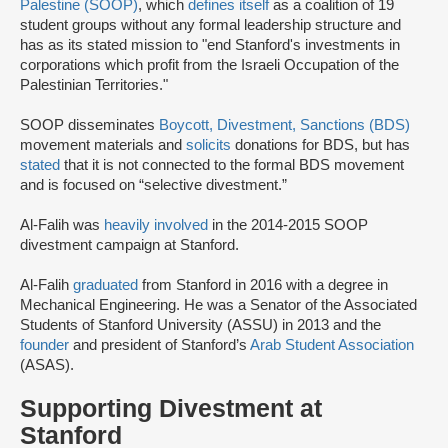
Palestine (SOOP)
, which
defines itself
as a coalition of 19
student groups without any formal leadership structure and
has as its stated mission to "end Stanford's investments in
corporations which profit from the Israeli Occupation of the
Palestinian Territories."
SOOP disseminates
Boycott, Divestment, Sanctions (BDS)
movement materials and
solicits
donations for BDS, but has
stated
that it is not connected to the formal BDS movement
and is focused on “selective divestment.”
Al-Falih was
heavily involved
in the 2014-2015 SOOP
divestment campaign at Stanford.
Al-Falih
graduated
from Stanford in 2016 with a degree in
Mechanical Engineering. He was a Senator of the Associated
Students of Stanford University (ASSU) in 2013 and the
founder
and president of Stanford’s
Arab Student Association
(ASAS).
Supporting Divestment at
Stanford