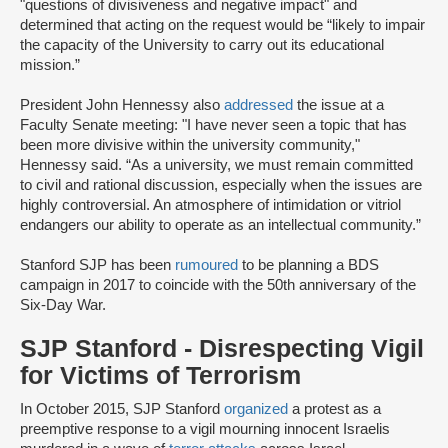
"questions of divisiveness and negative impact" and
determined that acting on the request would be “likely to impair
the capacity of the University to carry out its educational
mission.”
President John Hennessy also
addressed
the issue at a
Faculty Senate meeting: "I have never seen a topic that has
been more divisive within the university community,"
Hennessy said. “As a university, we must remain committed
to civil and rational discussion, especially when the issues are
highly controversial. An atmosphere of intimidation or vitriol
endangers our ability to operate as an intellectual community.”
Stanford SJP has been
rumoured
to be planning a BDS
campaign in 2017 to coincide with the 50th anniversary of the
Six-Day War.
SJP Stanford - Disrespecting Vigil
for Victims of Terrorism
In October 2015, SJP Stanford
organized
a protest as a
preemptive response to a vigil mourning innocent Israelis