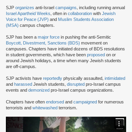
SJP
organizes
anti-Israel
campaigns
, including running annual
Israel Apartheid Weeks
, often in
collaboration
with
Jewish
Voice for Peace (JVP)
and
Muslim Students Association
(MSA)
campus chapters.
SJP has been a
major force
in pushing the anti-Semitic
Boycott, Divestment, Sanctions (BDS)
movement on
campuses. Chapters have initiated dozens of BDS resolutions
in student governments, which have been
proposed
on or
around Jewish holidays, a time when many Jewish students
are off-campus.
SJP activists have
reportedly
physically assaulted,
intimidated
and
harassed
Jewish students,
disrupted
pro-Israel campus
events and
demonized
pro-Israel campus organizations.
Chapters have often
endorsed
and
campaigned
for numerous
terrorists and
whitewashed
terrorism.