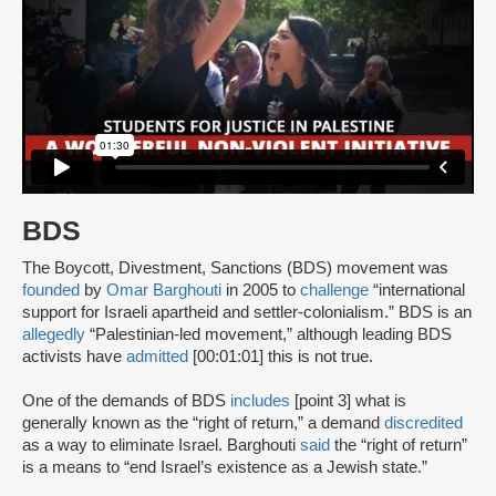
BDS
The Boycott, Divestment, Sanctions (BDS) movement was
founded
by
Omar Barghouti
in 2005 to
challenge
“international
support for Israeli apartheid and settler-colonialism.” BDS is an
allegedly
“Palestinian-led movement,” although leading BDS
activists have
admitted
[00:01:01] this is not true.
One of the demands of BDS
includes
[point 3] what is
generally known as the “right of return,” a demand
discredited
as a way to eliminate Israel. Barghouti
said
the “right of return”
is a means to “end Israel’s existence as a Jewish state.”