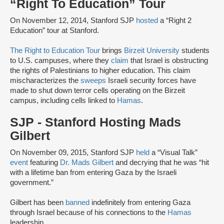
“Right To Education” Tour
On November 12, 2014, Stanford SJP
hosted
a “Right 2
Education” tour at Stanford.
The Right to Education Tour
brings
Birzeit University
students
to U.S. campuses, where they
claim
that Israel is obstructing
the rights of Palestinians to higher education. This claim
mischaracterizes the
sweeps
Israeli security forces have
made to shut down terror cells operating on the Birzeit
campus, including cells linked to
Hamas
.
SJP - Stanford Hosting Mads
Gilbert
On November 09, 2015, Stanford SJP
held
a “Visual Talk”
event
featuring
Dr. Mads Gilbert
and decrying that he was “hit
with a lifetime ban from entering Gaza by the Israeli
government.”
Gilbert has been
banned
indefinitely from entering Gaza
through Israel because of his connections to the
Hamas
leadership.