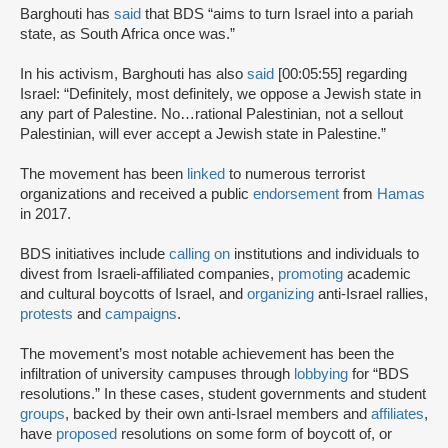
Barghouti has
said
that BDS “aims to turn Israel into a pariah
state, as South Africa once was.”
In his activism, Barghouti has also
said
[00:05:55] regarding
Israel: “Definitely, most definitely, we oppose a Jewish state in
any part of Palestine. No…rational Palestinian, not a sellout
Palestinian, will ever accept a Jewish state in Palestine.”
The movement has been
linked
to numerous terrorist
organizations and received a public
endorsement
from
Hamas
in 2017.
BDS initiatives include
calling on
institutions and individuals to
divest from Israeli-affiliated companies,
promoting
academic
and cultural boycotts of Israel, and
organizing
anti-Israel rallies,
protests
and
campaigns
.
The movement’s most notable achievement has been the
infiltration of university campuses through
lobbying
for “BDS
resolutions.” In these cases, student governments and student
groups
, backed by their own anti-Israel members and
affiliates
,
have
proposed
resolutions on some form of boycott of, or