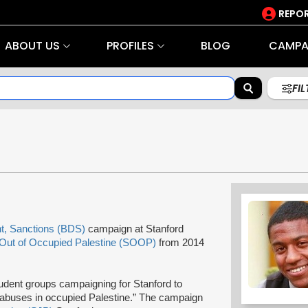
REPOR
ABOUT US
PROFILES
BLOG
CAMPA
FI
t, Sanctions (BDS)
campaign at Stanford
 Out of Occupied Palestine (SOOP)
from 2014
tudent groups campaigning for Stanford to
s abuses in occupied Palestine.” The campaign