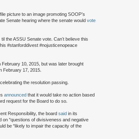
ile picture to an image promoting SOOP’s
uate Senate hearing where the senate would
vote
til the ASSU Senate vote. Can't believe this
 this #stanforddivest #nojusticenopeace
 February 10, 2015, but was later brought
n February 17, 2015.
elebrating the resolution passing.
ees
announced
that it would take no action based
d request for the Board to do so.
ent Responsibility, the board
said
in its
d on “questions of divisiveness and negative
d be “likely to impair the capacity of the