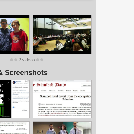
2 videos
& Screenshots