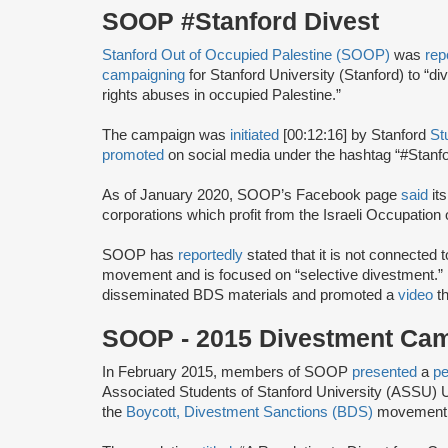
SOOP #Stanford Divest
Stanford Out of Occupied Palestine (SOOP)
was
rep
campaigning
for Stanford University (Stanford) to “d
rights abuses in occupied Palestine.”
The campaign was
initiated
[00:12:16] by Stanford
St
promoted
on social media under the hashtag “#Stanfo
As of January 2020, SOOP’s Facebook page
said
its
corporations which profit from the Israeli Occupation of
SOOP has
reportedly
stated that it is not connected 
movement and is focused on “selective divestment.” 
disseminated BDS materials and promoted a
video
th
SOOP - 2015 Divestment C
In February 2015, members of SOOP
presented
a
pe
Associated Students of Stanford University (ASSU) U
the
Boycott, Divestment Sanctions (BDS)
movement