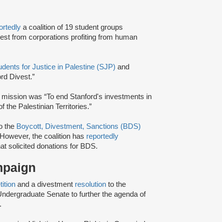
ortedly
a coalition of 19 student groups
ivest from corporations profiting from human
udents for Justice in Palestine (SJP)
and
rd Divest.”
 mission was “To end Stanford's investments in
 the Palestinian Territories.”
to the
Boycott, Divestment, Sanctions (BDS)
However, the coalition has
reportedly
at solicited donations for BDS.
ampaign
tition
and a divestment
resolution
to the
ndergraduate Senate to further the agenda of
.