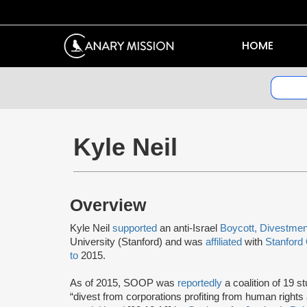
HOME
Kyle Neil
Overview
Kyle Neil
supported
an anti-Israel
Boycott, Divestmen
University (Stanford) and was
affiliated
with
Stanford
to
2015.
As of 2015, SOOP was
reportedly
a coalition of 19 s
“divest from corporations profiting from human right