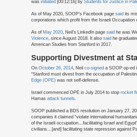
was
initiated
[00:12:16] by
Students for Justice in Pal
As of May 2020, SOOP’s Facebook page
said
its mi
corporations which profit from the Israeli Occupation o
As of
May 2020
, Neil’s LinkedIn page
said
he was Wel
Violence
, since August 2018. It also
said
he graduated
American Studies from Stanford in 2017.
Supporting Divestment at St
On
October 26, 2014
, Neil
co-signed
a SOOP op-ed in 
“Stanford must divest from the occupation of Palestin
Edge (OPE)
was not self-defense.
Israel commenced OPE in July 2014 to stop
rocket fi
Hamas
attack tunnels
.
SOOP published a BDS resolution on January 27, 20
companies it claimed “violate international humanitaria
of the Israeli occupation…facilitating Israel and Egypt
civilians…[and] facilitating state repression against Pa