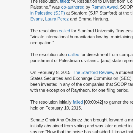
The resolution,
titled
: “A Resolution to Divest from 
Palestine,” was
co-authored
by
Ramah Awad
, SOO
in Palestine (SJP)
at Stanford (SJP Stanford) at th
Evans
,
Laura Perez
and Emma Hartung.
The resolution
called
for Stanford University Trustees
“violate international humanitarian law by: maintaining t
occupation.”
The resolution also
called
for divestment from companie
punishment of Palestinian civilians…[and] state repre
On February 8, 2015,
The Stanford Review
, a studen
States Securities and Exchange Commission (SEC) fi
been invested in any of the companies that SOOP targ
with the exception of Raytheon, for one filing period.
The resolution initially
failed
[00:00:42] to garner the r
held on February 10, 2015.
Senate Chair Ana Ordonez then brought forward a m
initially abstained from voting and was later quoted i
saying: “Now that the noise has subsided, I know that 