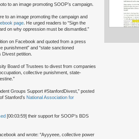
oto to an image promoting SOOP’s campaign.
ure to an image promoting the campaign and
ebook page
. He urged readers to “Sign the
heard on why oppression must be dismantled.”
tion on Facebook and quoted from a press
ive punishment” and “state sanctioned
Divest petition.
sity Board of Trustees to divest from companies
f occupation, collective punishment, state-
estine.”
 Student Groups Support #StanfordDivest,” posted
 of Stanford’s
National Association for
sed
[00:03:59] their support for SOOP’s BDS
acebook and wrote: “Ayyyeee, collective power