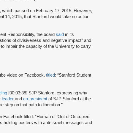
ote, which passed on February 17, 2015. However,
il 14, 2015, that Stanford would take no action
ent Responsibility, the board
said
in its
estions of divisiveness and negative impact” and
to impair the capacity of the University to carry
be video on Facebook,
titled
: “Stanford Student
ding
[00:03:38] SJP Stanford, expressing why
P
leader
and
co-president
of SJP Stanford at the
 step on that path to liberation.”
n Facebook titled: “Human of ‘Out of Occupied
ts holding posters with anti-Israel messages and