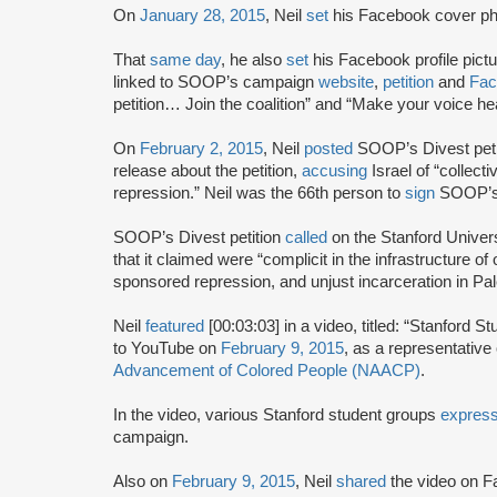
On
January 28, 2015
, Neil
set
his Facebook cover ph
That
same day
, he also
set
his Facebook profile pict
linked to SOOP’s campaign
website
,
petition
and
Fac
petition… Join the coalition” and “Make your voice 
On
February 2, 2015
, Neil
posted
SOOP’s Divest peti
release about the petition,
accusing
Israel of “collect
repression.” Neil was the 66th person to
sign
SOOP’s 
SOOP’s Divest petition
called
on the Stanford Univer
that it claimed were “complicit in the infrastructure o
sponsored repression, and unjust incarceration in Pal
Neil
featured
[00:03:03] in a video, titled: “Stanford
to YouTube on
February 9, 2015
, as a representative
Advancement of Colored People (NAACP)
.
In the video, various Stanford student groups
expres
campaign.
Also on
February 9, 2015
, Neil
shared
the video on F