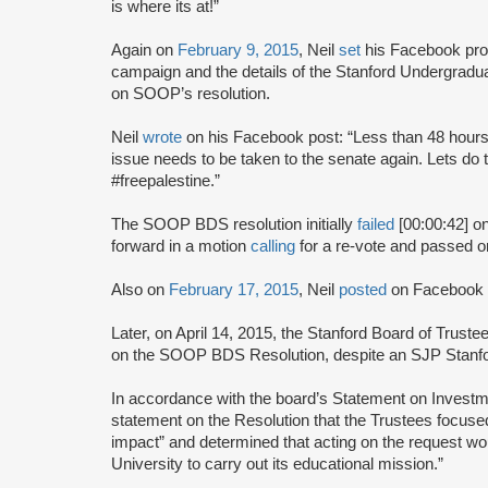
is where its at!”
Again on
February 9, 2015
, Neil
set
his Facebook prof
campaign and the details of the Stanford Undergrad
on SOOP’s resolution.
Neil
wrote
on his Facebook post: “Less than 48 hours 
issue needs to be taken to the senate again. Lets do
#freepalestine.”
The SOOP BDS resolution initially
failed
[00:00:42] on
forward in a motion
calling
for a re-vote and passed o
Also on
February 17, 2015
, Neil
posted
on Facebook c
Later, on April 14, 2015, the Stanford Board of Trust
on the SOOP BDS Resolution, despite an SJP Stanfor
In accordance with the board’s Statement on Investm
statement on the Resolution that the Trustees focuse
impact” and determined that acting on the request woul
University to carry out its educational mission.”