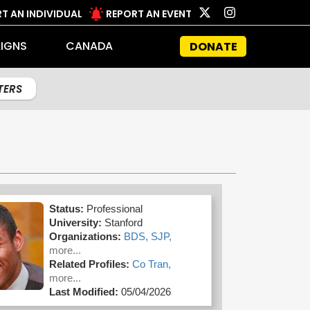
T AN INDIVIDUAL
REPORT AN EVENT
IGNS
CANADA
DONATE
LTERS
Status:
Professional
University:
Stanford
Organizations:
BDS,
SJP,
more...
Related Profiles:
Co Tran,
more...
Last Modified:
05/04/2026