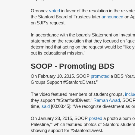
Ordonez
voted
in favor of the resolution in the re-v
the Stanford Board of Trustees later
announced
on Apr
on SJP’s request.
In accordance with the board’s Statement on Investm
statement on the resolution that they focused on “qu
determined that acting on the request would be “likely 
out its educational mission.”
SOOP - Promoting BDS
On February 10, 2015, SOOP
promoted
a BDS Youtu
Groups Support #StanfordDivest.”
The video featured members of student groups,
inclu
they support “#StanfordDivest.”
Ramah Awad
, SOO
time,
said
[00:03:45]: “We recognize divestment as one
On January 23, 2015, SOOP
posted
a photo album o
Palestine,’” which featured photos of Stanford studen
showing support for #StanfordDivest.