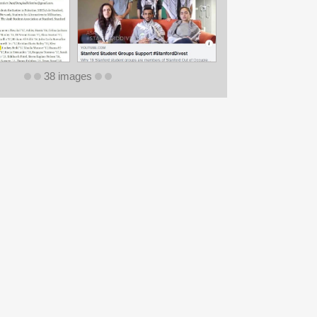
38 images