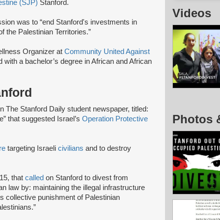
estine (SJP)
Stanford.
Videos
ssion was to “end Stanford's investments in
f the Palestinian Territories.”
lness Organizer at
Community United Against
 with a bachelor’s degree in African and African
anford
The Stanford Daily student newspaper, titled:
Photos 
e” that suggested Israel’s
Operation Protective
re
targeting Israeli
civilians
and to destroy
15, that
called
on Stanford to divest from
n law by: maintaining the illegal infrastructure
’s collective punishment of Palestinian
lestinians.”