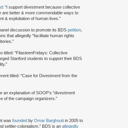
ad
: “I support divestment because collective
re are better & more commendable ways to
ent & exploitation of human lives.”
panel discussion to promote its BDS
petition
,
ns that allegedly “facilitate human rights
itories.”
 titled: “FilasteenFridays: Collective
 urged Stanford students to support their BDS
ty.”
vent titled: “Case for Divestment from the
de an explanation of SOOP’s “divestment
me of the campaign organizers.”
nt was
founded
by
Omar Barghouti
in 2005 to
and settler-colonialism.” BDS is an
allegedly