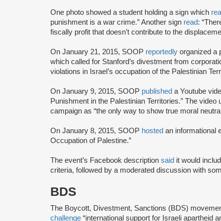
One photo showed a student holding a sign which
re
punishment is a war crime.” Another sign
read
: “The
fiscally profit that doesn’t contribute to the displacem
On January 21, 2015, SOOP
reportedly
organized a 
which called for Stanford’s divestment from corporatio
violations in Israel’s occupation of the Palestinian Terr
On January 9, 2015, SOOP
published
a Youtube video
Punishment in the Palestinian Territories.” The video
campaign as “the only way to show true moral neutrali
On January 8, 2015, SOOP
hosted
an informational e
Occupation of Palestine.”
The event’s Facebook description
said
it would inclu
criteria, followed by a moderated discussion with so
BDS
The Boycott, Divestment, Sanctions (BDS) moveme
challenge
“international support for Israeli apartheid 