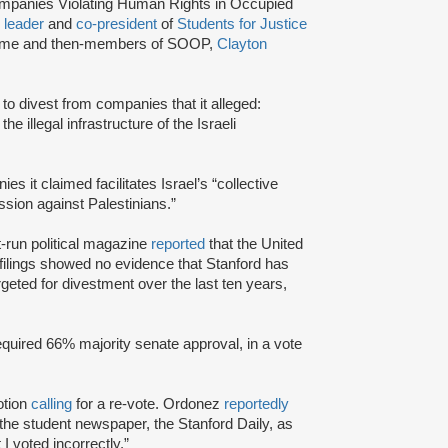
Companies Violating Human Rights in Occupied
P
leader
and
co-president
of
Students for Justice
e time and then-members of SOOP,
Clayton
 to divest from companies that it alleged:
he illegal infrastructure of the Israeli
s it claimed facilitates Israel’s “collective
ssion against Palestinians.”
t-run political magazine
reported
that the United
lings showed no evidence that Stanford has
eted for divestment over the last ten years,
equired 66% majority senate approval, in a vote
otion
calling
for a re-vote. Ordonez
reportedly
n the student newspaper, the Stanford Daily, as
I voted incorrectly.”