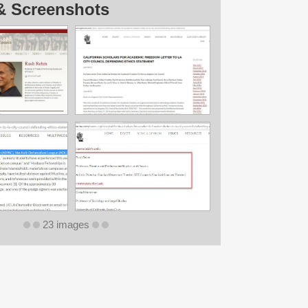
& Screenshots
23 images