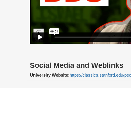
Social Media and Weblinks
University Website:
https://classics.stanford.edu/p