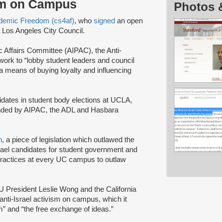
ism on Campus
Photos 
cademic Freedom (cs4af)
, who
signed
an open
e Los Angeles City Council.
ic Affairs Committee (AIPAC), the Anti-
rk to “lobby student leaders and council
 a means of buying loyalty and influencing
idates in student body elections at UCLA,
 funded by AIPAC, the ADL and Hasbara
n
, a piece of legislation which outlawed the
Israel candidates for student government and
e practices at every UC campus to outlaw
SU President Leslie Wong and the California
anti-Israel activism on campus, which it
” and “the free exchange of ideas.”