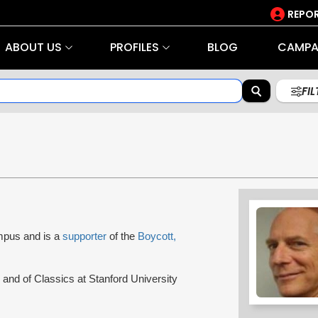
REPOR
ABOUT US
PROFILES
BLOG
CAMPA
FI
ampus and is a
supporter
of the
Boycott,
 and of Classics at Stanford University