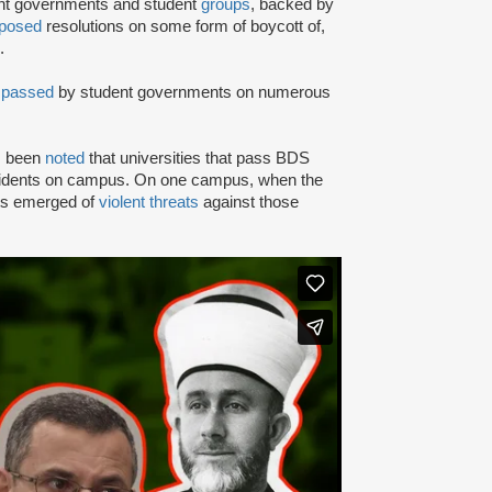
ent governments and student
groups
, backed by
posed
resolutions on some form of boycott of,
.
n
passed
by student governments on numerous
as been
noted
that universities that pass BDS
ncidents on campus. On one campus, when the
rts emerged of
violent threats
against those