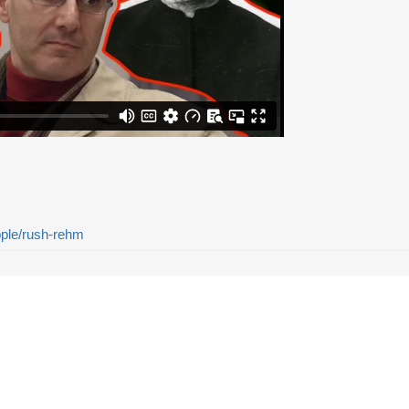
eople/rush-rehm