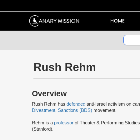
HOME
Rush Rehm
Overview
Rush Rehm has
defended
anti-Israel activism on c
Divestment, Sanctions (BDS)
movement.
Rehm is a
professor
of Theater & Performing Studies
(Stanford).