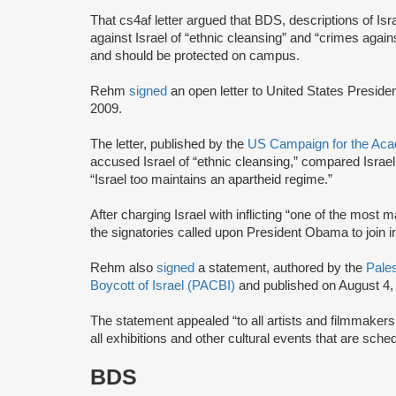
That cs4af letter argued that BDS, descriptions of Isr
against Israel of “ethnic cleansing” and “crimes agai
and should be protected on campus.
Rehm
signed
an open letter to United States Presi
2009.
The letter, published by the
US Campaign for the Acad
accused Israel of “ethnic cleansing,” compared Israel
“Israel too maintains an apartheid regime.”
After charging Israel with inflicting “one of the most 
the signatories called upon President Obama to join
Rehm also
signed
a statement, authored by the
Pales
Boycott of Israel (PACBI)
and published on August 4,
The statement appealed “to all artists and filmmaker
all exhibitions and other cultural events that are sched
BDS