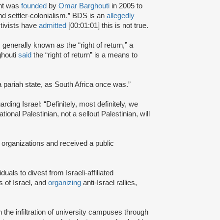
nt was
founded
by
Omar Barghouti
in 2005 to
and settler-colonialism.” BDS is an
allegedly
tivists have
admitted
[00:01:01] this is not true.
s generally known as the “right of return,” a
ghouti
said
the “right of return” is a means to
a pariah state, as South Africa once was.”
rding Israel: “Definitely, most definitely, we
onal Palestinian, not a sellout Palestinian, will
 organizations and received a public
iduals to divest from Israeli-affiliated
 of Israel, and
organizing
anti-Israel rallies,
e infiltration of university campuses through