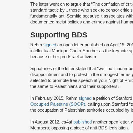
The letter went on to argue that “The conflation of cr
standard tactic by... those who seek to censor criticism
fundamentally anti-Semitic because it associates with
documented racist policies and crimes against humani
Supporting BDS
Rehm
signed
an open letter published on April 19, 2
intellectual Monique Canto-Sperber as the keynote sp
because of her pro-Israel activism.
Signatories of the letter stated that “we find it incum
disappointment and to protest in the strongest terms 
selected to promote free speech at your Night of Phi
the same to Palestinians and their supporters.”
In February 2015, Rehm
signed
a petition of Stanfo
Occupied Palestine (SOOP)
, calling upon Stanford “
the occupation of Palestinian territories occupied by I
In August 2012, cs4af
published
another open letter,
Members, opposing a piece of anti-BDS legislation.