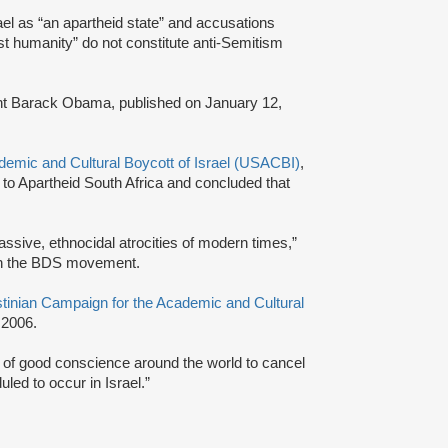
ael as “an apartheid state” and accusations
nst humanity” do not constitute anti-Semitism
dent Barack Obama, published on January 12,
emic and Cultural Boycott of Israel (USACBI)
,
 to Apartheid South Africa and concluded that
massive, ethnocidal atrocities of modern times,”
 in the BDS movement.
tinian Campaign for the Academic and Cultural
 2006.
s of good conscience around the world to cancel
uled to occur in Israel.”