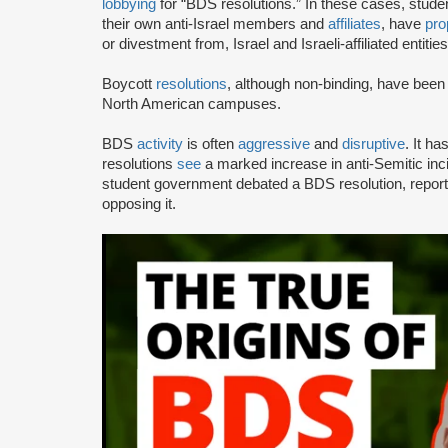
lobbying
for “BDS resolutions.” In these cases, stud
their own anti-Israel members and
affiliates
, have
pro
or divestment from, Israel and Israeli-affiliated entities
Boycott
resolutions
, although non-binding, have bee
North American campuses.
BDS
activity
is often
aggressive
and
disruptive
. It h
resolutions
see
a marked increase in anti-Semitic i
student government debated a BDS resolution, repo
opposing it.