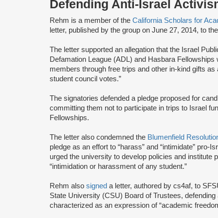
Defending Anti-Israel Activ
Rehm is a member of the
California Scholars for A
letter, published by the group on June 27, 2014, to th
The letter supported an allegation that the Israel Publ
Defamation League (ADL) and Hasbara Fellowships wo
members through free trips and other in-kind gifts as
student council votes.”
The signatories defended a pledge proposed for cand
committing them not to participate in trips to Israel
Fellowships.
The letter also condemned the
Blumenfield Resolutio
pledge as an effort to “harass” and “intimidate” pro-
urged the university to develop policies and institut
“intimidation or harassment of any student.”
Rehm also
signed
a letter, authored by cs4af, to SF
State University (CSU) Board of Trustees, defending 
characterized as an expression of “academic freedom