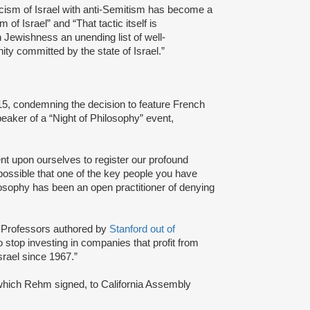
iticism of Israel with anti-Semitism has become a
 of Israel” and “That tactic itself is
 Jewishness an unending list of well-
ty committed by the state of Israel.”
015, condemning the decision to feature French
eaker of a “Night of Philosophy” event,
bent upon ourselves to register our profound
possible that one of the key people you have
losophy has been an open practitioner of denying
rd Professors authored by
Stanford out of
to stop investing in companies that profit from
srael since 1967.”
 which Rehm signed, to California Assembly