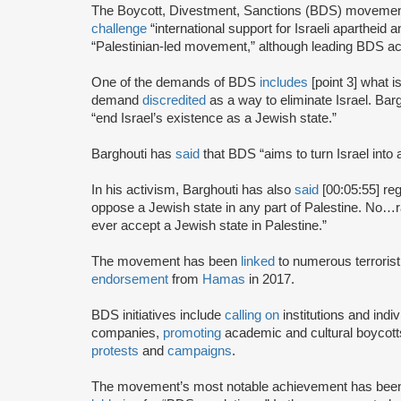
The Boycott, Divestment, Sanctions (BDS) moveme
challenge
“international support for Israeli apartheid 
“Palestinian-led movement,” although leading BDS ac
One of the demands of BDS
includes
[point 3] what i
demand
discredited
as a way to eliminate Israel. Bar
“end Israel’s existence as a Jewish state.”
Barghouti has
said
that BDS “aims to turn Israel into 
In his activism, Barghouti has also
said
[00:05:55] rega
oppose a Jewish state in any part of Palestine. No…rati
ever accept a Jewish state in Palestine.”
The movement has been
linked
to numerous terrorist
endorsement
from
Hamas
in 2017.
BDS initiatives include
calling on
institutions and indiv
companies,
promoting
academic and cultural boycotts
protests
and
campaigns
.
The movement’s most notable achievement has been th