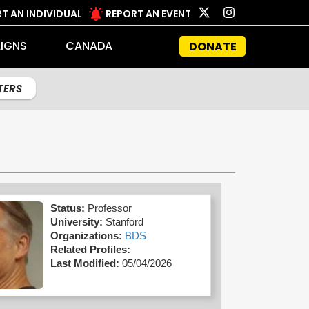
T AN INDIVIDUAL
REPORT AN EVENT
IGNS
CANADA
DONATE
LTERS
Status:
Professor
University:
Stanford
Organizations:
BDS
Related Profiles:
Last Modified:
05/04/2026