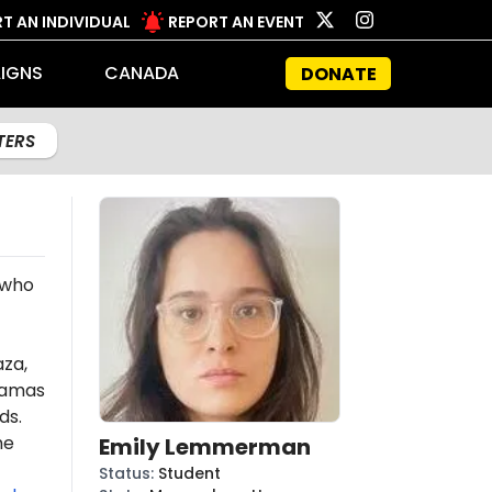
T AN INDIVIDUAL
REPORT AN EVENT
IGNS
CANADA
DONATE
LTERS
 who
aza,
amas
ds.
he
Emily Lemmerman
Status
:
Student