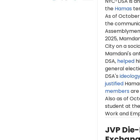
NYC-DSA is an 
the
Hamas
te
As
of October
the communicat
Assemblyme
2025, Mamdan
City on a soci
Mamdani's anti
DSA,
helped
hi
general elect
DSA's
ideolog
justified
Hama
members
are 
Also as of Oc
student at the
Work and Empl
JVP Die-
Exchan