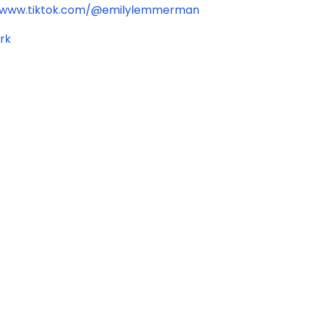
//www.tiktok.com/@emilylemmerman
rk