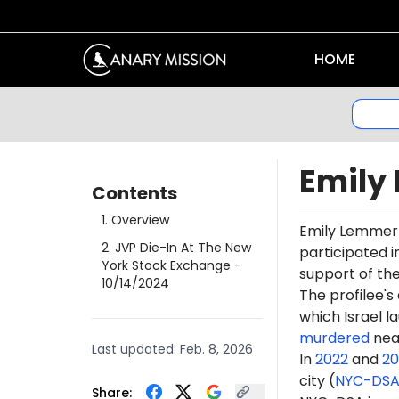
HOME
Emily
Contents
1
.
Overview
Emily Lemme
2
.
JVP Die-In At The New
participated i
York Stock Exchange
-
support of th
10/14/2024
The profilee's
which Israel l
murdered
near
Last updated:
Feb. 8, 2026
In
2022
and
20
city (
NYC-DS
Share: