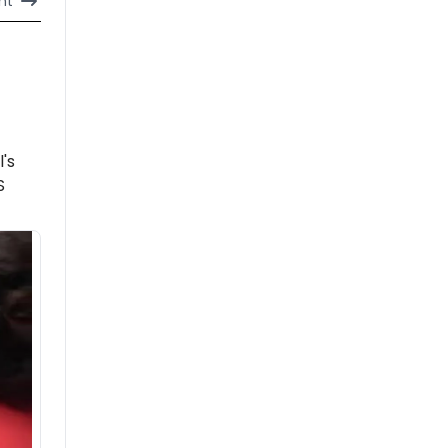
nt
l's
S