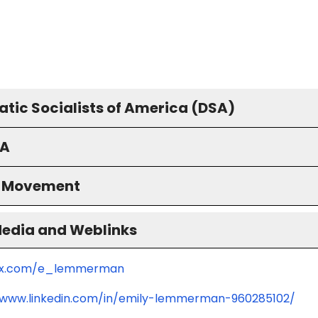
tic Socialists of America (DSA)
A
S Movement
Media and Weblinks
//x.com/e_lemmerman
/www.linkedin.com/in/emily-lemmerman-960285102/