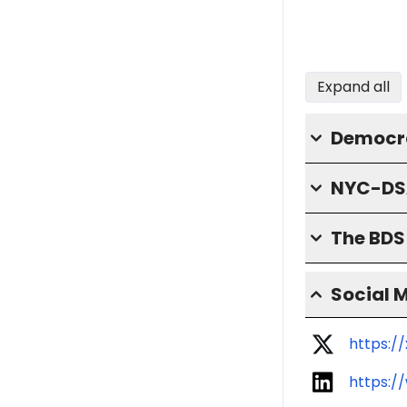
Expand all
Democra
NYC-DS
The BD
Social 
https:
https:/