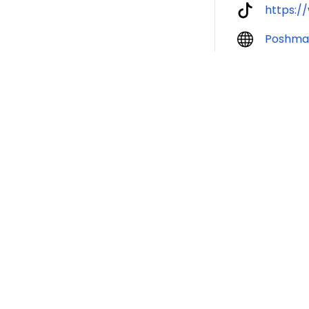
https:
Poshma