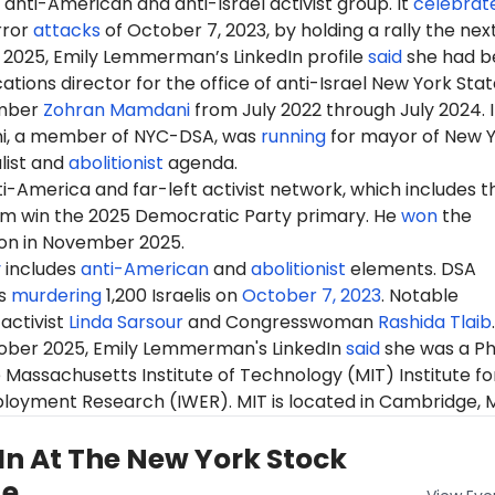
anti-American and anti-Israel activist group. It
celebrat
rror
attacks
of October 7, 2023, by holding a rally the nex
 2025, Emily Lemmerman’s LinkedIn profile
said
she had b
ions director for the office of anti-Israel New York Stat
mber
Zohran Mamdani
from
July
2022 through July 2024. 
i, a member of NYC-DSA, was
running
for mayor of New 
alist and
abolitionist
agenda.
-America and far-left activist network, which includes t
m win the 2025 Democratic Party primary. He
won
the
ion in November 2025.
y
includes
anti-American
and
abolitionist
elements. DSA
s
murdering
1,200 Israelis on
October 7, 2023
. Notable
activist
Linda Sarsour
and Congresswoman
Rashida Tlaib
.
tober 2025, Emily Lemmerman's LinkedIn
said
she was a P
 Massachusetts Institute of Technology (MIT) Institute fo
oyment Research (IWER). MIT is located in Cambridge, 
In At The New York Stock
ge