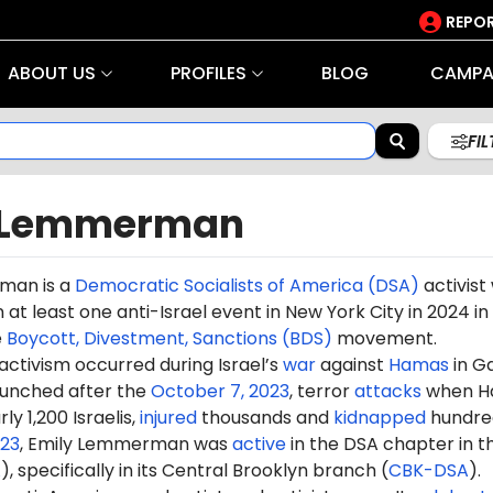
REPOR
ABOUT US
PROFILES
BLOG
CAMPA
FI
 Lemmerman
rman
is a
Democratic Socialists of America (DSA)
activist
n at least one anti-Israel event in New York City in
2024
in
e
Boycott, Divestment, Sanctions (BDS)
movement.
 activism occurred during Israel’s
war
against
Hamas
in G
aunched after the
October 7, 2023
, terror
attacks
when H
ly 1,200 Israelis,
injured
thousands and
kidnapped
hundre
23
,
Emily
Lemmerman was
active
in the DSA chapter in t
A
), specifically in its Central Brooklyn branch (
CBK-DSA
).