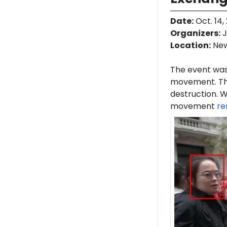
Date
:
Oct. 14,
Organizers
:
J
Location
:
New
The event was
movement. Th
destruction. W
movement
re