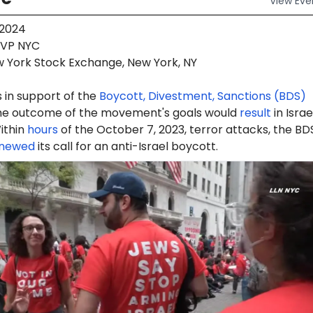
View
Eve
 2024
VP NYC
 York Stock Exchange, New York, NY
 in support of the
Boycott, Divestment, Sanctions (BDS)
e outcome of the movement's goals would
result
in Israe
ithin
hours
of the October 7, 2023, terror attacks, the BD
newed
its call for an anti-Israel boycott.