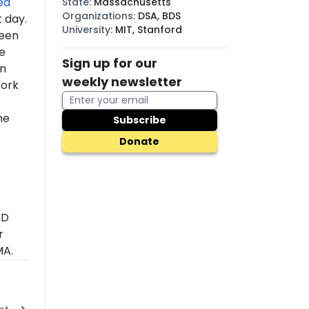
ed
State
:
Massachusetts
Organizations
:
DSA, BDS
t day.
University
:
MIT, Stanford
een
e
Sign up for our
In
weekly newsletter
York
he
Subscribe
Donate
hD
r
MA.