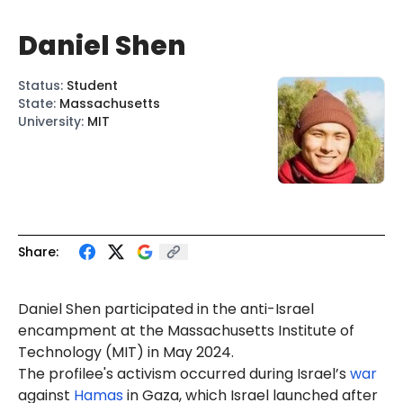
Daniel Shen
Status
:
Student
State
:
Massachusetts
University
:
MIT
Share:
Daniel Shen participated in the anti-Israel
encampment at the Massachusetts Institute of
Technology (MIT) in May 2024.
The profilee's activism occurred during Israel’s
war
against
Hamas
in Gaza, which Israel launched after