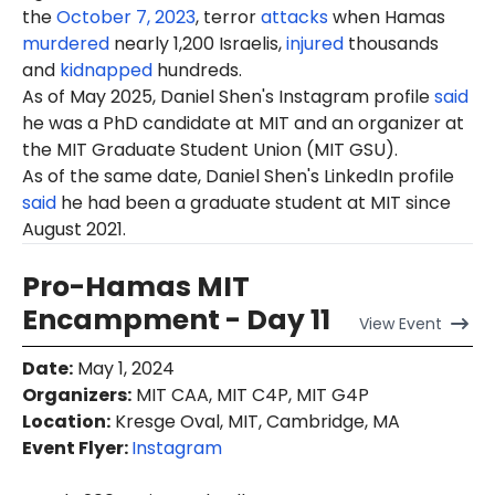
the
October 7, 2023
, terror
attacks
when Hamas
murdered
nearly 1,200 Israelis,
injured
thousands
and
kidnapped
hundreds.
As of May 2025, Daniel Shen's Instagram profile
said
he was a PhD candidate at MIT and an organizer at
the MIT Graduate Student Union (MIT GSU).
As of the same date, Daniel Shen's LinkedIn profile
said
he had been a graduate student at MIT since
August 2021.
Pro-Hamas MIT
Encampment - Day 11
View
Event
Date
:
May 1, 2024
Organizers
:
MIT CAA, MIT C4P, MIT G4P
Location
:
Kresge Oval, MIT, Cambridge, MA
Event Flyer:
Instagram