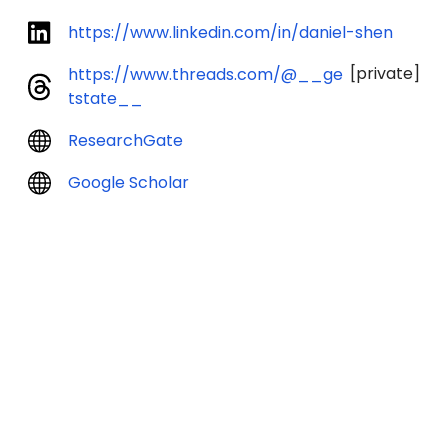
https://www.linkedin.com/in/daniel-shen
[private]
https://www.threads.com/@__ge
tstate__
ResearchGate
Google Scholar