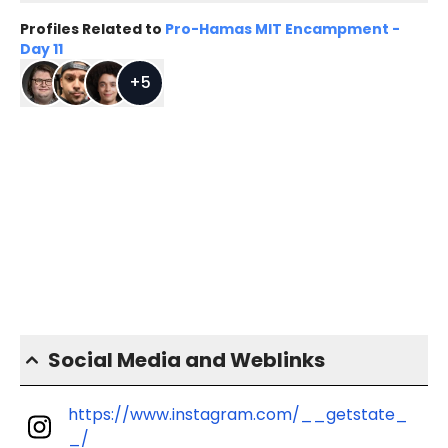
Profiles Related to
Pro-Hamas MIT Encampment -
Day 11
+
5
Social Media and Weblinks
https://www.instagram.com/__getstate_
_/