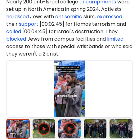
Nearly 200 anti-Israel college
encampments
were
set up in North America in spring 2024. Activists
harassed
Jews with
antisemitic
slurs,
expressed
their
support
[00:02:45] for Hamas terrorism and
called
[00:04:45] for Israel's destruction. They
blocked
Jews from campus facilities and
limited
access to those with special wristbands or who said
they weren't a Zionist.