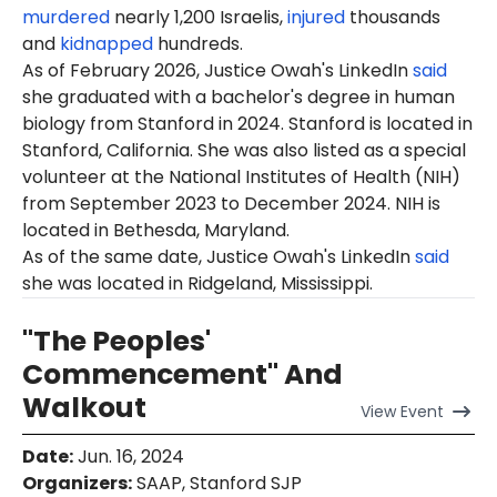
murdered
nearly 1,200 Israelis,
injured
thousands
and
kidnapped
hundreds.
As of February 2026, Justice Owah's LinkedIn
said
she graduated with a bachelor's degree in human
biology from Stanford in 2024. Stanford is located in
Stanford, California. She was also listed as a special
volunteer at the National Institutes of Health (NIH)
from September 2023 to December 2024. NIH is
located in Bethesda, Maryland.
As of the same date, Justice Owah's LinkedIn
said
she was located in Ridgeland, Mississippi.
"The Peoples'
Commencement" And
Walkout
View
Event
Date
:
Jun. 16, 2024
Organizers
:
SAAP, Stanford SJP