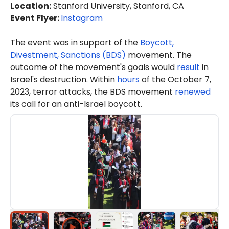
Location
:
Stanford University, Stanford, CA
Event Flyer:
Instagram
The event was in support of the
Boycott,
Divestment, Sanctions (BDS)
movement. The
outcome of the movement's goals would
result
in
Israel's destruction. Within
hours
of the October 7,
2023, terror attacks, the BDS movement
renewed
its call for an anti-Israel boycott.