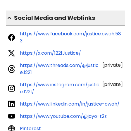
Social Media and Weblinks
https://www.facebook.com/justice.owah.58
3
https://x.com/1221Justice/
[private]
https://www.threads.com/@justic
e.1221
[private]
https://www.instagram.com/justic
e.1221/
https://www.linkedin.com/in/justice-owah/
https://www.youtube.com/@jayo-t2z
Pinterest