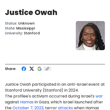
Justice Owah
Status
:
Unknown
State
:
Mississippi
University
:
Stanford
Share:
Justice Owah participated in an anti-Israel event at
Stanford University (Stanford) in 2024.
The profilee's activism occurred during Israel’s
war
against
Hamas
in Gaza, which Israel launched after
the
October 7, 2023
, terror
attacks
when Hamas