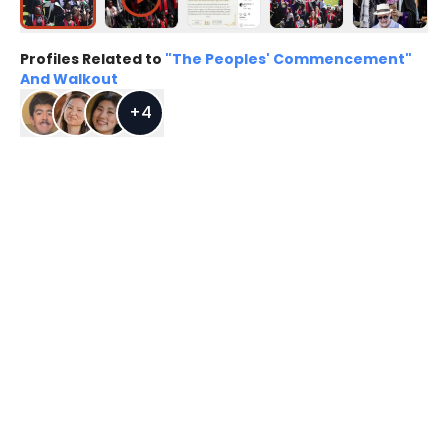
Profiles Related to
"The Peoples' Commencement"
And Walkout
+
4