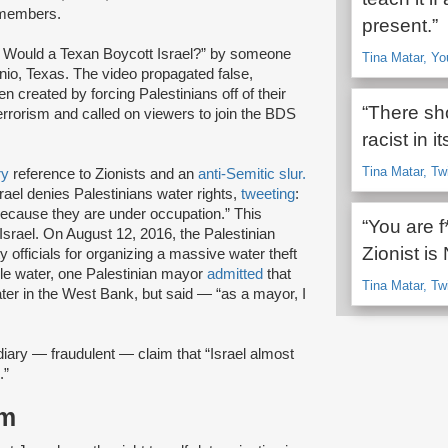
n members.
present.”
y Would a Texan Boycott Israel?” by someone
Tina Matar, Yo
nio, Texas. The video propagated false,
n created by forcing Palestinians off of their
“There sho
 terrorism and called on viewers to join the BDS
racist in it
Tina Matar, Tw
ry
reference to Zionists and an
anti-Semitic slur.
rael denies Palestinians water rights,
tweeting
:
 because they are under occupation.” This
“You are f
srael. On August 12, 2016, the Palestinian
Zionist i
 officials for organizing a massive water theft
ole water, one Palestinian mayor
admitted
that
Tina Matar, Tw
ater in the West Bank, but said — “as a mayor, I
ary — fraudulent — claim that “Israel almost
.”
sm