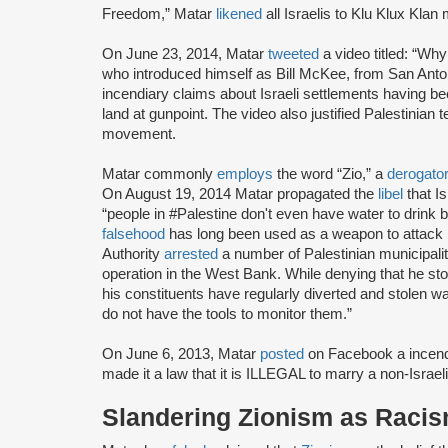
Freedom,” Matar
likened
all Israelis to Klu Klux Kla
On June 23, 2014, Matar
tweeted
a video titled: “Wh
who introduced himself as Bill McKee, from San Anto
incendiary claims about Israeli settlements having bee
land at gunpoint. The video also justified Palestinian
movement.
Matar commonly
employs
the word “Zio,” a
derogato
On August 19, 2014 Matar propagated the
libel
that Is
“people in #Palestine don't even have water to drink
falsehood
has long been used as a weapon to attack I
Authority
arrested
a number of Palestinian municipality
operation in the West Bank. While denying that he st
his constituents have regularly diverted and stolen w
do not have the tools to monitor them.”
On June 6, 2013, Matar
posted
on Facebook a incendi
made it a law that it is ILLEGAL to marry a non-Israeli
Slandering Zionism as Raci