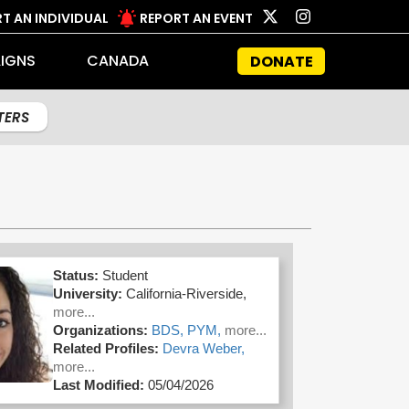
T AN INDIVIDUAL
REPORT AN EVENT
IGNS
CANADA
DONATE
LTERS
Status:
Student
University:
California-Riverside,
more...
Organizations:
BDS,
PYM,
more...
Related Profiles:
Devra Weber,
more...
Last Modified:
05/04/2026