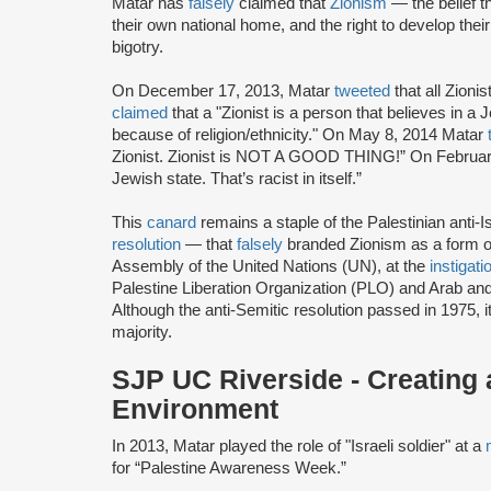
Matar has
falsely
claimed that
Zionism
— the belief th
their own national home, and the right to develop thei
bigotry.
On December 17, 2013, Matar
tweeted
that all Zioni
claimed
that a "Zionist is a person that believes in a 
because of religion/ethnicity." On May 8, 2014 Matar
Zionist. Zionist is NOT A GOOD THING!” On Februar
Jewish state. That’s racist in itself.”
This
canard
remains a staple of the Palestinian anti-Is
resolution
— that
falsely
branded Zionism as a form o
Assembly of the United Nations (UN), at the
instigati
Palestine Liberation Organization (PLO) and Arab and I
Although the anti-Semitic resolution passed in 1975, 
majority.
SJP UC Riverside - Creating
Environment
In 2013, Matar played the role of "Israeli soldier" at a
for “Palestine Awareness Week.”