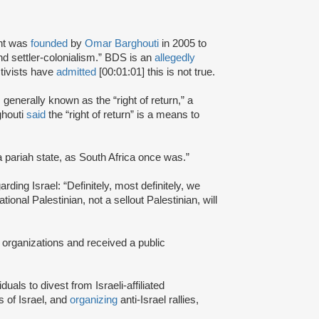
nt was
founded
by
Omar Barghouti
in 2005 to
and settler-colonialism.” BDS is an
allegedly
tivists have
admitted
[00:01:01] this is not true.
s generally known as the “right of return,” a
ghouti
said
the “right of return” is a means to
a pariah state, as South Africa once was.”
rding Israel: “Definitely, most definitely, we
onal Palestinian, not a sellout Palestinian, will
 organizations and received a public
iduals to divest from Israeli-affiliated
 of Israel, and
organizing
anti-Israel rallies,