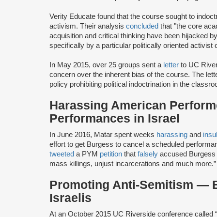
Verity Educate found that the course sought to indoct
activism. Their analysis
concluded
that "the core ac
acquisition and critical thinking have been hijacked by a
specifically by a particular politically oriented activist
In May 2015, over 25 groups sent a
letter
to UC Rivers
concern over the inherent bias of the course. The let
policy prohibiting political indoctrination in the classr
Harassing American Perform
Performances in Israel
In June 2016, Matar spent weeks
harassing
and
insu
effort to get Burgess to cancel a scheduled performa
tweeted
a PYM
petition
that
falsely
accused Burgess of
mass killings, unjust incarcerations and much more.”
Promoting Anti-Semitism — B
Israelis
At an October 2015 UC Riverside conference called “