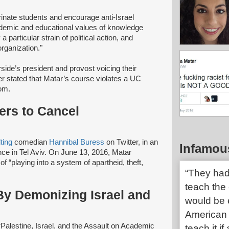
rinate students and encourage anti-Israel
ademic and educational values of knowledge
 particular strain of political action, and
 organization."
ide’s president and provost voicing their
ter stated that Matar’s course violates a UC
oom.
ers to Cancel
lting
comedian
Hannibal Buress
on Twitter, in an
Infamou
nce in Tel Aviv. On June 13, 2016, Matar
 “playing into a system of apartheid, theft,
“They had 
teach the 
y Demonizing Israel and
would be e
American 
Palestine, Israel, and the Assault on Academic
teach it 