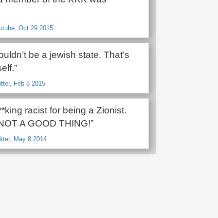
utube, Oct 29 2015
uldn’t be a jewish state. That’s
self.”
itter, Feb 8 2015
**king racist for being a Zionist.
s NOT A GOOD THING!”
itter, May 8 2014