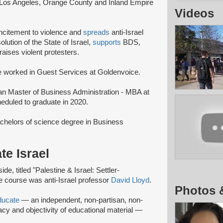
 Los Angeles, Orange County and Inland Empire
Videos
 incitement to violence and
spreads
anti-Israel
lution of the State of Israel,
supports
BDS,
raises violent protesters.
 worked in Guest Services at Goldenvoice.
 an Master of Business Administration - MBA at
eduled to graduate in 2020.
chelors of science degree in Business
te Israel
e, titled "Palestine & Israel: Settler-
he course was anti-Israel professor
David Lloyd
.
Photos 
ducate
— an independent, non-partisan, non-
racy and objectivity of educational material —