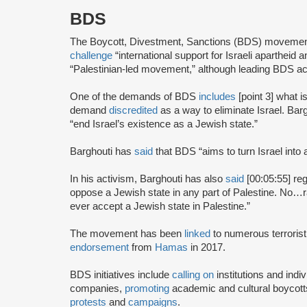
BDS
The Boycott, Divestment, Sanctions (BDS) moveme
challenge
“international support for Israeli apartheid 
“Palestinian-led movement,” although leading BDS ac
One of the demands of BDS
includes
[point 3] what i
demand
discredited
as a way to eliminate Israel. Bar
“end Israel’s existence as a Jewish state.”
Barghouti has
said
that BDS “aims to turn Israel into 
In his activism, Barghouti has also
said
[00:05:55] rega
oppose a Jewish state in any part of Palestine. No…rati
ever accept a Jewish state in Palestine.”
The movement has been
linked
to numerous terrorist
endorsement
from
Hamas
in 2017.
BDS initiatives include
calling on
institutions and indiv
companies,
promoting
academic and cultural boycotts
protests
and
campaigns
.