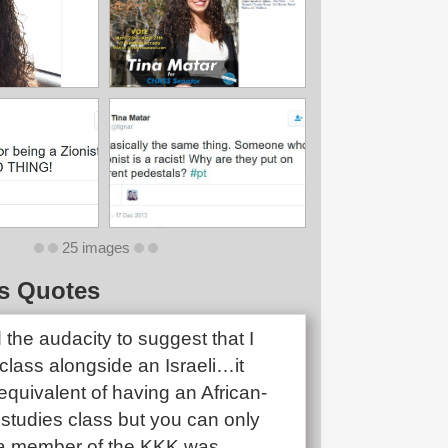
25 images
s Quotes
the audacity to suggest that I
class alongside an Israeli…it
quivalent of having an African-
studies class but you can only
if a member of the KKK was