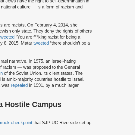
at Jews have the right to self-determination in
r national culture — is a form of racism and
sts are racists. On February 4, 2014, she
Jewish only state. They deny the rights of others
tweeted
“You are f**king racist for being a
y 8, 2015, Matar
tweeted
“there shouldn’t be a
rael narrative. In 1975, an Israel-hating
f racism — was proposed to the General
on
of the Soviet Union, its client states, The
slamic-majority countries hostile to Israel.
it was
repealed
in 1991, by a much larger
 a Hostile Campus
mock checkpoint
that SJP UC Riverside set up