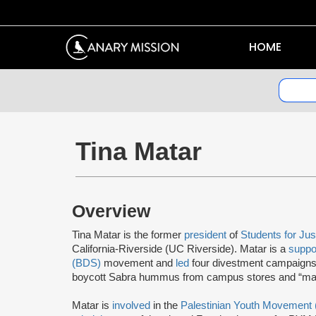
HOME
Tina Matar
Overview
Tina Matar is the former
president
of
Students for Jus
California-Riverside (UC Riverside). Matar is a
suppo
(BDS)
movement and
led
four divestment campaigns 
boycott Sabra hummus from campus stores and “man
Matar is
involved
in the
Palestinian Youth Movement