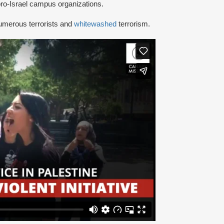
ro-Israel campus organizations.
umerous terrorists and
whitewashed
terrorism.