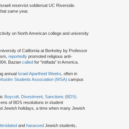
Israeli reservist soldiers
at UC Riverside.
y that same year.
activity on North American college and university
niversity of California at Berkeley by Professor
tism,
reportedly
promoted religious anti-
2004, Bazian
called
for “intifada” in America.
ing annual
Israel Apartheid Weeks
, often in
Muslim Students Association (MSA)
campus
tic
Boycott, Divestment, Sanctions (BDS)
ns of BDS resolutions in student
nd Jewish holidays, a time when many Jewish
ntimidated
and
harassed
Jewish students,