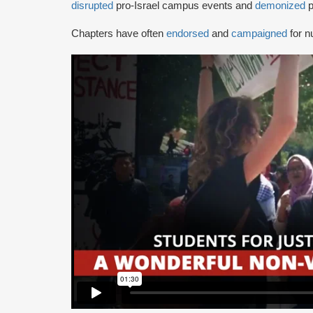
disrupted
pro-Israel campus events and
demonized
p
Chapters have often
endorsed
and
campaigned
for n