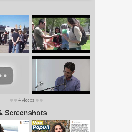
4 videos
& Screenshots