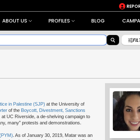
REPOR
ABOUT US
PROFILES
BLOG
CAMPA
FI
tice in Palestine (SJP)
at the University of
rter
of the
Boycott, Divestment, Sanctions
at UC Riverside, a de-shelving campaign to
y, many” protests and demonstrations.
 (PYM)
. As of January 30, 2019, Matar was an