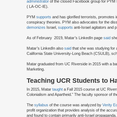
administrator
of the closed Facebook group for PYM
( LA-OC-IE).
PYM
supports
and has glorified terrorists, promotes
conspiracy theories. PYM also advocates for the disso
demonizes
Israel,
supports
anti-Israel agitators and p
As of February 2019, Matar’s LinkedIn page
said
she
Matar’s LinkedIn also
said
that she was studying for
California State University-Long Beach (CSULB), sch
Matar graduated from UC Riverside in 2015 with a ba
Marketing.
Teaching UCR Students to Ha
In 2015, Matar
taught
a Fall 2015 course at UC Riversid
Colonialism and Apartheid." The faculty sponsor of t
The
syllabus
of the course was analyzed by
Verity E
profit organization that provides analysis of the accu
and found to contain primarily anti-Israel propaganda.