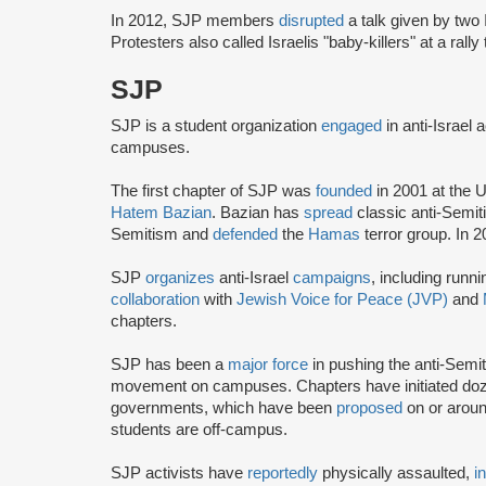
In 2012, SJP members
disrupted
a talk given by two 
Protesters also called Israelis "baby-killers" at a rall
SJP
SJP is a student organization
engaged
in anti-Israel 
campuses.
The first chapter of SJP was
founded
in 2001 at the U
Hatem Bazian
. Bazian has
spread
classic anti-Semi
Semitism and
defended
the
Hamas
terror group. In 
SJP
organizes
anti-Israel
campaigns
, including runn
collaboration
with
Jewish Voice for Peace (JVP)
and
chapters.
SJP has been a
major force
in pushing the anti-Semi
movement on campuses. Chapters have initiated doze
governments, which have been
proposed
on or arou
students are off-campus.
SJP activists have
reportedly
physically assaulted,
i