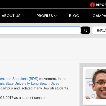
REPOR
ABOUT US
PROFILES
BLOG
CAMPA
FI
ent and Sanctions (BDS)
movement. In the
rnia State University Long Beach Divest
ampus and isolated many Jewish students.
016-2017 as a student senator.