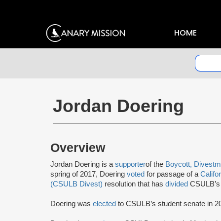
HOME
Jordan Doering
Overview
Jordan Doering is a
supporter
of the
Boycott, Divestm
spring of 2017, Doering
voted
for passage of a
Califo
(CSULB Divest)
resolution that has
divided
CSULB’s c
Doering was
elected
to CSULB’s student senate in 2