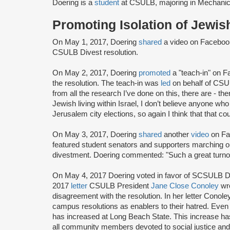
Doering is a
student
at CSULB, majoring in Mechanic
Promoting Isolation of Jewi
On May 1, 2017, Doering
shared
a video on Facebo
CSULB Divest resolution.
On May 2, 2017, Doering
promoted
a "teach-in" on 
the resolution. The teach-in was
led
on behalf of CSU
from all the research I’ve done on this, there are - t
Jewish living within Israel, I don’t believe anyone who
Jerusalem city elections, so again I think that that co
On May 3, 2017, Doering
shared
another
video
on Fa
featured student senators and supporters marching o
divestment. Doering commented: "Such a great turnou
On May 4, 2017 Doering voted in favor of SCSULB Dives
2017
letter
CSULB President
Jane Close Conoley
wro
disagreement with the resolution. In her letter Conole
campus resolutions as enablers to their hatred. Even
has increased at Long Beach State. This increase ha
all community members devoted to social justice and t