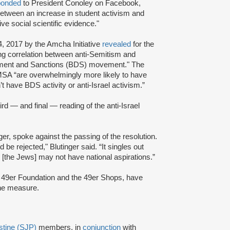
ponded
to President Conoley on Facebook,
between an increase in student activism and
ve social scientific evidence."
4, 2017 by the Amcha Initiative
revealed
for the
ing correlation between anti-Semitism and
vestment and Sanctions (BDS) movement." The
SA “are overwhelmingly more likely to have
t have BDS activity or anti-Israel activism.”
ird — and final — reading of the anti-Israel
er, spoke against the passing of the resolution.
d be rejected," Blutinger said. “It singles out
 [the Jews] may not have national aspirations.”
the 49er Foundation and the 49er Shops, have
the measure.
estine (SJP)
members, in
conjunction
with