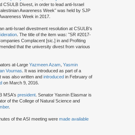
SULB Divest, in order to lead anti-Israel
alestinian Awareness Week" was held by SJP
Awareness Week in 2017.
an anti-Israel divestment resolution at CSULB’s
ideration
. The title of the item was: "SR #2017-
Companies Complacent [sic.] in and Profiting
mended that the university divest from various
ators at-Large
Yazmeen
Azam
,
Yasmin
an Vournas
. It was introduced as part of a
t was also written and
introduced
in February of
ed
on March 9, 2016.
B MSA’s
president
. Senator Yasmin Elasmar is
tor of the College of Natural Science and
mber
.
minutes of the ASI meeting were
made available