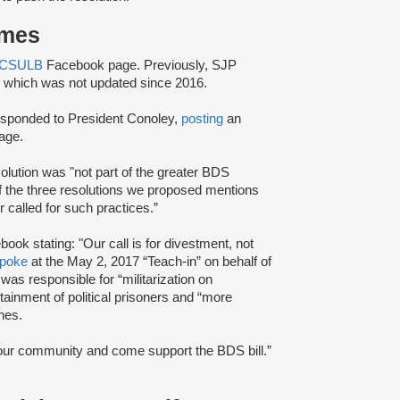
ames
 CSULB
Facebook page. Previously, SJP
hich was not updated since 2016.
esponded to President Conoley,
posting
an
age.
esolution was "not part of the greater BDS
f the three resolutions we proposed mentions
 called for such practices.”
ook stating: "Our call is for divestment, not
poke
at the May 2, 2017 “Teach-in” on behalf of
was responsible for “militarization on
tainment of political prisoners and “more
nes.
 our community and come support the BDS bill.”