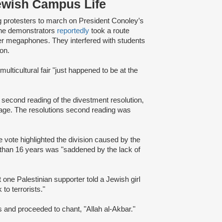
ewish Campus Life
protesters to march on President Conoley’s
 The demonstrators
reportedly
took a route
over megaphones. They interfered with students
ion.
multicultural fair "just happened to be at the
 second reading of the divestment resolution,
age. The resolutions second reading was
e vote highlighted the division caused by the
than 16 years was "saddened by the lack of
 one Palestinian supporter told a Jewish girl
to terrorists."
 and proceeded to chant, "Allah al-Akbar."