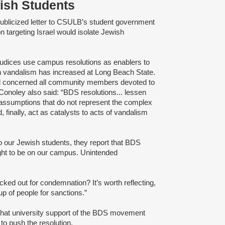
wish Students
publicized letter to CSULB’s student government
on targeting Israel would isolate Jewish
judices use campus resolutions as enablers to
ish vandalism has increased at Long Beach State.
nd concerned all community members devoted to
" Conoley also said: “BDS resolutions... lessen
 assumptions that do not represent the complex
d, finally, act as catalysts to acts of vandalism
o our Jewish students, they report that BDS
right to be on our campus. Unintended
ked out for condemnation? It’s worth reflecting,
up of people for sanctions.”
 that university support of the BDS movement
to push the resolution.