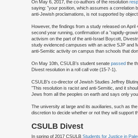
On May 6, 2017, the co-authors of the resolution
res
saying: "your position, which assumes a correlation 
anti-Jewish proclamations, is not supported by objecti
However, the findings from a study released on April 
second year running, confirmation of a "rapidly-grow
activism on the part of the anti-Israel Boycott, Di
study evidenced campuses with an active SJP and M
anti-Semitic activity on campus than schools that don’
On May 10th, CSULB’s student senate
passed
the th
Divest resolution in a roll call vote (15-7-1).
CSULB’s co-director of Jewish Studies Jeffrey Bluting
"This resolution is racist and anti-Semitic, and it shoul
Jews from all the peoples on earth and says only you
The university at large and its auxiliaries, such as 
discretion to decide whether or not they will support 
CSULB Divest
In spring of 2017 CSULB
Students for Justice in Pal