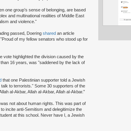
sen one group’s sense of belonging, are based
ex and multinational realities of Middle East
dalism and violence."
eading passed, Doering
shared
an article
Proud of my fellow senators who stood up for
he vote highlighted the division caused by the
than 16 years, was "saddened by the lack of
d
that one Palestinian supporter told a Jewish
t talk to terrorists." Some 30 supporters of the
llah al-Akbar, Allah al-Akbar, Allah al-Akbar.”
 was not about human rights. This was part of
to incite anti-Semitism and delegitimize the
tudent at this school. Never have I, a Jewish