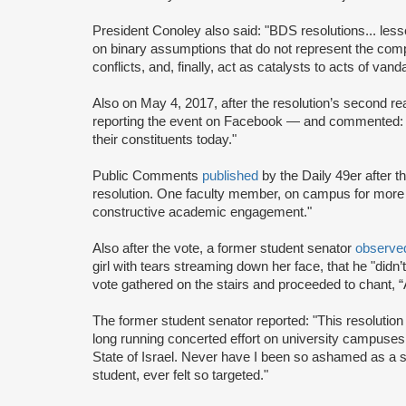
President Conoley also said: "BDS resolutions... les
on binary assumptions that do not represent the compl
conflicts, and, finally, act as catalysts to acts of van
Also on May 4, 2017, after the resolution’s second r
reporting the event on Facebook — and commented: "
their constituents today."
Public Comments
published
by the Daily 49er after t
resolution. One faculty member, on campus for more 
constructive academic engagement."
Also after the vote, a former student senator
observe
girl with tears streaming down her face, that he "didn’
vote gathered on the stairs and proceeded to chant, “A
The former student senator reported: "This resolution
long running concerted effort on university campuses 
State of Israel. Never have I been so ashamed as a s
student, ever felt so targeted."