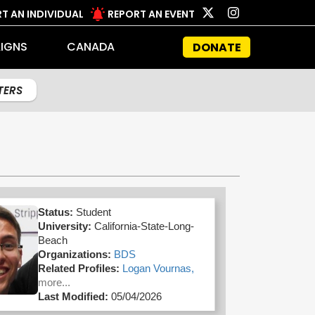
T AN INDIVIDUAL
REPORT AN EVENT
IGNS
CANADA
DONATE
LTERS
Status:
Student
University:
California-State-Long-
Beach
Organizations:
BDS
Related Profiles:
Logan Vournas,
more...
Last Modified:
05/04/2026