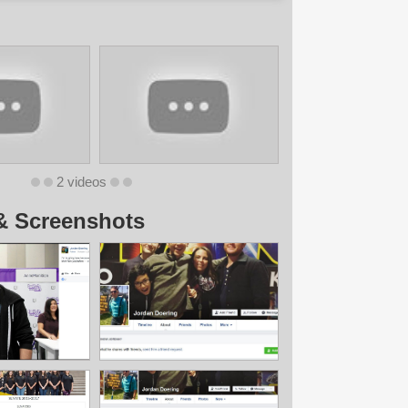
2 videos
& Screenshots