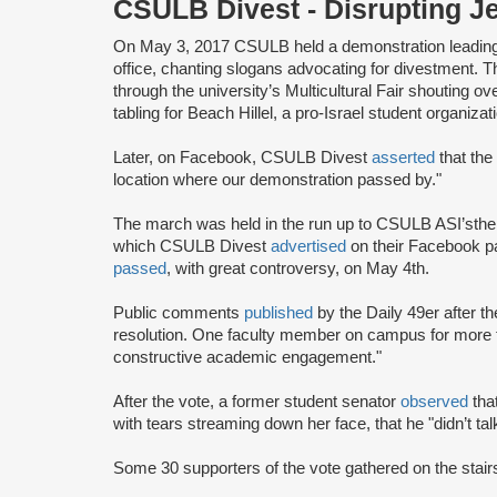
CSULB Divest - Disrupting J
On May 3, 2017 CSULB held a demonstration leading 
office, chanting slogans advocating for divestment.
through the university’s Multicultural Fair shouting 
tabling for Beach Hillel, a pro-Israel student organizat
Later, on Facebook, CSULB Divest
asserted
that the 
location where our demonstration passed by."
The march was held in the run up to CSULB ASI’s
the
which CSULB Divest
advertised
on their Facebook p
passed
, with great controversy, on May 4th.
Public comments
published
by the Daily 49er after th
resolution. One faculty member on campus for more 
constructive academic engagement."
After the vote, a former student senator
observed
that
with tears streaming down her face, that he "didn’t talk 
Some 30 supporters of the vote gathered on the stairs