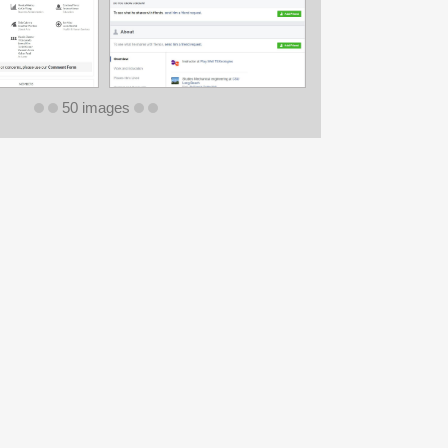
50 images