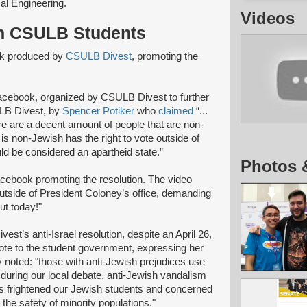
al Engineering.
Videos
sh CSULB Students
ok produced by
CSULB Divest
, promoting the
Facebook, organized by CSULB Divest to further
LB Divest, by
Spencer Potiker
who
claimed
“...
here are a decent amount of people that are non-
 is non-Jewish has the right to vote outside of
uld be considered an apartheid state.”
Photos 
cebook promoting the resolution. The video
utside of President Coloney’s office, demanding
t today!"
t’s anti-Israel resolution, despite an April 26,
te to the student government, expressing her
y noted: "those with anti-Jewish prejudices use
 during our local debate, anti-Jewish vandalism
s frightened our Jewish students and concerned
he safety of minority populations."