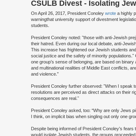
CSULB Divest - Isolating Je
On April 26, 2017, President Conoley
wrote
a highly 
warning
that university support of divestment legislati
students.
President Conoley noted: "those with anti-Jewish pre
their hatred. Even during our local debate, anti-Jew
This increase has frightened our Jewish students a
social justice and the safety of minority populations.
one group’s sense of belonging, are based on binary
and multinational realities of Middle East conflicts, an
and violence.”
President Conoley further observed: "When I speak t
resolutions are perceived as direct attacks on their 
consequences are real."
President Conoley asked, too: “Why are only Jews pic
I think, on implicit bias when singling out only one gro
Despite being informed of President Conoley’s fears
would isolate Jewish students, the groups proceeded 