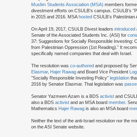
Muslim Students Association (
MSA
)
members formed C
divestment efforts on CSULB’s campus. CSULB's "P
in 2015 and 2016. MSA
hosted
CSULB's Palestinian 
On April 19, 2017, CSULB Divest leaders
introduced
Senate of the Associated Students Inc. (ASI) for
cons
37: Suggestions for Socially Responsible Investing: 
from Palestinian Oppression (1st Reading)." It recom
specifically named companies that deal with Israel.
The resolution was
co-authored
and proposed by Sen
Elasmar
,
Hajer Rawag
and Board Vice President
Log
"Socially Responsible Investing Policy"
legislation
tha
2016 by Senator Elasmar. That legislation was
pass
Senator Yazmeen Azam is a BDS
activist
and CSUL
also a BDS
activist
and an MSA board
member
. Sena
Mathematics
Hajer Rawag
is also an MSA board
me
Neither the text of the anti-Israel resolution nor the 
on the ASI Senate website.