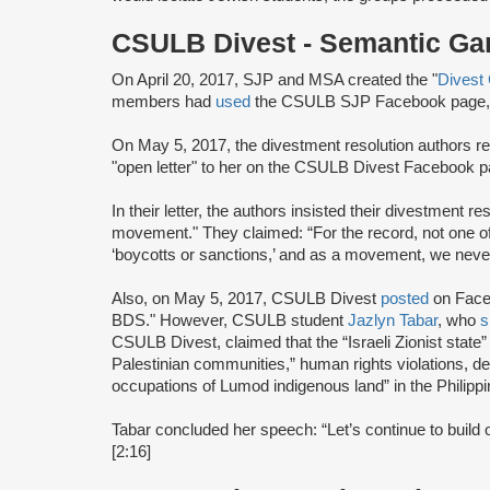
CSULB Divest - Semantic G
On April 20, 2017, SJP and MSA created the "
Divest
members had
used
the CSULB SJP Facebook page, w
On May 5, 2017, the divestment resolution authors r
"open letter" to her on the CSULB Divest Facebook p
In their letter, the authors insisted their divestment r
movement." They claimed: “For the record, not one o
‘boycotts or sanctions,’ and as a movement, we never
Also, on May 5, 2017, CSULB Divest
posted
on Faceb
BDS." However, CSULB student
Jazlyn Tabar
, who
s
CSULB Divest, claimed that the “Israeli Zionist state” 
Palestinian communities,” human rights violations, de
occupations of Lumod indigenous land” in the Philippi
Tabar concluded her speech: “Let’s continue to build
[2:16]