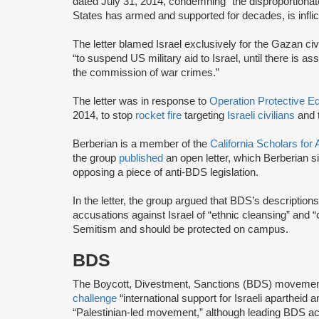
dated July 31, 2014, condemning “the disproportionate 
States has armed and supported for decades, is inflic
The letter blamed Israel exclusively for the Gazan civ
“to suspend US military aid to Israel, until there is as
the commission of war crimes.”
The letter was in response to
Operation Protective 
2014, to stop
rocket fire
targeting
Israeli civilians
and 
Berberian is a member of the
California Scholars fo
the group
published
an open letter, which Berberian 
opposing a piece of anti-BDS legislation.
In the letter, the group argued that BDS’s descriptions
accusations against Israel of “ethnic cleansing” and “
Semitism and should be protected on campus.
BDS
The Boycott, Divestment, Sanctions (BDS) moveme
challenge
“international support for Israeli apartheid 
“Palestinian-led movement,” although leading BDS ac