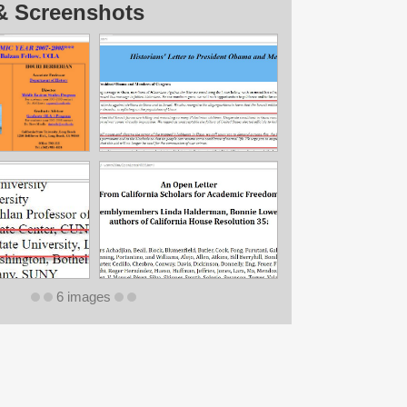
& Screenshots
6 images