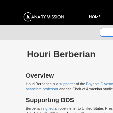
HOME
Houri Berberian
Overview
Houri Berberian is a
supporter
of the
Boycott, Divest
associate professor
and the Chair of Armenian studies 
Supporting BDS
Berberian
signed
an open letter to United States Pr