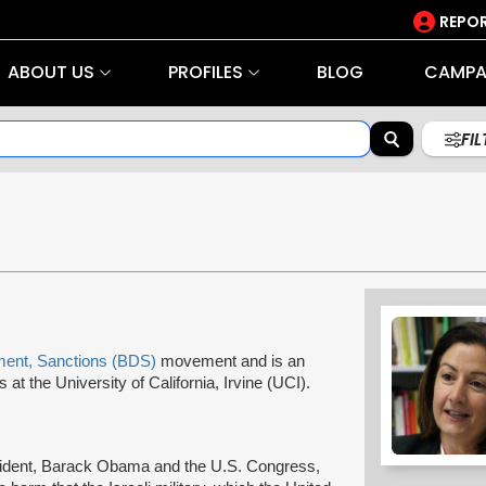
REPOR
ABOUT US
PROFILES
BLOG
CAMPA
FI
ment, Sanctions (BDS)
movement and is an
at the University of California, Irvine (UCI).
esident, Barack Obama and the U.S. Congress,