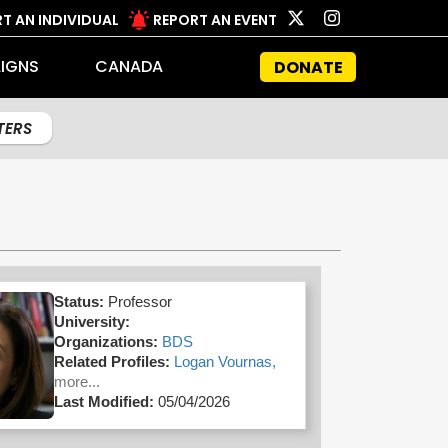
T AN INDIVIDUAL
REPORT AN EVENT
IGNS
CANADA
DONATE
LTERS
Status:
Professor
University:
Organizations:
BDS
Related Profiles:
Logan Vournas,
more...
Last Modified:
05/04/2026