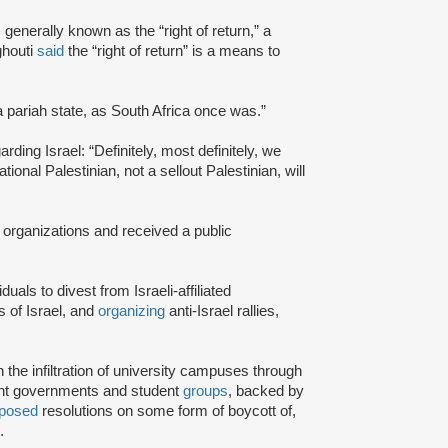
s generally known as the “right of return,” a
ghouti
said
the “right of return” is a means to
a pariah state, as South Africa once was.”
rding Israel: “Definitely, most definitely, we
onal Palestinian, not a sellout Palestinian, will
 organizations and received a public
iduals to divest from Israeli-affiliated
 of Israel, and
organizing
anti-Israel rallies,
e infiltration of university campuses through
ent governments and student
groups
, backed by
posed
resolutions on some form of boycott of,
.