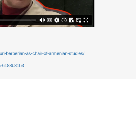
ouri-berberian-as-chair-of-armenian-studies/
an-6188b81b3