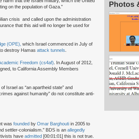
harm that the Israeli military, which the United
Photos 
ting on the population of Gaza.”
ilian crisis and called upon the administration
surance that this aid will no longer be used for
Edge (OPE),
which Israel commenced in July of
to destroy Hamas
attack tunnels
.
r Academic Freedom (cs4af)
. In August of 2012,
signed, to California Assembly Members
 of Israel as “an apartheid state” and
crimes against humanity” do not constitute anti-
nt was
founded
by
Omar Barghouti
in 2005 to
and settler-colonialism.” BDS is an
allegedly
tivists have
admitted
[00:01:01] this is not true.