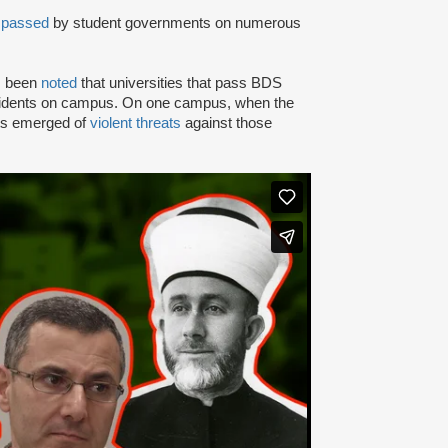
n
passed
by student governments on numerous
as been
noted
that universities that pass BDS
ncidents on campus. On one campus, when the
rts emerged of
violent threats
against those