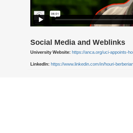
Social Media and Weblinks
University Website:
https://anca.org/uci-appoints-h
LinkedIn:
https://www.linkedin.com/in/houri-berberi