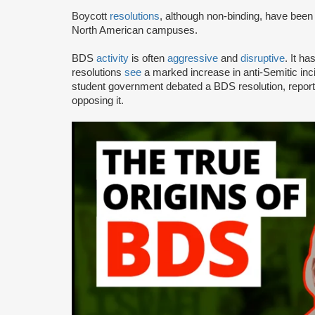
Boycott
resolutions
, although non-binding, have bee
North American campuses.
BDS
activity
is often
aggressive
and
disruptive
. It h
resolutions
see
a marked increase in anti-Semitic i
student government debated a BDS resolution, repo
opposing it.