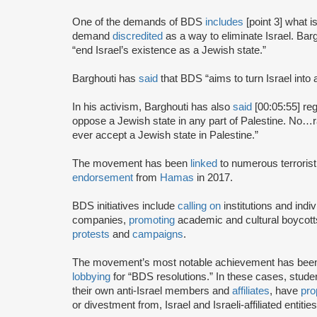
One of the demands of BDS
includes
[point 3] what i
demand
discredited
as a way to eliminate Israel. Bar
“end Israel’s existence as a Jewish state.”
Barghouti has
said
that BDS “aims to turn Israel into 
In his activism, Barghouti has also
said
[00:05:55] rega
oppose a Jewish state in any part of Palestine. No…rati
ever accept a Jewish state in Palestine.”
The movement has been
linked
to numerous terrorist
endorsement
from
Hamas
in 2017.
BDS initiatives include
calling on
institutions and indiv
companies,
promoting
academic and cultural boycotts
protests
and
campaigns
.
The movement’s most notable achievement has been th
lobbying
for “BDS resolutions.” In these cases, stud
their own anti-Israel members and
affiliates
, have
pro
or divestment from, Israel and Israeli-affiliated entities