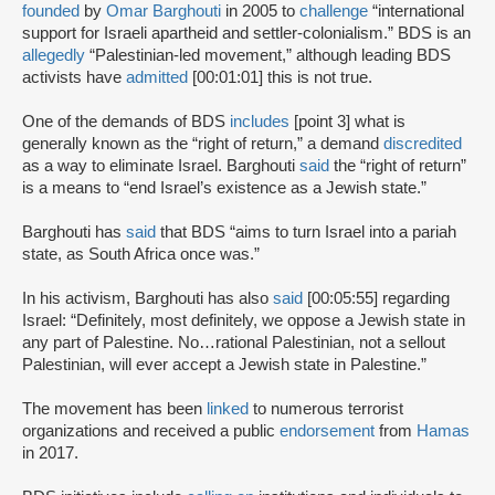
founded
by
Omar Barghouti
in 2005 to
challenge
“international
support for Israeli apartheid and settler-colonialism.” BDS is an
allegedly
“Palestinian-led movement,” although leading BDS
activists have
admitted
[00:01:01] this is not true.
One of the demands of BDS
includes
[point 3] what is
generally known as the “right of return,” a demand
discredited
as a way to eliminate Israel. Barghouti
said
the “right of return”
is a means to “end Israel’s existence as a Jewish state.”
Barghouti has
said
that BDS “aims to turn Israel into a pariah
state, as South Africa once was.”
In his activism, Barghouti has also
said
[00:05:55] regarding
Israel: “Definitely, most definitely, we oppose a Jewish state in
any part of Palestine. No…rational Palestinian, not a sellout
Palestinian, will ever accept a Jewish state in Palestine.”
The movement has been
linked
to numerous terrorist
organizations and received a public
endorsement
from
Hamas
in 2017.