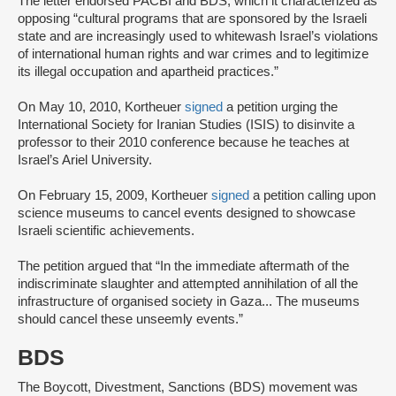
The letter endorsed PACBI and BDS, which it characterized as
opposing “cultural programs that are sponsored by the Israeli
state and are increasingly used to whitewash Israel’s violations
of international human rights and war crimes and to legitimize
its illegal occupation and apartheid practices.”
On May 10, 2010, Kortheuer
signed
a petition urging the
International Society for Iranian Studies (ISIS) to disinvite a
professor to their 2010 conference because he teaches at
Israel’s Ariel University.
On February 15, 2009, Kortheuer
signed
a petition calling upon
science museums to cancel events designed to showcase
Israeli scientific achievements.
The petition argued that “In the immediate aftermath of the
indiscriminate slaughter and attempted annihilation of all the
infrastructure of organised society in Gaza... The museums
should cancel these unseemly events.”
BDS
The Boycott, Divestment, Sanctions (BDS) movement was