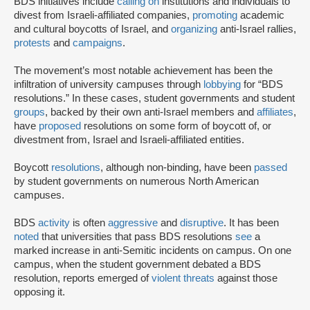
BDS initiatives include
calling on
institutions and individuals to
divest from Israeli-affiliated companies,
promoting
academic
and cultural boycotts of Israel, and
organizing
anti-Israel rallies,
protests
and
campaigns
.
The movement’s most notable achievement has been the
infiltration of university campuses through
lobbying
for “BDS
resolutions.” In these cases, student governments and student
groups
, backed by their own anti-Israel members and
affiliates
,
have
proposed
resolutions on some form of boycott of, or
divestment from, Israel and Israeli-affiliated entities.
Boycott
resolutions
, although non-binding, have been
passed
by student governments on numerous North American
campuses.
BDS
activity
is often
aggressive
and
disruptive
. It has been
noted
that universities that pass BDS resolutions
see
a
marked increase in anti-Semitic incidents on campus. On one
campus, when the student government debated a BDS
resolution, reports emerged of
violent threats
against those
opposing it.