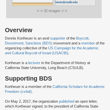
32 images
Overview
Dennis Kortheuer is an avid
supporter
of the
Boycott,
Divestment, Sanctions (BDS)
movement and a
member
of the
organizing collective of the
US Campaign for the Academic
and Cultural Boycott of Israel (USACBI)
.
Kortheuer is a
lecturer
in the Department of History at
California State University, Long Beach (CSULB).
Supporting BDS
Kortheuer is a member of the
California Scholars for Academic
Freedom (cs4af)
.
On May 2, 2017, the organization
published
an open letter,
which Kortheuer signed, to the president of California State