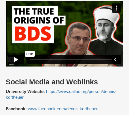
Social Media and Weblinks
University Website:
https://www.calfac.org/person/dennis-
kortheuer
Facebook:
www.facebook.com/dennis.kortheuer