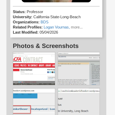
Status:
Professor
University:
California-State-Long-Beach
Organizations:
BDS
Related Profiles:
Logan Vournas,
more...
Last Modified:
05/04/2026
Photos & Screenshots