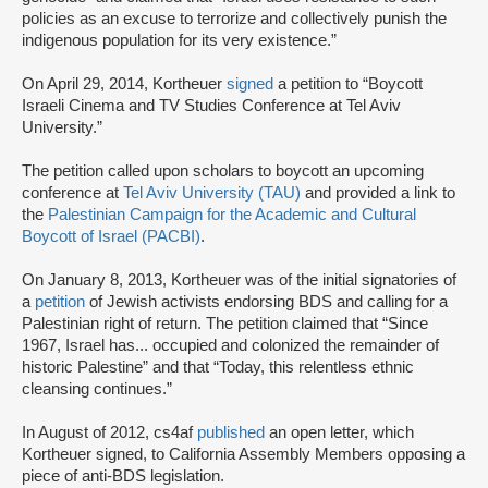
policies as an excuse to terrorize and collectively punish the
indigenous population for its very existence.”
On April 29, 2014, Kortheuer
signed
a petition to “Boycott
Israeli Cinema and TV Studies Conference at Tel Aviv
University.”
The petition called upon scholars to boycott an upcoming
conference at
Tel Aviv University (TAU)
and provided a link to
the
Palestinian Campaign for the Academic and Cultural
Boycott of Israel (PACBI)
.
On January 8, 2013, Kortheuer was of the initial signatories of
a
petition
of Jewish activists endorsing BDS and calling for a
Palestinian right of return. The petition claimed that “Since
1967, Israel has... occupied and colonized the remainder of
historic Palestine” and that “Today, this relentless ethnic
cleansing continues.”
In August of 2012, cs4af
published
an open letter, which
Kortheuer signed, to California Assembly Members opposing a
piece of anti-BDS legislation.