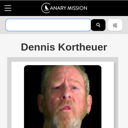
Dennis Kortheuer