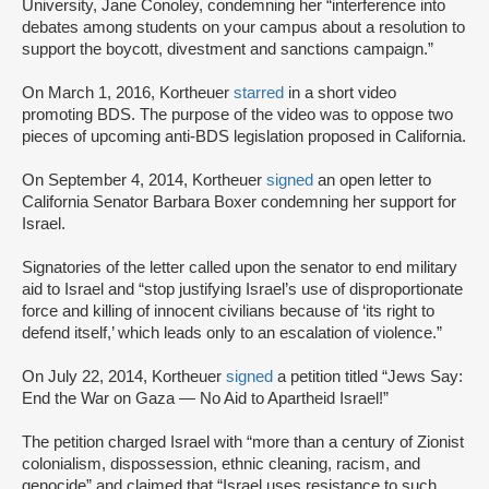
University, Jane Conoley, condemning her “interference into
debates among students on your campus about a resolution to
support the boycott, divestment and sanctions campaign.”
On March 1, 2016, Kortheuer
starred
in a short video
promoting BDS. The purpose of the video was to oppose two
pieces of upcoming anti-BDS legislation proposed in California.
On September 4, 2014, Kortheuer
signed
an open letter to
California Senator Barbara Boxer condemning her support for
Israel.
Signatories of the letter called upon the senator to end military
aid to Israel and “stop justifying Israel’s use of disproportionate
force and killing of innocent civilians because of ‘its right to
defend itself,’ which leads only to an escalation of violence.”
On July 22, 2014, Kortheuer
signed
a petition titled “Jews Say:
End the War on Gaza — No Aid to Apartheid Israel!”
The petition charged Israel with “more than a century of Zionist
colonialism, dispossession, ethnic cleaning, racism, and
genocide” and claimed that “Israel uses resistance to such