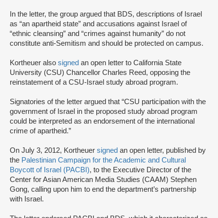
In the letter, the group argued that BDS, descriptions of Israel
as “an apartheid state” and accusations against Israel of
“ethnic cleansing” and “crimes against humanity” do not
constitute anti-Semitism and should be protected on campus.
Kortheuer also
signed
an open letter to California State
University (CSU) Chancellor Charles Reed, opposing the
reinstatement of a CSU-Israel study abroad program.
Signatories of the letter argued that “CSU participation with the
government of Israel in the proposed study abroad program
could be interpreted as an endorsement of the international
crime of apartheid.”
On July 3, 2012, Kortheuer
signed
an open letter, published by
the
Palestinian Campaign for the Academic and Cultural
Boycott of Israel (PACBI)
, to the Executive Director of the
Center for Asian American Media Studies (CAAM) Stephen
Gong, calling upon him to end the department’s partnership
with Israel.