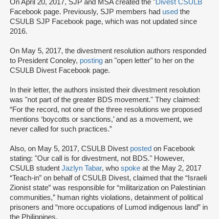
On April 20, 2017, SJP and MSA created the "
Divest CSULB
Facebook page. Previously, SJP members had
used
the
CSULB SJP Facebook page, which was not updated since
2016.
On May 5, 2017, the divestment resolution authors responded
to President Conoley,
posting
an "open letter" to her on the
CSULB Divest Facebook page.
In their letter, the authors insisted their divestment resolution
was "not part of the greater BDS movement." They claimed:
“For the record, not one of the three resolutions we proposed
mentions ‘boycotts or sanctions,’ and as a movement, we
never called for such practices.”
Also, on May 5, 2017, CSULB Divest
posted
on Facebook
stating: "Our call is for divestment, not BDS." However,
CSULB student
Jazlyn Tabar
, who
spoke
at the May 2, 2017
“Teach-in” on behalf of CSULB Divest, claimed that the “Israeli
Zionist state” was responsible for “militarization on Palestinian
communities,” human rights violations, detainment of political
prisoners and “more occupations of Lumod indigenous land” in
the Philippines.