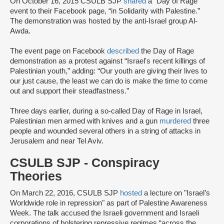
On October 16, 2015 CSULB SJP
shared
a "Day of Rage"
event to their Facebook page, “in Solidarity with Palestine.”
The demonstration was hosted by the anti-Israel group Al-
Awda.
The event page on Facebook
described
the Day of Rage
demonstration as a protest against “Israel's recent killings of
Palestinian youth,” adding: “Our youth are giving their lives to
our just cause, the least we can do is make the time to come
out and support their steadfastness.”
Three days earlier, during a so-called Day of Rage in Israel,
Palestinian men armed with knives and a gun
murdered
three
people and wounded several others in a string of attacks in
Jerusalem and near Tel Aviv.
CSULB SJP - Conspiracy
Theories
On March 22, 2016, CSULB SJP
hosted
a lecture on "Israel’s
Worldwide role in repression" as part of Palestine Awareness
Week. The talk accused the Israeli government and Israeli
corporations of bolstering repressive regimes “across the