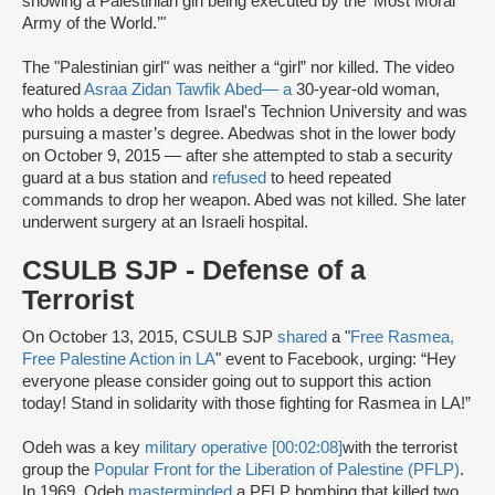
showing a Palestinian girl being executed by the ‘Most Moral
Army of the World.’"
The "Palestinian girl" was neither a “girl” nor killed. The video
featured
Asraa Zidan Tawfik Abed
— a
30-year-old woman,
who holds a degree from Israel's Technion University and was
pursuing a master’s degree. Abed
was shot in the lower body
on October 9, 2015 — after she attempted to stab a security
guard at a bus station and
refused
to heed repeated
commands to drop her weapon. Abed was not killed. She later
underwent surgery at an Israeli hospital.
CSULB SJP - Defense of a
Terrorist
On October 13, 2015, CSULB SJP
shared
a "
Free Rasmea,
Free Palestine Action in LA
" event to Facebook, urging: “Hey
everyone please consider going out to support this action
today! Stand in solidarity with those fighting for Rasmea in LA!”
Odeh was a key
military operative [00:02:08]
with the terrorist
group the
Popular Front for the Liberation of Palestine (PFLP)
.
In 1969, Odeh
masterminded
a PFLP bombing that killed two