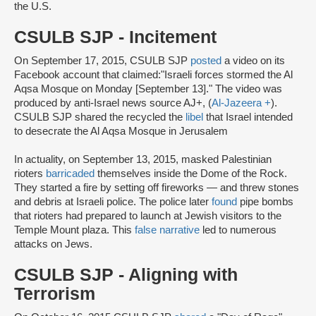
the U.S.
CSULB SJP - Incitement
On September 17, 2015, CSULB SJP
posted
a video on its
Facebook account that claimed:"Israeli forces stormed the Al
Aqsa Mosque on Monday [September 13]." The video was
produced by anti-Israel news source AJ+, (
Al-Jazeera +
).
CSULB SJP shared the recycled the
libel
that Israel intended
to desecrate the Al Aqsa Mosque in Jerusalem
In actuality, on September 13, 2015, masked Palestinian
rioters
barricaded
themselves inside the Dome of the Rock.
They started a fire by setting off fireworks — and threw stones
and debris at Israeli police. The police later
found
pipe bombs
that rioters had prepared to launch at Jewish visitors to the
Temple Mount plaza. This
false narrative
led to numerous
attacks on Jews.
CSULB SJP - Aligning with
Terrorism