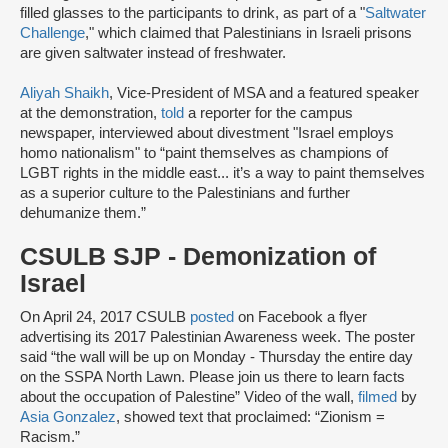
filled glasses to the participants to drink, as part of a "
Saltwater
Challenge
," which claimed that Palestinians in Israeli prisons
are given saltwater instead of freshwater.
Aliyah Shaikh
, Vice-President of MSA and a featured speaker
at the demonstration,
told
a reporter for the campus
newspaper, interviewed about divestment "Israel employs
homo nationalism" to “paint themselves as champions of
LGBT rights in the middle east... it’s a way to paint themselves
as a superior culture to the Palestinians and further
dehumanize them.”
CSULB SJP - Demonization of
Israel
On April 24, 2017 CSULB
posted
on Facebook a flyer
advertising its 2017 Palestinian Awareness week. The poster
said “the wall will be up on Monday - Thursday the entire day
on the SSPA North Lawn. Please join us there to learn facts
about the occupation of Palestine” Video of the wall,
filmed
by
Asia Gonzalez
, showed text that proclaimed: “Zionism =
Racism.”