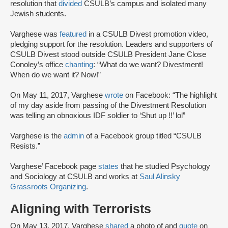
resolution that
divided
CSULB’s campus and isolated many
Jewish students.
Varghese was
featured
in a CSULB Divest promotion video,
pledging support for the resolution. Leaders and supporters of
CSULB Divest stood outside CSULB President Jane Close
Conoley’s office
chanting
: “What do we want? Divestment!
When do we want it? Now!”
On May 11, 2017, Varghese
wrote
on Facebook: “The highlight
of my day aside from passing of the Divestment Resolution
was telling an obnoxious IDF soldier to ‘Shut up !!’ lol”
Varghese is the
admin
of a Facebook group titled “CSULB
Resists.”
Varghese’ Facebook page
states
that he studied Psychology
and Sociology at CSULB and works at
Saul Alinsky
Grassroots Organizing
.
Aligning with Terrorists
On May 13, 2017, Varghese
shared
a photo of and
quote
on