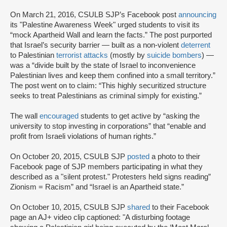
On March 21, 2016, CSULB SJP’s Facebook post
announcing
its "Palestine Awareness Week" urged students to visit its
“mock Apartheid Wall and learn the facts.” The post purported
that Israel’s security barrier — built as a non-violent
deterrent
to Palestinian
terrorist attacks
(mostly by
suicide bombers
) —
was a “divide built by the state of Israel to inconvenience
Palestinian lives and keep them confined into a small territory.”
The post went on to claim: “This highly securitized structure
seeks to treat Palestinians as criminal simply for existing.”
The wall
encouraged
students to get active by “asking the
university to stop investing in corporations” that “enable and
profit from Israeli violations of human rights.”
On October 20, 2015, CSULB SJP
posted
a photo to their
Facebook page of SJP members participating in what they
described as a "silent protest." Protesters held signs reading”
Zionism = Racism” and “Israel is an Apartheid state.”
On October 10, 2015, CSULB SJP
shared
to their Facebook
page an AJ+ video clip captioned: "A disturbing footage