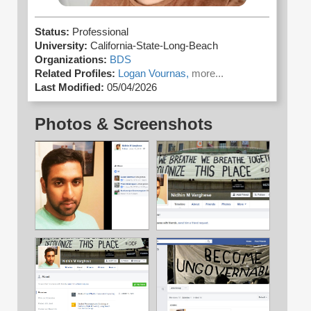
Status:
Professional
University:
California-State-Long-Beach
Organizations:
BDS
Related Profiles:
Logan Vournas,
more...
Last Modified:
05/04/2026
Photos & Screenshots