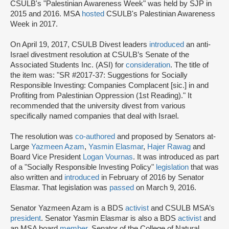
CSULB's "Palestinian Awareness Week" was held by SJP in
2015 and 2016. MSA
hosted
CSULB's Palestinian Awareness
Week in 2017.
On April 19, 2017, CSULB Divest leaders
introduced
an anti-
Israel divestment resolution at CSULB’s Senate of the
Associated Students Inc. (ASI) for
consideration
. The title of
the item was: "SR #2017-37: Suggestions for Socially
Responsible Investing: Companies Complacent [sic.] in and
Profiting from Palestinian Oppression (1st Reading)." It
recommended that the university divest from various
specifically named companies that deal with Israel.
The resolution was
co-authored
and proposed by Senators at-
Large
Yazmeen
Azam
,
Yasmin Elasmar
,
Hajer Rawag
and
Board Vice President
Logan Vournas
. It was introduced as part
of a "Socially Responsible Investing Policy"
legislation
that was
also written and
introduced
in February of 2016 by Senator
Elasmar. That legislation was
passed
on March 9, 2016.
Senator Yazmeen Azam is a BDS
activist
and CSULB MSA’s
president
. Senator Yasmin Elasmar is also a BDS
activist
and
an MSA board
member
. Senator of the College of Natural