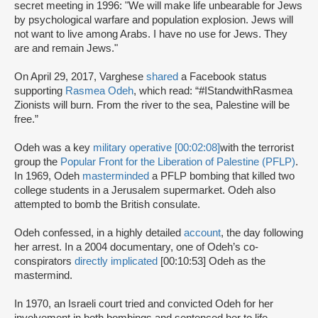
secret meeting in 1996: "We will make life unbearable for Jews
by psychological warfare and population explosion. Jews will
not want to live among Arabs. I have no use for Jews. They
are and remain Jews."
On April 29, 2017, Varghese
shared
a Facebook status
supporting
Rasmea Odeh
, which read: “#IStandwithRasmea
Zionists will burn. From the river to the sea, Palestine will be
free.”
Odeh was a key
military operative [00:02:08]
with the terrorist
group the
Popular Front for the Liberation of Palestine (PFLP)
.
In 1969, Odeh
masterminded
a PFLP bombing that killed two
college students in a Jerusalem supermarket. Odeh also
attempted to bomb the British consulate.
Odeh confessed, in a highly detailed
account
, the day following
her arrest. In a 2004 documentary, one of Odeh’s co-
conspirators
directly implicated
[00:10:53] Odeh as the
mastermind.
In 1970, an Israeli court tried and convicted Odeh for her