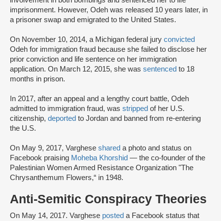
involvement in both bombings and sentenced her to life
imprisonment. However, Odeh was released 10 years later, in
a prisoner swap and emigrated to the United States.
On November 10, 2014, a Michigan federal jury
convicted
Odeh for immigration fraud because she failed to disclose her
prior conviction and life sentence on her immigration
application. On March 12, 2015, she was
sentenced
to 18
months in prison.
In 2017, after an appeal and a lengthy court battle, Odeh
admitted to immigration fraud, was
stripped
of her U.S.
citizenship,
deported
to Jordan and banned from re-entering
the U.S.
On May 9, 2017, Varghese
shared
a photo and status on
Facebook praising
Moheba Khorshid
— the co-founder of the
Palestinian Women Armed Resistance Organization "The
Chrysanthemum Flowers,“ in 1948.
Anti-Semitic Conspiracy Theories
On May 14, 2017. Varghese
posted
a Facebook status that