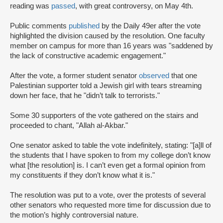
reading was
passed
, with great controversy, on May 4th.
Public comments
published
by the Daily 49er after the vote
highlighted the division caused by the resolution. One faculty
member on campus for more than 16 years was "saddened by
the lack of constructive academic engagement."
After the vote, a former student senator
observed
that one
Palestinian supporter told a Jewish girl with tears streaming
down her face, that he "didn’t talk to terrorists."
Some 30 supporters of the vote gathered on the stairs and
proceeded to chant, "Allah al-Akbar."
One senator asked to table the vote indefinitely, stating: "[a]ll of
the students that I have spoken to from my college don’t know
what [the resolution] is. I can’t even get a formal opinion from
my constituents if they don’t know what it is."
The resolution was put to a vote, over the protests of several
other senators who requested more time for discussion due to
the motion’s highly controversial nature.