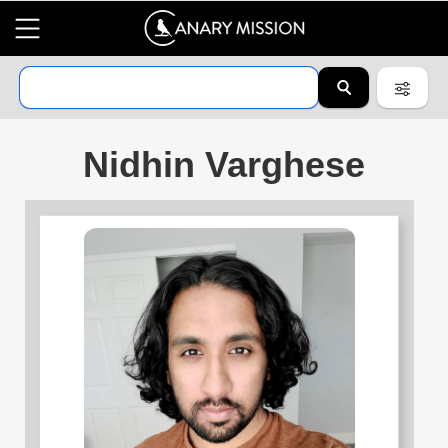
Nidhin Varghese