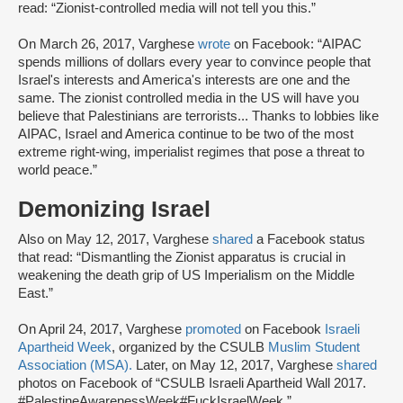
read: “Zionist-controlled media will not tell you this.”
On March 26, 2017, Varghese
wrote
on Facebook: “AIPAC
spends millions of dollars every year to convince people that
Israel's interests and America's interests are one and the
same. The zionist controlled media in the US will have you
believe that Palestinians are terrorists... Thanks to lobbies like
AIPAC, Israel and America continue to be two of the most
extreme right-wing, imperialist regimes that pose a threat to
world peace.”
Demonizing Israel
Also on May 12, 2017, Varghese
shared
a Facebook status
that read: “Dismantling the Zionist apparatus is crucial in
weakening the death grip of US Imperialism on the Middle
East.”
On April 24, 2017, Varghese
promoted
on Facebook
Israeli
Apartheid Week
, organized by the CSULB
Muslim Student
Association (MSA)
.
Later, on May 12, 2017, Varghese
shared
photos on Facebook of “CSULB Israeli Apartheid Wall 2017.
#PalestineAwarenessWeek#FuckIsraelWeek.”