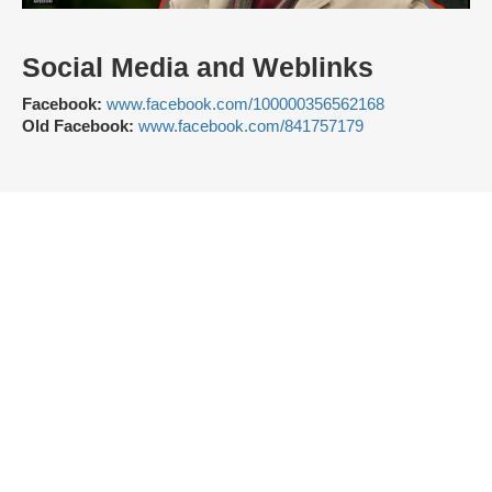
Social Media and Weblinks
Facebook:
www.facebook.com/100000356562168
Old Facebook:
www.facebook.com/841757179