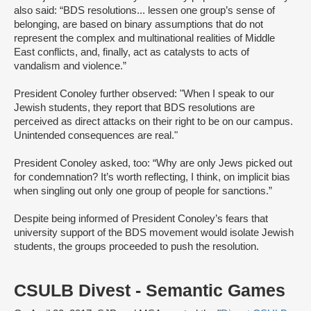
also said: “BDS resolutions... lessen one group’s sense of
belonging, are based on binary assumptions that do not
represent the complex and multinational realities of Middle
East conflicts, and, finally, act as catalysts to acts of
vandalism and violence.”
President Conoley further observed: "When I speak to our
Jewish students, they report that BDS resolutions are
perceived as direct attacks on their right to be on our campus.
Unintended consequences are real."
President Conoley asked, too: “Why are only Jews picked out
for condemnation? It’s worth reflecting, I think, on implicit bias
when singling out only one group of people for sanctions.”
Despite being informed of President Conoley’s fears that
university support of the BDS movement would isolate Jewish
students, the groups proceeded to push the resolution.
CSULB Divest - Semantic Games