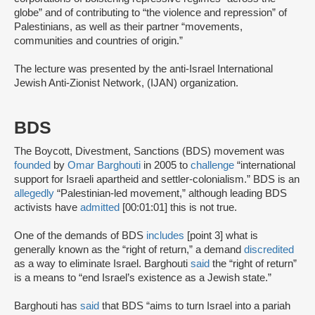
globe” and of contributing to “the violence and repression” of
Palestinians, as well as their partner “movements,
communities and countries of origin.”
The lecture was presented by the anti-Israel International
Jewish Anti-Zionist Network, (IJAN) organization.
BDS
The Boycott, Divestment, Sanctions (BDS) movement was
founded
by
Omar Barghouti
in 2005 to
challenge
“international
support for Israeli apartheid and settler-colonialism.” BDS is an
allegedly
“Palestinian-led movement,” although leading BDS
activists have
admitted
[00:01:01] this is not true.
One of the demands of BDS
includes
[point 3] what is
generally known as the “right of return,” a demand
discredited
as a way to eliminate Israel. Barghouti
said
the “right of return”
is a means to “end Israel’s existence as a Jewish state.”
Barghouti has
said
that BDS “aims to turn Israel into a pariah