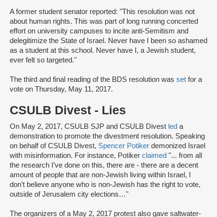
A former student senator reported: "This resolution was not
about human rights. This was part of long running concerted
effort on university campuses to incite anti-Semitism and
delegitimize the State of Israel. Never have I been so ashamed
as a student at this school. Never have I, a Jewish student,
ever felt so targeted."
The third and final reading of the BDS resolution was
set
for a
vote on Thursday, May 11, 2017.
CSULB Divest - Lies
On May 2, 2017, CSULB SJP and CSULB Divest
led
a
demonstration to promote the divestment resolution. Speaking
on behalf of CSULB Divest,
Spencer Potiker
demonized Israel
with misinformation. For instance, Potiker
claimed
"... from all
the research I’ve done on this, there are - there are a decent
amount of people that are non-Jewish living within Israel, I
don’t believe anyone who is non-Jewish has the right to vote,
outside of Jerusalem city elections…"
The organizers of a May 2, 2017 protest also gave saltwater-