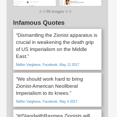
66 images
Infamous Quotes
“Dismantling the Zionist apparatus is
crucial in weakening the death grip
of US Imperialism on the Middle
East.”
Nidhin Varghese, Facebook, May 12 2017
“We should work hard to bring
Zionist-American Neoliberal
Imperialism to its knees.”
Nidhin Varghese, Facebook, May 4 2017
“#IStandwithRasmea Zionists will