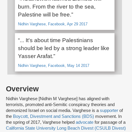
burn. From the river to the sea,
Palestine will be free.”
Nidhin Varghese, Facebook, Apr 29 2017
“... It's about time Palestinians
should be led by a strong leader like
Yasser Arafat.”
Nidhin Varghese, Facebook, May 14 2017
Overview
Nidhin Varghese [Nidhin M Varghese] has aligned with
terrorists, promoted anti-Semitic conspiracy theories and
demonized Israel on social media. Varghese is a
supporter
of
the
Boycott, Divestment and Sanctions (BDS)
movement. In
the spring of 2017, Varghese helped
advocate
for passage of a
California State University Long Beach Divest (CSULB Divest)