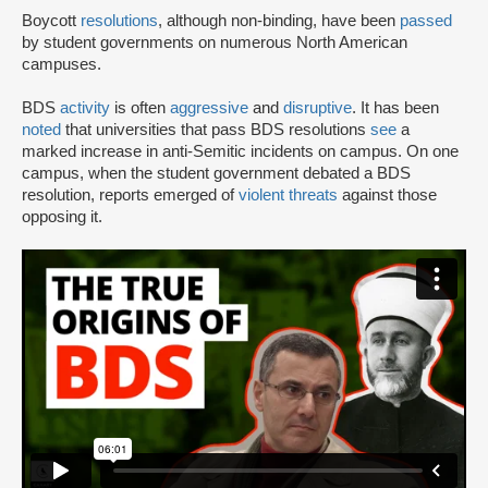
Boycott
resolutions
, although non-binding, have been
passed
by student governments on numerous North American
campuses.
BDS
activity
is often
aggressive
and
disruptive
. It has been
noted
that universities that pass BDS resolutions
see
a
marked increase in anti-Semitic incidents on campus. On one
campus, when the student government debated a BDS
resolution, reports emerged of
violent threats
against those
opposing it.