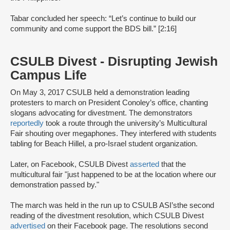
Tabar concluded her speech: “Let’s continue to build our
community and come support the BDS bill.” [2:16]
CSULB Divest - Disrupting Jewish
Campus Life
On May 3, 2017 CSULB held a demonstration leading
protesters to march on President Conoley’s office, chanting
slogans advocating for divestment. The demonstrators
reportedly
took a route through the university’s Multicultural
Fair shouting over megaphones. They interfered with students
tabling for Beach Hillel, a pro-Israel student organization.
Later, on Facebook, CSULB Divest
asserted
that the
multicultural fair "just happened to be at the location where our
demonstration passed by."
The march was held in the run up to CSULB ASI’s
the second
reading of the divestment resolution, which CSULB Divest
advertised
on their Facebook page. The resolutions second