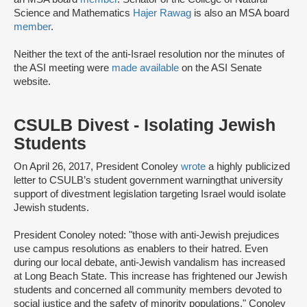
Science and Mathematics
Hajer Rawag
is also an MSA board
member
.
Neither the text of the anti-Israel resolution nor the minutes of
the ASI meeting were
made available
on the ASI Senate
website.
CSULB Divest - Isolating Jewish
Students
On April 26, 2017, President Conoley
wrote
a highly publicized
letter to CSULB’s student government warning
that university
support of divestment legislation targeting Israel would isolate
Jewish students.
President Conoley noted: "those with anti-Jewish prejudices
use campus resolutions as enablers to their hatred. Even
during our local debate, anti-Jewish vandalism has increased
at Long Beach State. This increase has frightened our Jewish
students and concerned all community members devoted to
social justice and the safety of minority populations." Conoley