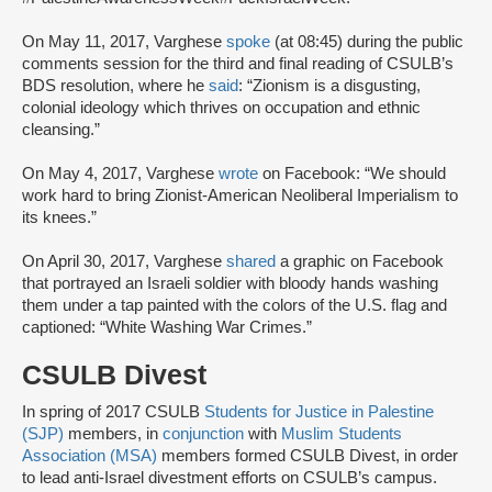
On May 11, 2017, Varghese
spoke
(at 08:45) during the public
comments session for the third and final reading of CSULB’s
BDS resolution, where he
said
: “Zionism is a disgusting,
colonial ideology which thrives on occupation and ethnic
cleansing.”
On May 4, 2017, Varghese
wrote
on Facebook: “We should
work hard to bring Zionist-American Neoliberal Imperialism to
its knees.”
On April 30, 2017, Varghese
shared
a graphic on Facebook
that portrayed an Israeli soldier with bloody hands washing
them under a tap painted with the colors of the U.S. flag and
captioned: “White Washing War Crimes.”
CSULB Divest
In spring of 2017 CSULB
Students for Justice in Palestine
(SJP)
members, in
conjunction
with
Muslim Students
Association (
MSA
)
members formed CSULB Divest, in order
to lead anti-Israel divestment efforts on CSULB’s campus.