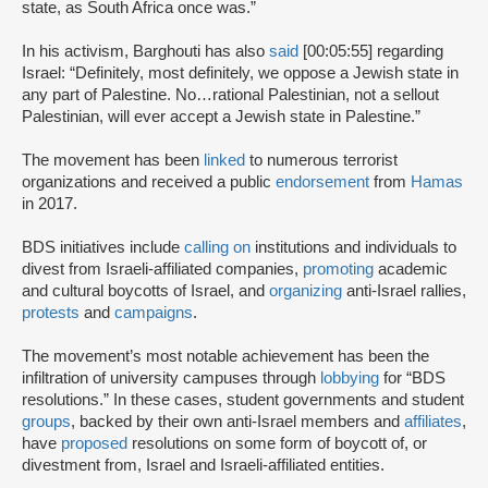
state, as South Africa once was.”
In his activism, Barghouti has also
said
[00:05:55] regarding
Israel: “Definitely, most definitely, we oppose a Jewish state in
any part of Palestine. No…rational Palestinian, not a sellout
Palestinian, will ever accept a Jewish state in Palestine.”
The movement has been
linked
to numerous terrorist
organizations and received a public
endorsement
from
Hamas
in 2017.
BDS initiatives include
calling on
institutions and individuals to
divest from Israeli-affiliated companies,
promoting
academic
and cultural boycotts of Israel, and
organizing
anti-Israel rallies,
protests
and
campaigns
.
The movement’s most notable achievement has been the
infiltration of university campuses through
lobbying
for “BDS
resolutions.” In these cases, student governments and student
groups
, backed by their own anti-Israel members and
affiliates
,
have
proposed
resolutions on some form of boycott of, or
divestment from, Israel and Israeli-affiliated entities.