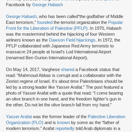
Facebook by
George Habash
George Habash
, who has been called“the godfather of Middle
East terrorism,”
founded
the terrorist organization the
Popular
Front for the Liberation of Palestine (PFLP)
. In 1970, Habash
was the mastermind behind the hijacking of four Western
airliners known as the
Dawson Field hijackings
. In 1972, the
PFLP collaborated with Japanese Red Army terrorists to
massacre 24 people at Israel's Lod International Airport
(renamed Ben Gurion International Airport).
On May 14, 2017, Varghese
shared
a Facebook status that
read: “Mahmoud Abbas is corrupt and a collaborator with the
Zionist regime of Israel. It's about time Palestinians should be
led by a strong leader like Yasser Arafat.” The post featured a
photo of Yasser Arafat with a quote that read: “I come bearing
an olive branch in one hand, and the freedom fighter’s gun in
the other. Do not let the olive branch fall from my hand.”
Yasser Arafat
was the former leader of the
Palestine Liberation
Organization (PLO)
and is
known
by some as the “father of
modern terrorism.” Arafat
reportedly
told Arab diplomats in a