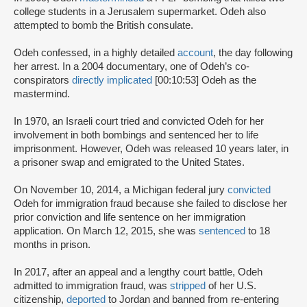
college students in a Jerusalem supermarket. Odeh also
attempted to bomb the British consulate.
Odeh confessed, in a highly detailed
account
, the day following
her arrest. In a 2004 documentary, one of Odeh’s co-
conspirators
directly implicated
[00:10:53] Odeh as the
mastermind.
In 1970, an Israeli court tried and convicted Odeh for her
involvement in both bombings and sentenced her to life
imprisonment. However, Odeh was released 10 years later, in
a prisoner swap and emigrated to the United States.
On November 10, 2014, a Michigan federal jury
convicted
Odeh for immigration fraud because she failed to disclose her
prior conviction and life sentence on her immigration
application. On March 12, 2015, she was
sentenced
to 18
months in prison.
In 2017, after an appeal and a lengthy court battle, Odeh
admitted to immigration fraud, was
stripped
of her U.S.
citizenship,
deported
to Jordan and banned from re-entering